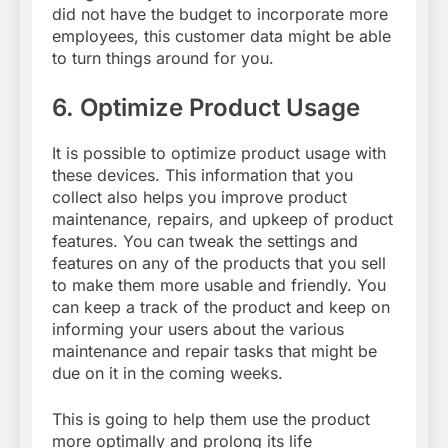
did not have the budget to incorporate more
employees, this customer data might be able
to turn things around for you.
6.
Optimize Product Usage
It is possible to optimize product usage with
these devices. This information that you
collect also helps you improve product
maintenance, repairs, and upkeep of product
features. You can tweak the settings and
features on any of the products that you sell
to make them more usable and friendly. You
can keep a track of the product and keep on
informing your users about the various
maintenance and repair tasks that might be
due on it in the coming weeks.
This is going to help them use the product
more optimally and prolong its life