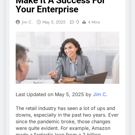
Make It A Success For
Your Enterprise
0
Jim C.
May 5, 2025
4 Mins
Last Updated on May 5, 2025 by
Jim C.
The retail industry has seen a lot of ups and
downs, especially in the past two years. Ever
since the pandemic broke, those changes
were quite evident. For example, Amazon
made a fantastic leap from a 2 billion