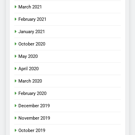
March 2021
February 2021
January 2021
October 2020
May 2020
April 2020
March 2020
February 2020
December 2019
November 2019
October 2019