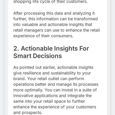
shopping life cycle of their customers.
After processing this data and analyzing it
further, this information can be transformed
into valuable and actionable insights that
retail managers can use to enhance the retail
experience of their consumers.
2.
Actionable Insights For
Smart Decisions
As pointed out earlier, actionable insights
give resilience and sustainability to your
brand. Your retail outlet can perform
operations better and manage its processes
more optimally. You can invest in a suite of
innovative applications and integrate the
same into your retail space to further
enhance the experience of your customers
and prospects.