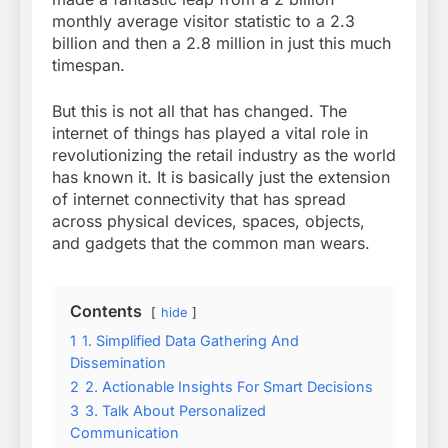
monthly average visitor statistic to a 2.3
billion and then a 2.8 million in just this much
timespan.
But this is not all that has changed. The
internet of things has played a vital role in
revolutionizing the retail industry as the world
has known it. It is basically just the extension
of internet connectivity that has spread
across physical devices, spaces, objects,
and gadgets that the common man wears.
Contents
hide
1
1. Simplified Data Gathering And
Dissemination
2
2. Actionable Insights For Smart Decisions
3
3. Talk About Personalized
Communication