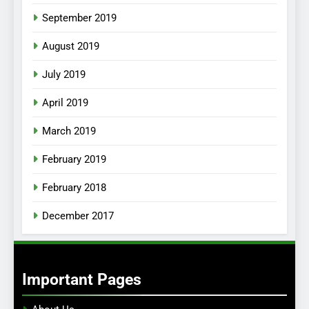
September 2019
August 2019
July 2019
April 2019
March 2019
February 2019
February 2018
December 2017
Important Pages