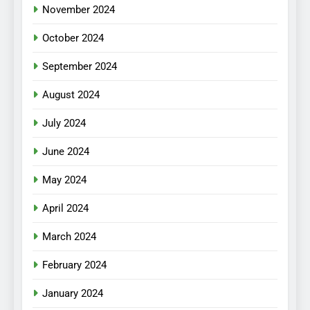
November 2024
October 2024
September 2024
August 2024
July 2024
June 2024
May 2024
April 2024
March 2024
February 2024
January 2024