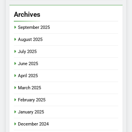
Archives
September 2025
August 2025
July 2025
June 2025
April 2025
March 2025
February 2025
January 2025
December 2024