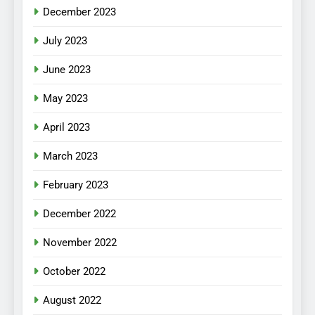
December 2023
July 2023
June 2023
May 2023
April 2023
March 2023
February 2023
December 2022
November 2022
October 2022
August 2022