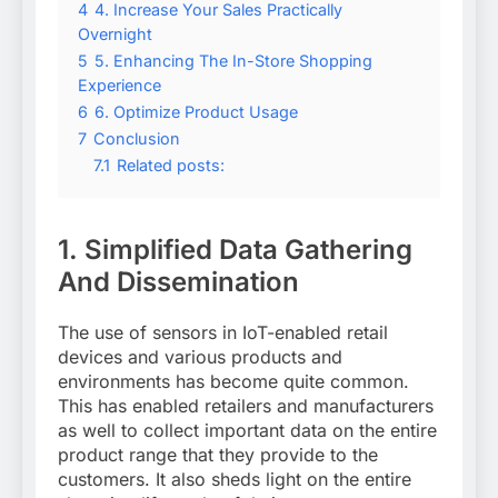
4
4. Increase Your Sales Practically
Overnight
5
5. Enhancing The In-Store Shopping
Experience
6
6. Optimize Product Usage
7
Conclusion
7.1
Related posts:
1.
Simplified Data Gathering
And Dissemination
The use of sensors in IoT-enabled retail
devices and various products and
environments has become quite common.
This has enabled retailers and manufacturers
as well to collect important data on the entire
product range that they provide to the
customers. It also sheds light on the entire