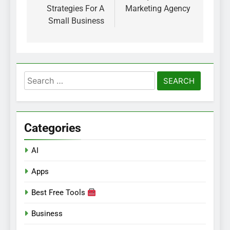
Strategies For A
Marketing Agency
Small Business
Search
for:
Categories
AI
Apps
Best Free Tools
Business