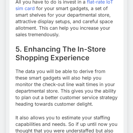
All you have to do is invest in a
flat-rate IoT
sim card
for your smart gadgets, a set of
smart shelves for your departmental store,
attractive display setups, and careful space
allotment. This can help you increase your
sales tremendously.
5.
Enhancing The In-Store
Shopping Experience
The data you will be able to derive from
these smart gadgets will also help you
monitor the check-out line wait times in your
departmental store. This gives you the ability
to plan out a better customer service strategy
heading towards customer delight.
It also allows you to estimate your staffing
capabilities and needs. So if up until now you
thought that you were understaffed but also