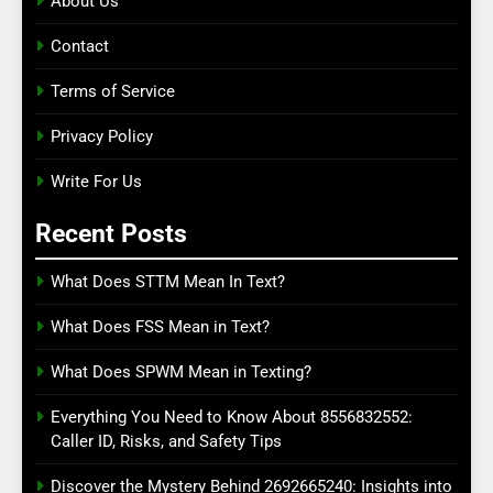
About Us
Contact
Terms of Service
Privacy Policy
Write For Us
Recent Posts
What Does STTM Mean In Text?
What Does FSS Mean in Text?
What Does SPWM Mean in Texting?
Everything You Need to Know About 8556832552:
Caller ID, Risks, and Safety Tips
Discover the Mystery Behind 2692665240: Insights into