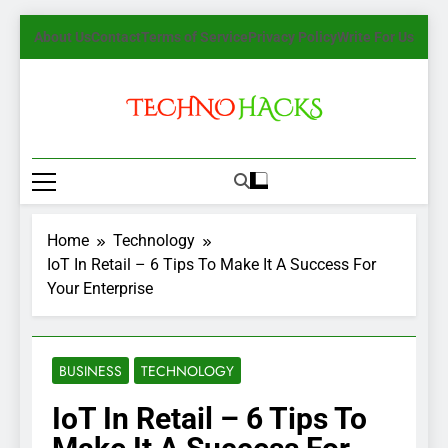
Skip
About Us
Contact
Terms of Service
Privacy Policy
Write For Us
to
content
TechnoHacks
How To Guide, Tips
Home
Technology
IoT In Retail – 6 Tips To Make It A Success For
Your Enterprise
BUSINESS
TECHNOLOGY
IoT In Retail – 6 Tips To