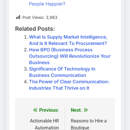
People Happier?
Post Views:
3,983
Related Posts:
What Is Supply Market Intelligence,
And Is It Relevant To Procurement?
How BPO (Business Process
Outsourcing) Will Revolutionize Your
Business
Significance Of Technology In
Business Communication
The Power of Clear Communication:
Industries That Thrive on It
Previous:
Next:
Post
navigation
Actionable HR
Reasons to Hire a
Automation
Boutique