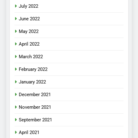
July 2022
June 2022
May 2022
April 2022
March 2022
February 2022
January 2022
December 2021
November 2021
September 2021
April 2021