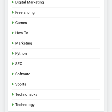
Digital Marketing
Freelancing
Games
How To
Marketing
Python
SEO
Software
Sports
Technohacks
Technology