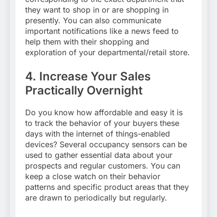
they want to shop in or are shopping in
presently. You can also communicate
important notifications like a news feed to
help them with their shopping and
exploration of your departmental/retail store.
4.
Increase Your Sales
Practically Overnight
Do you know how affordable and easy it is
to track the behavior of your buyers these
days with the internet of things-enabled
devices? Several occupancy sensors can be
used to gather essential data about your
prospects and regular customers. You can
keep a close watch on their behavior
patterns and specific product areas that they
are drawn to periodically but regularly.