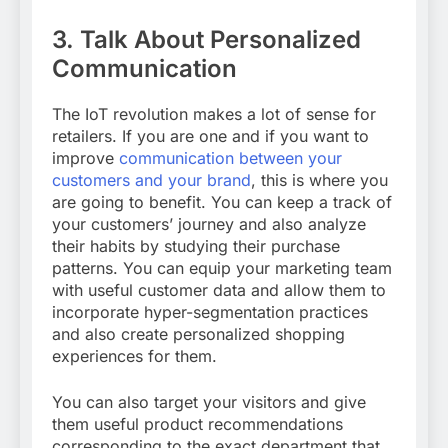
3.
Talk About Personalized
Communication
The IoT revolution makes a lot of sense for
retailers. If you are one and if you want to
improve
communication between your
customers and your brand
, this is where you
are going to benefit. You can keep a track of
your customers’ journey and also analyze
their habits by studying their purchase
patterns. You can equip your marketing team
with useful customer data and allow them to
incorporate hyper-segmentation practices
and also create personalized shopping
experiences for them.
You can also target your visitors and give
them useful product recommendations
corresponding to the exact department that