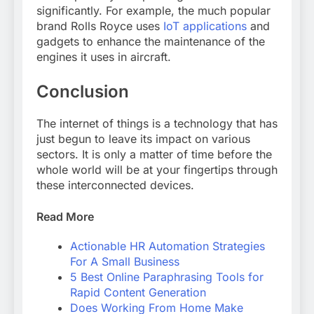
significantly. For example, the much popular
brand Rolls Royce uses
IoT applications
and
gadgets to enhance the maintenance of the
engines it uses in aircraft.
Conclusion
The internet of things is a technology that has
just begun to leave its impact on various
sectors. It is only a matter of time before the
whole world will be at your fingertips through
these interconnected devices.
Read More
Actionable HR Automation Strategies
For A Small Business
5 Best Online Paraphrasing Tools for
Rapid Content Generation
Does Working From Home Make