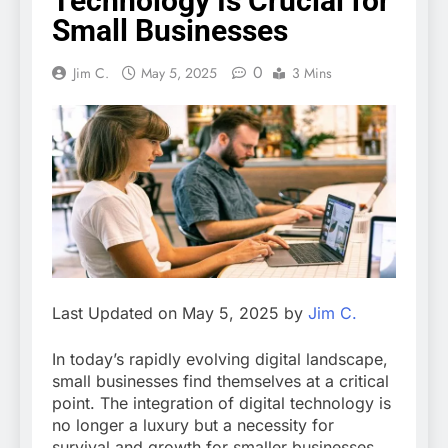
Technology Is Crucial for
Small Businesses
0
Jim C.
May 5, 2025
3 Mins
Last Updated on May 5, 2025 by
Jim C.
In today’s rapidly evolving digital landscape,
small businesses find themselves at a critical
point. The integration of digital technology is
no longer a luxury but a necessity for
survival and growth for smaller businesses.