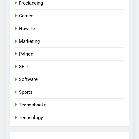
Freelancing
Games
How To
Marketing
Python
SEO
Software
Sports
Technohacks
Technology