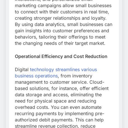
marketing campaigns allow small businesses
to connect with their customers in real time,
creating stronger relationships and loyalty.
By using data analytics, small businesses can
gain insights into customer preferences and
behaviors, tailoring their offerings to meet
the changing needs of their target market.
Operational Efficiency and Cost Reduction
Digital
technology streamlines various
business operations
, from inventory
management to customer service. Cloud-
based solutions, for instance, offer efficient
data storage and access, eliminating the
need for physical space and reducing
overhead costs. You can even automate
recurring payments by implementing pre-
authorized debit payments. This can help
streamline revenue collection, reduce