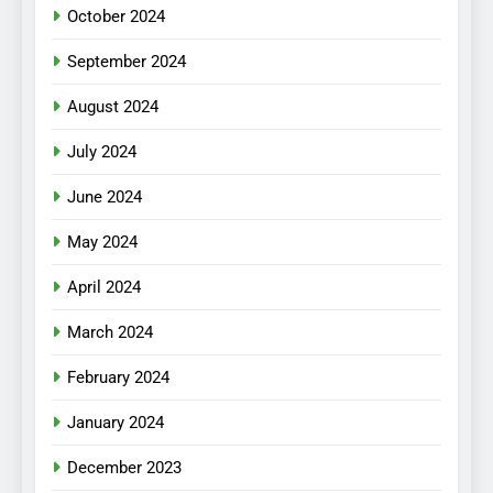
October 2024
September 2024
August 2024
July 2024
June 2024
May 2024
April 2024
March 2024
February 2024
January 2024
December 2023