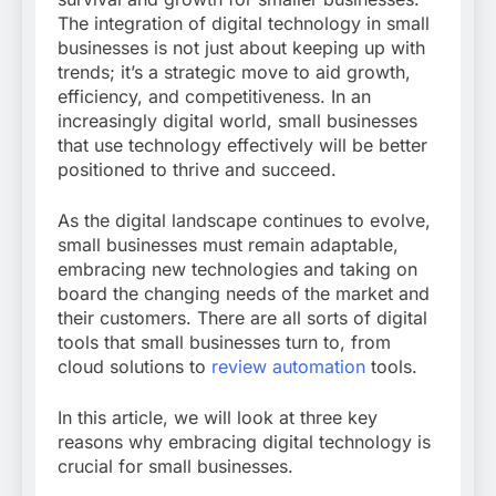
The integration of digital technology in small
businesses is not just about keeping up with
trends; it’s a strategic move to aid growth,
efficiency, and competitiveness. In an
increasingly digital world, small businesses
that use technology effectively will be better
positioned to thrive and succeed.
As the digital landscape continues to evolve,
small businesses must remain adaptable,
embracing new technologies and taking on
board the changing needs of the market and
their customers. There are all sorts of digital
tools that small businesses turn to, from
cloud solutions to
review automation
tools.
In this article, we will look at three key
reasons why embracing digital technology is
crucial for small businesses.