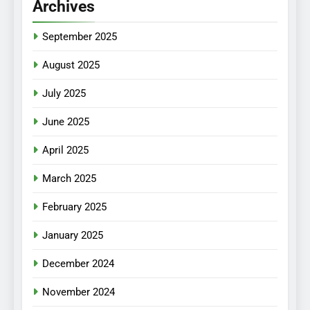
Archives
September 2025
August 2025
July 2025
June 2025
April 2025
March 2025
February 2025
January 2025
December 2024
November 2024