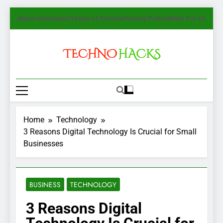
Skip
About Us
Contact
Terms of Service
Privacy Policy
Write For Us
to
content
TechnoHacks
How To Guide, Tips
Home
Technology
3 Reasons Digital Technology Is Crucial for Small
Businesses
BUSINESS
TECHNOLOGY
3 Reasons Digital