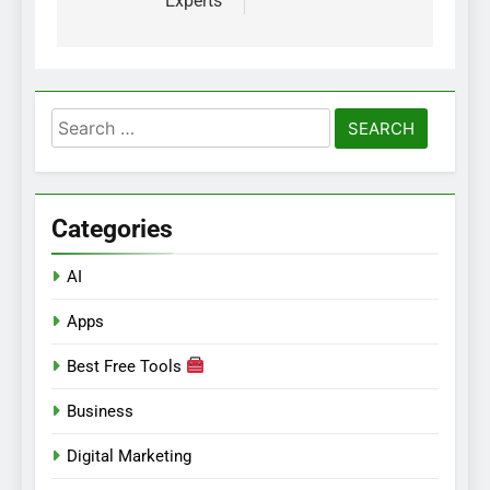
Experts
Search
for:
Categories
AI
Apps
Best Free Tools
Business
Digital Marketing