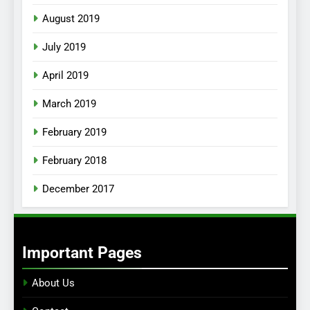
August 2019
July 2019
April 2019
March 2019
February 2019
February 2018
December 2017
Important Pages
About Us