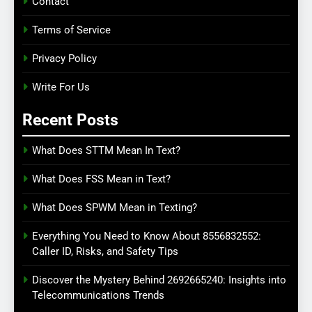
Contact
Terms of Service
Privacy Policy
Write For Us
Recent Posts
What Does STTM Mean In Text?
What Does FSS Mean in Text?
What Does SPWM Mean in Texting?
Everything You Need to Know About 8556832552:
Caller ID, Risks, and Safety Tips
Discover the Mystery Behind 2692665240: Insights into
Telecommunications Trends