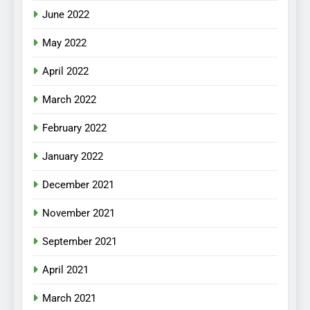
June 2022
May 2022
April 2022
March 2022
February 2022
January 2022
December 2021
November 2021
September 2021
April 2021
March 2021