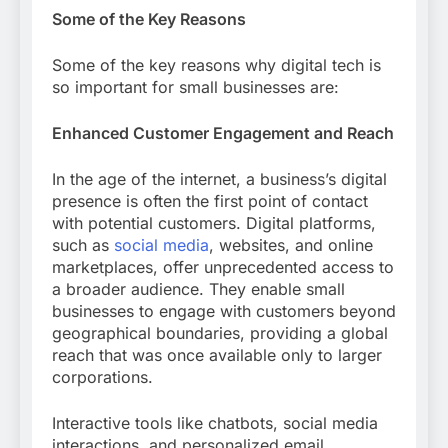
Some of the Key Reasons
Some of the key reasons why digital tech is
so important for small businesses are:
Enhanced Customer Engagement and Reach
In the age of the internet, a business’s digital
presence is often the first point of contact
with potential customers. Digital platforms,
such as
social media
, websites, and online
marketplaces, offer unprecedented access to
a broader audience. They enable small
businesses to engage with customers beyond
geographical boundaries, providing a global
reach that was once available only to larger
corporations.
Interactive tools like chatbots, social media
interactions, and personalized email