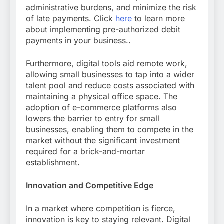
administrative burdens, and minimize the risk
of late payments. Click
here
to learn more
about implementing pre-authorized debit
payments in your business..
Furthermore, digital tools aid remote work,
allowing small businesses to tap into a wider
talent pool and reduce costs associated with
maintaining a physical office space. The
adoption of e-commerce platforms also
lowers the barrier to entry for small
businesses, enabling them to compete in the
market without the significant investment
required for a brick-and-mortar
establishment.
Innovation and Competitive Edge
In a market where competition is fierce,
innovation is key to staying relevant. Digital