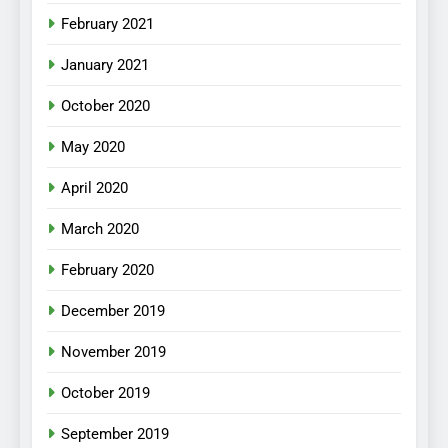
February 2021
January 2021
October 2020
May 2020
April 2020
March 2020
February 2020
December 2019
November 2019
October 2019
September 2019