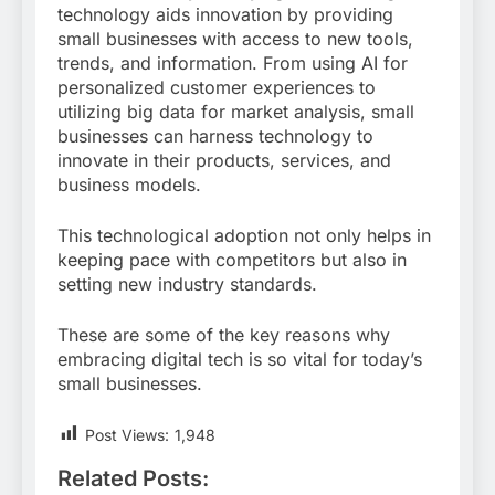
technology aids innovation by providing
small businesses with access to new tools,
trends, and information. From using AI for
personalized customer experiences to
utilizing big data for market analysis, small
businesses can harness technology to
innovate in their products, services, and
business models.
This technological adoption not only helps in
keeping pace with competitors but also in
setting new industry standards.
These are some of the key reasons why
embracing digital tech is so vital for today’s
small businesses.
Post Views:
1,948
Related Posts: