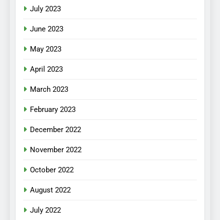
July 2023
June 2023
May 2023
April 2023
March 2023
February 2023
December 2022
November 2022
October 2022
August 2022
July 2022