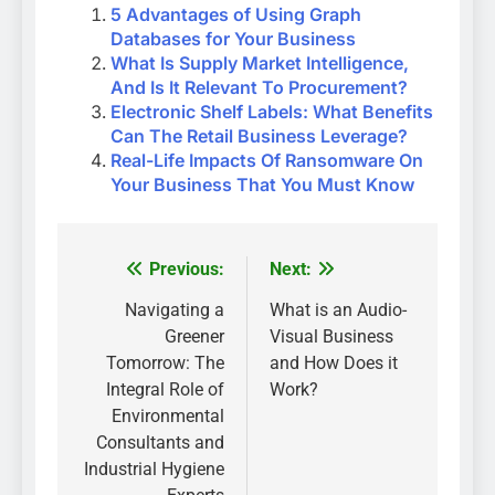
5 Advantages of Using Graph
Databases for Your Business
What Is Supply Market Intelligence,
And Is It Relevant To Procurement?
Electronic Shelf Labels: What Benefits
Can The Retail Business Leverage?
Real-Life Impacts Of Ransomware On
Your Business That You Must Know
Previous:
Next:
Post
navigation
Navigating a
What is an Audio-
Greener
Visual Business
Tomorrow: The
and How Does it
Integral Role of
Work?
Environmental
Consultants and
Industrial Hygiene