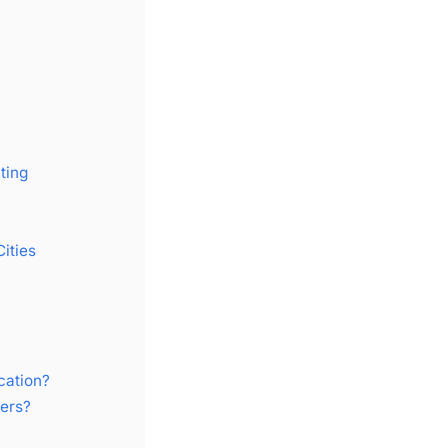
ting
ities
cation?
ers?