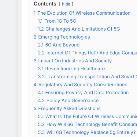
Contents
hide
1
The Evolution Of Wireless Communication
1.1
From 1G To 5G
1.2
Challenges And Limitations Of 5G
2
Emerging Technologies
2.1
6G And Beyond
2.2
Internet Of Things (IoT) And Edge Compu
3
Impact On Industries And Society
3.1
Revolutionizing Healthcare
3.2
Transforming Transportation And Smart C
4
Regulatory And Security Considerations
4.1
Ensuring Privacy And Data Protection
4.2
Policy And Governance
5
Frequently Asked Questions
5.1
What Is The Future Of Wireless Communi
5.2
How Will 6G Technology Benefit Consum
5.3
Will 6G Technology Replace 5g Entirely?