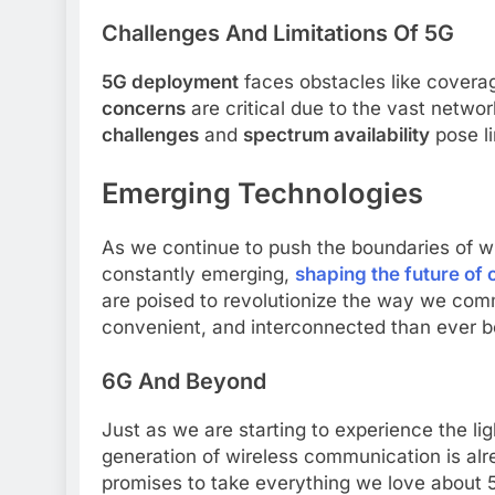
Challenges And Limitations Of 5G
5G deployment
faces obstacles like covera
concerns
are critical due to the vast netw
challenges
and
spectrum availability
pose li
Emerging Technologies
As we continue to push the boundaries of w
constantly emerging,
shaping the future of
are poised to revolutionize the way we comm
convenient, and interconnected than ever b
6G And Beyond
Just as we are starting to experience the li
generation of wireless communication is alr
promises to take everything we love about 5