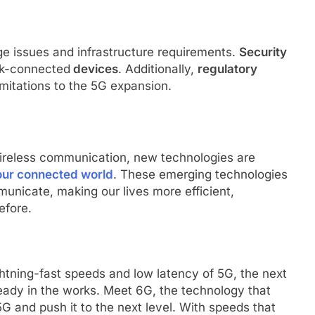
ge issues and infrastructure requirements.
Security
ork-connected
devices
. Additionally,
regulatory
mitations to the 5G expansion.
ireless communication, new technologies are
 our connected world
. These emerging technologies
unicate, making our lives more efficient,
efore.
ghtning-fast speeds and low latency of 5G, the next
eady in the works. Meet 6G, the technology that
G and push it to the next level. With speeds that