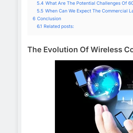
5.4
What Are The Potential Challenges Of 6
5.5
When Can We Expect The Commercial L
6
Conclusion
6.1
Related posts:
The Evolution Of Wireless 