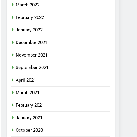
March 2022
February 2022
January 2022
December 2021
November 2021
September 2021
April 2021
March 2021
February 2021
January 2021
October 2020