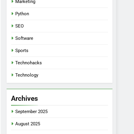
Marketing
Python
SEO
Software
Sports
Technohacks
Technology
Archives
September 2025
August 2025