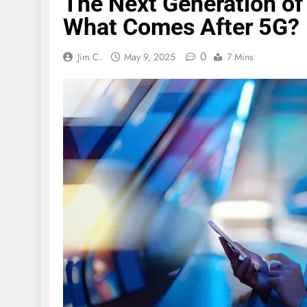
The Next Generation o
What Comes After 5G?
0
Jim C.
May 9, 2025
7 Mins