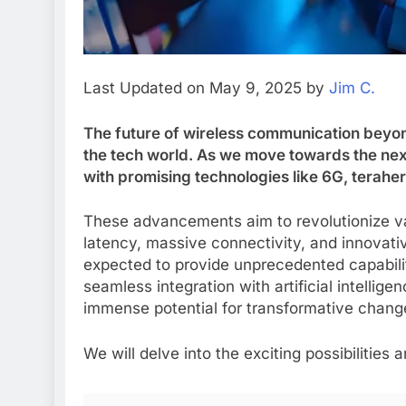
Last Updated on May 9, 2025 by
Jim C.
The future of wireless communication beyond 
the tech world. As we move towards the next
with promising technologies like 6G, terahe
These advancements aim to revolutionize var
latency, massive connectivity, and innovativ
expected to provide unprecedented capabili
seamless integration with artificial intellig
immense potential for transformative chang
We will delve into the exciting possibilities