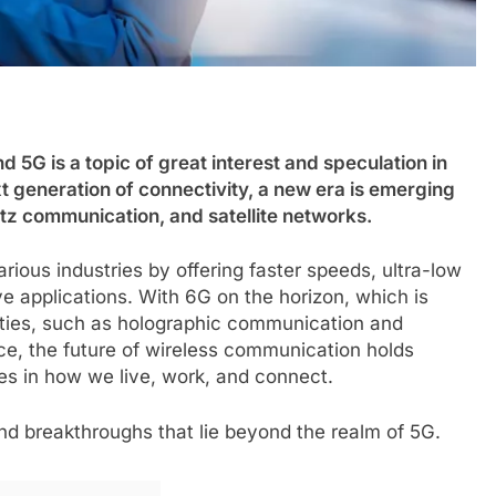
5G is a topic of great interest and speculation in
 generation of connectivity, a new era is emerging
rtz communication, and satellite networks.
ious industries by offering faster speeds, ultra-low
e applications. With 6G on the horizon, which is
ties, such as holographic communication and
ence, the future of wireless communication holds
es in how we live, work, and connect.
 and breakthroughs that lie beyond the realm of 5G.