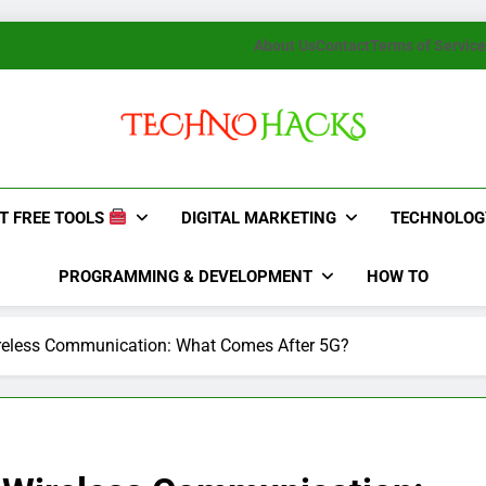
About Us
Contact
Terms of Service
TechnoHacks
How To Guide, Tips
T FREE TOOLS
DIGITAL MARKETING
TECHNOLOG
PROGRAMMING & DEVELOPMENT
HOW TO
ireless Communication: What Comes After 5G?