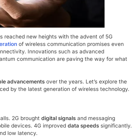
s reached new heights with the advent of 5G
eration
of wireless communication promises even
onnectivity. Innovations such as advanced
uantum communication are paving the way for what
ble advancements
over the years. Let’s explore the
ced by the latest generation of wireless technology.
calls. 2G brought
digital signals
and messaging
bile devices. 4G improved
data speeds
significantly.
nd low latency.