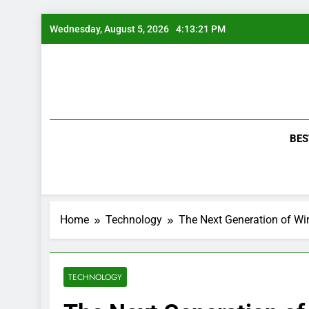
Skip
Wednesday, August 5, 2026
4:13:22 PM
to
content
BES
Home
Technology
The Next Generation of W
TECHNOLOGY