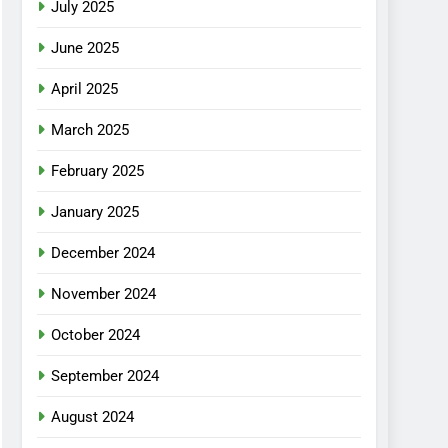
July 2025
June 2025
April 2025
March 2025
February 2025
January 2025
December 2024
November 2024
October 2024
September 2024
August 2024