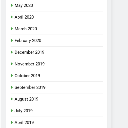
May 2020
April 2020
March 2020
February 2020
December 2019
November 2019
October 2019
September 2019
August 2019
July 2019
April 2019