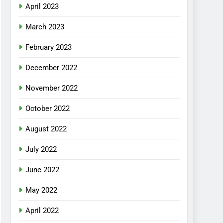
April 2023
March 2023
February 2023
December 2022
November 2022
October 2022
August 2022
July 2022
June 2022
May 2022
April 2022