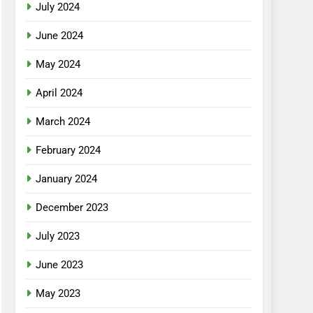
July 2024
June 2024
May 2024
April 2024
March 2024
February 2024
January 2024
December 2023
July 2023
June 2023
May 2023