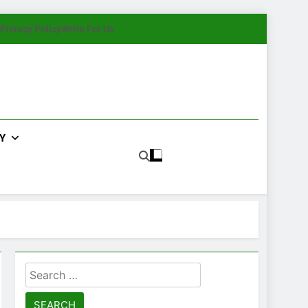
Privacy Policy
Write For Us
Y
Search
for: