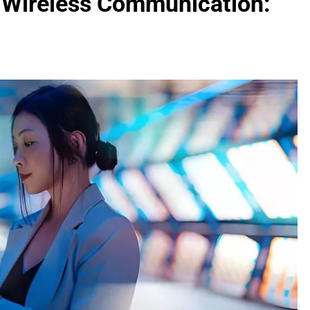
f Wireless Communication: