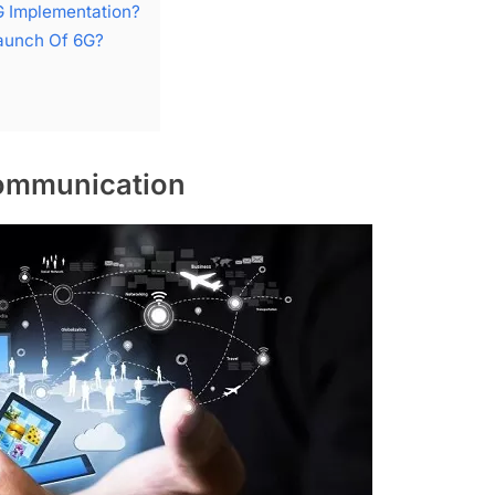
G Implementation?
aunch Of 6G?
Communication