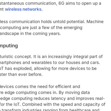
instantaneous communication, 6G aims to open up a
ent
wireless networks.
eless communication holds untold potential. Machine
m computing are just a few of the emerging
landscape in the coming years.
omputing
uristic concept. It is an increasingly integral part of
smartphones and wearables to our houses and cars.
IoT has exploded, allowing for more devices to be
ster than ever before.
evices comes the need for efficient and
ere edge computing comes in. By moving data
a, edge computing reduces latency and improves real-
 for the IoT. Combined with the speed and capacity of
o transform industries ranging from healthcare and