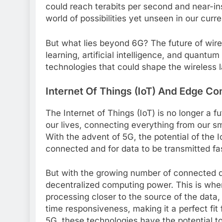
could reach terabits per second and near-
world of possibilities yet unseen in our curr
But what lies beyond 6G? The future of wir
learning, artificial intelligence, and quantu
technologies that could shape the wireless 
Internet Of Things (IoT) And Edge C
The Internet of Things (IoT) is no longer a fut
our lives, connecting everything from our 
With the advent of 5G, the potential of the 
connected and for data to be transmitted fa
But with the growing number of connected d
decentralized computing power. This is wh
processing closer to the source of the dat
time responsiveness, making it a perfect fit
5G, these technologies have the potential t