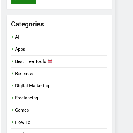
Categories
AI
Apps
Best Free Tools
Business
Digital Marketing
Freelancing
Games
How To