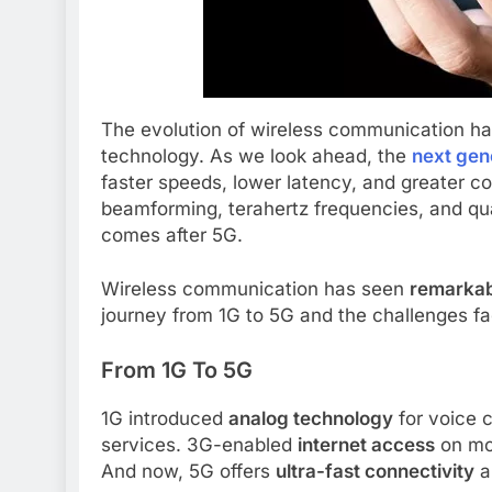
The evolution of wireless communication ha
technology. As we look ahead, the
next gen
faster speeds, lower latency, and greater c
beamforming, terahertz frequencies, and q
comes after 5G.
Wireless communication has seen
remarka
journey from 1G to 5G and the challenges fa
From 1G To 5G
1G introduced
analog technology
for voice 
services. 3G-enabled
internet access
on mo
And now, 5G offers
ultra-fast connectivity
a