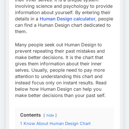
involving science and psychology to provide
information about yourself. By entering their
details in a
Human Design calculator
, people
can find a Human Design chart dedicated to
them.
Many people seek out Human Design to
prevent repeating their past mistakes and
make better decisions. It is the chart that
gives them information about their inner
selves. Usually, people need to pay more
attention to understanding this chart and
instead focus only on instant results. Read
below how Human Design can help you
make better decisions than your past self.
Contents
hide
1
Know About Human Design Chart