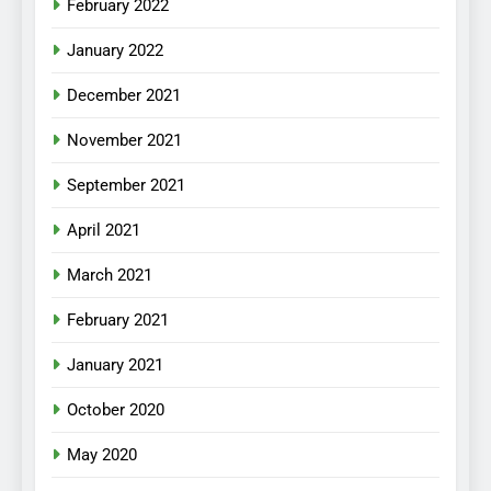
February 2022
January 2022
December 2021
November 2021
September 2021
April 2021
March 2021
February 2021
January 2021
October 2020
May 2020