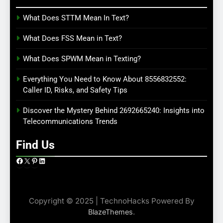
What Does STTM Mean In Text?
What Does FSS Mean in Text?
What Does SPWM Mean in Texting?
Everything You Need to Know About 8556832552:
Caller ID, Risks, and Safety Tips
Discover the Mystery Behind 2692665240: Insights into
Telecommunications Trends
Find Us
Facebook
X
Pinterest
LinkedIn
Copyright © 2025 | TechnoHacks Powered By
.
BlazeThemes