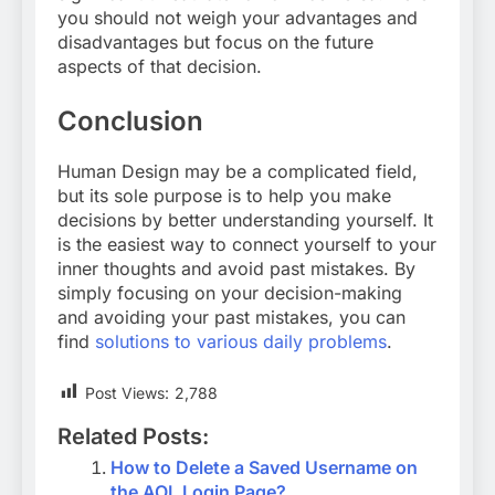
you should not weigh your advantages and
disadvantages but focus on the future
aspects of that decision.
Conclusion
Human Design may be a complicated field,
but its sole purpose is to help you make
decisions by better understanding yourself. It
is the easiest way to connect yourself to your
inner thoughts and avoid past mistakes. By
simply focusing on your decision-making
and avoiding your past mistakes, you can
find
solutions to various daily problems
.
Post Views:
2,788
Related Posts:
How to Delete a Saved Username on
the AOL Login Page?