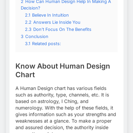
2
How Can Human Design Help In Making A
Decision?
2.1
Believe In Intuition
2.2
Answers Lie Inside You
2.3
Don’t Focus On The Benefits
3
Conclusion
3.1
Related posts:
Know About Human Design
Chart
A Human Design chart has various fields
such as authority, type, channels, etc. It is
based on astrology, I Ching, and
numerology. With the help of these fields, it
gives information such as your strengths and
weaknesses at a glance. To make a proper
and assured decision, the authority inside