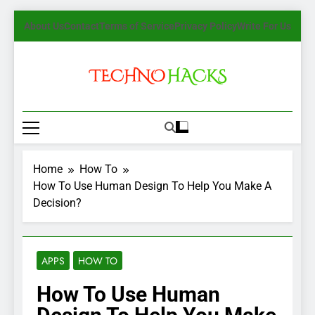
Skip
About Us
Contact
Terms of Service
Privacy Policy
Write For Us
to
content
TechnoHacks
How To Guide, Tips
Home
How To
How To Use Human Design To Help You Make A
Decision?
APPS
HOW TO
How To Use Human