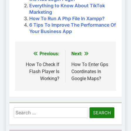
Everything to Know About TikTok
Marketing
How To Run A Php File In Xampp?
6 Tips To Improve The Performance Of
Your Business App
Previous:
Next:
Post
navigation
How To Check If
How To Enter Gps
Flash Player Is
Coordinates In
Working?
Google Maps?
Search
for: