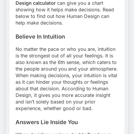
Design calculator
can give you a chart
showing how it helps make decisions. Read
below to find out how Human Design can
help make decisions.
Believe In Intuition
No matter the pace or who you are, intuition
is the strongest out of all your feelings. It is
also known as the 6th sense, which caters to
the people around you and your atmosphere.
When making decisions, your intuition is vital
as it can hinder your thoughts or feelings
about that decision. According to Human
Design, it gives you more accurate insight
and isn’t solely based on your prior
experience, whether good or bad.
Answers Lie Inside You