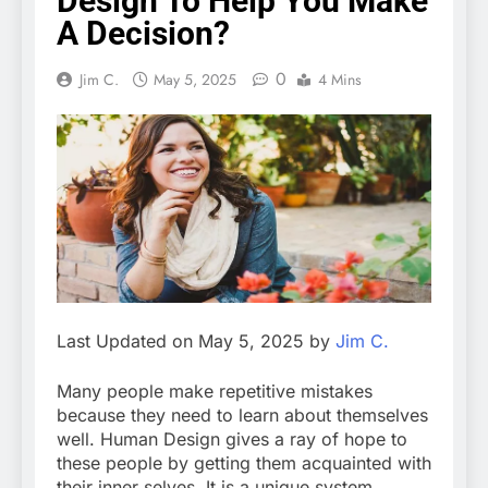
Design To Help You Make
A Decision?
0
Jim C.
May 5, 2025
4 Mins
Last Updated on May 5, 2025 by
Jim C.
Many people make repetitive mistakes
because they need to learn about themselves
well. Human Design gives a ray of hope to
these people by getting them acquainted with
their inner selves. It is a unique system