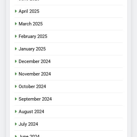
April 2025
March 2025
February 2025
January 2025
December 2024
November 2024
October 2024
September 2024
August 2024
July 2024
June 2024