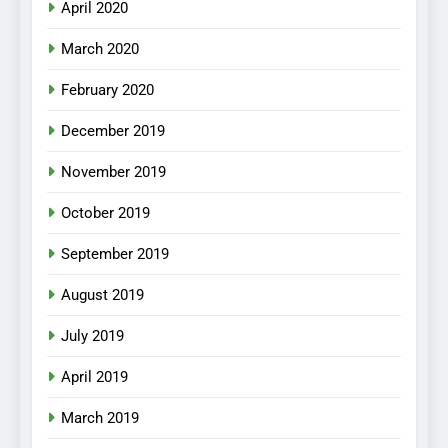
April 2020
March 2020
February 2020
December 2019
November 2019
October 2019
September 2019
August 2019
July 2019
April 2019
March 2019