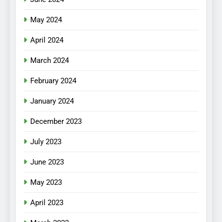
May 2024
April 2024
March 2024
February 2024
January 2024
December 2023
July 2023
June 2023
May 2023
April 2023