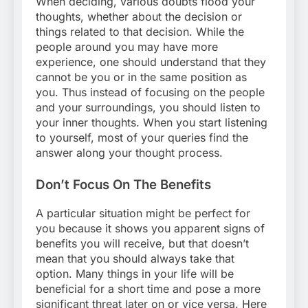
When deciding, various doubts flood your
thoughts, whether about the decision or
things related to that decision. While the
people around you may have more
experience, one should understand that they
cannot be you or in the same position as
you. Thus instead of focusing on the people
and your surroundings, you should listen to
your inner thoughts. When you start listening
to yourself, most of your queries find the
answer along your thought process.
Don’t Focus On The Benefits
A particular situation might be perfect for
you because it shows you apparent signs of
benefits you will receive, but that doesn’t
mean that you should always take that
option. Many things in your life will be
beneficial for a short time and pose a more
significant threat later on or vice versa. Here