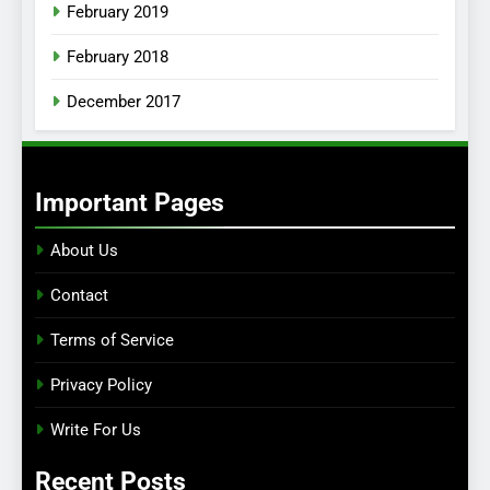
February 2019
February 2018
December 2017
Important Pages
About Us
Contact
Terms of Service
Privacy Policy
Write For Us
Recent Posts