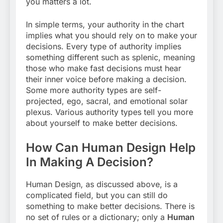
you matters a lot.
In simple terms, your authority in the chart
implies what you should rely on to make your
decisions. Every type of authority implies
something different such as splenic, meaning
those who make fast decisions must hear
their inner voice before making a decision.
Some more authority types are self-
projected, ego, sacral, and emotional solar
plexus. Various authority types tell you more
about yourself to make better decisions.
How Can Human Design Help
In Making A Decision?
Human Design, as discussed above, is a
complicated field, but you can still do
something to make better decisions. There is
no set of rules or a dictionary; only a
Human