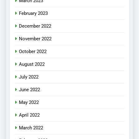
March 2023
February 2023
December 2022
November 2022
October 2022
August 2022
July 2022
June 2022
May 2022
April 2022
March 2022