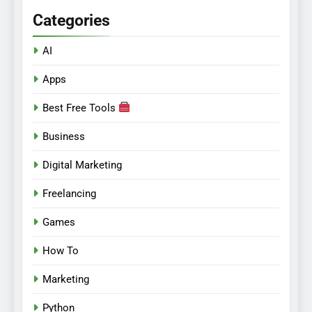
Categories
AI
Apps
Best Free Tools
Business
Digital Marketing
Freelancing
Games
How To
Marketing
Python