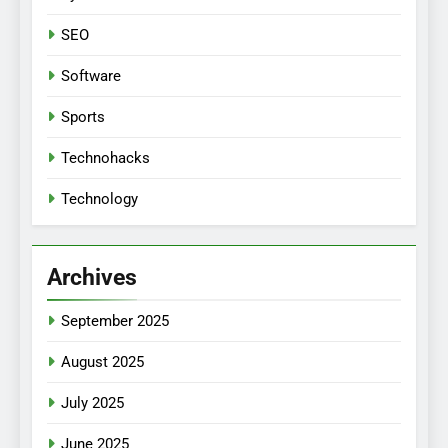
SEO
Software
Sports
Technohacks
Technology
Archives
September 2025
August 2025
July 2025
June 2025