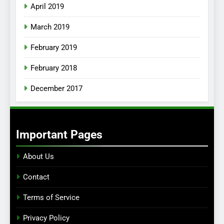
April 2019
March 2019
February 2019
February 2018
December 2017
Important Pages
About Us
Contact
Terms of Service
Privacy Policy