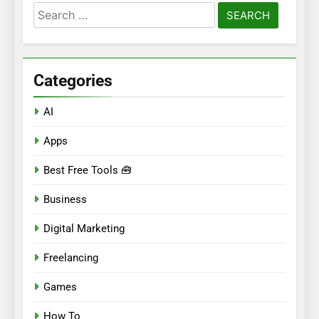
Search
for:
Categories
AI
Apps
Best Free Tools 🧰
Business
Digital Marketing
Freelancing
Games
How To