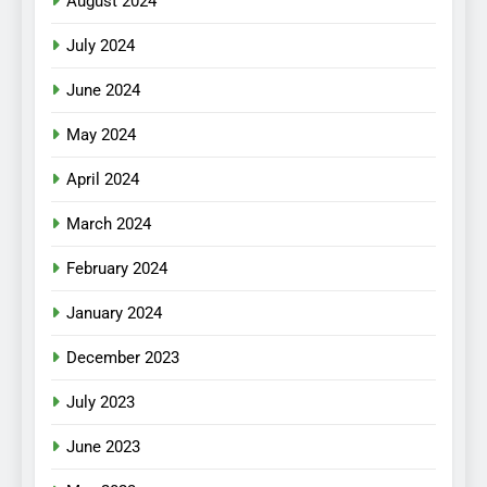
August 2024
July 2024
June 2024
May 2024
April 2024
March 2024
February 2024
January 2024
December 2023
July 2023
June 2023