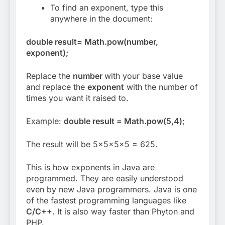
To find an exponent, type this
anywhere in the document:
double result= Math.pow(number,
exponent);
Replace the
number
with your base value
and replace the
exponent
with the number of
times you want it raised to.
Example:
double result = Math.pow(5,4)
;
The result will be 5x5x5x5 = 625.
This is how exponents in Java are
programmed. They are easily understood
even by new Java programmers. Java is one
of the fastest programming languages like
C/C++
. It is also way faster than Phyton and
PHP.