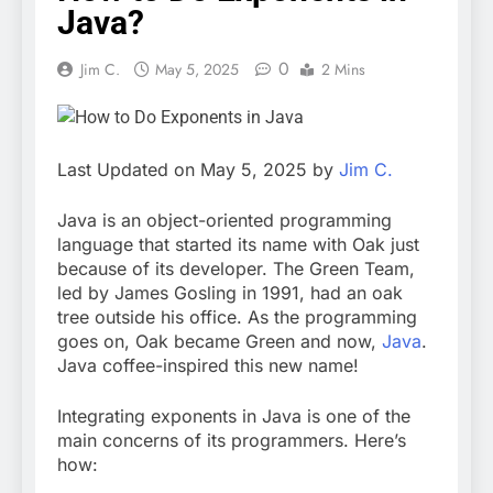
Java?
0
Jim C.
May 5, 2025
2 Mins
Last Updated on May 5, 2025 by
Jim C.
Java is an object-oriented programming
language that started its name with Oak just
because of its developer. The Green Team,
led by James Gosling in 1991, had an oak
tree outside his office. As the programming
goes on, Oak became Green and now,
Java
.
Java coffee-inspired this new name!
Integrating exponents in Java is one of the
main concerns of its programmers. Here’s
how: