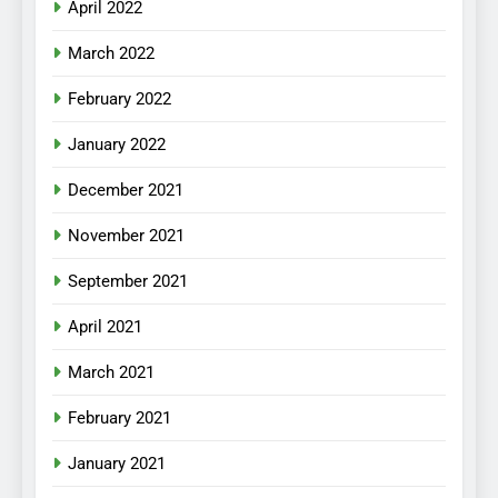
April 2022
March 2022
February 2022
January 2022
December 2021
November 2021
September 2021
April 2021
March 2021
February 2021
January 2021