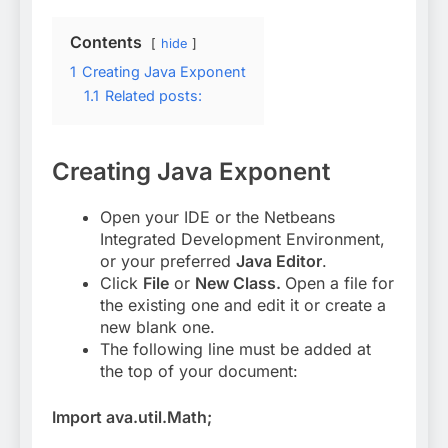
Contents
hide
1
Creating Java Exponent
1.1
Related posts:
Creating Java Exponent
Open your IDE or the Netbeans
Integrated Development Environment,
or your preferred
Java Editor
.
Click
File
or
New Class.
Open a file for
the existing one and edit it or create a
new blank one.
The following line must be added at
the top of your document:
Import ava.util.Math;