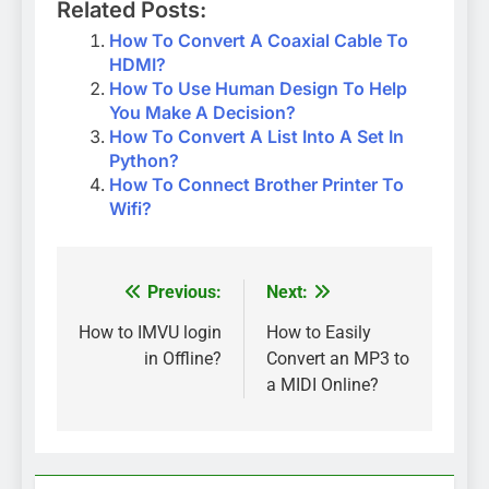
Related Posts:
How To Convert A Coaxial Cable To
HDMI?
How To Use Human Design To Help
You Make A Decision?
How To Convert A List Into A Set In
Python?
How To Connect Brother Printer To
Wifi?
Previous:
Next:
Post
navigation
How to IMVU login
How to Easily
in Offline?
Convert an MP3 to
a MIDI Online?