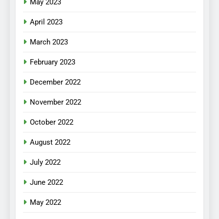
May 2023
April 2023
March 2023
February 2023
December 2022
November 2022
October 2022
August 2022
July 2022
June 2022
May 2022