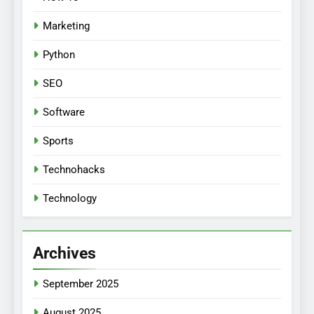
Marketing
Python
SEO
Software
Sports
Technohacks
Technology
Archives
September 2025
August 2025