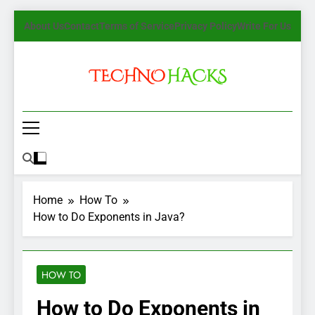
Skip
About Us
Contact
Terms of Service
Privacy Policy
Write For Us
to
content
TechnoHacks
How To Guide, Tips
Home
How To
How to Do Exponents in Java?
HOW TO
How to Do Exponents in