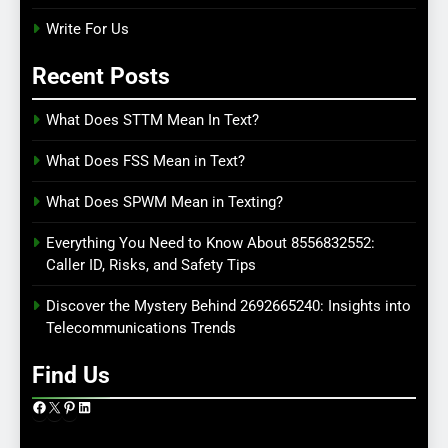
Write For Us
Recent Posts
What Does STTM Mean In Text?
What Does FSS Mean in Text?
What Does SPWM Mean in Texting?
Everything You Need to Know About 8556832552:
Caller ID, Risks, and Safety Tips
Discover the Mystery Behind 2692665240: Insights into
Telecommunications Trends
Find Us
Facebook
X
Pinterest
LinkedIn