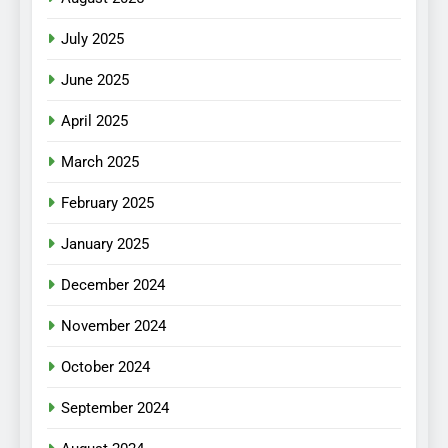
July 2025
June 2025
April 2025
March 2025
February 2025
January 2025
December 2024
November 2024
October 2024
September 2024