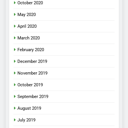
October 2020
May 2020
April 2020
March 2020
February 2020
December 2019
November 2019
October 2019
September 2019
August 2019
July 2019