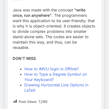
Java was made with the concept
“write
once, run anywhere”
. The programmers
want this application to be user-friendly; that
is why it is object-oriented. It creates objects
to divide complex problems into smaller
stand-alone sets. The codes are easier to
maintain this way, and thus, can be
reusable.
DON’T MISS
How to IMVU login in Offline?
How to Type a Degree Symbol on
Your Keyboard?
Drawing Horizontal Line Options in
LaTeX
Post Views:
7,289