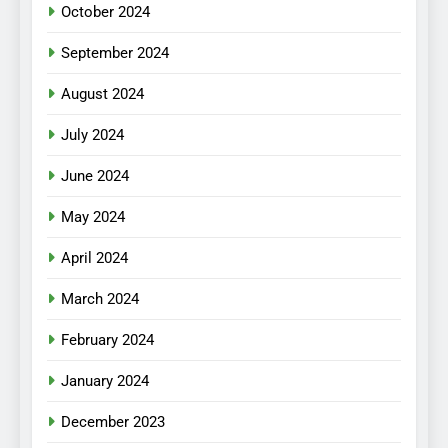
October 2024
September 2024
August 2024
July 2024
June 2024
May 2024
April 2024
March 2024
February 2024
January 2024
December 2023