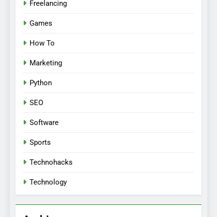
Freelancing
Games
How To
Marketing
Python
SEO
Software
Sports
Technohacks
Technology