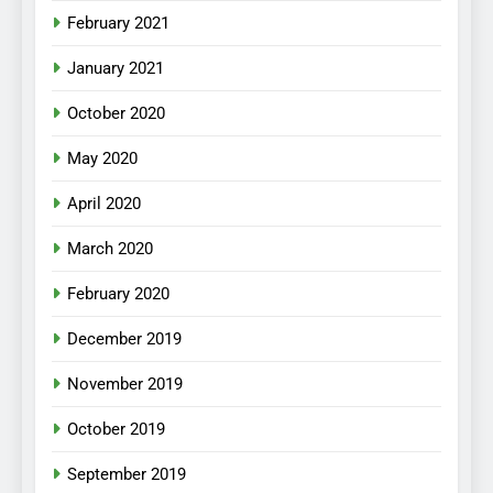
February 2021
January 2021
October 2020
May 2020
April 2020
March 2020
February 2020
December 2019
November 2019
October 2019
September 2019