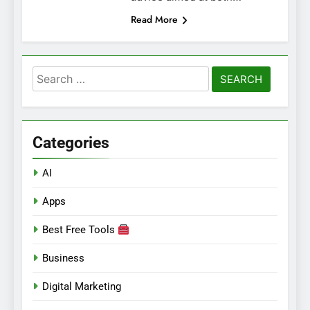
Read More
Search
for:
Categories
AI
Apps
Best Free Tools
Business
Digital Marketing