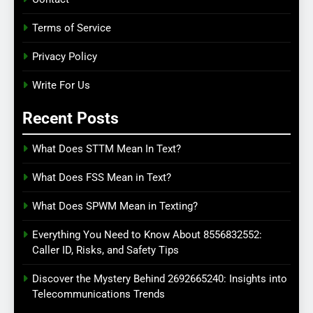
Terms of Service
Privacy Policy
Write For Us
Recent Posts
What Does STTM Mean In Text?
What Does FSS Mean in Text?
What Does SPWM Mean in Texting?
Everything You Need to Know About 8556832552:
Caller ID, Risks, and Safety Tips
Discover the Mystery Behind 2692665240: Insights into
Telecommunications Trends