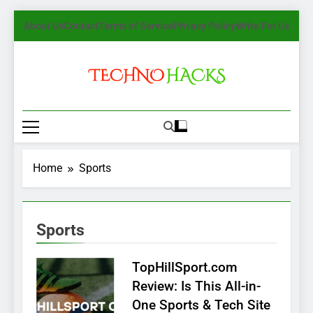
Skip
About Us
Contact
Terms of Service
Privacy Policy
Write For Us
to
content
TechnoHacks
How To Guide, Tips
Home
Sports
Sports
TopHillSport.com
Review: Is This All-in-
One Sports & Tech Site