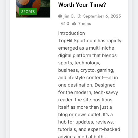
Worth Your Time?
SPORTS
Jim C.
September 6, 2025
0
7 mins
Introduction
TopHillSport.com has rapidly
emerged as a multi-niche
digital platform that blends
sports, technology,
business, crypto, gaming,
and lifestyle content—all in
one destination. Designed
for the modern, tech-savvy
reader, the site positions
itself as more than just a
blog or news outlet. It’s a
hub for updates, reviews,
tutorials, and expert-backed
advice aimed at both…