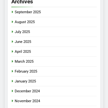
Archives
September 2025
August 2025
July 2025
June 2025
April 2025
March 2025
February 2025
January 2025
December 2024
November 2024