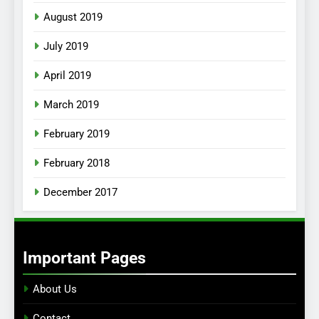
August 2019
July 2019
April 2019
March 2019
February 2019
February 2018
December 2017
Important Pages
About Us
Contact