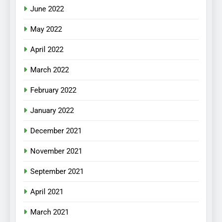
June 2022
May 2022
April 2022
March 2022
February 2022
January 2022
December 2021
November 2021
September 2021
April 2021
March 2021