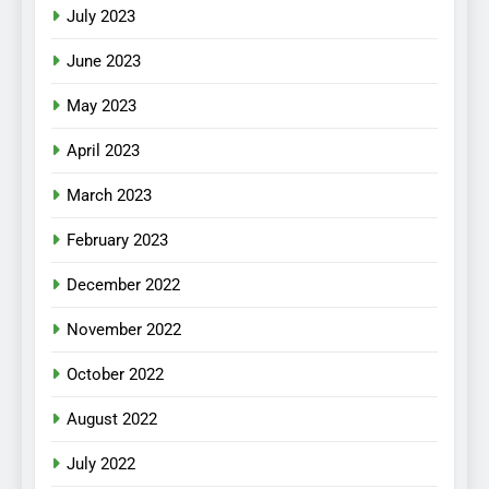
July 2023
June 2023
May 2023
April 2023
March 2023
February 2023
December 2022
November 2022
October 2022
August 2022
July 2022