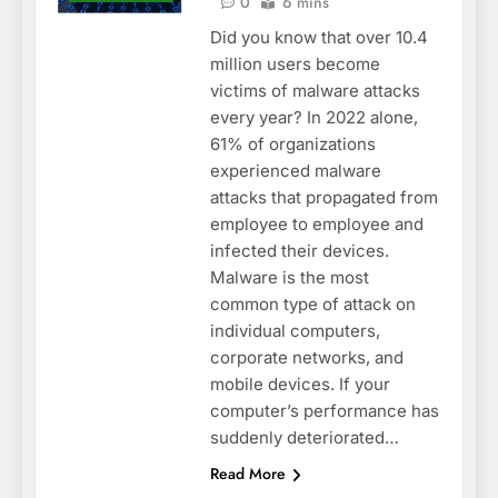
0
6 mins
Did you know that over 10.4
million users become
victims of malware attacks
every year? In 2022 alone,
61% of organizations
experienced malware
attacks that propagated from
employee to employee and
infected their devices.
Malware is the most
common type of attack on
individual computers,
corporate networks, and
mobile devices. If your
computer’s performance has
suddenly deteriorated…
Read More