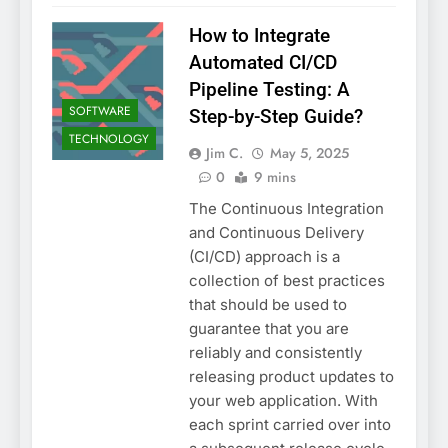
How to Integrate
Automated CI/CD
Pipeline Testing: A
SOFTWARE
Step-by-Step Guide?
TECHNOLOGY
Jim C.
May 5, 2025
0
9 mins
The Continuous Integration
and Continuous Delivery
(CI/CD) approach is a
collection of best practices
that should be used to
guarantee that you are
reliably and consistently
releasing product updates to
your web application. With
each sprint carried over into