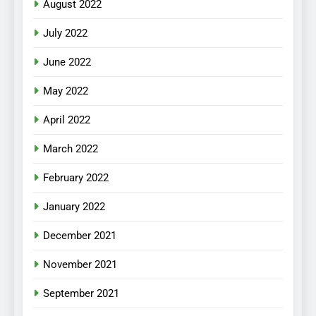
August 2022
July 2022
June 2022
May 2022
April 2022
March 2022
February 2022
January 2022
December 2021
November 2021
September 2021