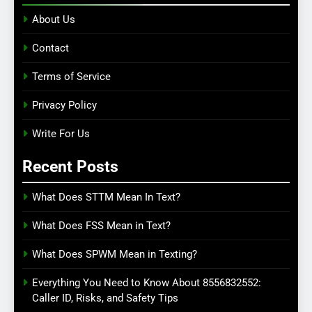
About Us
Contact
Terms of Service
Privacy Policy
Write For Us
Recent Posts
What Does STTM Mean In Text?
What Does FSS Mean in Text?
What Does SPWM Mean in Texting?
Everything You Need to Know About 8556832552:
Caller ID, Risks, and Safety Tips