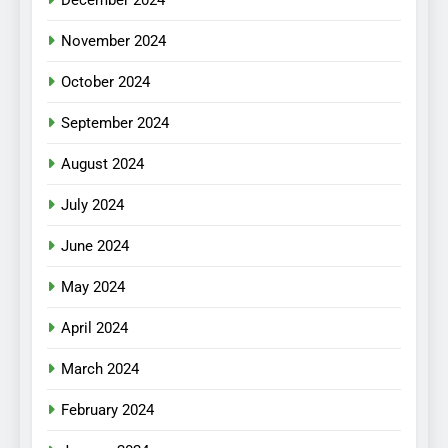
December 2024
November 2024
October 2024
September 2024
August 2024
July 2024
June 2024
May 2024
April 2024
March 2024
February 2024