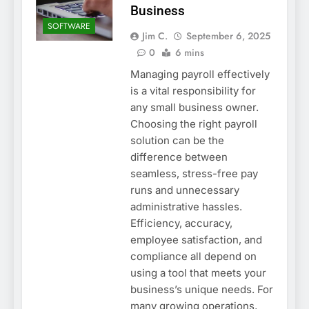
Business
SOFTWARE
Jim C.
September 6, 2025
0
6 mins
Managing payroll effectively
is a vital responsibility for
any small business owner.
Choosing the right payroll
solution can be the
difference between
seamless, stress-free pay
runs and unnecessary
administrative hassles.
Efficiency, accuracy,
employee satisfaction, and
compliance all depend on
using a tool that meets your
business’s unique needs. For
many growing operations,