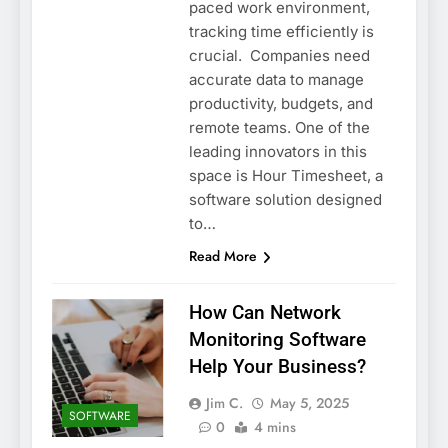
paced work environment,
tracking time efficiently is
crucial. Companies need
accurate data to manage
productivity, budgets, and
remote teams. One of the
leading innovators in this
space is Hour Timesheet, a
software solution designed
to…
Read More
How Can Network
Monitoring Software
Help Your Business?
Jim C.
May 5, 2025
SOFTWARE
0
4 mins