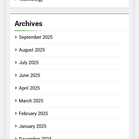
Archives
September 2025
August 2025
July 2025
June 2025
April 2025
March 2025
February 2025
January 2025