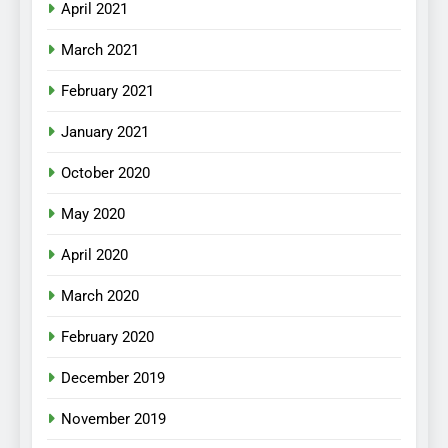
April 2021
March 2021
February 2021
January 2021
October 2020
May 2020
April 2020
March 2020
February 2020
December 2019
November 2019