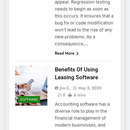
appear. Regression testing
needs to begin as soon as
this occurs. It ensures that a
bug fix or code modification
won’t lead to the rise of any
new problems. As a
consequence,…
Read More
Benefits Of Using
Leasing Software
Jim C.
May 5, 2025
0
6 mins
SOFTWARE
Accounting software has a
diverse role to play in the
financial management of
modern businesses, and