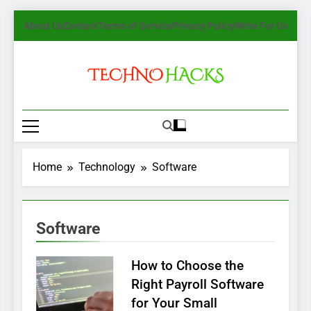
Skip
About Us
Contact
Terms of Service
Privacy Policy
Write For Us
to
content
TechnoHacks
How To Guide, Tips
Home
Technology
Software
Software
How to Choose the
Right Payroll Software
for Your Small