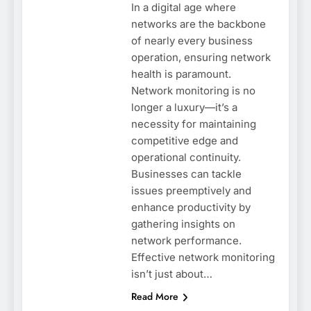
In a digital age where
networks are the backbone
of nearly every business
operation, ensuring network
health is paramount.
Network monitoring is no
longer a luxury—it’s a
necessity for maintaining
competitive edge and
operational continuity.
Businesses can tackle
issues preemptively and
enhance productivity by
gathering insights on
network performance.
Effective network monitoring
isn’t just about…
Read More