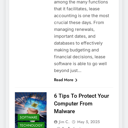
among the many functions
that it facilitates, lease
accounting is one the most
crucial these days. From
managing renewals,
important dates, and
databases to effectively
making budgeting and
financial decisions, lease
software is able to go well
beyond just…
Read More
6 Tips To Protect Your
Computer From
Malware
SOFTWARE
Jim C.
May 5, 2025
TECHNOLOGY