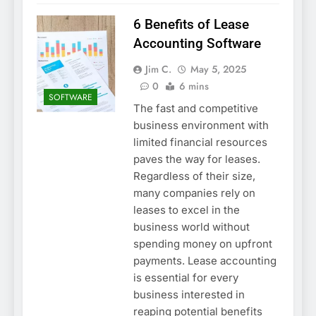
6 Benefits of Lease
Accounting Software
Jim C.
May 5, 2025
0
6 mins
SOFTWARE
The fast and competitive
business environment with
limited financial resources
paves the way for leases.
Regardless of their size,
many companies rely on
leases to excel in the
business world without
spending money on upfront
payments. Lease accounting
is essential for every
business interested in
reaping potential benefits