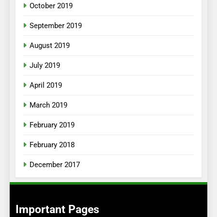
October 2019
September 2019
August 2019
July 2019
April 2019
March 2019
February 2019
February 2018
December 2017
Important Pages