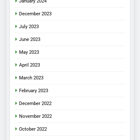
January 2024
December 2023
July 2023
June 2023
May 2023
April 2023
March 2023
February 2023
December 2022
November 2022
October 2022