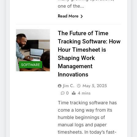
one of the…
Read More
The Future of Time
Tracking Software: How
Hour Timesheet is
Shaping Work
SOFTWARE
Management
Innovations
Jim C.
May 5, 2025
0
4 mins
Time tracking software has
come a long way from its
humble beginnings of
manual logs and paper
timesheets. In today’s fast-