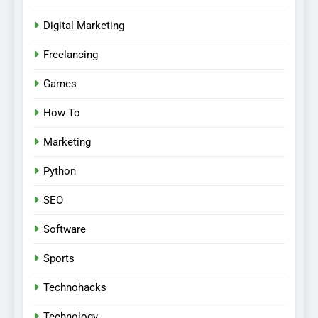
Digital Marketing
Freelancing
Games
How To
Marketing
Python
SEO
Software
Sports
Technohacks
Technology