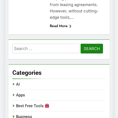
from leasing agreements.
However, without cutting-
edge tools,…
Read More
Search
for:
Categories
AI
Apps
Best Free Tools
Business