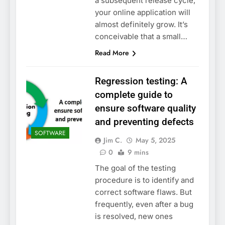
a subsequent release cycle,
your online application will
almost definitely grow. It’s
conceivable that a small…
Read More
Regression testing: A
complete guide to
ensure software quality
and preventing defects
SOFTWARE
Jim C.
May 5, 2025
0
9 mins
The goal of the testing
procedure is to identify and
correct software flaws. But
frequently, even after a bug
is resolved, new ones