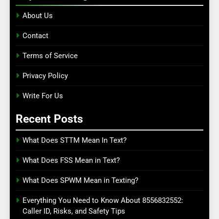
About Us
Contact
Terms of Service
Privacy Policy
Write For Us
Recent Posts
What Does STTM Mean In Text?
What Does FSS Mean in Text?
What Does SPWM Mean in Texting?
Everything You Need to Know About 8556832552:
Caller ID, Risks, and Safety Tips