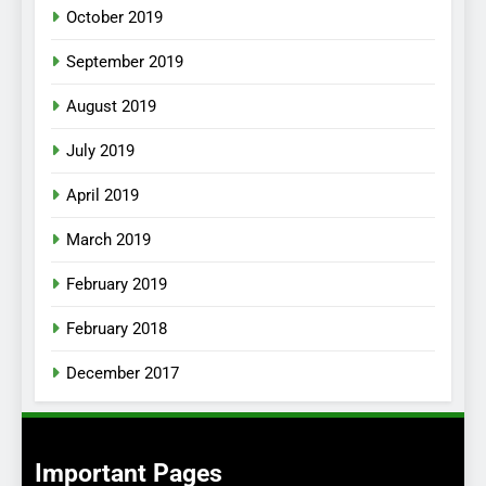
October 2019
September 2019
August 2019
July 2019
April 2019
March 2019
February 2019
February 2018
December 2017
Important Pages