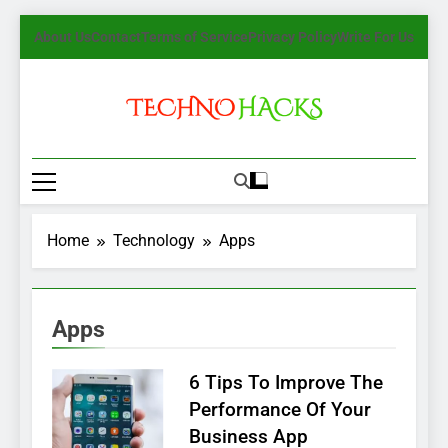
Skip
About Us
Contact
Terms of Service
Privacy Policy
Write For Us
to
content
TechnoHacks
How To Guide, Tips
Home
Technology
Apps
Apps
6 Tips To Improve The
Performance Of Your
Business App