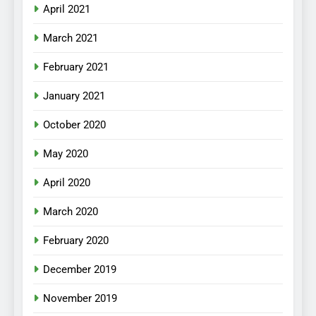
April 2021
March 2021
February 2021
January 2021
October 2020
May 2020
April 2020
March 2020
February 2020
December 2019
November 2019