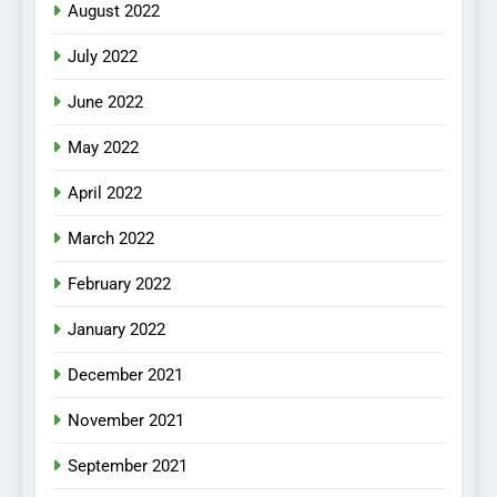
August 2022
July 2022
June 2022
May 2022
April 2022
March 2022
February 2022
January 2022
December 2021
November 2021
September 2021