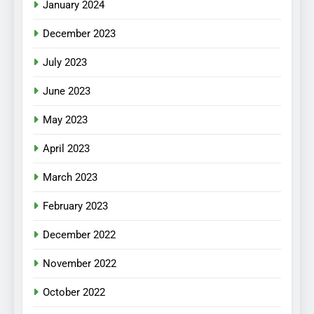
January 2024
December 2023
July 2023
June 2023
May 2023
April 2023
March 2023
February 2023
December 2022
November 2022
October 2022