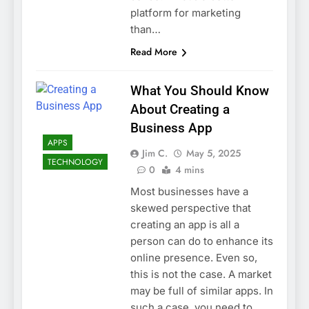
platform for marketing
than…
Read More
What You Should Know
About Creating a
Business App
APPS
Jim C.
May 5, 2025
TECHNOLOGY
0
4 mins
Most businesses have a
skewed perspective that
creating an app is all a
person can do to enhance its
online presence. Even so,
this is not the case. A market
may be full of similar apps. In
such a case, you need to