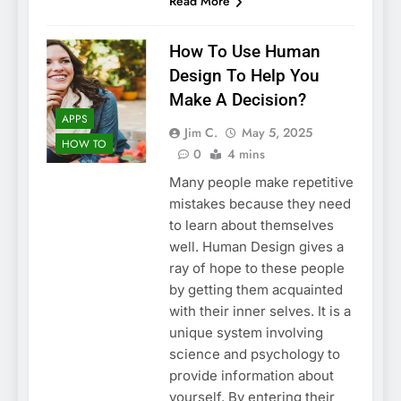
Read More
How To Use Human
Design To Help You
Make A Decision?
APPS
Jim C.
May 5, 2025
HOW TO
0
4 mins
Many people make repetitive
mistakes because they need
to learn about themselves
well. Human Design gives a
ray of hope to these people
by getting them acquainted
with their inner selves. It is a
unique system involving
science and psychology to
provide information about
yourself. By entering their