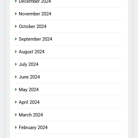
December 2024
November 2024
October 2024
September 2024
August 2024
July 2024
June 2024
May 2024
April 2024
March 2024
February 2024