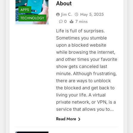
About
APPS
Jim C.
May 5, 2025
TECHNOLOGY
0
7 mins
Life is full of surprises.
Sometimes you stumble
upon a blocked website
while browsing the internet,
and other times your favorite
show gets canceled last
minute. Although frustrating,
there are ways to unblock
the blocked and get back to
living your life. A virtual
private network, or VPN, is a
service that allows you to…
Read More