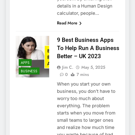
details in a Human Design
calculator, people…
Read More
9 Best Business Apps
To Help Run A Business
Better – UK 2023
APPS
Jim C.
May 5, 2025
BUSINESS
0
7 mins
When you start your own
business, you don’t have to
worry too much about
everything. The problem
starts when you move from
small teams to larger ones
and realize how much time
you waste because of bad