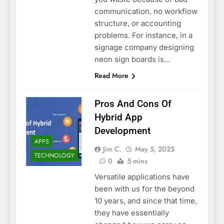
communication, no workflow
structure, or accounting
problems. For instance, in a
signage company designing
neon sign boards is…
Read More
Pros And Cons Of
Hybrid App
Development
APPS
Jim C.
May 5, 2025
TECHNOLOGY
0
5 mins
Versatile applications have
been with us for the beyond
10 years, and since that time,
they have essentially