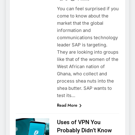
You can feel surprised if you
come to know about the
market that the global
information and
communications technology
leader SAP is targeting.
They are looking into groups
like that of the women of the
West African nation of
Ghana, who collect and
process shea nuts into the
shea butter. SAP wants to
test its…
Read More
Uses of VPN You
Probably Didn’t Know