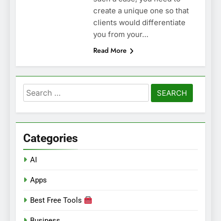
create a unique one so that
clients would differentiate
you from your…
Read More
Search
for:
Categories
AI
Apps
Best Free Tools
Business