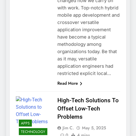
changed how we carry on
with work. Top-notch hybrid
mobile app development and
crossover versatile
application improvement
have become a typical
methodology among
organizations today. Be that
as it may, versatile
application engineers had
restricted explicit local…
Read More
High-Tech Solutions To
Offset Low-Tech
Problems
APPS
Jim C.
May 5, 2025
TECHNOLOGY
0
4 mins