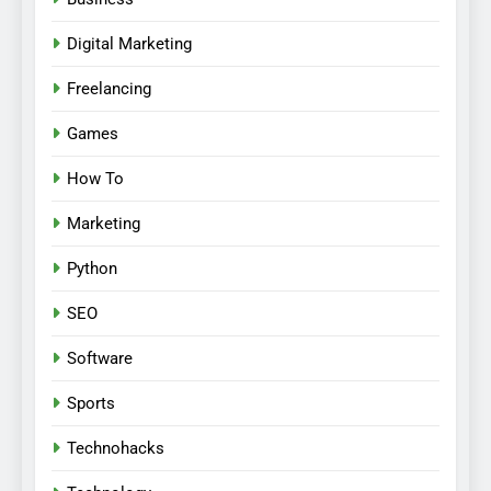
Digital Marketing
Freelancing
Games
How To
Marketing
Python
SEO
Software
Sports
Technohacks