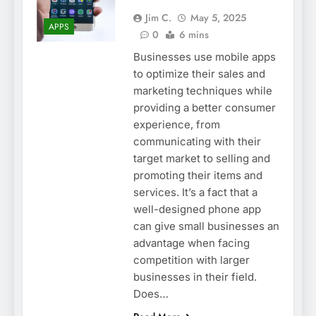
Jim C.
May 5, 2025
APPS
0
6 mins
Businesses use mobile apps
to optimize their sales and
marketing techniques while
providing a better consumer
experience, from
communicating with their
target market to selling and
promoting their items and
services. It’s a fact that a
well-designed phone app
can give small businesses an
advantage when facing
competition with larger
businesses in their field.
Does…