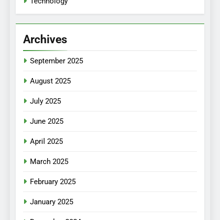
Technology
Archives
September 2025
August 2025
July 2025
June 2025
April 2025
March 2025
February 2025
January 2025