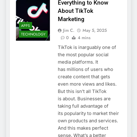
Everything to Know
About TikTok
Marketing
APPS
Jim C.
May 5, 2025
TECHNOLOGY
0
4 mins
TikTok is inarguably one of
the most popular social
media platforms. It
has millions of users who
create content that gets
even more views and likes.
But this isn’t all TikTok
is about. Businesses are
taking full advantage of
its popularity to market their
own products and services.
And this makes perfect
sense. What’s a better