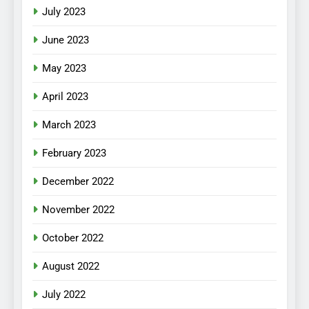
July 2023
June 2023
May 2023
April 2023
March 2023
February 2023
December 2022
November 2022
October 2022
August 2022
July 2022