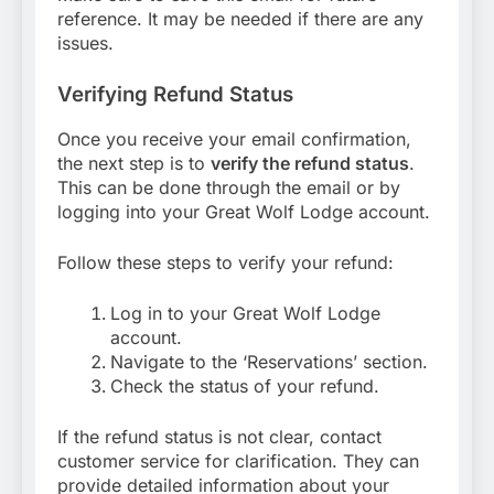
reference. It may be needed if there are any
issues.
Verifying Refund Status
Once you receive your email confirmation,
the next step is to
verify the refund status
.
This can be done through the email or by
logging into your Great Wolf Lodge account.
Follow these steps to verify your refund:
Log in to your Great Wolf Lodge
account.
Navigate to the ‘Reservations’ section.
Check the status of your refund.
If the refund status is not clear, contact
customer service for clarification. They can
provide detailed information about your