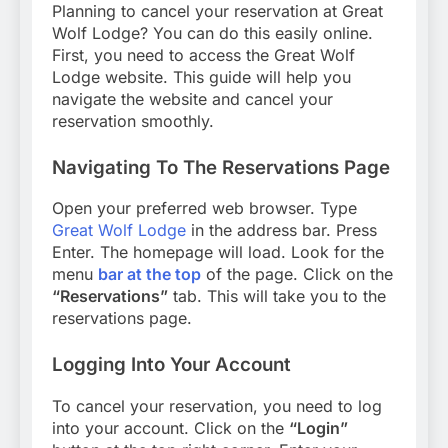
Planning to cancel your reservation at Great
Wolf Lodge? You can do this easily online.
First, you need to access the Great Wolf
Lodge website. This guide will help you
navigate the website and cancel your
reservation smoothly.
Navigating To The Reservations Page
Open your preferred web browser. Type
Great Wolf Lodge
in the address bar. Press
Enter. The homepage will load. Look for the
menu
bar at the top
of the page. Click on the
“Reservations”
tab. This will take you to the
reservations page.
Logging Into Your Account
To cancel your reservation, you need to log
into your account. Click on the
“Login”