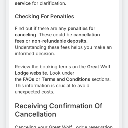
service
for clarification.
Checking For Penalties
Find out if there are any
penalties for
canceling
. These could be
cancellation
fees
or
non-refundable deposits
.
Understanding these fees helps you make an
informed decision.
Review the booking terms on the
Great Wolf
Lodge website
. Look under
the
FAQs
or
Terms and Conditions
sections.
This information is crucial to avoid
unexpected costs.
Receiving Confirmation Of
Cancellation
Canceling your Great Wolf Lodge reservation