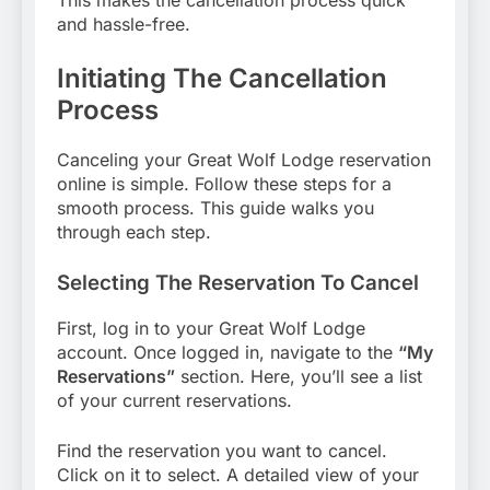
This makes the cancellation process quick
and hassle-free.
Initiating The Cancellation
Process
Canceling your Great Wolf Lodge reservation
online is simple. Follow these steps for a
smooth process. This guide walks you
through each step.
Selecting The Reservation To Cancel
First, log in to your Great Wolf Lodge
account. Once logged in, navigate to the
“My
Reservations”
section. Here, you’ll see a list
of your current reservations.
Find the reservation you want to cancel.
Click on it to select. A detailed view of your