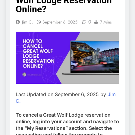
Wolf Lodge Reservation
Online?
0
Jim C.
September 6, 2025
7 Mins
Last Updated on September 6, 2025 by
Jim
C.
To cancel a Great Wolf Lodge reservation
online, log into your account and navigate to
the “My Reservations” section. Select the
reservation and follow the prompts to