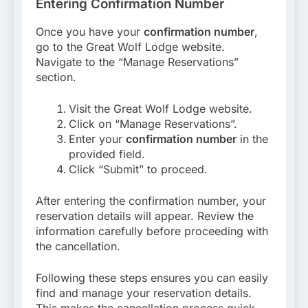
Entering Confirmation Number
Once you have your
confirmation number
,
go to the Great Wolf Lodge website.
Navigate to the “Manage Reservations”
section.
Visit the Great Wolf Lodge website.
Click on “Manage Reservations”.
Enter your
confirmation number
in the
provided field.
Click “Submit” to proceed.
After entering the confirmation number, your
reservation details will appear. Review the
information carefully before proceeding with
the cancellation.
Following these steps ensures you can easily
find and manage your reservation details.