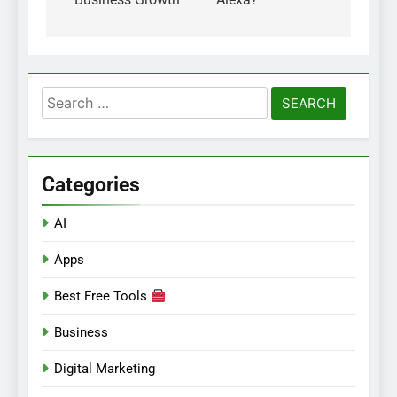
Search
for:
Categories
AI
Apps
Best Free Tools
Business
Digital Marketing