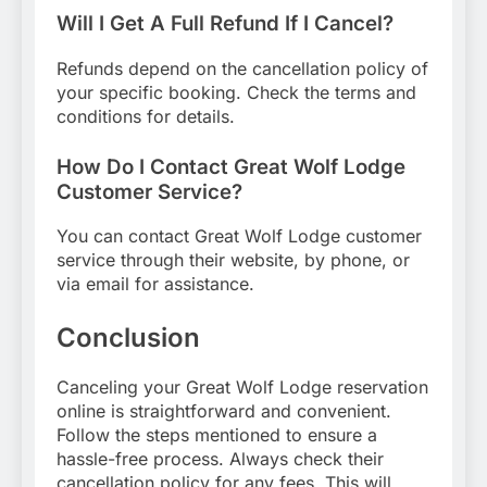
Will I Get A Full Refund If I Cancel?
Refunds depend on the cancellation policy of
your specific booking. Check the terms and
conditions for details.
How Do I Contact Great Wolf Lodge
Customer Service?
You can contact Great Wolf Lodge customer
service through their website, by phone, or
via email for assistance.
Conclusion
Canceling your Great Wolf Lodge reservation
online is straightforward and convenient.
Follow the steps mentioned to ensure a
hassle-free process. Always check their
cancellation policy for any fees. This will