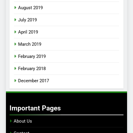
August 2019
July 2019
April 2019
March 2019
February 2019
February 2018
December 2017
Important Pages
About Us