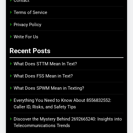
Contact
Terms of Service
Privacy Policy
Write For Us
Recent Posts
What Does STTM Mean In Text?
What Does FSS Mean in Text?
What Does SPWM Mean in Texting?
Everything You Need to Know About 8556832552:
Caller ID, Risks, and Safety Tips
Discover the Mystery Behind 2692665240: Insights into
Telecommunications Trends