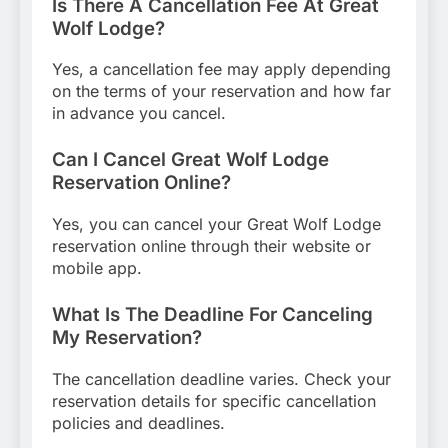
Is There A Cancellation Fee At Great
Wolf Lodge?
Yes, a cancellation fee may apply depending
on the terms of your reservation and how far
in advance you cancel.
Can I Cancel Great Wolf Lodge
Reservation Online?
Yes, you can cancel your Great Wolf Lodge
reservation online through their website or
mobile app.
What Is The Deadline For Canceling
My Reservation?
The cancellation deadline varies. Check your
reservation details for specific cancellation
policies and deadlines.