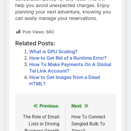
help you avoid unexpected charges. Enjoy
planning your next adventure, knowing you
can easily manage your reservations.
Post Views:
660
Related Posts:
What is GPU Scaling?
How to Get Rid of a Runtime Error?
How To Make Payments On A Global
Tel Link Account?
How to Get Images from a Dead
HTML?
Previous:
Next:
Post
navigation
The Role of Email
How To Connect
Lists in Driving
Sengled Bulb To
Business Growth
Alexa?