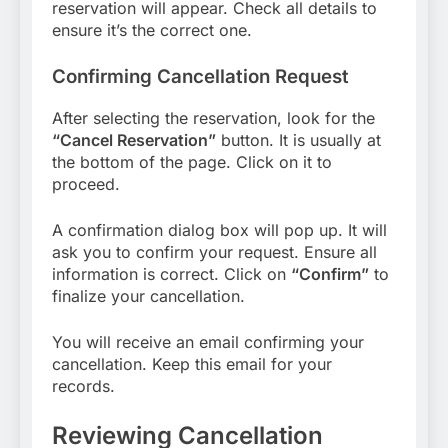
reservation will appear. Check all details to
ensure it’s the correct one.
Confirming Cancellation Request
After selecting the reservation, look for the
“Cancel Reservation”
button. It is usually at
the bottom of the page. Click on it to
proceed.
A confirmation dialog box will pop up. It will
ask you to confirm your request. Ensure all
information is correct. Click on
“Confirm”
to
finalize your cancellation.
You will receive an email confirming your
cancellation. Keep this email for your
records.
Reviewing Cancellation