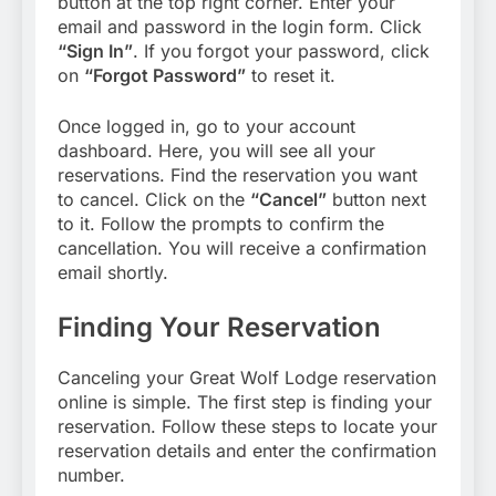
button at the top right corner. Enter your
email and password in the login form. Click
“Sign In”
. If you forgot your password, click
on
“Forgot Password”
to reset it.
Once logged in, go to your account
dashboard. Here, you will see all your
reservations. Find the reservation you want
to cancel. Click on the
“Cancel”
button next
to it. Follow the prompts to confirm the
cancellation. You will receive a confirmation
email shortly.
Finding Your Reservation
Canceling your Great Wolf Lodge reservation
online is simple. The first step is finding your
reservation. Follow these steps to locate your
reservation details and enter the confirmation
number.