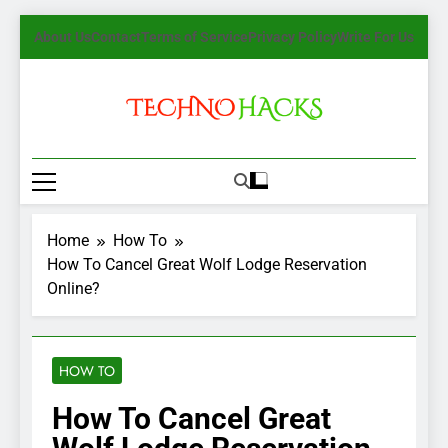
Skip
About Us
Contact
Terms of Service
Privacy Policy
Write For Us
to
content
TechnoHacks
How To Guide, Tips
Home
How To
How To Cancel Great Wolf Lodge Reservation
Online?
HOW TO
How To Cancel Great