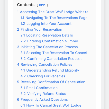
Contents
hide
1
Accessing The Great Wolf Lodge Website
1.1
Navigating To The Reservations Page
1.2
Logging Into Your Account
2
Finding Your Reservation
2.1
Locating Reservation Details
2.2
Entering Confirmation Number
3
Initiating The Cancellation Process
3.1
Selecting The Reservation To Cancel
3.2
Confirming Cancellation Request
4
Reviewing Cancellation Policies
4.1
Understanding Refund Eligibility
4.2
Checking For Penalties
5
Receiving Confirmation Of Cancellation
5.1
Email Confirmation
5.2
Verifying Refund Status
6
Frequently Asked Questions
6.1
How To Cancel Great Wolf Lodge