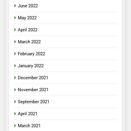
June 2022
May 2022
April 2022
March 2022
February 2022
January 2022
December 2021
November 2021
September 2021
April 2021
March 2021