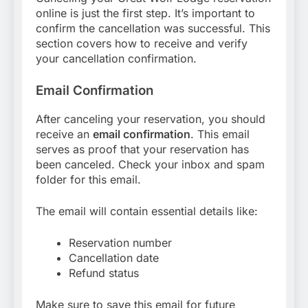
online is just the first step. It’s important to
confirm the cancellation was successful. This
section covers how to receive and verify
your cancellation confirmation.
Email Confirmation
After canceling your reservation, you should
receive an
email confirmation
. This email
serves as proof that your reservation has
been canceled. Check your inbox and spam
folder for this email.
The email will contain essential details like:
Reservation number
Cancellation date
Refund status
Make sure to save this email for future