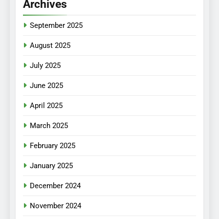
Archives
September 2025
August 2025
July 2025
June 2025
April 2025
March 2025
February 2025
January 2025
December 2024
November 2024