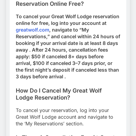
Reservation Online Free?
To cancel your Great Wolf Lodge reservation
online for free, log into your account at
greatwolf.com
, navigate to “My
Reservations,” and cancel within 24 hours of
booking if your arrival date is at least 8 days
away . After 24 hours, cancellation fees
apply: $50 if canceled 8+ days before
arrival, $100 if canceled 3–7 days prior, or
the first night’s deposit if canceled less than
3 days before arrival .
How Do I Cancel My Great Wolf
Lodge Reservation?
To cancel your reservation, log into your
Great Wolf Lodge account and navigate to
the ‘My Reservations’ section.