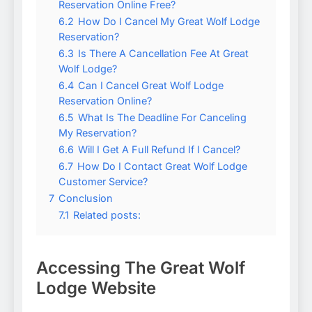
Reservation Online Free?
6.2
How Do I Cancel My Great Wolf Lodge
Reservation?
6.3
Is There A Cancellation Fee At Great
Wolf Lodge?
6.4
Can I Cancel Great Wolf Lodge
Reservation Online?
6.5
What Is The Deadline For Canceling
My Reservation?
6.6
Will I Get A Full Refund If I Cancel?
6.7
How Do I Contact Great Wolf Lodge
Customer Service?
7
Conclusion
7.1
Related posts:
Accessing The Great Wolf
Lodge Website