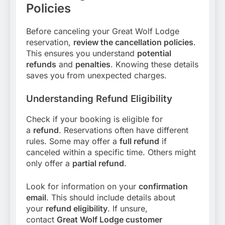
Policies
Before canceling your Great Wolf Lodge
reservation,
review the cancellation policies
.
This ensures you understand
potential
refunds
and
penalties
. Knowing these details
saves you from unexpected charges.
Understanding Refund Eligibility
Check if your booking is eligible for
a
refund
. Reservations often have different
rules. Some may offer a
full refund
if
canceled within a specific time. Others might
only offer a
partial refund
.
Look for information on your
confirmation
email
. This should include details about
your
refund eligibility
. If unsure,
contact
Great Wolf Lodge customer