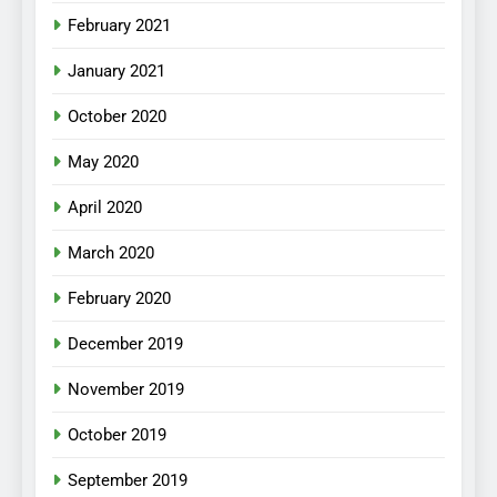
February 2021
January 2021
October 2020
May 2020
April 2020
March 2020
February 2020
December 2019
November 2019
October 2019
September 2019