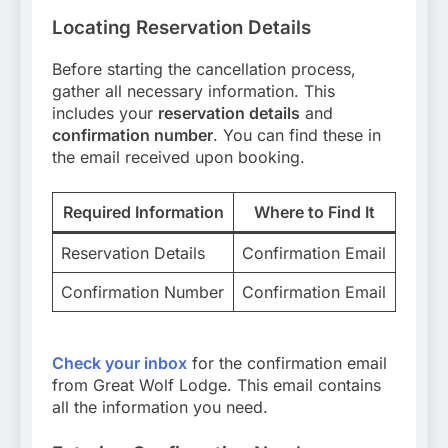
Locating Reservation Details
Before starting the cancellation process,
gather all necessary information. This
includes your
reservation details
and
confirmation number
. You can find these in
the email received upon booking.
Required Information
Where to Find It
Reservation Details
Confirmation Email
Confirmation Number
Confirmation Email
Check your inbox
for the confirmation email
from Great Wolf Lodge. This email contains
all the information you need.