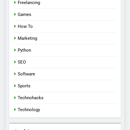
Freelancing
Games
How To
Marketing
Python
SEO
Software
Sports
Technohacks
Technology