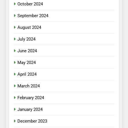
October 2024
September 2024
August 2024
July 2024
June 2024
May 2024
April 2024
March 2024
February 2024
January 2024
December 2023