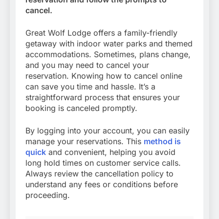
cancel.
Great Wolf Lodge offers a family-friendly
getaway with indoor water parks and themed
accommodations. Sometimes, plans change,
and you may need to cancel your
reservation. Knowing how to cancel online
can save you time and hassle. It’s a
straightforward process that ensures your
booking is canceled promptly.
By logging into your account, you can easily
manage your reservations. This
method is
quick
and convenient, helping you avoid
long hold times on customer service calls.
Always review the cancellation policy to
understand any fees or conditions before
proceeding.