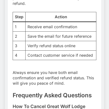
refund.
Step
Action
1
Receive email confirmation
2
Save the email for future reference
3
Verify refund status online
4
Contact customer service if needed
Always ensure you have both email
confirmation and verified refund status. This
will give you peace of mind.
Frequently Asked Questions
How To Cancel Great Wolf Lodge