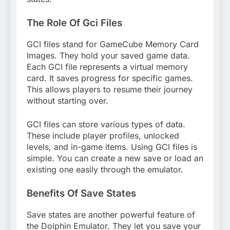
The Role Of Gci Files
GCI files stand for GameCube Memory Card
Images. They hold your saved game data.
Each GCI file represents a virtual memory
card. It saves progress for specific games.
This allows players to resume their journey
without starting over.
GCI files can store various types of data.
These include player profiles, unlocked
levels, and in-game items. Using GCI files is
simple. You can create a new save or load an
existing one easily through the emulator.
Benefits Of Save States
Save states are another powerful feature of
the Dolphin Emulator. They let you save your