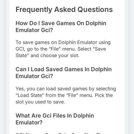
Frequently Asked Questions
How Do I Save Games On Dolphin
Emulator Gci?
To save games on Dolphin Emulator using
GCI, go to the “File” menu. Select “Save
State” and choose your slot.
Can I Load Saved Games In Dolphin
Emulator Gci?
Yes, you can load saved games by selecting
“Load State” from the “File” menu. Pick the
slot you used to save.
What Are Gci Files In Dolphin
Emulator?