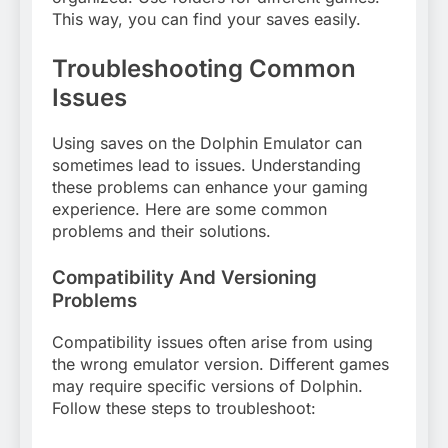
This way, you can find your saves easily.
Troubleshooting Common
Issues
Using saves on the Dolphin Emulator can
sometimes lead to issues. Understanding
these problems can enhance your gaming
experience. Here are some common
problems and their solutions.
Compatibility And Versioning
Problems
Compatibility issues often arise from using
the wrong emulator version. Different games
may require specific versions of Dolphin.
Follow these steps to troubleshoot: