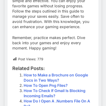
simple and effective. You can enjoy your
favorite games without losing progress.
Follow the steps outlined in this guide to
manage your saves easily. Save often to
avoid frustration. With this knowledge, you
can enhance your gaming experience.
Remember, practice makes perfect. Dive
back into your games and enjoy every
moment. Happy gaming!
Post Views:
779
Related Posts:
How to Make a Brochure on Google
Docs in Two Ways?
How To Open Png Files?
How To Check If Gmail Is Blocking
Incoming Emails?
How Do I Open A .Numbers File On A