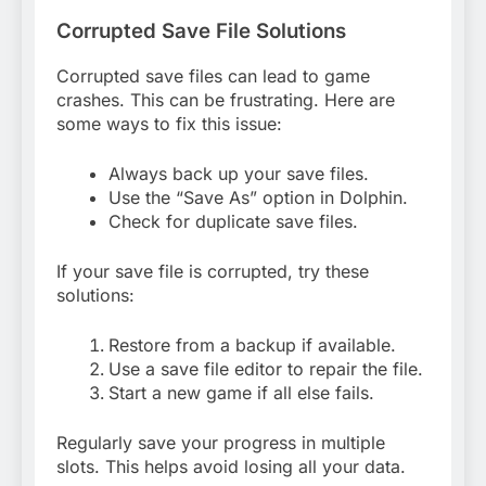
Corrupted Save File Solutions
Corrupted save files can lead to game
crashes. This can be frustrating. Here are
some ways to fix this issue:
Always back up your save files.
Use the “Save As” option in Dolphin.
Check for duplicate save files.
If your save file is corrupted, try these
solutions:
Restore from a backup if available.
Use a save file editor to repair the file.
Start a new game if all else fails.
Regularly save your progress in multiple
slots. This helps avoid losing all your data.