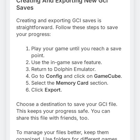
Creating And Exporting New Gci
Saves
Creating and exporting GCI saves is
straightforward. Follow these steps to save
your progress:
Play your game until you reach a save
point.
Use the in-game save feature.
Return to Dolphin Emulator.
Go to
Config
and click on
GameCube
.
Select the
Memory Card
section.
Click
Export
.
Choose a destination to save your GCI file.
This keeps your progress safe. You can
share this file with friends, too.
To manage your files better, keep them
organized. Use folders for different games.