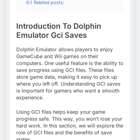
6.1
Related posts:
Introduction To Dolphin
Emulator Gci Saves
Dolphin Emulator allows players to enjoy
GameCube and Wii games on their
computers. One useful feature is the ability to
save progress using GCI files. These files
store game data, making it easy to pick up
where you left off. Understanding GCI saves
is important for gamers who want a smooth
experience.
Using GCI files helps keep your game
progress safe. This way, you won’t lose your
hard work. In this section, we will explore the
role of GCI files and the benefits of save
states.