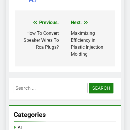
Pc?
Previous:
Next:
Post
navigation
How To Convert
Maximizing
Speaker Wires To
Efficiency in
Rca Plugs?
Plastic Injection
Molding
Search
for:
Categories
AI