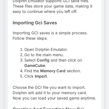
Dolphin Emulator supports GCI save files.
These files store your game data, making it
easy to continue where you left off.
Importing Gci Saves
Importing GCI saves is a simple process.
Follow these steps:
Open Dolphin Emulator.
Go to the main menu.
Select
Config
and then click on
GameCube
.
Find the
Memory Card
section.
Click
Import
.
Choose the GCI file you want to import.
Dolphin will add it to your memory card.
Now you can load your saved game anytime.