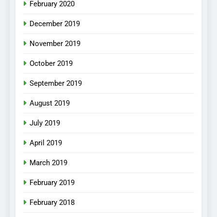
February 2020
December 2019
November 2019
October 2019
September 2019
August 2019
July 2019
April 2019
March 2019
February 2019
February 2018