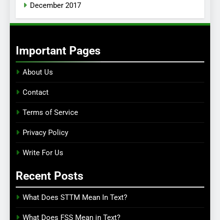
December 2017
Important Pages
About Us
Contact
Terms of Service
Privacy Policy
Write For Us
Recent Posts
What Does STTM Mean In Text?
What Does FSS Mean in Text?