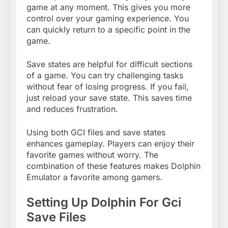
game at any moment. This gives you more
control over your gaming experience. You
can quickly return to a specific point in the
game.
Save states are helpful for difficult sections
of a game. You can try challenging tasks
without fear of losing progress. If you fail,
just reload your save state. This saves time
and reduces frustration.
Using both GCI files and save states
enhances gameplay. Players can enjoy their
favorite games without worry. The
combination of these features makes Dolphin
Emulator a favorite among gamers.
Setting Up Dolphin For Gci
Save Files