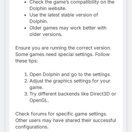
Check the game’s compatibility on the
Dolphin website.
Use the latest stable version of
Dolphin.
Older games may work better with
older versions.
Ensure you are running the correct version.
Some games need special settings. Follow
these tips:
Open Dolphin and go to the settings.
Adjust the graphics settings for your
game.
Try different backends like Direct3D or
OpenGL.
Check forums for specific game settings.
Other users may have shared their successful
configurations.