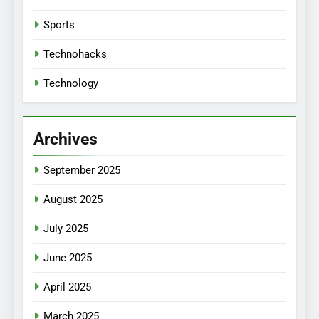
Sports
Technohacks
Technology
Archives
September 2025
August 2025
July 2025
June 2025
April 2025
March 2025