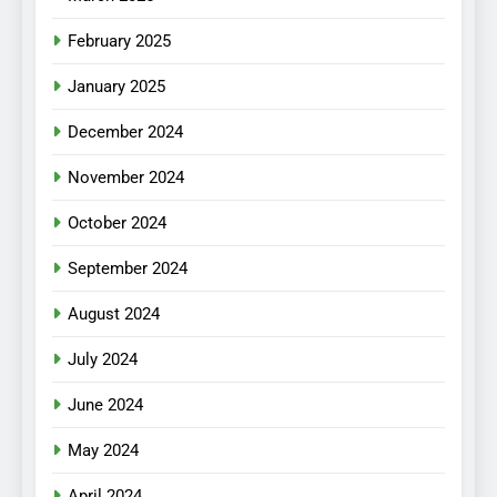
February 2025
January 2025
December 2024
November 2024
October 2024
September 2024
August 2024
July 2024
June 2024
May 2024
April 2024