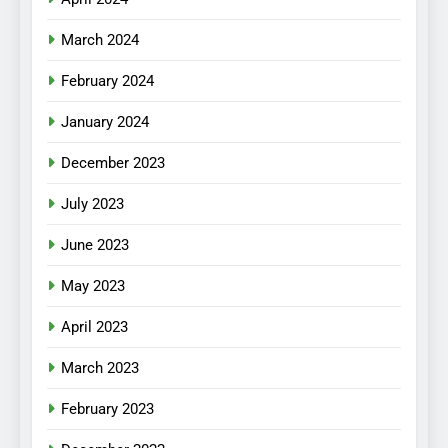
March 2024
February 2024
January 2024
December 2023
July 2023
June 2023
May 2023
April 2023
March 2023
February 2023