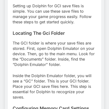
Setting up Dolphin for GCI save files is
simple. You can use these save files to
manage your game progress easily. Follow
these steps to get started quickly.
Locating The Gci Folder
The GCI folder is where your save files are
stored. First, open Dolphin Emulator on your
device. Then, go to the main menu. Look for
the “Documents” folder. Inside, find the
“Dolphin Emulator” folder.
Inside the Dolphin Emulator folder, you will
see a “GC” folder. This is your GCI folder.
Place your GCI save files here. This step is
essential for Dolphin to recognize your
saves.
Configuring Memory Card Settings