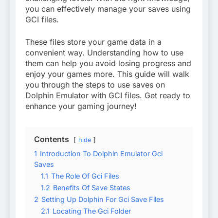
you can effectively manage your saves using
GCI files.
These files store your game data in a
convenient way. Understanding how to use
them can help you avoid losing progress and
enjoy your games more. This guide will walk
you through the steps to use saves on
Dolphin Emulator with GCI files. Get ready to
enhance your gaming journey!
Contents
hide
1
Introduction To Dolphin Emulator Gci
Saves
1.1
The Role Of Gci Files
1.2
Benefits Of Save States
2
Setting Up Dolphin For Gci Save Files
2.1
Locating The Gci Folder