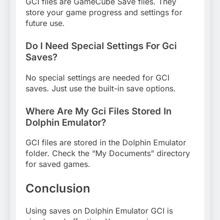
GCI files are GameCube Save files. They
store your game progress and settings for
future use.
Do I Need Special Settings For Gci
Saves?
No special settings are needed for GCI
saves. Just use the built-in save options.
Where Are My Gci Files Stored In
Dolphin Emulator?
GCI files are stored in the Dolphin Emulator
folder. Check the “My Documents” directory
for saved games.
Conclusion
Using saves on Dolphin Emulator GCI is