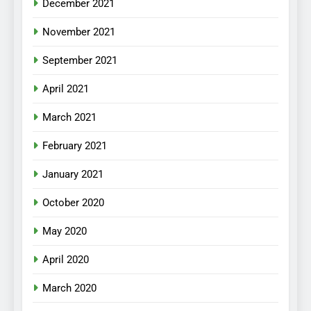
December 2021
November 2021
September 2021
April 2021
March 2021
February 2021
January 2021
October 2020
May 2020
April 2020
March 2020