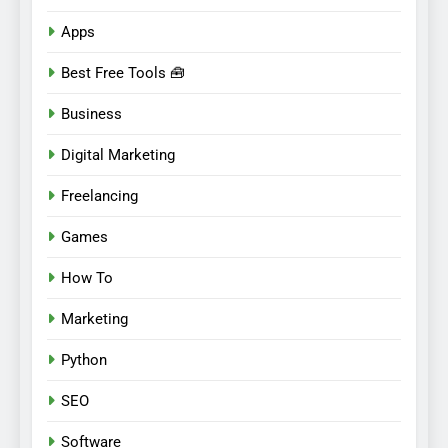
Apps
Best Free Tools 🧰
Business
Digital Marketing
Freelancing
Games
How To
Marketing
Python
SEO
Software