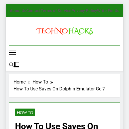
Skip
About Us
Contact
Terms of Service
Privacy Policy
Write For Us
to
content
TechnoHacks
How To Guide, Tips
Home
How To
How To Use Saves On Dolphin Emulator Gci?
HOW TO
How To Use Saves On