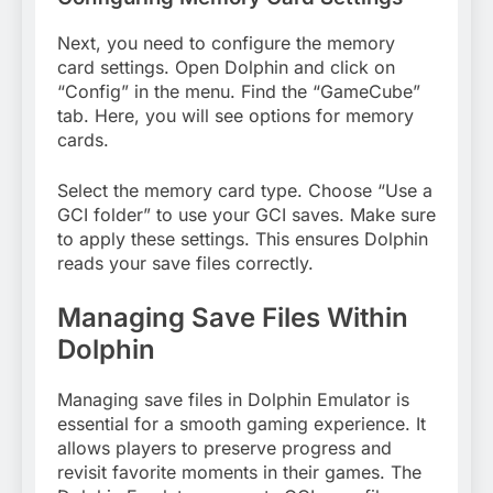
Next, you need to configure the memory
card settings. Open Dolphin and click on
“Config” in the menu. Find the “GameCube”
tab. Here, you will see options for memory
cards.
Select the memory card type. Choose “Use a
GCI folder” to use your GCI saves. Make sure
to apply these settings. This ensures Dolphin
reads your save files correctly.
Managing Save Files Within
Dolphin
Managing save files in Dolphin Emulator is
essential for a smooth gaming experience. It
allows players to preserve progress and
revisit favorite moments in their games. The