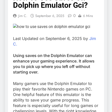
Dolphin Emulator Gci?
0
Jim C.
September 6, 2025
6 Mins
Last Updated on September 6, 2025 by
Jim
C.
Using saves on the Dolphin Emulator can
enhance your gaming experience. It allows
you to pick up where you left off without
starting over.
Many gamers use the Dolphin Emulator to
play their favorite Nintendo games on PC.
One helpful feature of this emulator is the
ability to save your game progress. This
feature is especially useful for long games or
challenging levels. With the right knowledge,