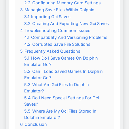
2.2
Configuring Memory Card Settings
3
Managing Save Files Within Dolphin
3.1
Importing Gci Saves
3.2
Creating And Exporting New Gci Saves
4
Troubleshooting Common Issues
4.1
Compatibility And Versioning Problems
4.2
Corrupted Save File Solutions
5
Frequently Asked Questions
5.1
How Do I Save Games On Dolphin
Emulator Gci?
5.2
Can I Load Saved Games In Dolphin
Emulator Gci?
5.3
What Are Gci Files In Dolphin
Emulator?
5.4
Do I Need Special Settings For Gci
Saves?
5.5
Where Are My Gci Files Stored In
Dolphin Emulator?
6
Conclusion