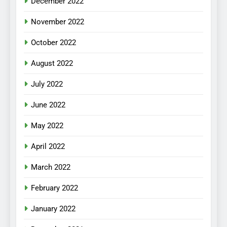
December 2022
November 2022
October 2022
August 2022
July 2022
June 2022
May 2022
April 2022
March 2022
February 2022
January 2022