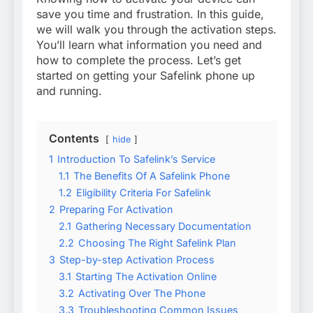
save you time and frustration. In this guide,
we will walk you through the activation steps.
You’ll learn what information you need and
how to complete the process. Let’s get
started on getting your Safelink phone up
and running.
Contents
hide
1
Introduction To Safelink’s Service
1.1
The Benefits Of A Safelink Phone
1.2
Eligibility Criteria For Safelink
2
Preparing For Activation
2.1
Gathering Necessary Documentation
2.2
Choosing The Right Safelink Plan
3
Step-by-step Activation Process
3.1
Starting The Activation Online
3.2
Activating Over The Phone
3.3
Troubleshooting Common Issues