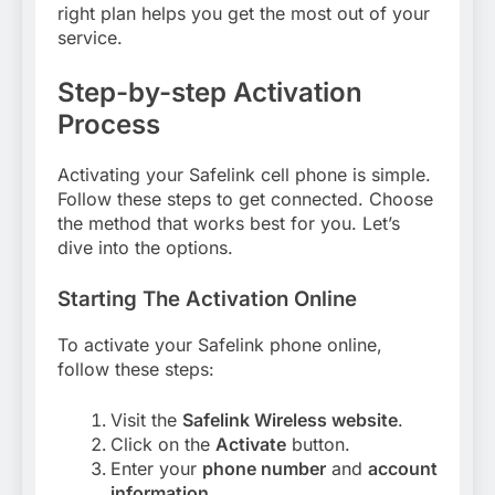
right plan helps you get the most out of your
service.
Step-by-step Activation
Process
Activating your Safelink cell phone is simple.
Follow these steps to get connected. Choose
the method that works best for you. Let’s
dive into the options.
Starting The Activation Online
To activate your Safelink phone online,
follow these steps:
Visit the
Safelink Wireless website
.
Click on the
Activate
button.
Enter your
phone number
and
account
information
.