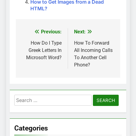
How to Get Images from a Dead
HTML?
Previous:
Next:
Post
navigation
How Do I Type
How To Forward
Greek Letters In
All Incoming Calls
Microsoft Word?
To Another Cell
Phone?
Search
for:
Categories