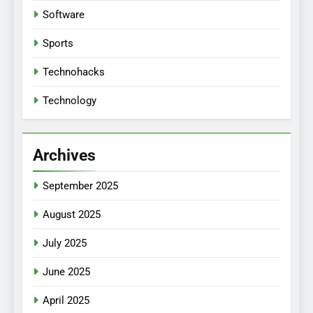
Software
Sports
Technohacks
Technology
Archives
September 2025
August 2025
July 2025
June 2025
April 2025