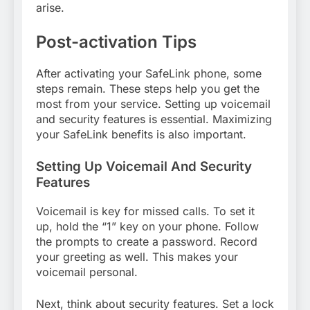
arise.
Post-activation Tips
After activating your SafeLink phone, some
steps remain. These steps help you get the
most from your service. Setting up voicemail
and security features is essential. Maximizing
your SafeLink benefits is also important.
Setting Up Voicemail And Security
Features
Voicemail is key for missed calls. To set it
up, hold the “1” key on your phone. Follow
the prompts to create a password. Record
your greeting as well. This makes your
voicemail personal.
Next, think about security features. Set a lock