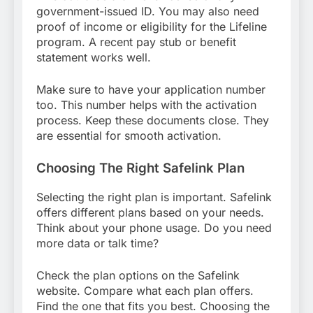
government-issued ID. You may also need
proof of income or eligibility for the Lifeline
program. A recent pay stub or benefit
statement works well.
Make sure to have your application number
too. This number helps with the activation
process. Keep these documents close. They
are essential for smooth activation.
Choosing The Right Safelink Plan
Selecting the right plan is important. Safelink
offers different plans based on your needs.
Think about your phone usage. Do you need
more data or talk time?
Check the plan options on the Safelink
website. Compare what each plan offers.
Find the one that fits you best. Choosing the