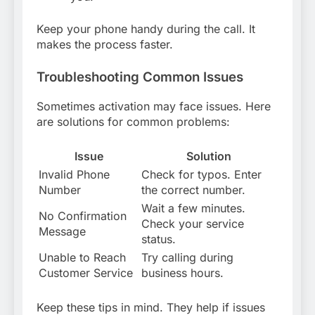
Keep your phone handy during the call. It
makes the process faster.
Troubleshooting Common Issues
Sometimes activation may face issues. Here
are solutions for common problems:
Issue
Solution
Invalid Phone
Check for typos. Enter
Number
the correct number.
Wait a few minutes.
No Confirmation
Check your service
Message
status.
Unable to Reach
Try calling during
Customer Service
business hours.
Keep these tips in mind. They help if issues