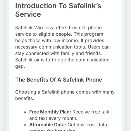
Introduction To Safelink’s
Service
Safelink Wireless offers free cell phone
service to eligible people. This program
helps those with low income. It provides
necessary communication tools. Users can
stay connected with family and friends.
Safelink aims to bridge the communication
gap.
The Benefits Of A Safelink Phone
Choosing a Safelink phone comes with many
benefits:
Free Monthly Plan:
Receive free talk
and text every month.
Affordable Data:
Get low-cost data