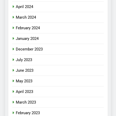
April 2024
March 2024
February 2024
January 2024
December 2023
July 2023
June 2023
May 2023
April 2023
March 2023
February 2023