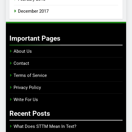
December 2017
Important Pages
About Us
Contact
Terms of Service
Privacy Policy
Write For Us
Recent Posts
What Does STTM Mean In Text?