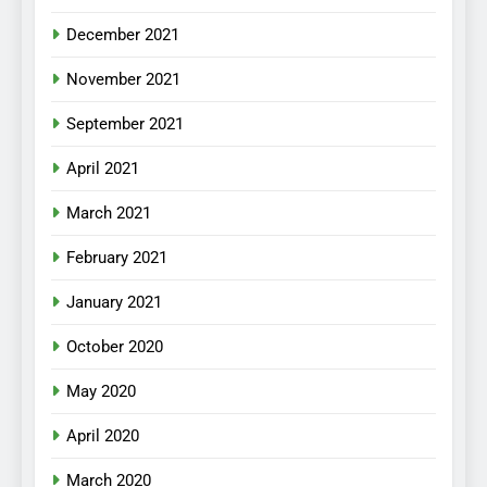
December 2021
November 2021
September 2021
April 2021
March 2021
February 2021
January 2021
October 2020
May 2020
April 2020
March 2020