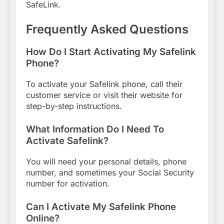
SafeLink.
Frequently Asked Questions
How Do I Start Activating My Safelink
Phone?
To activate your Safelink phone, call their
customer service or visit their website for
step-by-step instructions.
What Information Do I Need To
Activate Safelink?
You will need your personal details, phone
number, and sometimes your Social Security
number for activation.
Can I Activate My Safelink Phone
Online?