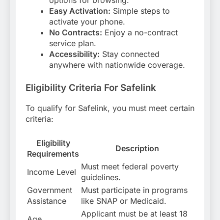
options for browsing.
Easy Activation:
Simple steps to
activate your phone.
No Contracts:
Enjoy a no-contract
service plan.
Accessibility:
Stay connected
anywhere with nationwide coverage.
Eligibility Criteria For Safelink
To qualify for Safelink, you must meet certain
criteria:
Eligibility
Description
Requirements
Must meet federal poverty
Income Level
guidelines.
Government
Must participate in programs
Assistance
like SNAP or Medicaid.
Applicant must be at least 18
Age