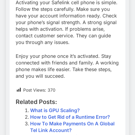
Activating your Safelink cell phone is simple.
Follow the steps carefully. Make sure you
have your account information ready. Check
your phone’s signal strength. A strong signal
helps with activation. If problems arise,
contact customer service. They can guide
you through any issues.
Enjoy your phone once it’s activated. Stay
connected with friends and family. A working
phone makes life easier. Take these steps,
and you will succeed.
Post Views:
370
Related Posts:
What is GPU Scaling?
How to Get Rid of a Runtime Error?
How To Make Payments On A Global
Tel Link Account?