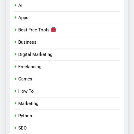
AI
Apps
Best Free Tools
Business
Digital Marketing
Freelancing
Games
How To
Marketing
Python
SEO