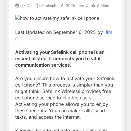
0
Jim C.
September 6, 2025
6 Mins
Last Updated on September 6, 2025 by
Jim
C.
Activating your Safelink cell phone is an
essential step. It connects you to vital
communication services.
Are you unsure how to activate your Safelink
cell phone? This process is simpler than you
might think. Safelink Wireless provides free
cell phone service to eligible users.
Activating your phone allows you to enjoy
these benefits. You can make calls, send
texts, and access the internet.
Knowing how to activate your device can