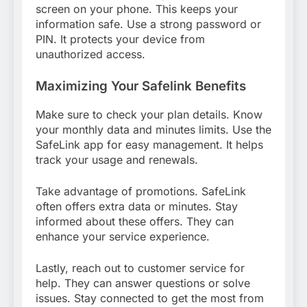
screen on your phone. This keeps your
information safe. Use a strong password or
PIN. It protects your device from
unauthorized access.
Maximizing Your Safelink Benefits
Make sure to check your plan details. Know
your monthly data and minutes limits. Use the
SafeLink app for easy management. It helps
track your usage and renewals.
Take advantage of promotions. SafeLink
often offers extra data or minutes. Stay
informed about these offers. They can
enhance your service experience.
Lastly, reach out to customer service for
help. They can answer questions or solve
issues. Stay connected to get the most from