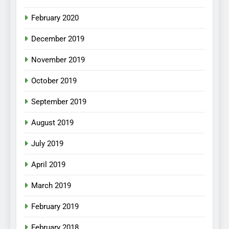
February 2020
December 2019
November 2019
October 2019
September 2019
August 2019
July 2019
April 2019
March 2019
February 2019
February 2018