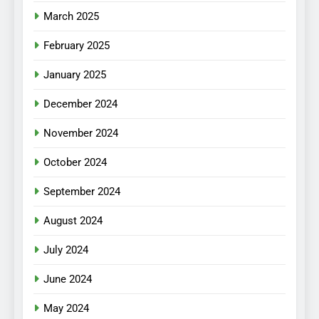
March 2025
February 2025
January 2025
December 2024
November 2024
October 2024
September 2024
August 2024
July 2024
June 2024
May 2024