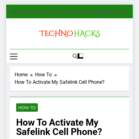
Skip
About Us
Contact
Terms of Service
Privacy Policy
Write For Us
to
content
TechnoHacks
How To Guide, Tips
Home
How To
How To Activate My Safelink Cell Phone?
HOW TO
How To Activate My
Safelink Cell Phone?