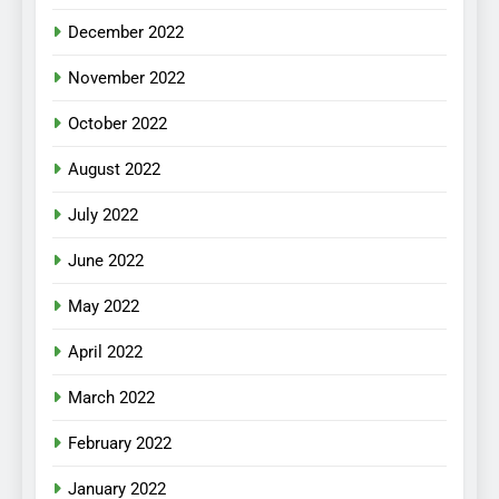
December 2022
November 2022
October 2022
August 2022
July 2022
June 2022
May 2022
April 2022
March 2022
February 2022
January 2022