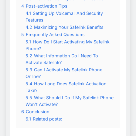
4
Post-activation Tips
4.1
Setting Up Voicemail And Security
Features
4.2
Maximizing Your Safelink Benefits
5
Frequently Asked Questions
5.1
How Do I Start Activating My Safelink
Phone?
5.2
What Information Do I Need To
Activate Safelink?
5.3
Can I Activate My Safelink Phone
Online?
5.4
How Long Does Safelink Activation
Take?
5.5
What Should I Do If My Safelink Phone
Won’t Activate?
6
Conclusion
6.1
Related posts: