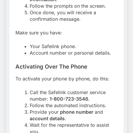
Follow the prompts on the screen.
Once done, you will receive a
confirmation message.
Make sure you have:
Your Safelink phone.
Account number or personal details.
Activating Over The Phone
To activate your phone by phone, do this:
Call the Safelink customer service
number:
1-800-723-3546
.
Follow the automated instructions.
Provide your
phone number
and
account details
.
Wait for the representative to assist
you.