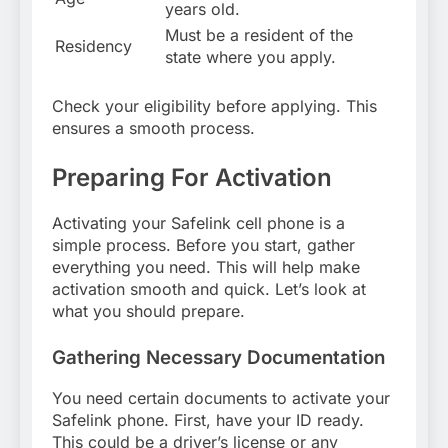
years old.
Must be a resident of the
Residency
state where you apply.
Check your eligibility before applying. This
ensures a smooth process.
Preparing For Activation
Activating your Safelink cell phone is a
simple process. Before you start, gather
everything you need. This will help make
activation smooth and quick. Let’s look at
what you should prepare.
Gathering Necessary Documentation
You need certain documents to activate your
Safelink phone. First, have your ID ready.
This could be a driver’s license or any