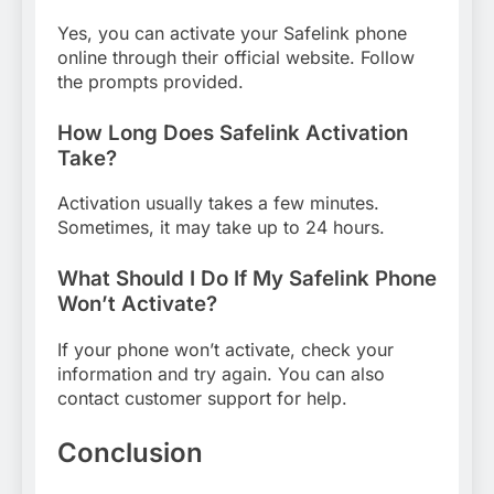
Yes, you can activate your Safelink phone
online through their official website. Follow
the prompts provided.
How Long Does Safelink Activation
Take?
Activation usually takes a few minutes.
Sometimes, it may take up to 24 hours.
What Should I Do If My Safelink Phone
Won’t Activate?
If your phone won’t activate, check your
information and try again. You can also
contact customer support for help.
Conclusion