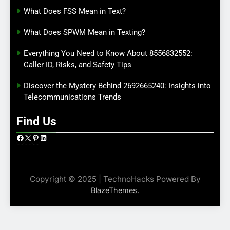
What Does FSS Mean in Text?
What Does SPWM Mean in Texting?
Everything You Need to Know About 8556832552:
Caller ID, Risks, and Safety Tips
Discover the Mystery Behind 2692665240: Insights into
Telecommunications Trends
Find Us
Facebook
X
Pinterest
LinkedIn
Copyright © 2025 | TechnoHacks Powered By
.
BlazeThemes