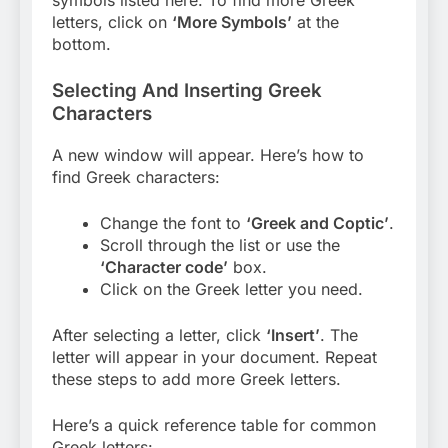
symbols listed here. To find more Greek
letters, click on
‘More Symbols’
at the
bottom.
Selecting And Inserting Greek
Characters
A new window will appear. Here’s how to
find Greek characters:
Change the font to
‘Greek and Coptic’
.
Scroll through the list or use the
‘Character code’
box.
Click on the Greek letter you need.
After selecting a letter, click
‘Insert’
. The
letter will appear in your document. Repeat
these steps to add more Greek letters.
Here’s a quick reference table for common
Greek letters: