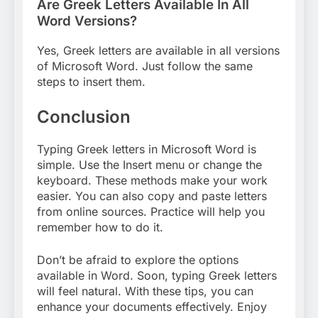
Are Greek Letters Available In All
Word Versions?
Yes, Greek letters are available in all versions
of Microsoft Word. Just follow the same
steps to insert them.
Conclusion
Typing Greek letters in Microsoft Word is
simple. Use the Insert menu or change the
keyboard. These methods make your work
easier. You can also copy and paste letters
from online sources. Practice will help you
remember how to do it.
Don’t be afraid to explore the options
available in Word. Soon, typing Greek letters
will feel natural. With these tips, you can
enhance your documents effectively. Enjoy