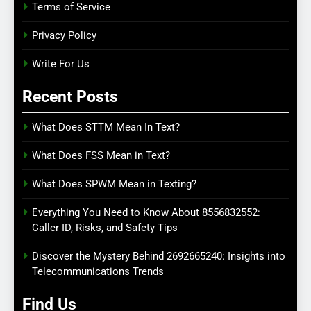
Terms of Service
Privacy Policy
Write For Us
Recent Posts
What Does STTM Mean In Text?
What Does FSS Mean in Text?
What Does SPWM Mean in Texting?
Everything You Need to Know About 8556832552:
Caller ID, Risks, and Safety Tips
Discover the Mystery Behind 2692665240: Insights into
Telecommunications Trends
Find Us