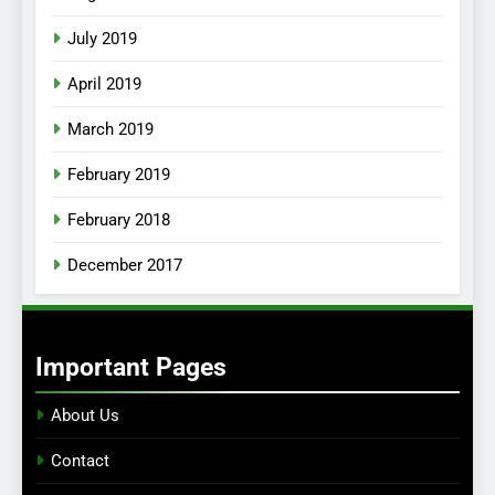
July 2019
April 2019
March 2019
February 2019
February 2018
December 2017
Important Pages
About Us
Contact