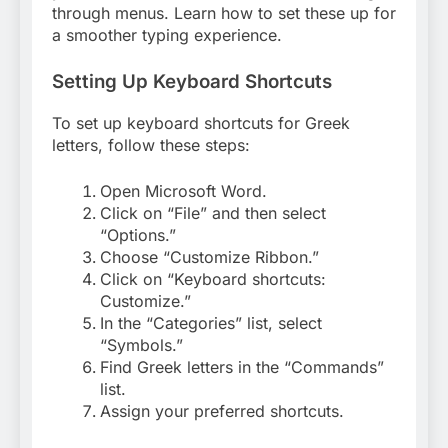
through menus. Learn how to set these up for
a smoother typing experience.
Setting Up Keyboard Shortcuts
To set up keyboard shortcuts for Greek
letters, follow these steps:
Open Microsoft Word.
Click on “File” and then select
“Options.”
Choose “Customize Ribbon.”
Click on “Keyboard shortcuts:
Customize.”
In the “Categories” list, select
“Symbols.”
Find Greek letters in the “Commands”
list.
Assign your preferred shortcuts.