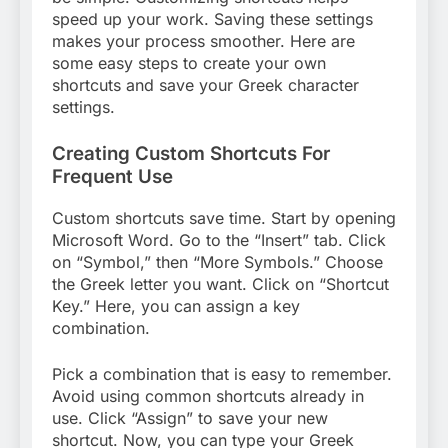
speed up your work. Saving these settings
makes your process smoother. Here are
some easy steps to create your own
shortcuts and save your Greek character
settings.
Creating Custom Shortcuts For
Frequent Use
Custom shortcuts save time. Start by opening
Microsoft Word. Go to the “Insert” tab. Click
on “Symbol,” then “More Symbols.” Choose
the Greek letter you want. Click on “Shortcut
Key.” Here, you can assign a key
combination.
Pick a combination that is easy to remember.
Avoid using common shortcuts already in
use. Click “Assign” to save your new
shortcut. Now, you can type your Greek