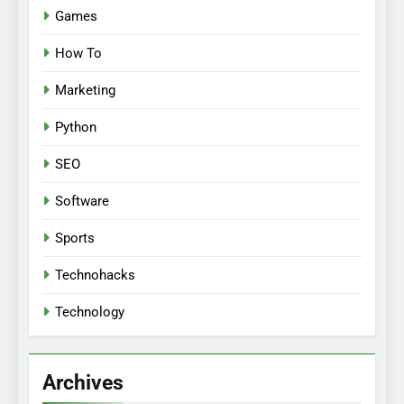
Games
How To
Marketing
Python
SEO
Software
Sports
Technohacks
Technology
Archives