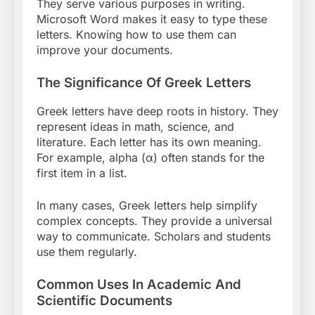
They serve various purposes in writing.
Microsoft Word makes it easy to type these
letters. Knowing how to use them can
improve your documents.
The Significance Of Greek Letters
Greek letters have deep roots in history. They
represent ideas in math, science, and
literature. Each letter has its own meaning.
For example, alpha (α) often stands for the
first item in a list.
In many cases, Greek letters help simplify
complex concepts. They provide a universal
way to communicate. Scholars and students
use them regularly.
Common Uses In Academic And
Scientific Documents