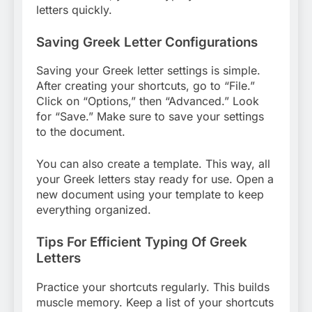
letters quickly.
Saving Greek Letter Configurations
Saving your Greek letter settings is simple.
After creating your shortcuts, go to “File.”
Click on “Options,” then “Advanced.” Look
for “Save.” Make sure to save your settings
to the document.
You can also create a template. This way, all
your Greek letters stay ready for use. Open a
new document using your template to keep
everything organized.
Tips For Efficient Typing Of Greek
Letters
Practice your shortcuts regularly. This builds
muscle memory. Keep a list of your shortcuts