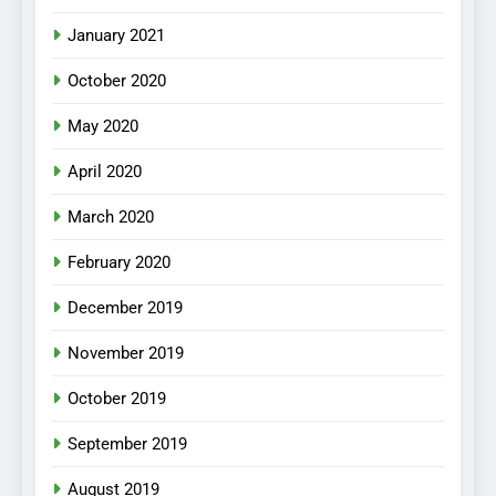
January 2021
October 2020
May 2020
April 2020
March 2020
February 2020
December 2019
November 2019
October 2019
September 2019
August 2019