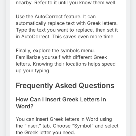
nearby. Refer to it until you know them well.
Use the AutoCorrect feature. It can
automatically replace text with Greek letters.
Type the text you want to replace, then set it
in AutoCorrect. This saves even more time.
Finally, explore the symbols menu.
Familiarize yourself with different Greek
letters. Knowing their locations helps speed
up your typing.
Frequently Asked Questions
How Can I Insert Greek Letters In
Word?
You can insert Greek letters in Word using
the “Insert” tab. Choose “Symbol” and select
the Greek letter you need.