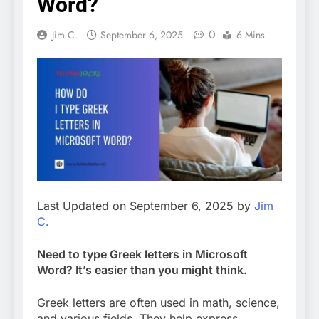
Word?
0
Jim C.
September 6, 2025
6 Mins
Last Updated on September 6, 2025 by
Jim
C.
Need to type Greek letters in Microsoft
Word? It’s easier than you might think.
Greek letters are often used in math, science,
and various fields. They help express