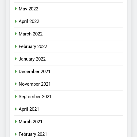
May 2022
April 2022
March 2022
February 2022
January 2022
December 2021
November 2021
September 2021
April 2021
March 2021
February 2021