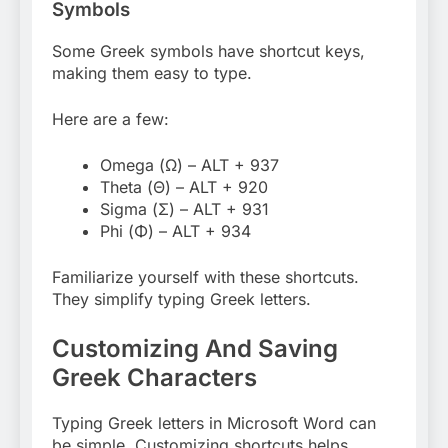
Symbols
Some Greek symbols have shortcut keys,
making them easy to type.
Here are a few:
Omega (Ω) – ALT + 937
Theta (Θ) – ALT + 920
Sigma (Σ) – ALT + 931
Phi (Φ) – ALT + 934
Familiarize yourself with these shortcuts.
They simplify typing Greek letters.
Customizing And Saving
Greek Characters
Typing Greek letters in Microsoft Word can
be simple. Customizing shortcuts helps