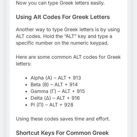
Now you can type Greek letters easily.
Using Alt Codes For Greek Letters
Another way to type Greek letters is by using
ALT codes. Hold the “ALT” key and type a
specific number on the numeric keypad.
Here are some common ALT codes for Greek
letters:
Alpha (Α) – ALT + 913
Beta (Β) – ALT + 914
Gamma (Γ) – ALT + 915
Delta (Δ) – ALT + 916
Pi (Π) – ALT + 928
Using these codes saves time and effort.
Shortcut Keys For Common Greek