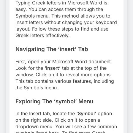
Typing Greek letters in Microsoft Word is
easy. You can access them through the
Symbols menu. This method allows you to
insert letters without changing your keyboard
layout. Follow these steps to find and use
Greek letters effectively.
Navigating The ‘insert’ Tab
First, open your Microsoft Word document.
Look for the
‘Insert’
tab at the top of the
window. Click on it to reveal more options.
This tab contains various features, including
the Symbols menu.
Exploring The ‘symbol’ Menu
In the Insert tab, locate the
‘Symbol’
option
on the right side. Click on it to open a
dropdown menu. You will see a few common