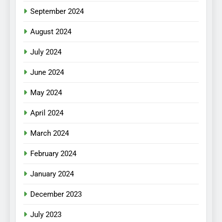
September 2024
August 2024
July 2024
June 2024
May 2024
April 2024
March 2024
February 2024
January 2024
December 2023
July 2023