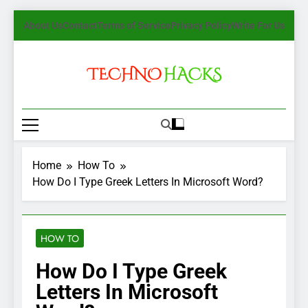
Skip
About Us
Contact
Terms of Service
Privacy Policy
Write For Us
to
content
TechnoHacks
How To Guide, Tips
Home
How To
How Do I Type Greek Letters In Microsoft Word?
HOW TO
How Do I Type Greek
Letters In Microsoft