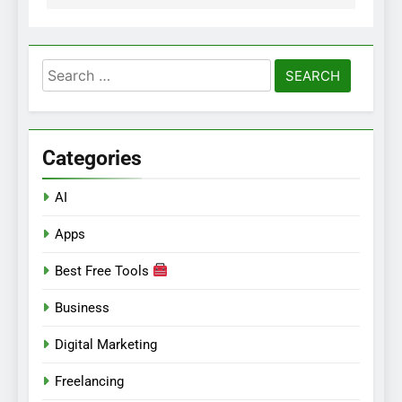
Search
for:
Categories
AI
Apps
Best Free Tools
Business
Digital Marketing
Freelancing