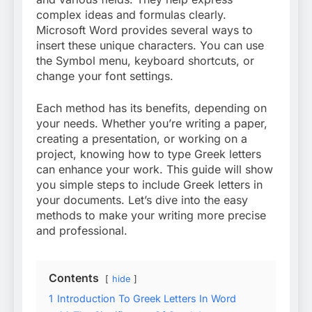
complex ideas and formulas clearly.
Microsoft Word provides several ways to
insert these unique characters. You can use
the Symbol menu, keyboard shortcuts, or
change your font settings.
Each method has its benefits, depending on
your needs. Whether you’re writing a paper,
creating a presentation, or working on a
project, knowing how to type Greek letters
can enhance your work. This guide will show
you simple steps to include Greek letters in
your documents. Let’s dive into the easy
methods to make your writing more precise
and professional.
Contents
hide
1
Introduction To Greek Letters In Word