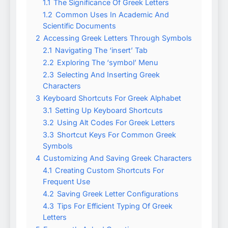
1.1
The Significance Of Greek Letters
1.2
Common Uses In Academic And
Scientific Documents
2
Accessing Greek Letters Through Symbols
2.1
Navigating The ‘insert’ Tab
2.2
Exploring The ‘symbol’ Menu
2.3
Selecting And Inserting Greek
Characters
3
Keyboard Shortcuts For Greek Alphabet
3.1
Setting Up Keyboard Shortcuts
3.2
Using Alt Codes For Greek Letters
3.3
Shortcut Keys For Common Greek
Symbols
4
Customizing And Saving Greek Characters
4.1
Creating Custom Shortcuts For
Frequent Use
4.2
Saving Greek Letter Configurations
4.3
Tips For Efficient Typing Of Greek
Letters