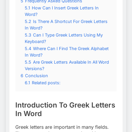
5
Frequently Asked Questions
5.1
How Can I Insert Greek Letters In
Word?
5.2
Is There A Shortcut For Greek Letters
In Word?
5.3
Can I Type Greek Letters Using My
Keyboard?
5.4
Where Can I Find The Greek Alphabet
In Word?
5.5
Are Greek Letters Available In All Word
Versions?
6
Conclusion
6.1
Related posts:
Introduction To Greek Letters
In Word
Greek letters are important in many fields.