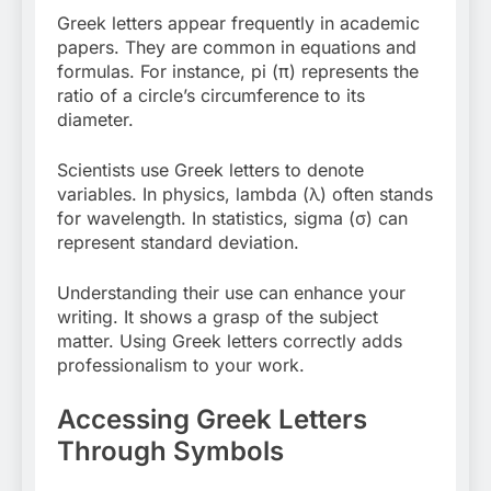
Greek letters appear frequently in academic
papers. They are common in equations and
formulas. For instance, pi (π) represents the
ratio of a circle’s circumference to its
diameter.
Scientists use Greek letters to denote
variables. In physics, lambda (λ) often stands
for wavelength. In statistics, sigma (σ) can
represent standard deviation.
Understanding their use can enhance your
writing. It shows a grasp of the subject
matter. Using Greek letters correctly adds
professionalism to your work.
Accessing Greek Letters
Through Symbols