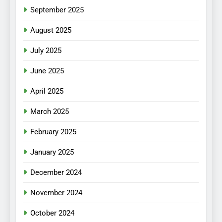
September 2025
August 2025
July 2025
June 2025
April 2025
March 2025
February 2025
January 2025
December 2024
November 2024
October 2024