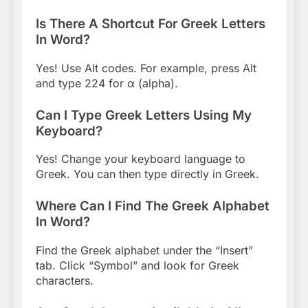
Is There A Shortcut For Greek Letters
In Word?
Yes! Use Alt codes. For example, press Alt
and type 224 for α (alpha).
Can I Type Greek Letters Using My
Keyboard?
Yes! Change your keyboard language to
Greek. You can then type directly in Greek.
Where Can I Find The Greek Alphabet
In Word?
Find the Greek alphabet under the “Insert”
tab. Click “Symbol” and look for Greek
characters.