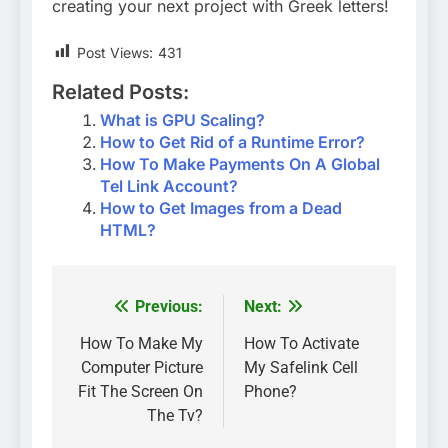
creating your next project with Greek letters!
Post Views:
431
Related Posts:
What is GPU Scaling?
How to Get Rid of a Runtime Error?
How To Make Payments On A Global
Tel Link Account?
How to Get Images from a Dead
HTML?
Previous:
Next:
Post
navigation
How To Make My
How To Activate
Computer Picture
My Safelink Cell
Fit The Screen On
Phone?
The Tv?