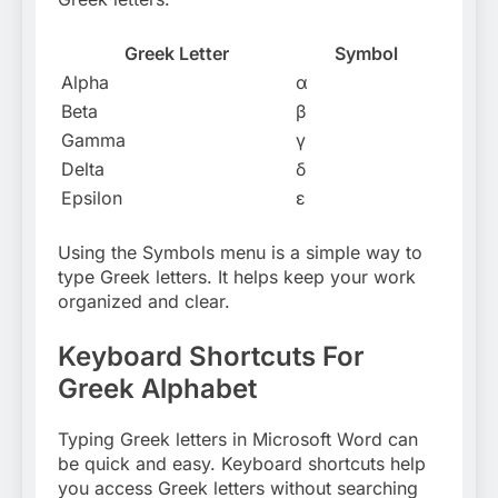
Greek Letter
Symbol
Alpha
α
Beta
β
Gamma
γ
Delta
δ
Epsilon
ε
Using the Symbols menu is a simple way to
type Greek letters. It helps keep your work
organized and clear.
Keyboard Shortcuts For
Greek Alphabet
Typing Greek letters in Microsoft Word can
be quick and easy. Keyboard shortcuts help
you access Greek letters without searching