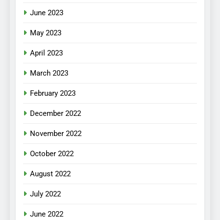
June 2023
May 2023
April 2023
March 2023
February 2023
December 2022
November 2022
October 2022
August 2022
July 2022
June 2022