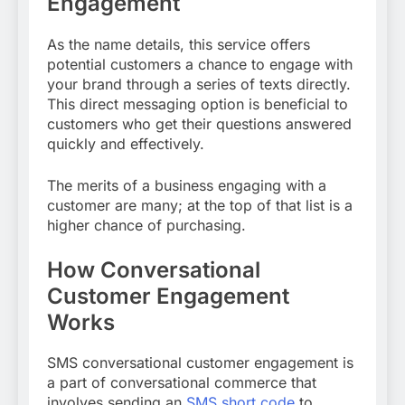
Engagement
As the name details, this service offers
potential customers a chance to engage with
your brand through a series of texts directly.
This direct messaging option is beneficial to
customers who get their questions answered
quickly and effectively.
The merits of a business engaging with a
customer are many; at the top of that list is a
higher chance of purchasing.
How Conversational
Customer Engagement
Works
SMS conversational customer engagement is
a part of conversational commerce that
involves sending an
SMS short code
to