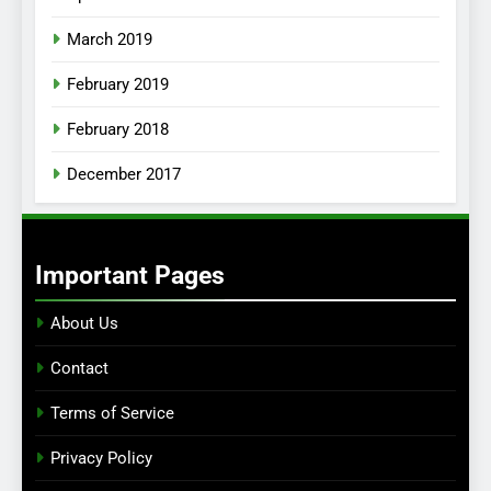
March 2019
February 2019
February 2018
December 2017
Important Pages
About Us
Contact
Terms of Service
Privacy Policy