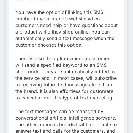
You have the option of linking this SMS
number to your brand’s website when
customers need help or have questions about
a product while they shop online. You can
automatically send a text message when the
customer chooses this option.
There is also the option where a customer
will send a specified keyword to an SMS
short code. They are automatically added to
the service and, in most cases, will subscribe
to receiving future text message alerts from
the brand. It is also effortless for customers
to cancel or quit this type of text marketing.
The text messages can be managed by
conversational artificial intelligence software.
The other option is brands that hire people to
answer text and calls for the customers, and