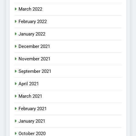
March 2022
February 2022
January 2022
December 2021
November 2021
September 2021
April 2021
March 2021
February 2021
January 2021
October 2020