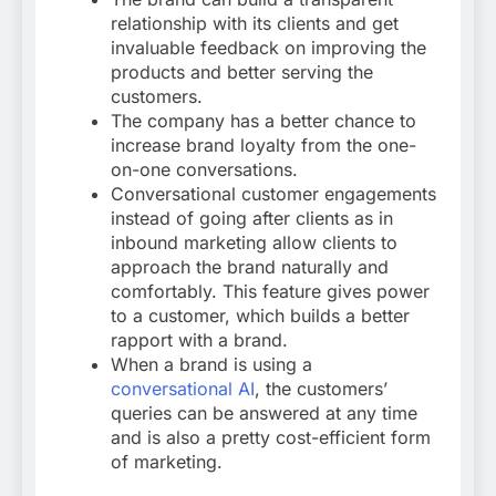
relationship with its clients and get
invaluable feedback on improving the
products and better serving the
customers.
The company has a better chance to
increase brand loyalty from the one-
on-one conversations.
Conversational customer engagements
instead of going after clients as in
inbound marketing allow clients to
approach the brand naturally and
comfortably. This feature gives power
to a customer, which builds a better
rapport with a brand.
When a brand is using a
conversational AI
, the customers’
queries can be answered at any time
and is also a pretty cost-efficient form
of marketing.