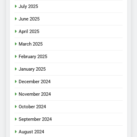
July 2025
June 2025
April 2025
March 2025
February 2025
January 2025
December 2024
November 2024
October 2024
September 2024
August 2024