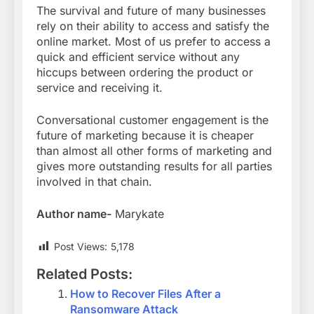
The survival and future of many businesses
rely on their ability to access and satisfy the
online market. Most of us prefer to access a
quick and efficient service without any
hiccups between ordering the product or
service and receiving it.
Conversational customer engagement is the
future of marketing because it is cheaper
than almost all other forms of marketing and
gives more outstanding results for all parties
involved in that chain.
Author name-
Marykate
Post Views:
5,178
Related Posts:
How to Recover Files After a
Ransomware Attack