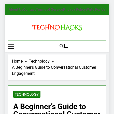
Skip
About Us
Contact
Terms of Service
Privacy Policy
Write For Us
to
content
TechnoHacks
How To Guide, Tips
Home
Technology
A Beginner’s Guide to Conversational Customer
Engagement
TECHNOLOGY
A Beginner’s Guide to