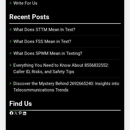
Write For Us
Recent Posts
What Does STTM Mean In Text?
What Does FSS Mean in Text?
What Does SPWM Mean in Texting?
Everything You Need to Know About 8556832552:
Caller ID, Risks, and Safety Tips
Discover the Mystery Behind 2692665240: Insights into
Telecommunications Trends
Find Us
Facebook
X
Pinterest
LinkedIn