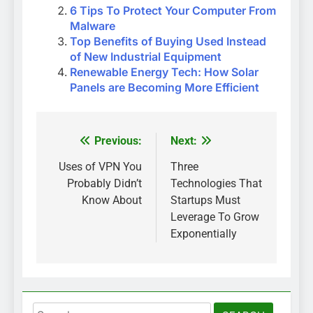
6 Tips To Protect Your Computer From
Malware
Top Benefits of Buying Used Instead
of New Industrial Equipment
Renewable Energy Tech: How Solar
Panels are Becoming More Efficient
Previous:
Next:
Post
navigation
Uses of VPN You
Three
Probably Didn’t
Technologies That
Know About
Startups Must
Leverage To Grow
Exponentially
Search