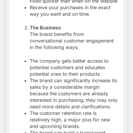
fixed quicker than when on the website
Receive your purchases in the exact
way you want and on time.
The Business
The brand benefits from
conversational customer engagement
in the following ways;
The company gets better access to
potential customers and educates
potential ones to their products
The brand can significantly increase its
sales by a considerable margin
because the customers are already
interested in purchasing; they may only
need more details and clarifications.
The customer retention rate is
relatively high, a major plus for new
and upcoming brands.
The brand can build a transparent