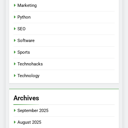
Marketing
Python
SEO
Software
Sports
Technohacks
Technology
Archives
September 2025
August 2025