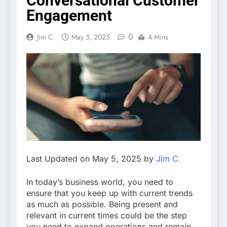
Conversational Customer
Engagement
0
Jim C.
May 5, 2025
4 Mins
Last Updated on May 5, 2025 by
Jim C.
In today’s business world, you need to
ensure that you keep up with current trends
as much as possible. Being present and
relevant in current times could be the step
you need to expand operations and remain