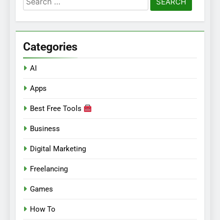
for:
Categories
AI
Apps
Best Free Tools
Business
Digital Marketing
Freelancing
Games
How To