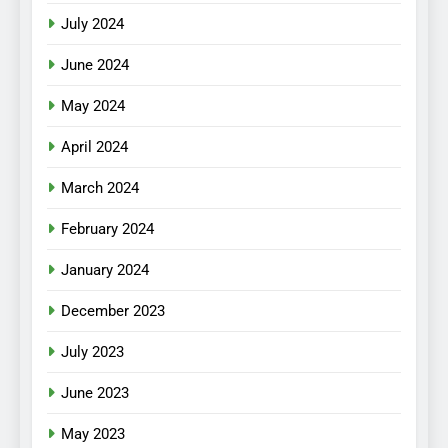
July 2024
June 2024
May 2024
April 2024
March 2024
February 2024
January 2024
December 2023
July 2023
June 2023
May 2023