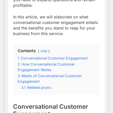
profitable.
In this article, we will elaborate on what
conversational customer engagement entails
and the benefits you stand to reap for your
business from this service.
Contents
hide
1
Conversational Customer Engagement
2
How Conversational Customer
Engagement Works
3
Merits of Conversational Customer
Engagement
3.1
Related posts:
Conversational Customer