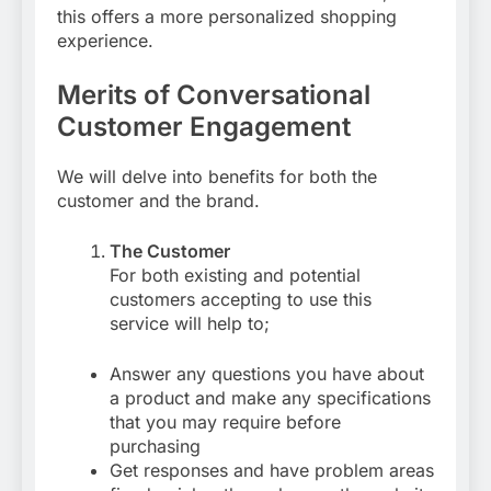
this offers a more personalized shopping
experience.
Merits of Conversational
Customer Engagement
We will delve into benefits for both the
customer and the brand.
The Customer
For both existing and potential
customers accepting to use this
service will help to;
Answer any questions you have about
a product and make any specifications
that you may require before
purchasing
Get responses and have problem areas