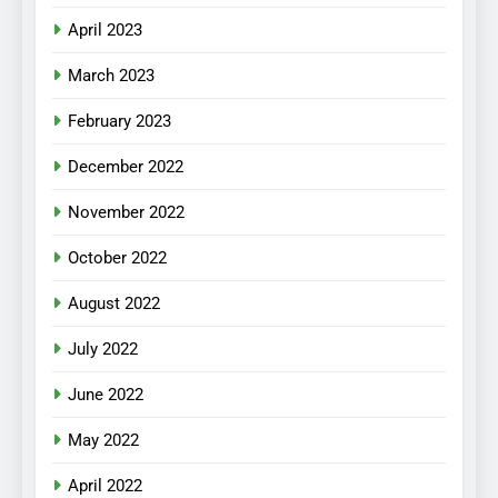
April 2023
March 2023
February 2023
December 2022
November 2022
October 2022
August 2022
July 2022
June 2022
May 2022
April 2022