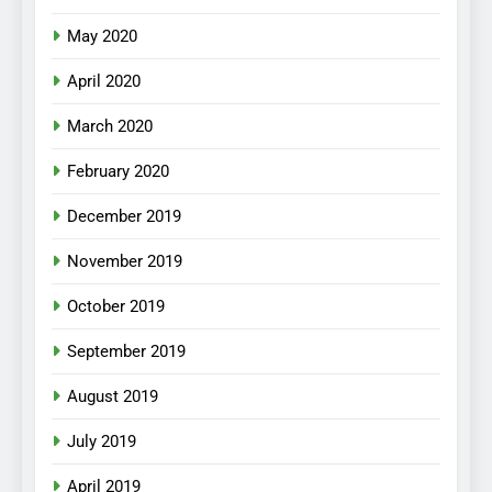
May 2020
April 2020
March 2020
February 2020
December 2019
November 2019
October 2019
September 2019
August 2019
July 2019
April 2019