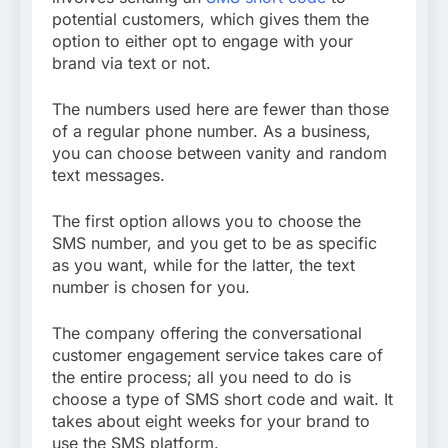
potential customers, which gives them the
option to either opt to engage with your
brand via text or not.
The numbers used here are fewer than those
of a regular phone number. As a business,
you can choose between vanity and random
text messages.
The first option allows you to choose the
SMS number, and you get to be as specific
as you want, while for the latter, the text
number is chosen for you.
The company offering the conversational
customer engagement service takes care of
the entire process; all you need to do is
choose a type of SMS short code and wait. It
takes about eight weeks for your brand to
use the SMS platform.