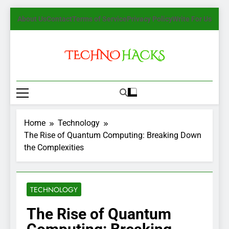
Skip
About Us
Contact
Terms of Service
Privacy Policy
Write For Us
to
content
TechnoHacks
How To Guide, Tips
Home
Technology
The Rise of Quantum Computing: Breaking Down
the Complexities
TECHNOLOGY
The Rise of Quantum