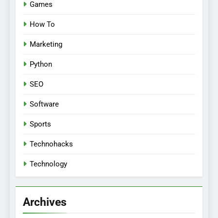
Games
How To
Marketing
Python
SEO
Software
Sports
Technohacks
Technology
Archives