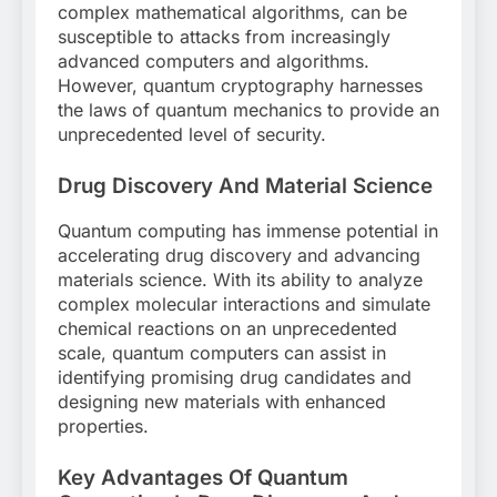
complex mathematical algorithms, can be
susceptible to attacks from increasingly
advanced computers and algorithms.
However, quantum cryptography harnesses
the laws of quantum mechanics to provide an
unprecedented level of security.
Drug Discovery And Material Science
Quantum computing has immense potential in
accelerating drug discovery and advancing
materials science. With its ability to analyze
complex molecular interactions and simulate
chemical reactions on an unprecedented
scale, quantum computers can assist in
identifying promising drug candidates and
designing new materials with enhanced
properties.
Key Advantages Of Quantum