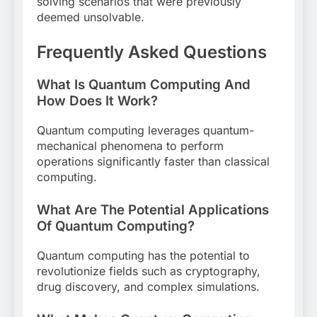
solving scenarios that were previously
deemed unsolvable.
Frequently Asked Questions
What Is Quantum Computing And
How Does It Work?
Quantum computing leverages quantum-
mechanical phenomena to perform
operations significantly faster than classical
computing.
What Are The Potential Applications
Of Quantum Computing?
Quantum computing has the potential to
revolutionize fields such as cryptography,
drug discovery, and complex simulations.