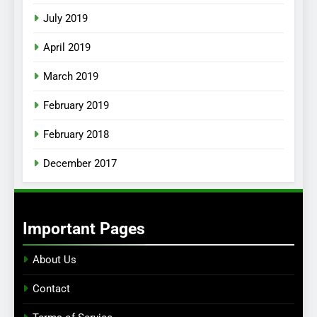
July 2019
April 2019
March 2019
February 2019
February 2018
December 2017
Important Pages
About Us
Contact