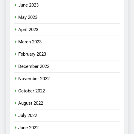
June 2023
May 2023
April 2023
March 2023
February 2023
December 2022
November 2022
October 2022
August 2022
July 2022
June 2022