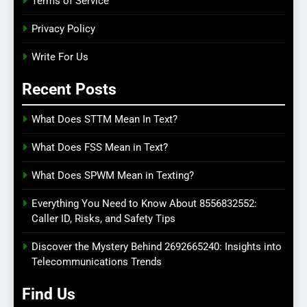
Terms of Service
Privacy Policy
Write For Us
Recent Posts
What Does STTM Mean In Text?
What Does FSS Mean in Text?
What Does SPWM Mean in Texting?
Everything You Need to Know About 8556832552:
Caller ID, Risks, and Safety Tips
Discover the Mystery Behind 2692665240: Insights into
Telecommunications Trends
Find Us