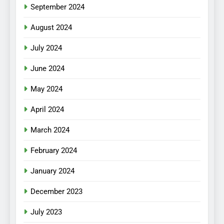
September 2024
August 2024
July 2024
June 2024
May 2024
April 2024
March 2024
February 2024
January 2024
December 2023
July 2023