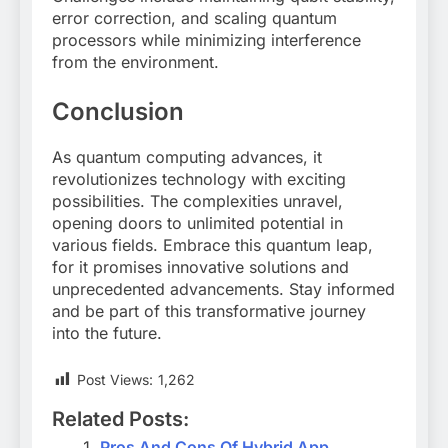
error correction, and scaling quantum
processors while minimizing interference
from the environment.
Conclusion
As quantum computing advances, it
revolutionizes technology with exciting
possibilities. The complexities unravel,
opening doors to unlimited potential in
various fields. Embrace this quantum leap,
for it promises innovative solutions and
unprecedented advancements. Stay informed
and be part of this transformative journey
into the future.
Post Views:
1,262
Related Posts:
Pros And Cons Of Hybrid App