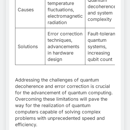
Quantum
temperature
decoherence
Causes
fluctuations,
and system
electromagnetic
complexity
radiation
Error correction
Fault-tolerant
techniques,
quantum
Solutions
advancements
systems,
in hardware
increasing
design
qubit count
Addressing the challenges of quantum
decoherence and error correction is crucial
for the advancement of quantum computing.
Overcoming these limitations will pave the
way for the realization of quantum
computers capable of solving complex
problems with unprecedented speed and
efficiency.