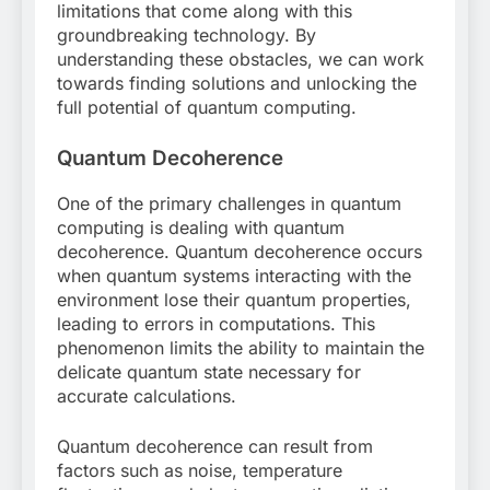
limitations that come along with this
groundbreaking technology. By
understanding these obstacles, we can work
towards finding solutions and unlocking the
full potential of quantum computing.
Quantum Decoherence
One of the primary challenges in quantum
computing is dealing with quantum
decoherence. Quantum decoherence occurs
when quantum systems interacting with the
environment lose their quantum properties,
leading to errors in computations. This
phenomenon limits the ability to maintain the
delicate quantum state necessary for
accurate calculations.
Quantum decoherence can result from
factors such as noise, temperature