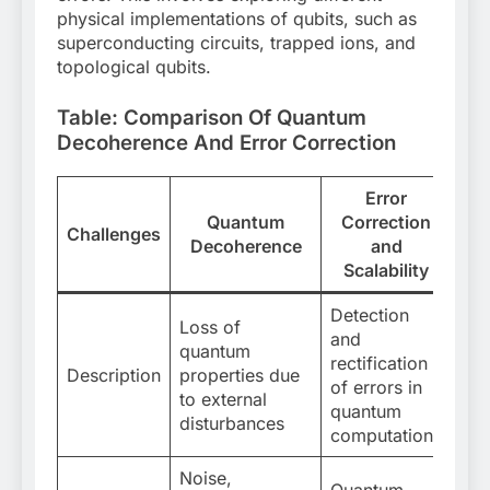
physical implementations of qubits, such as
superconducting circuits, trapped ions, and
topological qubits.
Table: Comparison Of Quantum
Decoherence And Error Correction
Error
Quantum
Correction
Challenges
Decoherence
and
Scalability
Detection
Loss of
and
quantum
rectification
Description
properties due
of errors in
to external
quantum
disturbances
computations
Noise,