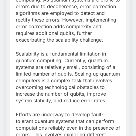
errors due to decoherence, error correction
algorithms are employed to detect and
rectify these errors. However, implementing
error correction adds complexity and
requires additional qubits, further
exacerbating the scalability challenge.
Scalability is a fundamental limitation in
quantum computing. Currently, quantum
systems are relatively small, consisting of a
limited number of qubits. Scaling up quantum
computers is a complex task that involves
overcoming technological obstacles to
increase the number of qubits, improve
system stability, and reduce error rates.
Efforts are underway to develop fault-
tolerant quantum systems that can perform
computations reliably even in the presence of
errors. This involves exploring different