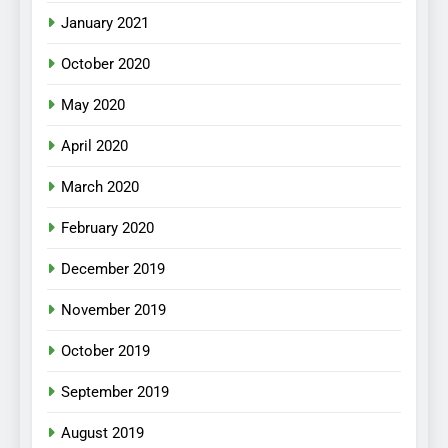
January 2021
October 2020
May 2020
April 2020
March 2020
February 2020
December 2019
November 2019
October 2019
September 2019
August 2019