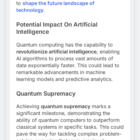
to
shape the future landscape of
technology
.
Potential Impact On Artificial
Intelligence
Quantum computing has the capability to
revolutionize artificial intelligence
, enabling
AI algorithms to process vast amounts of
data exponentially faster. This could lead to
remarkable advancements in machine
learning models and predictive analytics.
Quantum Supremacy
Achieving
quantum supremacy
marks a
significant milestone, demonstrating the
ability of quantum computers to outperform
classical systems in specific tasks. This could
pave the way for tackling complex problem-