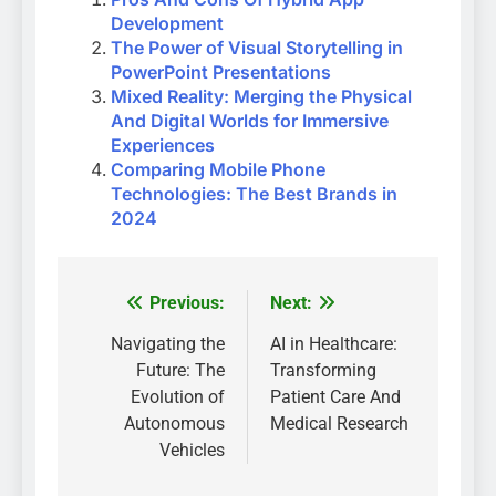
Development
The Power of Visual Storytelling in
PowerPoint Presentations
Mixed Reality: Merging the Physical
And Digital Worlds for Immersive
Experiences
Comparing Mobile Phone
Technologies: The Best Brands in
2024
Previous:
Next:
Post
navigation
Navigating the
AI in Healthcare:
Future: The
Transforming
Evolution of
Patient Care And
Autonomous
Medical Research
Vehicles