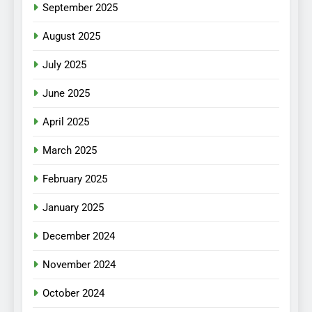
September 2025
August 2025
July 2025
June 2025
April 2025
March 2025
February 2025
January 2025
December 2024
November 2024
October 2024