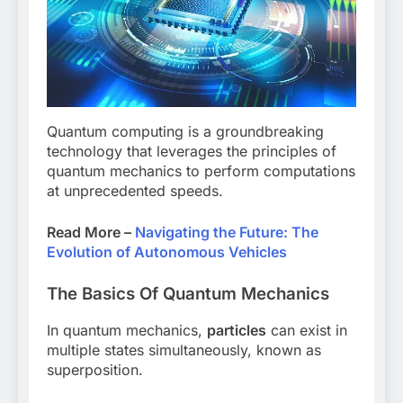
Quantum computing is a groundbreaking
technology that leverages the principles of
quantum mechanics to perform computations
at unprecedented speeds.
Read More –
Navigating the Future: The
Evolution of Autonomous Vehicles
The Basics Of Quantum Mechanics
In quantum mechanics,
particles
can exist in
multiple states simultaneously, known as
superposition.