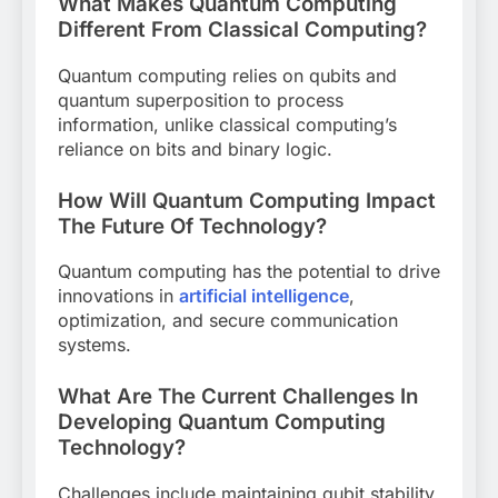
What Makes Quantum Computing
Different From Classical Computing?
Quantum computing relies on qubits and
quantum superposition to process
information, unlike classical computing’s
reliance on bits and binary logic.
How Will Quantum Computing Impact
The Future Of Technology?
Quantum computing has the potential to drive
innovations in
artificial intelligence
,
optimization, and secure communication
systems.
What Are The Current Challenges In
Developing Quantum Computing
Technology?
Challenges include maintaining qubit stability,