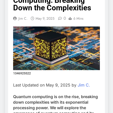
Computing: Breaking
Down the Complexities
0
Jim C.
May 9, 2025
6 Mins
1346925522
Last Updated on May 9, 2025 by
Jim C.
Quantum computing is on the rise, breaking
down complexities with its exponential
processing power. We will explore the