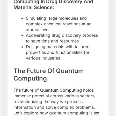
Computing In Drug Discovery And
Material Science:
Simulating large molecules and
complex chemical reactions at an
atomic level
Accelerating drug discovery process
to save time and resources
Designing materials with tailored
properties and functionalities for
various industries
The Future Of Quantum
Computing
The future of
Quantum Computing
holds
immense potential across various sectors,
revolutionizing the way we process
information and solve complex problems.
Let’s explore how quantum computing is set