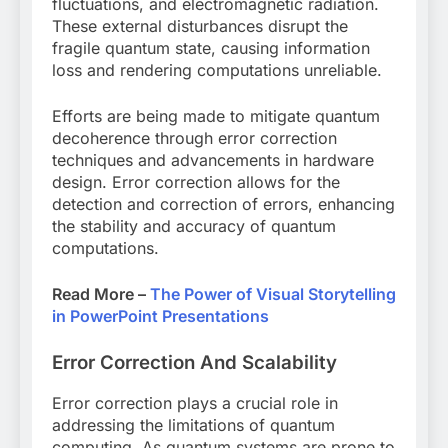
fluctuations, and electromagnetic radiation.
These external disturbances disrupt the
fragile quantum state, causing information
loss and rendering computations unreliable.
Efforts are being made to mitigate quantum
decoherence through error correction
techniques and advancements in hardware
design. Error correction allows for the
detection and correction of errors, enhancing
the stability and accuracy of quantum
computations.
Read More –
The Power of Visual Storytelling
in PowerPoint Presentations
Error Correction And Scalability
Error correction plays a crucial role in
addressing the limitations of quantum
computing. As quantum systems are prone to