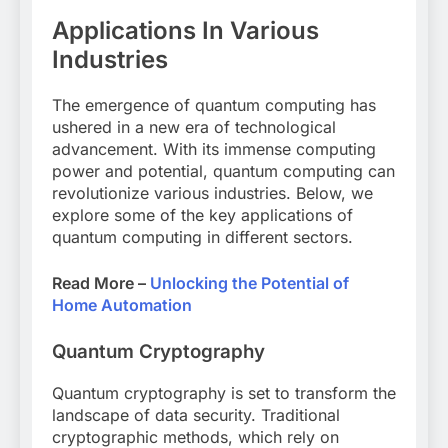
Applications In Various
Industries
The emergence of quantum computing has
ushered in a new era of technological
advancement. With its immense computing
power and potential, quantum computing can
revolutionize various industries. Below, we
explore some of the key applications of
quantum computing in different sectors.
Read More –
Unlocking the Potential of
Home Automation
Quantum Cryptography
Quantum cryptography is set to transform the
landscape of data security. Traditional
cryptographic methods, which rely on