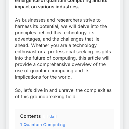
emergence of quantum computing and its
impact on various industries.
As businesses and researchers strive to
harness its potential, we will delve into the
principles behind this technology, its
advantages, and the challenges that lie
ahead. Whether you are a technology
enthusiast or a professional seeking insights
into the future of computing, this article will
provide a comprehensive overview of the
rise of quantum computing and its
implications for the world.
So, let’s dive in and unravel the complexities
of this groundbreaking field.
Contents
hide
1
Quantum Computing