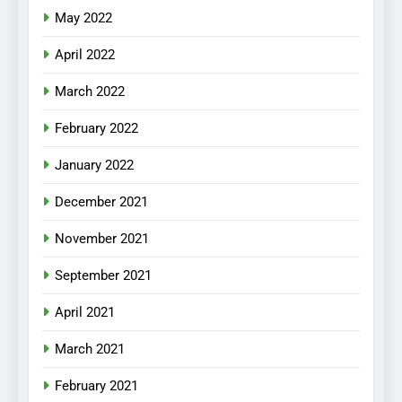
May 2022
April 2022
March 2022
February 2022
January 2022
December 2021
November 2021
September 2021
April 2021
March 2021
February 2021