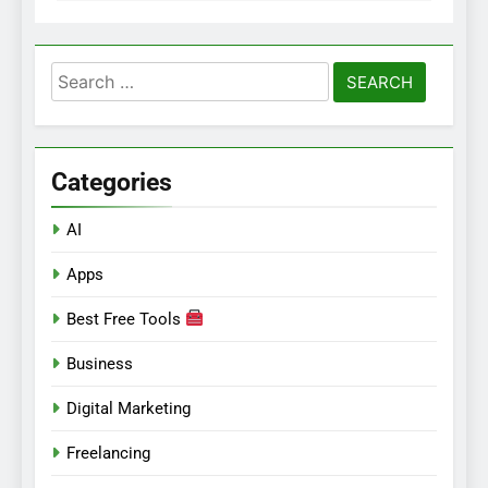
Search
for:
Categories
AI
Apps
Best Free Tools
Business
Digital Marketing
Freelancing