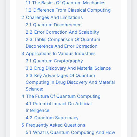
1.1
The Basics Of Quantum Mechanics
1.2
Difference From Classical Computing
2
Challenges And Limitations
2.1
Quantum Decoherence
2.2
Error Correction And Scalability
2.3
Table: Comparison Of Quantum
Decoherence And Error Correction
3
Applications In Various Industries
3.1
Quantum Cryptography
3.2
Drug Discovery And Material Science
3.3
Key Advantages Of Quantum
Computing In Drug Discovery And Material
Science:
4
The Future Of Quantum Computing
4.1
Potential Impact On Artificial
Intelligence
4.2
Quantum Supremacy
5
Frequently Asked Questions
5.1
What Is Quantum Computing And How