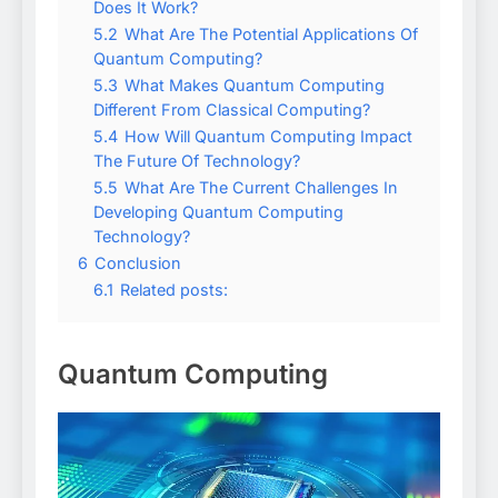
Does It Work?
5.2
What Are The Potential Applications Of
Quantum Computing?
5.3
What Makes Quantum Computing
Different From Classical Computing?
5.4
How Will Quantum Computing Impact
The Future Of Technology?
5.5
What Are The Current Challenges In
Developing Quantum Computing
Technology?
6
Conclusion
6.1
Related posts:
Quantum Computing