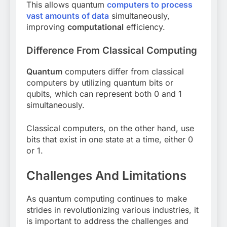
This allows quantum
computers to process
vast amounts of data
simultaneously,
improving
computational
efficiency.
Difference From Classical Computing
Quantum
computers differ from classical
computers by utilizing quantum bits or
qubits, which can represent both 0 and 1
simultaneously.
Classical computers, on the other hand, use
bits that exist in one state at a time, either 0
or 1.
Challenges And Limitations
As quantum computing continues to make
strides in revolutionizing various industries, it
is important to address the challenges and