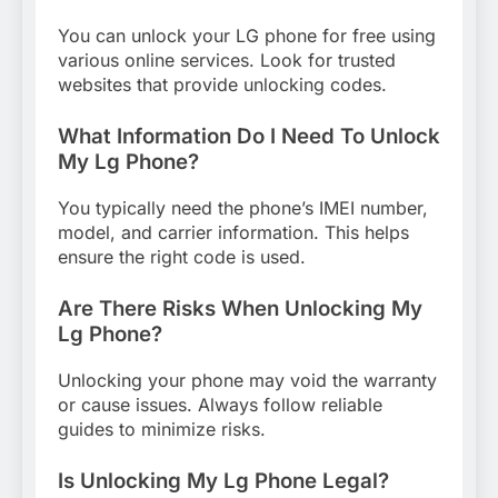
You can unlock your LG phone for free using
various online services. Look for trusted
websites that provide unlocking codes.
What Information Do I Need To Unlock
My Lg Phone?
You typically need the phone’s IMEI number,
model, and carrier information. This helps
ensure the right code is used.
Are There Risks When Unlocking My
Lg Phone?
Unlocking your phone may void the warranty
or cause issues. Always follow reliable
guides to minimize risks.
Is Unlocking My Lg Phone Legal?