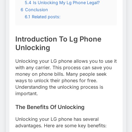
5.4
Is Unlocking My Lg Phone Legal?
6
Conclusion
6.1
Related posts:
Introduction To Lg Phone
Unlocking
Unlocking your LG phone allows you to use it
with any carrier. This process can save you
money on phone bills. Many people seek
ways to unlock their phones for free.
Understanding the unlocking process is
important.
The Benefits Of Unlocking
Unlocking your LG phone has several
advantages. Here are some key benefits: