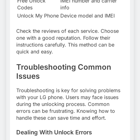
Free Unlock
IMEI number and carrier
Codes
info
Unlock My Phone
Device model and IMEI
Check the reviews of each service. Choose
one with a good reputation. Follow their
instructions carefully. This method can be
quick and easy.
Troubleshooting Common
Issues
Troubleshooting is key for solving problems
with your LG phone. Users may face issues
during the unlocking process. Common
errors can be frustrating. Knowing how to
handle these can save time and effort.
Dealing With Unlock Errors