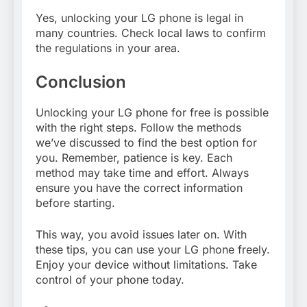
Yes, unlocking your LG phone is legal in
many countries. Check local laws to confirm
the regulations in your area.
Conclusion
Unlocking your LG phone for free is possible
with the right steps. Follow the methods
we’ve discussed to find the best option for
you. Remember, patience is key. Each
method may take time and effort. Always
ensure you have the correct information
before starting.
This way, you avoid issues later on. With
these tips, you can use your LG phone freely.
Enjoy your device without limitations. Take
control of your phone today.