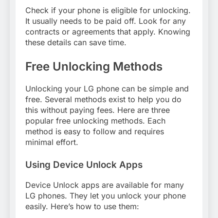
Check if your phone is eligible for unlocking.
It usually needs to be paid off. Look for any
contracts or agreements that apply. Knowing
these details can save time.
Free Unlocking Methods
Unlocking your LG phone can be simple and
free. Several methods exist to help you do
this without paying fees. Here are three
popular free unlocking methods. Each
method is easy to follow and requires
minimal effort.
Using Device Unlock Apps
Device Unlock apps are available for many
LG phones. They let you unlock your phone
easily. Here’s how to use them: