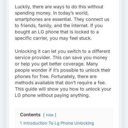
Luckily, there are ways to do this without
spending money. In today’s world,
smartphones are essential. They connect us
to friends, family, and the internet. If you
bought an LG phone that is locked to a
specific carrier, you may feel stuck.
Unlocking it can let you switch to a different
service provider. This can save you money
or help you get better coverage. Many
people wonder if it’s possible to unlock their
phones for free. Fortunately, there are
methods available that don’t require a fee.
This guide will show you how to unlock your
LG phone without paying anything.
Contents
hide
1
Introduction To Lg Phone Unlocking