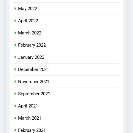
May 2022
April 2022
March 2022
February 2022
January 2022
December 2021
November 2021
September 2021
April 2021
March 2021
February 2021