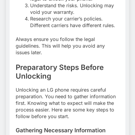
Understand the risks. Unlocking may
void your warranty.
Research your carrier’s policies.
Different carriers have different rules.
Always ensure you follow the legal
guidelines. This will help you avoid any
issues later.
Preparatory Steps Before
Unlocking
Unlocking an LG phone requires careful
preparation. You need to gather information
first. Knowing what to expect will make the
process easier. Here are some key steps to
follow before you start.
Gathering Necessary Information