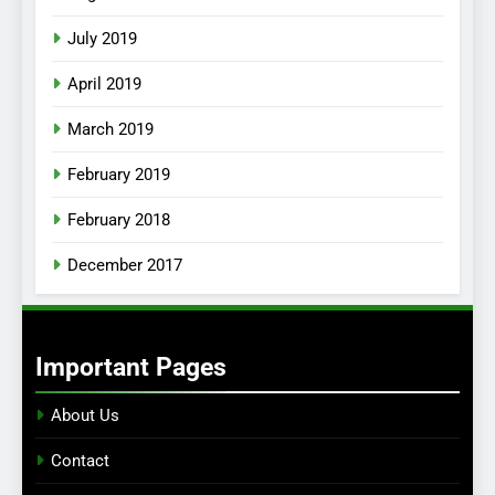
July 2019
April 2019
March 2019
February 2019
February 2018
December 2017
Important Pages
About Us
Contact