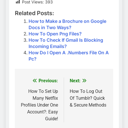
Post Views:
393
Related Posts:
How to Make a Brochure on Google
Docs in Two Ways?
How To Open Png Files?
How To Check If Gmail Is Blocking
Incoming Emails?
How Do I Open A .Numbers File On A
Pc?
Previous:
Next:
Post
navigation
How To Set Up
How To Log Out
Many Netflix
Of Tumblr? Quick
Profiles Under One
& Secure Methods
Account?: Easy
Guide!