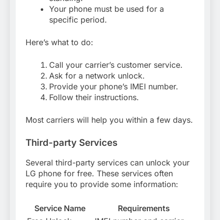
Your phone must be used for a
specific period.
Here’s what to do:
Call your carrier’s customer service.
Ask for a network unlock.
Provide your phone’s IMEI number.
Follow their instructions.
Most carriers will help you within a few days.
Third-party Services
Several third-party services can unlock your
LG phone for free. These services often
require you to provide some information:
Service Name
Requirements