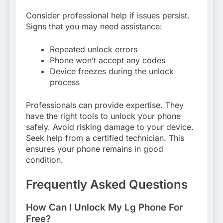
Consider professional help if issues persist.
Signs that you may need assistance:
Repeated unlock errors
Phone won’t accept any codes
Device freezes during the unlock
process
Professionals can provide expertise. They
have the right tools to unlock your phone
safely. Avoid risking damage to your device.
Seek help from a certified technician. This
ensures your phone remains in good
condition.
Frequently Asked Questions
How Can I Unlock My Lg Phone For
Free?