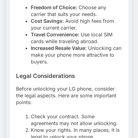
Freedom of Choice:
Choose any
carrier that suits your needs.
Cost Savings:
Avoid high fees from
your current carrier.
Travel Convenience:
Use local SIM
cards while traveling abroad.
Increased Resale Value:
Unlocking can
make your phone more attractive to
buyers.
Legal Considerations
Before unlocking your LG phone, consider
the legal aspects. Here are some important
points:
Check your contract. Some
agreements may not allow unlocking.
Know your rights. In many places, it is
legal to unlock your phone.