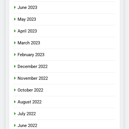
June 2023
May 2023
April 2023
March 2023
February 2023
December 2022
November 2022
October 2022
August 2022
July 2022
June 2022