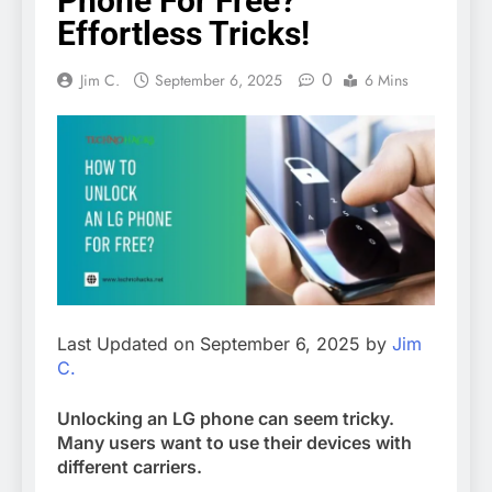
Phone For Free?
Effortless Tricks!
0
Jim C.
September 6, 2025
6 Mins
Last Updated on September 6, 2025 by
Jim
C.
Unlocking an LG phone can seem tricky.
Many users want to use their devices with
different carriers.