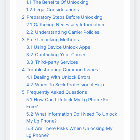
1.1
The Benefits Of Unlocking
1.2
Legal Considerations
2
Preparatory Steps Before Unlocking
2.1
Gathering Necessary Information
2.2
Understanding Carrier Policies
3
Free Unlocking Methods
3.1
Using Device Unlock Apps
3.2
Contacting Your Carrier
3.3
Third-party Services
4
Troubleshooting Common Issues
4.1
Dealing With Unlock Errors
4.2
When To Seek Professional Help
5
Frequently Asked Questions
5.1
How Can I Unlock My Lg Phone For
Free?
5.2
What Information Do I Need To Unlock
My Lg Phone?
5.3
Are There Risks When Unlocking My
Lg Phone?