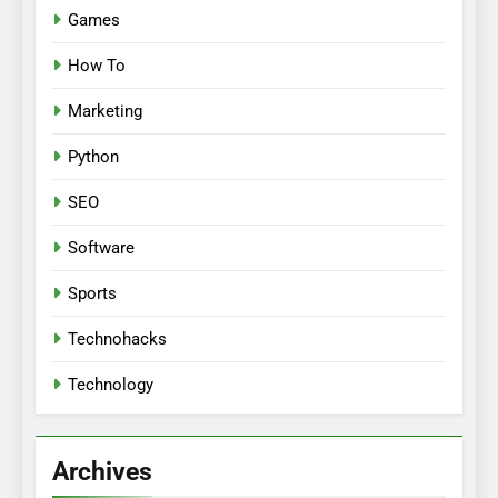
Games
How To
Marketing
Python
SEO
Software
Sports
Technohacks
Technology
Archives