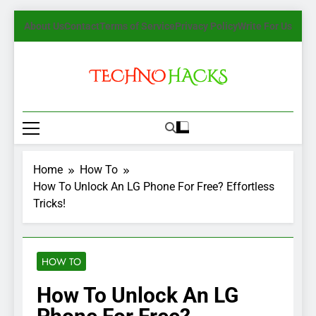
Skip
About Us
Contact
Terms of Service
Privacy Policy
Write For Us
to
content
TechnoHacks
How To Guide, Tips
Home
How To
How To Unlock An LG Phone For Free? Effortless
Tricks!
HOW TO
How To Unlock An LG