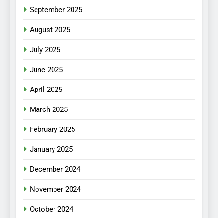
September 2025
August 2025
July 2025
June 2025
April 2025
March 2025
February 2025
January 2025
December 2024
November 2024
October 2024