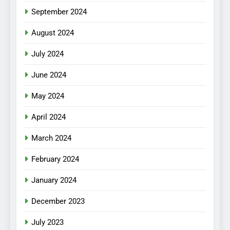
September 2024
August 2024
July 2024
June 2024
May 2024
April 2024
March 2024
February 2024
January 2024
December 2023
July 2023