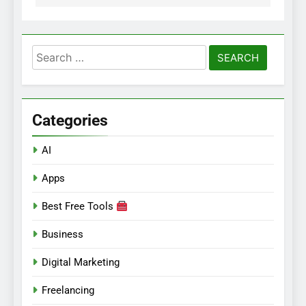
Search
for:
Categories
AI
Apps
Best Free Tools
Business
Digital Marketing
Freelancing