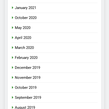
January 2021
October 2020
May 2020
April 2020
March 2020
February 2020
December 2019
November 2019
October 2019
September 2019
August 2019