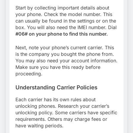
Start by collecting important details about
your phone. Check the model number. This
can usually be found in the settings or on the
box. You will also need the IMEI number. Dial
#06# on your phone to find this number.
Next, note your phone’s current carrier. This
is the company you bought the phone from.
You may also need your account information.
Make sure you have this ready before
proceeding.
Understanding Carrier Policies
Each carrier has its own rules about
unlocking phones. Research your carrier’s
unlocking policy. Some carriers have specific
requirements. Others may charge fees or
have waiting periods.