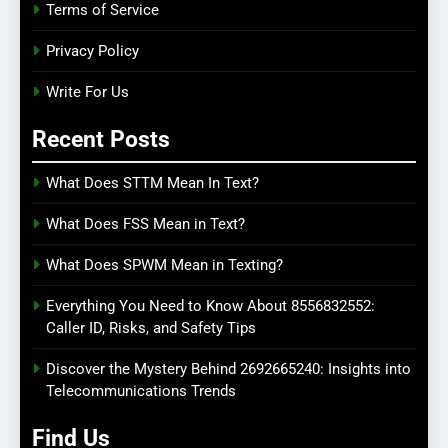
Terms of Service
Privacy Policy
Write For Us
Recent Posts
What Does STTM Mean In Text?
What Does FSS Mean in Text?
What Does SPWM Mean in Texting?
Everything You Need to Know About 8556832552:
Caller ID, Risks, and Safety Tips
Discover the Mystery Behind 2692665240: Insights into
Telecommunications Trends
Find Us