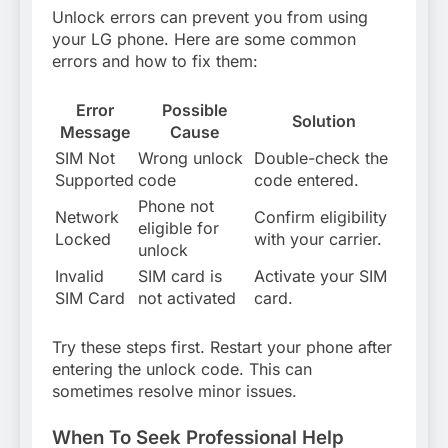
Unlock errors can prevent you from using
your LG phone. Here are some common
errors and how to fix them:
Error
Possible
Solution
Message
Cause
SIM Not
Wrong unlock
Double-check the
Supported
code
code entered.
Phone not
Network
Confirm eligibility
eligible for
Locked
with your carrier.
unlock
Invalid
SIM card is
Activate your SIM
SIM Card
not activated
card.
Try these steps first. Restart your phone after
entering the unlock code. This can
sometimes resolve minor issues.
When To Seek Professional Help