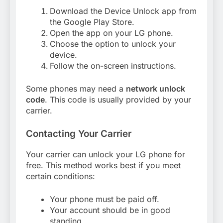
Download the Device Unlock app from
the Google Play Store.
Open the app on your LG phone.
Choose the option to unlock your
device.
Follow the on-screen instructions.
Some phones may need a
network unlock
code
. This code is usually provided by your
carrier.
Contacting Your Carrier
Your carrier can unlock your LG phone for
free. This method works best if you meet
certain conditions:
Your phone must be paid off.
Your account should be in good
standing.