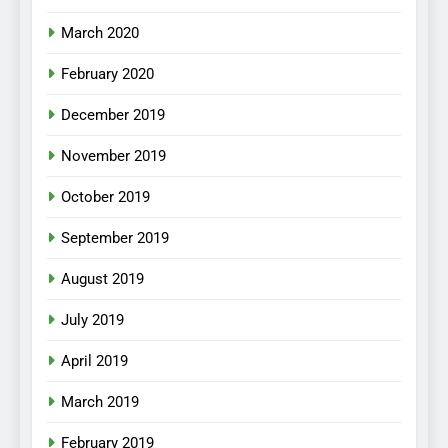
March 2020
February 2020
December 2019
November 2019
October 2019
September 2019
August 2019
July 2019
April 2019
March 2019
February 2019