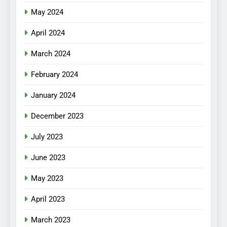
May 2024
April 2024
March 2024
February 2024
January 2024
December 2023
July 2023
June 2023
May 2023
April 2023
March 2023