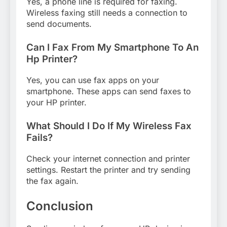
Yes, a phone line is required for faxing.
Wireless faxing still needs a connection to
send documents.
Can I Fax From My Smartphone To An
Hp Printer?
Yes, you can use fax apps on your
smartphone. These apps can send faxes to
your HP printer.
What Should I Do If My Wireless Fax
Fails?
Check your internet connection and printer
settings. Restart the printer and try sending
the fax again.
Conclusion