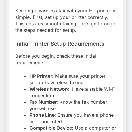
Sending a wireless fax with your HP printer is
simple. First, set up your printer correctly.
This ensures smooth faxing. Let’s go through
the steps needed for setup.
Initial Printer Setup Requirements
Before you begin, check these initial
requirements:
HP Printer:
Make sure your printer
supports wireless faxing.
Wireless Network:
Have a stable Wi-Fi
connection.
Fax Number:
Know the fax number
you will use.
Phone Line:
Ensure you have a phone
line connected.
Compatible Device:
Use a computer or