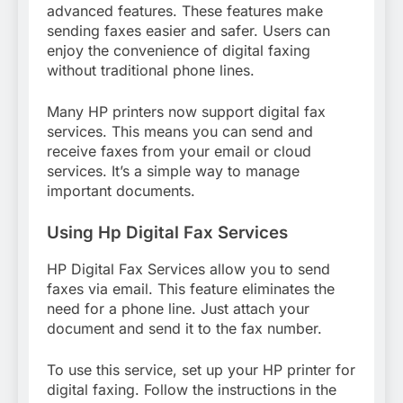
advanced features. These features make
sending faxes easier and safer. Users can
enjoy the convenience of digital faxing
without traditional phone lines.
Many HP printers now support digital fax
services. This means you can send and
receive faxes from your email or cloud
services. It’s a simple way to manage
important documents.
Using Hp Digital Fax Services
HP Digital Fax Services allow you to send
faxes via email. This feature eliminates the
need for a phone line. Just attach your
document and send it to the fax number.
To use this service, set up your HP printer for
digital faxing. Follow the instructions in the