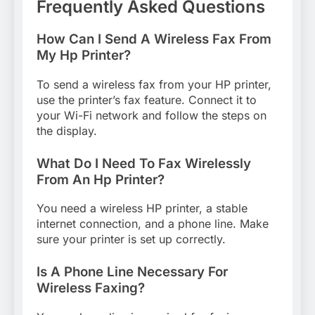
Frequently Asked Questions
How Can I Send A Wireless Fax From
My Hp Printer?
To send a wireless fax from your HP printer,
use the printer’s fax feature. Connect it to
your Wi-Fi network and follow the steps on
the display.
What Do I Need To Fax Wirelessly
From An Hp Printer?
You need a wireless HP printer, a stable
internet connection, and a phone line. Make
sure your printer is set up correctly.
Is A Phone Line Necessary For
Wireless Faxing?