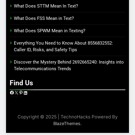
What Does STTM Mean In Text?
What Does FSS Mean in Text?
What Does SPWM Mean in Texting?
Everything You Need to Know About 8556832552:
Caller ID, Risks, and Safety Tips
Discover the Mystery Behind 2692665240: Insights into
Telecommunications Trends
Find Us
Facebook
X
Pinterest
LinkedIn
Copyright © 2025 | TechnoHacks Powered By
.
BlazeThemes