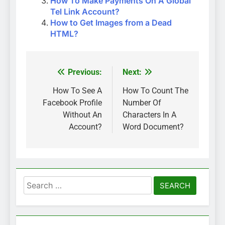
How To Make Payments On A Global
Tel Link Account?
How to Get Images from a Dead
HTML?
Previous:
Next:
Post
navigation
How To See A
How To Count The
Facebook Profile
Number Of
Without An
Characters In A
Account?
Word Document?
Search
for: