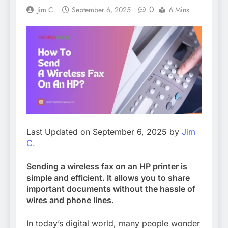
0
Jim C.
September 6, 2025
6 Mins
Last Updated on September 6, 2025 by
Jim
C.
Sending a wireless fax on an HP printer is
simple and efficient. It allows you to share
important documents without the hassle of
wires and phone lines.
In today’s digital world, many people wonder