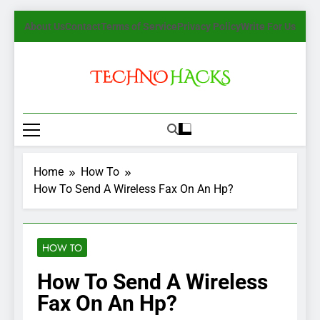
Skip
About Us
Contact
Terms of Service
Privacy Policy
Write For Us
to
content
TechnoHacks
How To Guide, Tips
Home
How To
How To Send A Wireless Fax On An Hp?
HOW TO
How To Send A Wireless
Fax On An Hp?