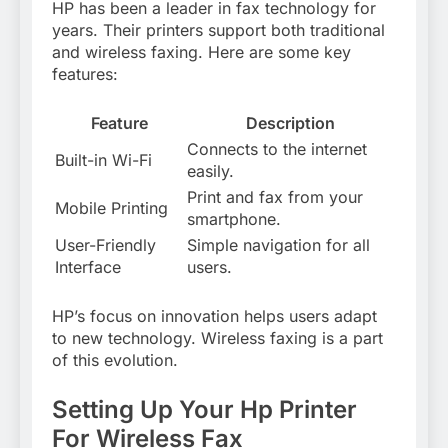
HP has been a leader in fax technology for
years. Their printers support both traditional
and wireless faxing. Here are some key
features:
Feature
Description
Connects to the internet
Built-in Wi-Fi
easily.
Print and fax from your
Mobile Printing
smartphone.
User-Friendly
Simple navigation for all
Interface
users.
HP’s focus on innovation helps users adapt
to new technology. Wireless faxing is a part
of this evolution.
Setting Up Your Hp Printer
For Wireless Fax