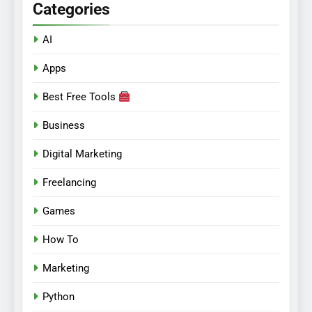
Categories
AI
Apps
Best Free Tools
Business
Digital Marketing
Freelancing
Games
How To
Marketing
Python