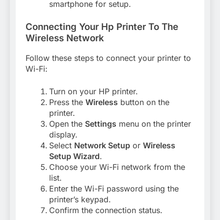
smartphone for setup.
Connecting Your Hp Printer To The
Wireless Network
Follow these steps to connect your printer to
Wi-Fi:
Turn on your HP printer.
Press the
Wireless
button on the
printer.
Open the
Settings
menu on the printer
display.
Select
Network Setup
or
Wireless
Setup Wizard
.
Choose your Wi-Fi network from the
list.
Enter the Wi-Fi password using the
printer’s keypad.
Confirm the connection status.