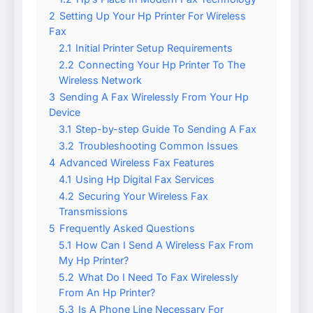
2
Setting Up Your Hp Printer For Wireless
Fax
2.1
Initial Printer Setup Requirements
2.2
Connecting Your Hp Printer To The
Wireless Network
3
Sending A Fax Wirelessly From Your Hp
Device
3.1
Step-by-step Guide To Sending A Fax
3.2
Troubleshooting Common Issues
4
Advanced Wireless Fax Features
4.1
Using Hp Digital Fax Services
4.2
Securing Your Wireless Fax
Transmissions
5
Frequently Asked Questions
5.1
How Can I Send A Wireless Fax From
My Hp Printer?
5.2
What Do I Need To Fax Wirelessly
From An Hp Printer?
5.3
Is A Phone Line Necessary For