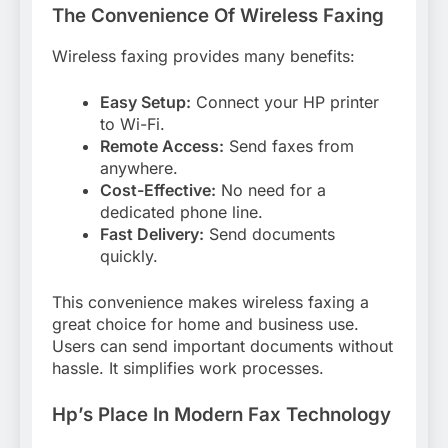
The Convenience Of Wireless Faxing
Wireless faxing provides many benefits:
Easy Setup:
Connect your HP printer
to Wi-Fi.
Remote Access:
Send faxes from
anywhere.
Cost-Effective:
No need for a
dedicated phone line.
Fast Delivery:
Send documents
quickly.
This convenience makes wireless faxing a
great choice for home and business use.
Users can send important documents without
hassle. It simplifies work processes.
Hp’s Place In Modern Fax Technology