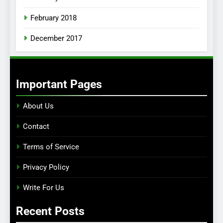
February 2018
December 2017
Important Pages
About Us
Contact
Terms of Service
Privacy Policy
Write For Us
Recent Posts