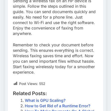
Sending a wireless fax on an HP device is
simple. Follow the steps outlined in this
guide. You can send documents quickly and
easily. No need for a phone line. Just
connect to Wi-Fi and use the right software.
Enjoy the convenience of faxing from
anywhere.
Remember to check your document before
sending. This ensures everything is correct.
Wireless faxing saves time and effort. Now
you can send important files without hassle.
Start faxing wirelessly today for a smoother
experience.
Post Views:
552
Related Posts:
What is GPU Scaling?
How to Get Rid of a Runtime Error?