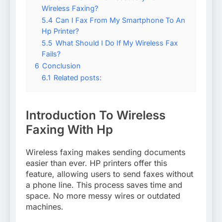
Wireless Faxing?
5.4
Can I Fax From My Smartphone To An
Hp Printer?
5.5
What Should I Do If My Wireless Fax
Fails?
6
Conclusion
6.1
Related posts:
Introduction To Wireless
Faxing With Hp
Wireless faxing makes sending documents
easier than ever. HP printers offer this
feature, allowing users to send faxes without
a phone line. This process saves time and
space. No more messy wires or outdated
machines.