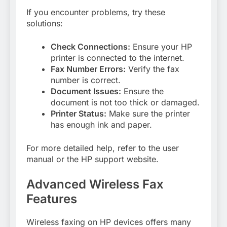
If you encounter problems, try these
solutions:
Check Connections:
Ensure your HP
printer is connected to the internet.
Fax Number Errors:
Verify the fax
number is correct.
Document Issues:
Ensure the
document is not too thick or damaged.
Printer Status:
Make sure the printer
has enough ink and paper.
For more detailed help, refer to the user
manual or the HP support website.
Advanced Wireless Fax
Features
Wireless faxing on HP devices offers many