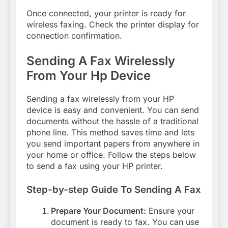
Once connected, your printer is ready for
wireless faxing. Check the printer display for
connection confirmation.
Sending A Fax Wirelessly
From Your Hp Device
Sending a fax wirelessly from your HP
device is easy and convenient. You can send
documents without the hassle of a traditional
phone line. This method saves time and lets
you send important papers from anywhere in
your home or office. Follow the steps below
to send a fax using your HP printer.
Step-by-step Guide To Sending A Fax
Prepare Your Document:
Ensure your
document is ready to fax. You can use