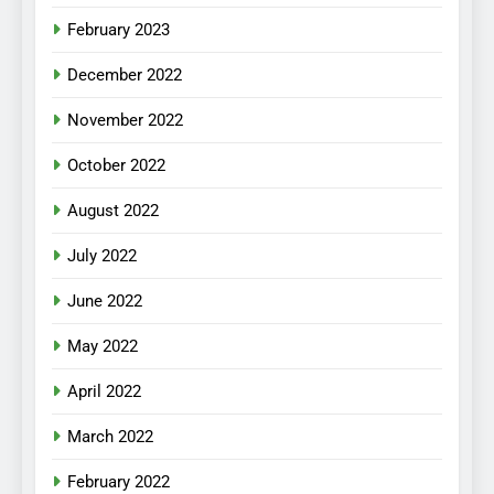
February 2023
December 2022
November 2022
October 2022
August 2022
July 2022
June 2022
May 2022
April 2022
March 2022
February 2022