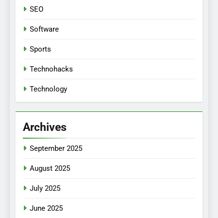
SEO
Software
Sports
Technohacks
Technology
Archives
September 2025
August 2025
July 2025
June 2025