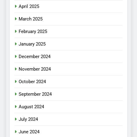
April 2025
March 2025
February 2025
January 2025
December 2024
November 2024
October 2024
September 2024
August 2024
July 2024
June 2024