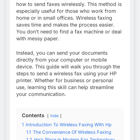
how to send faxes wirelessly. This method is
especially useful for those who work from
home or in small offices. Wireless faxing
saves time and makes the process easier.
You don’t need to find a fax machine or deal
with messy paper.
Instead, you can send your documents
directly from your computer or mobile
device. This guide will walk you through the
steps to send a wireless fax using your HP
printer. Whether for business or personal
use, learning this skill can help streamline
your communication.
Contents
hide
1
Introduction To Wireless Faxing With Hp
1.1
The Convenience Of Wireless Faxing
1.2
Hp’s Place In Modern Fax Technology