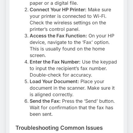
paper or a digital file.
Connect Your HP Printer:
Make sure
your printer is connected to Wi-Fi.
Check the wireless settings on the
printer’s control panel.
Access the Fax Function:
On your HP
device, navigate to the ‘Fax’ option.
This is usually found on the home
screen.
Enter the Fax Number:
Use the keypad
to input the recipient’s fax number.
Double-check for accuracy.
Load Your Document:
Place your
document in the scanner. Make sure it
is aligned correctly.
Send the Fax:
Press the ‘Send’ button.
Wait for confirmation that the fax has
been sent.
Troubleshooting Common Issues