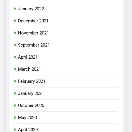
January 2022
December 2021
November 2021
September 2021
April 2021
March 2021
February 2021
January 2021
October 2020
May 2020
April 2020