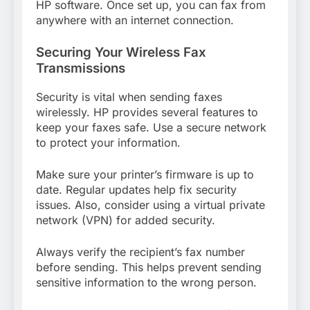
HP software. Once set up, you can fax from
anywhere with an internet connection.
Securing Your Wireless Fax
Transmissions
Security is vital when sending faxes
wirelessly. HP provides several features to
keep your faxes safe. Use a secure network
to protect your information.
Make sure your printer’s firmware is up to
date. Regular updates help fix security
issues. Also, consider using a virtual private
network (VPN) for added security.
Always verify the recipient’s fax number
before sending. This helps prevent sending
sensitive information to the wrong person.