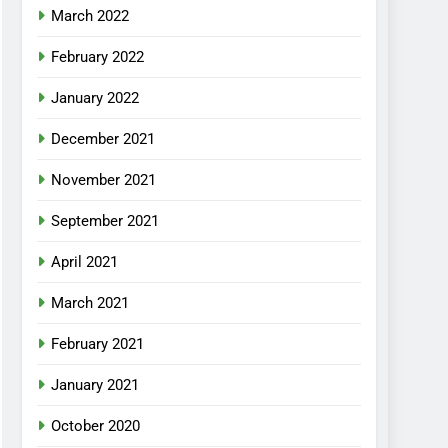
March 2022
February 2022
January 2022
December 2021
November 2021
September 2021
April 2021
March 2021
February 2021
January 2021
October 2020