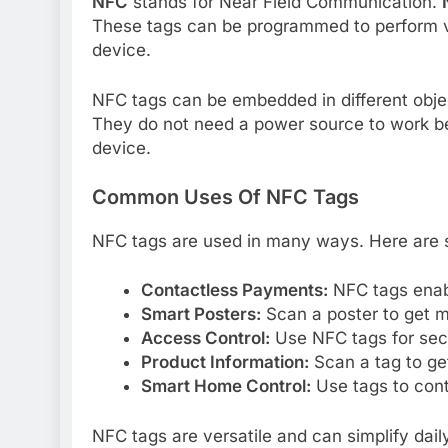
NFC
stands for Near Field Communication.
These tags can be programmed to perform 
device.
NFC tags can be embedded in different objec
They do not need a power source to work b
device.
Common Uses Of NFC Tags
NFC tags are used in many ways. Here ar
Contactless Payments:
NFC tags enabl
Smart Posters:
Scan a poster to get m
Access Control:
Use NFC tags for secu
Product Information:
Scan a tag to get
Smart Home Control:
Use tags to cont
NFC tags are versatile and can simplify dai