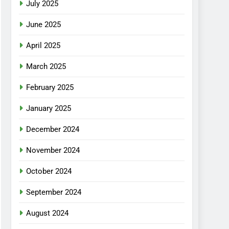
July 2025
June 2025
April 2025
March 2025
February 2025
January 2025
December 2024
November 2024
October 2024
September 2024
August 2024