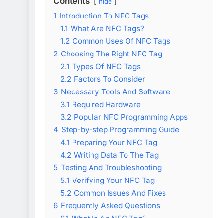
Contents
hide
1
Introduction To NFC Tags
1.1
What Are NFC Tags?
1.2
Common Uses Of NFC Tags
2
Choosing The Right NFC Tag
2.1
Types Of NFC Tags
2.2
Factors To Consider
3
Necessary Tools And Software
3.1
Required Hardware
3.2
Popular NFC Programming Apps
4
Step-by-step Programming Guide
4.1
Preparing Your NFC Tag
4.2
Writing Data To The Tag
5
Testing And Troubleshooting
5.1
Verifying Your NFC Tag
5.2
Common Issues And Fixes
6
Frequently Asked Questions