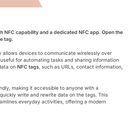
h NFC capability and a dedicated NFC app. Open the
e tag.
 allows devices to communicate wirelessly over
useful for automating tasks and sharing information
 data on
NFC tags
, such as URLs, contact information,
ndly, making it accessible to anyone with a
ickly write and rewrite data on the tags. This
lines everyday activities, offering a modern