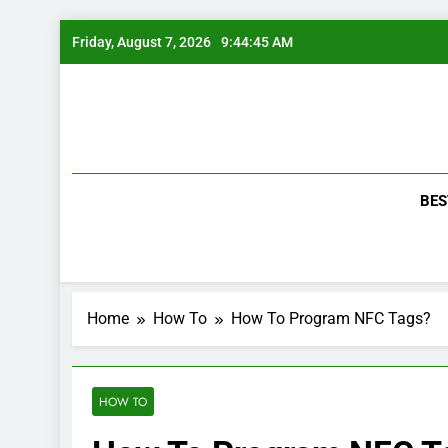
Skip
Friday, August 7, 2026
9:44:46 AM
to
content
BES
Home
How To
How To Program NFC Tags?
HOW TO