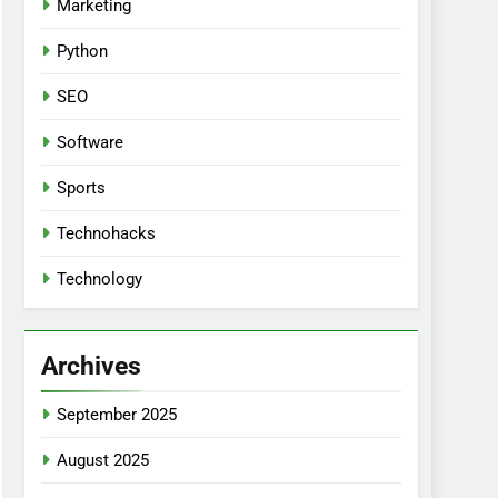
Marketing
Python
SEO
Software
Sports
Technohacks
Technology
Archives
September 2025
August 2025