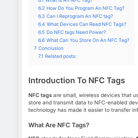
6.1
What Is An NFC Tag?
6.2
How Do You Program An NFC Tag?
6.3
Can I Reprogram An NFC tag?
6.4
What Devices Can Read NFC Tags?
6.5
Do NFC tags Need Power?
6.6
What Can You Store On An NFC Tag?
7
Conclusion
7.1
Related posts:
Introduction To NFC Tags
NFC tags
are small, wireless devices that 
store and transmit data to NFC-enabled dev
technology has made it easier to transfer inf
What Are NFC Tags?