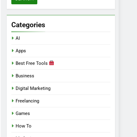
Categories
AI
Apps
Best Free Tools
Business
Digital Marketing
Freelancing
Games
How To