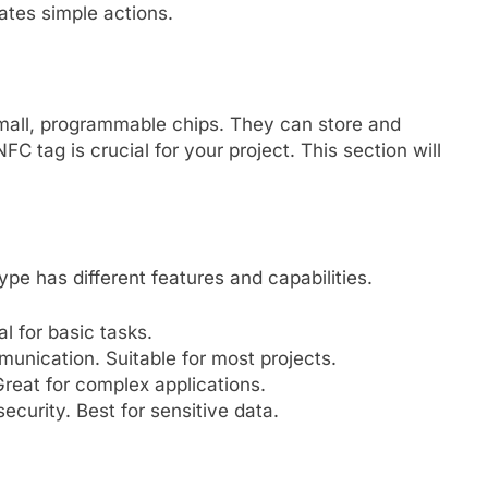
tes simple actions.
mall, programmable chips. They can store and
FC tag is crucial for your project. This section will
pe has different features and capabilities.
l for basic tasks.
nication. Suitable for most projects.
eat for complex applications.
curity. Best for sensitive data.