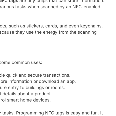
NFC tags
are tiny chips that can store information.
various tasks when scanned by an NFC-enabled
ts, such as stickers, cards, and even keychains.
ecause they use the energy from the scanning
e some common uses:
e quick and secure transactions.
ore information or download an app.
re entry to buildings or rooms.
 details about a product.
rol smart home devices.
ly tasks. Programming NFC tags is easy and fun. It