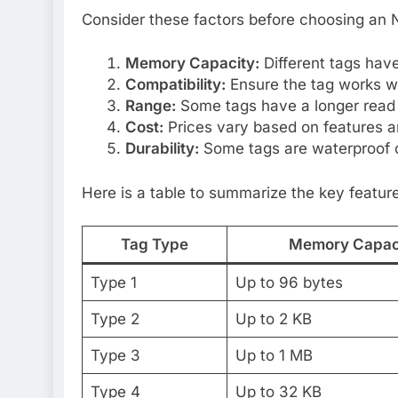
Consider these factors before choosing an 
Memory Capacity:
Different tags have
Compatibility:
Ensure the tag works wi
Range:
Some tags have a longer read
Cost:
Prices vary based on features an
Durability:
Some tags are waterproof o
Here is a table to summarize the key featur
Tag Type
Memory Capac
Type 1
Up to 96 bytes
Type 2
Up to 2 KB
Type 3
Up to 1 MB
Type 4
Up to 32 KB