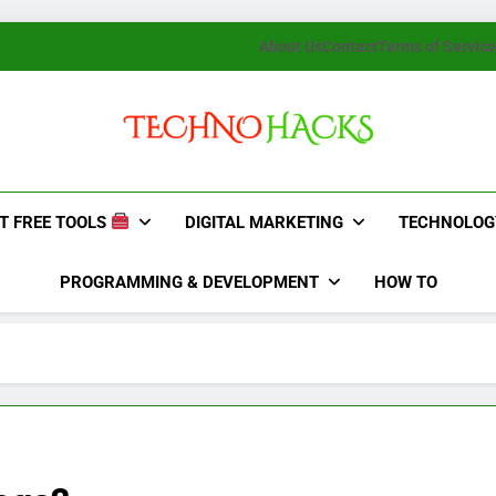
About Us
Contact
Terms of Service
TechnoHacks
How To Guide, Tips
T FREE TOOLS
DIGITAL MARKETING
TECHNOLOG
PROGRAMMING & DEVELOPMENT
HOW TO