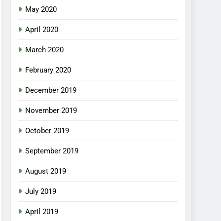
May 2020
April 2020
March 2020
February 2020
December 2019
November 2019
October 2019
September 2019
August 2019
July 2019
April 2019