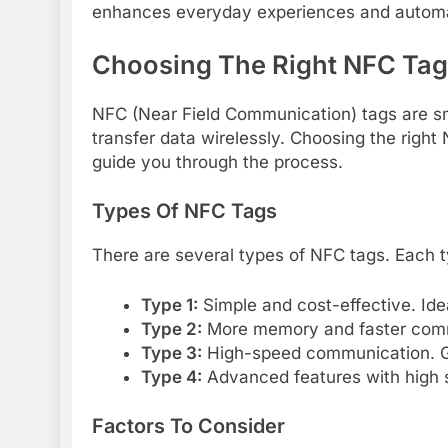
enhances everyday experiences and automa
Choosing The Right NFC Tag
NFC (Near Field Communication) tags are s
transfer data wirelessly. Choosing the right N
guide you through the process.
Types Of NFC Tags
There are several types of NFC tags. Each ty
Type 1:
Simple and cost-effective. Idea
Type 2:
More memory and faster commu
Type 3:
High-speed communication. Gr
Type 4:
Advanced features with high se
Factors To Consider