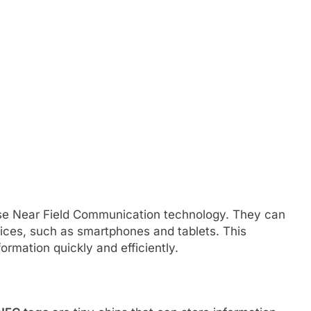
use Near Field Communication technology. They can
ices, such as smartphones and tablets. This
ormation quickly and efficiently.