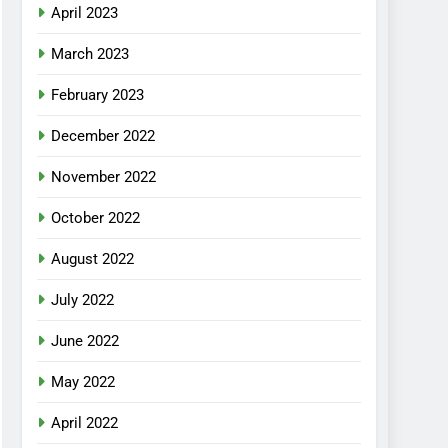
April 2023
March 2023
February 2023
December 2022
November 2022
October 2022
August 2022
July 2022
June 2022
May 2022
April 2022