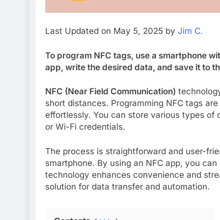
Last Updated on May 5, 2025 by
Jim C.
To program NFC tags, use a smartphone wit
app, write the desired data, and save it to th
NFC (Near Field Communication)
technology
short distances. Programming NFC tags are 
effortlessly. You can store various types of
or Wi-Fi credentials.
The process is straightforward and user-frie
smartphone. By using an NFC app, you can qu
technology enhances convenience and stream
solution for data transfer and automation.