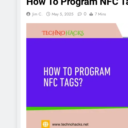
How To Program NFC T
0
Jim C.
May 5, 2025
7 Mins