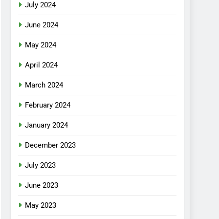
July 2024
June 2024
May 2024
April 2024
March 2024
February 2024
January 2024
December 2023
July 2023
June 2023
May 2023