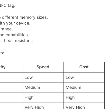
NFC tag:
 different memory sizes.
th your device.
 range.
d capabilities.
r heat-resistant.
es:
ity
Speed
Cost
Low
Low
Medium
Medium
High
High
Very High
Very High