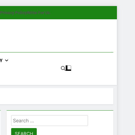
Privacy Policy
Write For Us
Y
Search
for: