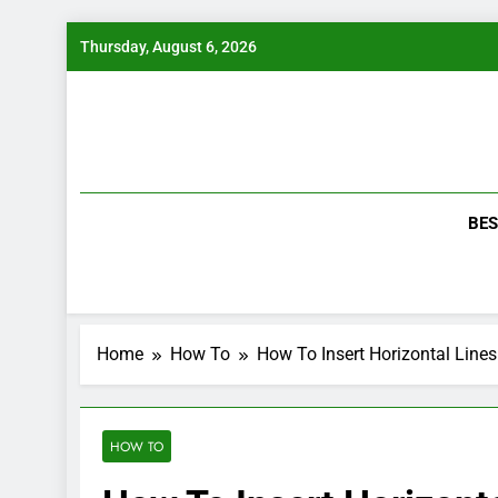
Skip
Thursday, August 6, 2026
to
content
BES
Home
How To
How To Insert Horizontal Line
HOW TO