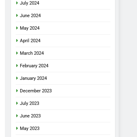
July 2024
June 2024
May 2024
April 2024
March 2024
February 2024
January 2024
December 2023
July 2023
June 2023
May 2023