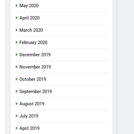
May 2020
April 2020
March 2020
February 2020
December 2019
November 2019
October 2019
September 2019
August 2019
July 2019
April 2019