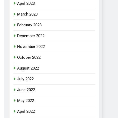
April 2023
March 2023
February 2023
December 2022
November 2022
October 2022
August 2022
July 2022
June 2022
May 2022
April 2022