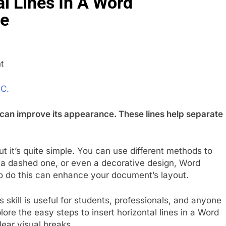
l Lines In A Word
de
 C.
 can improve its appearance. These lines help separate
ut it’s quite simple. You can use different methods to
, a dashed one, or even a decorative design, Word
to do this can enhance your document’s layout.
is skill is useful for students, professionals, and anyone
re the easy steps to insert horizontal lines in a Word
ear visual breaks.