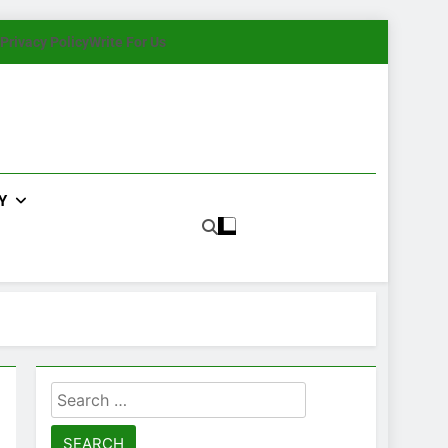
Privacy Policy
Write For Us
Y
Search
for: