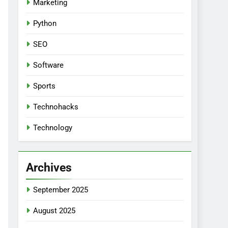
Marketing
Python
SEO
Software
Sports
Technohacks
Technology
Archives
September 2025
August 2025