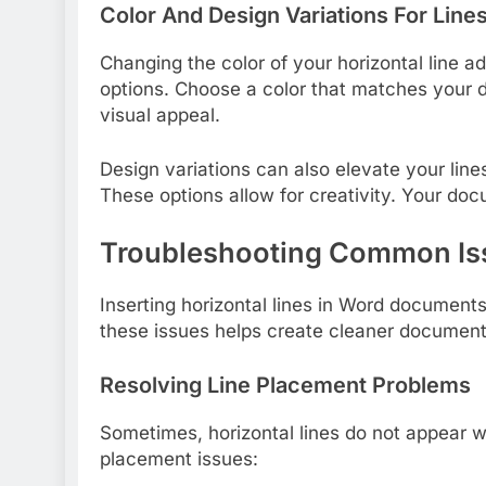
Color And Design Variations For Line
Changing the color of your horizontal line ad
options. Choose a color that matches your
visual appeal.
Design variations can also elevate your lines
These options allow for creativity. Your do
Troubleshooting Common Is
Inserting horizontal lines in Word documen
these issues helps create cleaner documen
Resolving Line Placement Problems
Sometimes, horizontal lines do not appear w
placement issues: