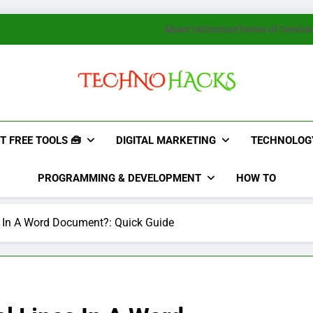
About Us
Contact
Terms of Service
TechnoHacks
How To Guide, Tips
T FREE TOOLS 🧰
DIGITAL MARKETING
TECHNOLOG
PROGRAMMING & DEVELOPMENT
HOW TO
s In A Word Document?: Quick Guide