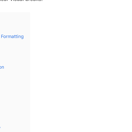
 Formatting
on
?