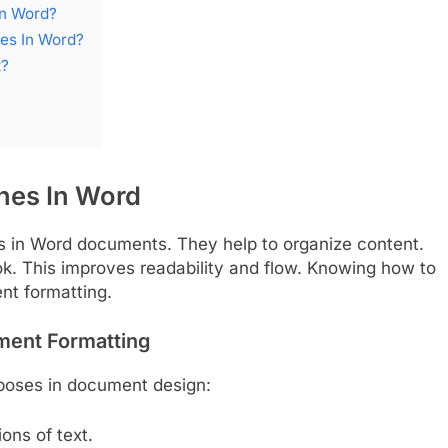
In Word?
nes In Word?
t?
ines In Word
ols in Word documents. They help to organize content.
ok. This improves readability and flow. Knowing how to
ent formatting.
ument Formatting
rposes in document design:
ons of text.