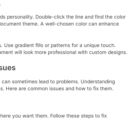
s
ds personality. Double-click the line and find the color
 document theme. A well-chosen color can enhance
. Use gradient fills or patterns for a unique touch.
cument will look more professional with custom designs.
sues
ts can sometimes lead to problems. Understanding
ts. Here are common issues and how to fix them.
here you want them. Follow these steps to fix