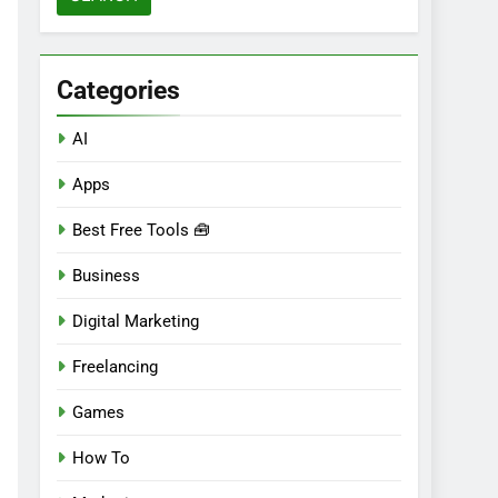
Categories
AI
Apps
Best Free Tools 🧰
Business
Digital Marketing
Freelancing
Games
How To