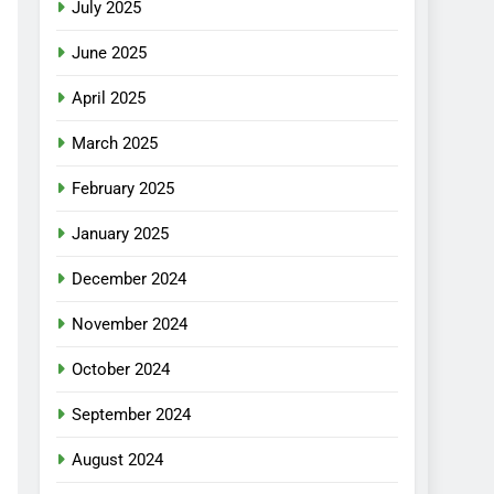
July 2025
June 2025
April 2025
March 2025
February 2025
January 2025
December 2024
November 2024
October 2024
September 2024
August 2024