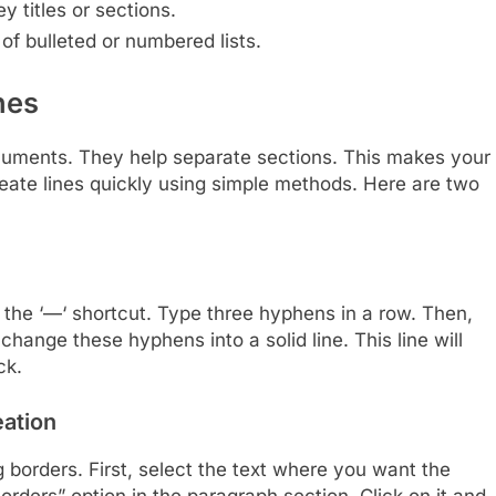
y titles or sections.
of bulleted or numbered lists.
nes
cuments. They help separate sections. This makes your
eate lines quickly using simple methods. Here are two
h the ‘—‘ shortcut. Type three hyphens in a row. Then,
change these hyphens into a solid line. This line will
ck.
eation
g borders. First, select the text where you want the