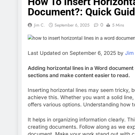
How To Insert Horizonta
Document?: Quick Gui
0
Jim C.
September 6, 2025
5 Mins
Last Updated on September 6, 2025 by
Jim
Adding horizontal lines in a Word document
sections and make content easier to read.
Inserting horizontal lines may seem tricky, b
achieve this. Whether you want a solid line
offers various options. Understanding how 
It helps in organizing information clearly. Th
creating documents. Follow along as we explo
document. Make your work stand out with cl