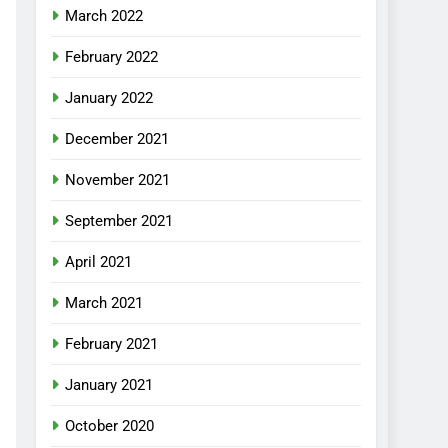
March 2022
February 2022
January 2022
December 2021
November 2021
September 2021
April 2021
March 2021
February 2021
January 2021
October 2020