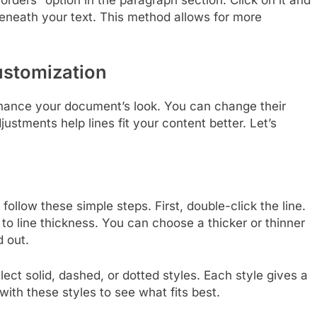
orders” option in the paragraph section. Click on it and
beneath your text. This method allows for more
ustomization
nhance your document’s look. You can change their
justments help lines fit your content better. Let’s
follow these simple steps. First, double-click the line.
 to line thickness. You can choose a thicker or thinner
d out.
elect solid, dashed, or dotted styles. Each style gives a
with these styles to see what fits best.