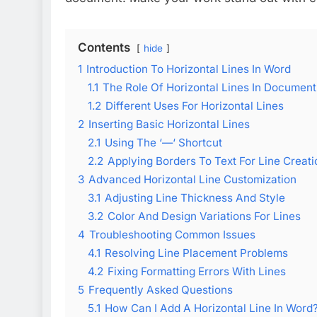
Contents
hide
1
Introduction To Horizontal Lines In Word
1.1
The Role Of Horizontal Lines In Document
1.2
Different Uses For Horizontal Lines
2
Inserting Basic Horizontal Lines
2.1
Using The ‘—‘ Shortcut
2.2
Applying Borders To Text For Line Creati
3
Advanced Horizontal Line Customization
3.1
Adjusting Line Thickness And Style
3.2
Color And Design Variations For Lines
4
Troubleshooting Common Issues
4.1
Resolving Line Placement Problems
4.2
Fixing Formatting Errors With Lines
5
Frequently Asked Questions
5.1
How Can I Add A Horizontal Line In Word