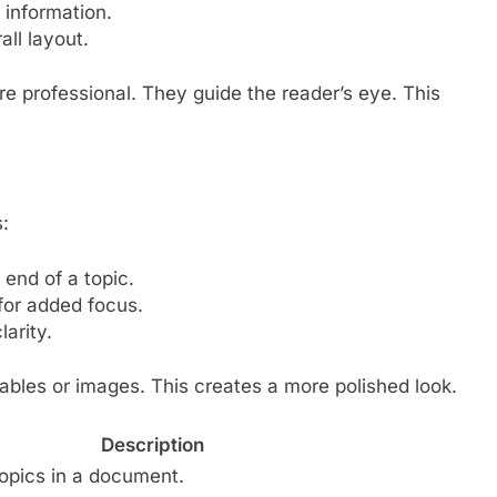
 information.
ll layout.
 professional. They guide the reader’s eye. This
:
end of a topic.
 for added focus.
arity.
tables or images. This creates a more polished look.
Description
topics in a document.