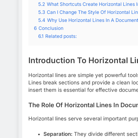
5.2
What Shortcuts Create Horizontal Lines 
5.3
Can I Change The Style Of Horizontal Li
5.4
Why Use Horizontal Lines In A Documen
6
Conclusion
6.1
Related posts:
Introduction To Horizontal L
Horizontal lines are simple yet powerful to
Lines break sections and provide a clean lo
insert them is essential for effective docum
The Role Of Horizontal Lines In Doc
Horizontal lines serve several important pu
Separation:
They divide different secti