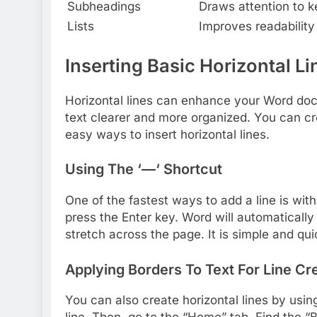
Subheadings
Draws attention to ke
Lists
Improves readability 
Inserting Basic Horizontal Li
Horizontal lines can enhance your Word do
text clearer and more organized. You can cr
easy ways to insert horizontal lines.
Using The ‘—‘ Shortcut
One of the fastest ways to add a line is wit
press the Enter key. Word will automatically 
stretch across the page. It is simple and qui
Applying Borders To Text For Line Cr
You can also create horizontal lines by usin