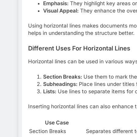
Emphasis:
They highlight key areas or
Visual Appeal:
They enhance the overa
Using horizontal lines makes documents more
helps in understanding the structure better.
Different Uses For Horizontal Lines
Horizontal lines can be used in various ways
Section Breaks:
Use them to mark the 
Subheadings:
Place lines under titles
Lists:
Use lines to separate items for cl
Inserting horizontal lines can also enhance 
Use Case
Section Breaks
Separates different 