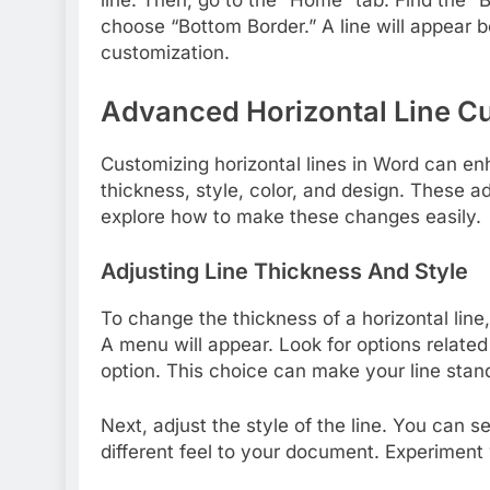
line. Then, go to the “Home” tab. Find the “B
choose “Bottom Border.” A line will appear 
customization.
Advanced Horizontal Line C
Customizing horizontal lines in Word can e
thickness, style, color, and design. These ad
explore how to make these changes easily.
Adjusting Line Thickness And Style
To change the thickness of a horizontal line, 
A menu will appear. Look for options related
option. This choice can make your line stan
Next, adjust the style of the line. You can s
different feel to your document. Experiment 