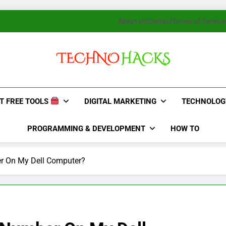
About Us
Contact
Terms of Service
TechnoHacks
How To Guide, Tips
T FREE TOOLS
DIGITAL MARKETING
TECHNOLOG
PROGRAMMING & DEVELOPMENT
HOW TO
r On My Dell Computer?