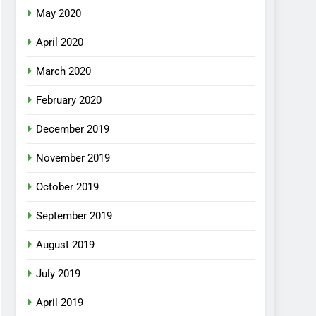
May 2020
April 2020
March 2020
February 2020
December 2019
November 2019
October 2019
September 2019
August 2019
July 2019
April 2019