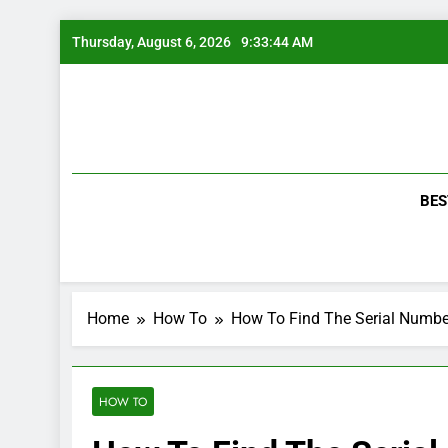
Skip
Thursday, August 6, 2026
9:33:45 AM
to
content
BES
Home
How To
How To Find The Serial Numbe
HOW TO