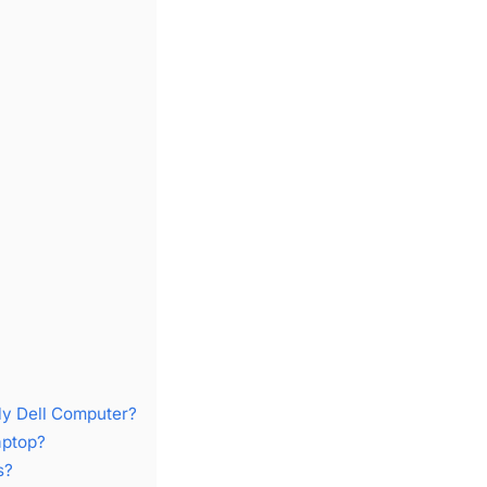
y Dell Computer?
aptop?
s?