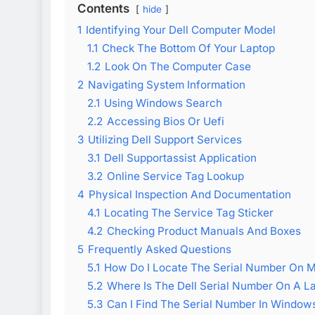
Contents
hide
1
Identifying Your Dell Computer Model
1.1
Check The Bottom Of Your Laptop
1.2
Look On The Computer Case
2
Navigating System Information
2.1
Using Windows Search
2.2
Accessing Bios Or Uefi
3
Utilizing Dell Support Services
3.1
Dell Supportassist Application
3.2
Online Service Tag Lookup
4
Physical Inspection And Documentation
4.1
Locating The Service Tag Sticker
4.2
Checking Product Manuals And Boxes
5
Frequently Asked Questions
5.1
How Do I Locate The Serial Number On M
5.2
Where Is The Dell Serial Number On A L
5.3
Can I Find The Serial Number In Window