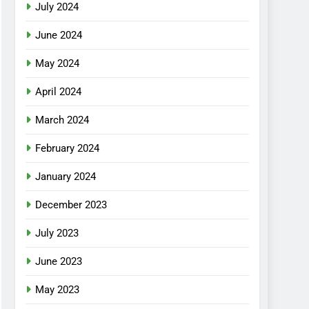
July 2024
June 2024
May 2024
April 2024
March 2024
February 2024
January 2024
December 2023
July 2023
June 2023
May 2023