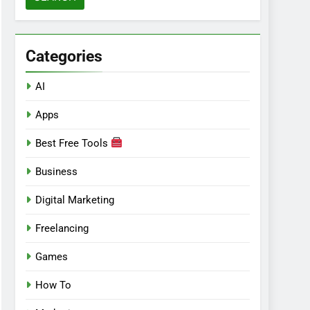
Categories
AI
Apps
Best Free Tools
Business
Digital Marketing
Freelancing
Games
How To