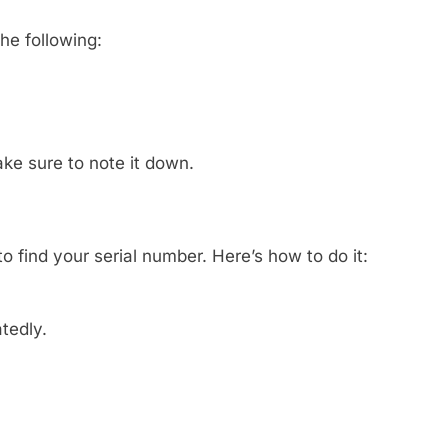
he following:
Make sure to note it down.
 find your serial number. Here’s how to do it:
tedly.