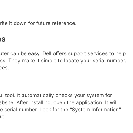
ite it down for future reference.
es
ter can be easy. Dell offers support services to help.
s. They make it simple to locate your serial number.
ces.
ul tool. It automatically checks your system for
ite. After installing, open the application. It will
he serial number. Look for the “System Information”
re.