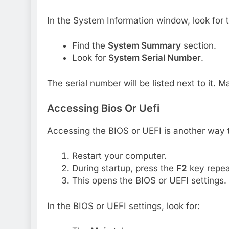
In the System Information window, look for t
Find the
System Summary
section.
Look for
System Serial Number
.
The serial number will be listed next to it. 
Accessing Bios Or Uefi
Accessing the BIOS or UEFI is another way to
Restart your computer.
During startup, press the
F2
key repea
This opens the BIOS or UEFI settings.
In the BIOS or UEFI settings, look for: