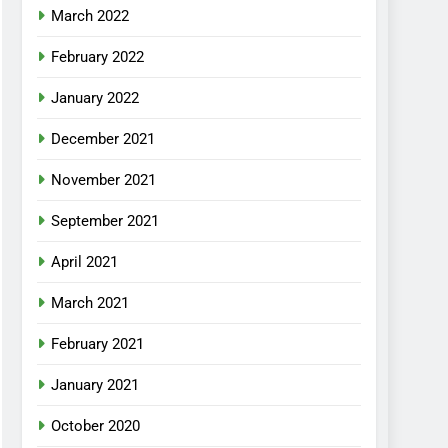
March 2022
February 2022
January 2022
December 2021
November 2021
September 2021
April 2021
March 2021
February 2021
January 2021
October 2020