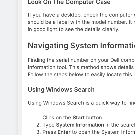
Look On The Computer Case
If you have a desktop, check the computer c
should be a label with the model number. It
in good light to see the details clearly.
Navigating System Informat
Finding the serial number on your Dell comp
Information tool. This method shows details
Follow the steps below to easily locate this 
Using Windows Search
Using Windows Search is a quick way to fin
Click on the
Start
button.
Type
System Information
in the searc
Press
Enter
to open the System Infor