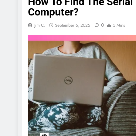
How To Find The Serial
Computer?
0
Jim C.
September 6, 2025
5 Mins