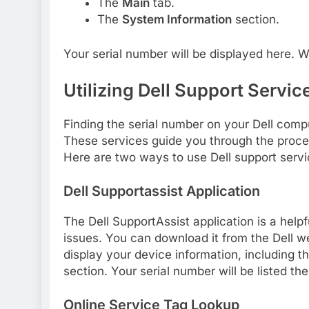
The
Main
tab.
The
System Information
section.
Your serial number will be displayed here. Wr
Utilizing Dell Support Servic
Finding the serial number on your Dell compu
These services guide you through the proces
Here are two ways to use Dell support servi
Dell Supportassist Application
The Dell SupportAssist application is a helpf
issues. You can download it from the Dell webs
display your device information, including t
section. Your serial number will be listed the
Online Service Tag Lookup