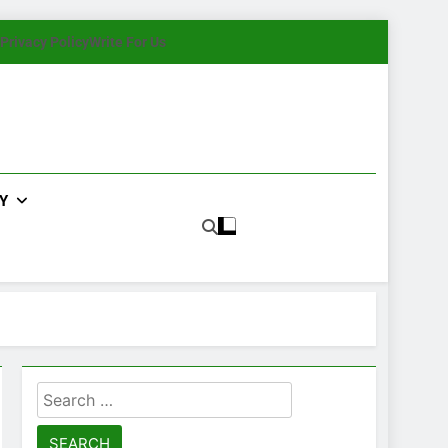
Privacy Policy
Write For Us
Y
Search
for: