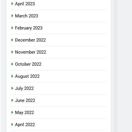
April 2023
March 2023
February 2023
December 2022
November 2022
October 2022
August 2022
July 2022
June 2022
May 2022
April 2022