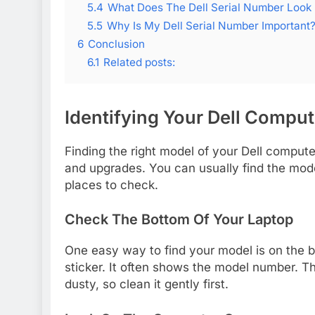
5.4
What Does The Dell Serial Number Look 
5.5
Why Is My Dell Serial Number Important
6
Conclusion
6.1
Related posts:
Identifying Your Dell Compu
Finding the right model of your Dell comput
and upgrades. You can usually find the mod
places to check.
Check The Bottom Of Your Laptop
One easy way to find your model is on the bo
sticker. It often shows the model number. T
dusty, so clean it gently first.