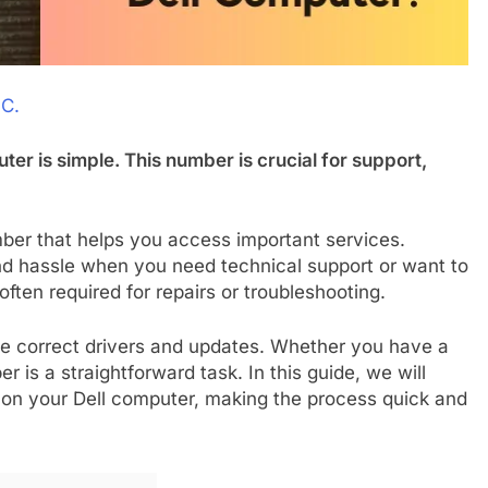
 C.
ter is simple. This number is crucial for support,
ber that helps you access important services.
nd hassle when you need technical support or want to
ften required for repairs or troubleshooting.
he correct drivers and updates. Whether you have a
r is a straightforward task. In this guide, we will
 on your Dell computer, making the process quick and