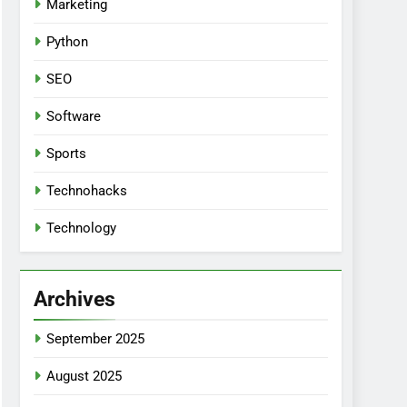
Marketing
Python
SEO
Software
Sports
Technohacks
Technology
Archives
September 2025
August 2025