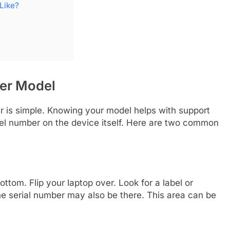
Like?
?
ter Model
er is simple. Knowing your model helps with support
el number on the device itself. Here are two common
ttom. Flip your laptop over. Look for a label or
he serial number may also be there. This area can be