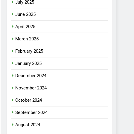
July 2025
June 2025
April 2025
March 2025
February 2025
January 2025
December 2024
November 2024
October 2024
September 2024
August 2024