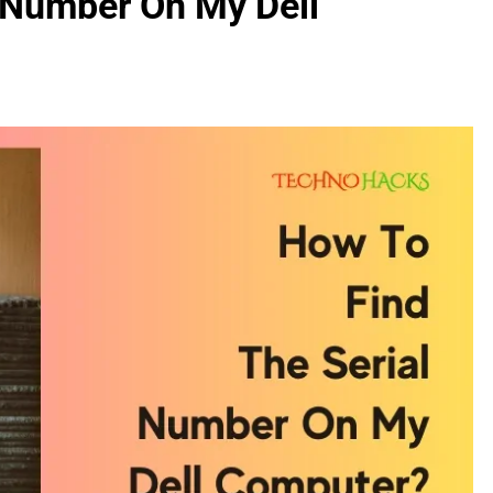
 Number On My Dell