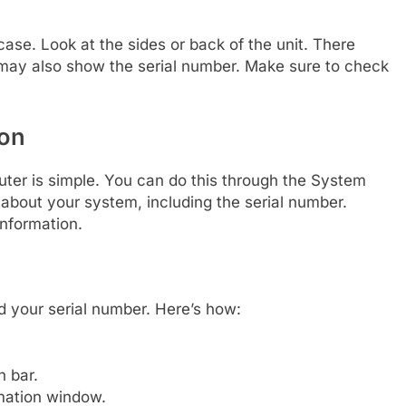
ase. Look at the sides or back of the unit. There
 may also show the serial number. Make sure to check
ion
uter is simple. You can do this through the System
 about your system, including the serial number.
information.
d your serial number. Here’s how:
h bar.
mation window.