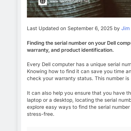
Last Updated on September 6, 2025 by
Jim
Finding the serial number on your Dell compu
warranty, and product identification.
Every Dell computer has a unique serial num
Knowing how to find it can save you time a
check your warranty status. This number is o
It can also help you ensure that you have t
laptop or a desktop, locating the serial numbe
explore easy ways to find the serial number
stress-free.