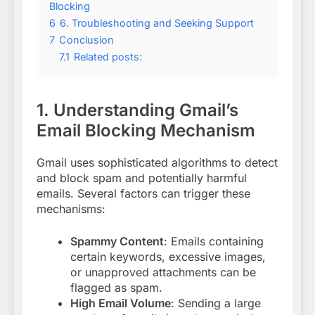
Blocking
6
6. Troubleshooting and Seeking Support
7
Conclusion
7.1
Related posts:
1. Understanding Gmail’s
Email Blocking Mechanism
Gmail uses sophisticated algorithms to detect
and block spam and potentially harmful
emails. Several factors can trigger these
mechanisms:
Spammy Content
: Emails containing
certain keywords, excessive images,
or unapproved attachments can be
flagged as spam
.
High Email Volume
: Sending a large