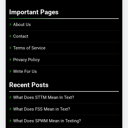
Important Pages
About Us
Contact
Terms of Service
Privacy Policy
Write For Us
Recent Posts
What Does STTM Mean In Text?
What Does FSS Mean in Text?
What Does SPWM Mean in Texting?