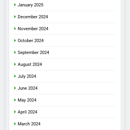
January 2025
December 2024
November 2024
October 2024
September 2024
August 2024
July 2024
June 2024
May 2024
April 2024
March 2024