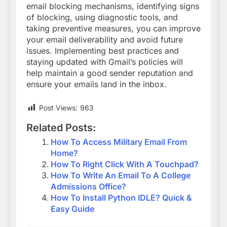
email blocking mechanisms, identifying signs
of blocking, using diagnostic tools, and
taking preventive measures, you can improve
your email deliverability and avoid future
issues. Implementing best practices and
staying updated with Gmail’s policies will
help maintain a good sender reputation and
ensure your emails land in the inbox.
Post Views:
963
Related Posts:
How To Access Military Email From
Home?
How To Right Click With A Touchpad?
How To Write An Email To A College
Admissions Office?
How To Install Python IDLE? Quick &
Easy Guide