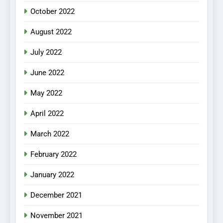
October 2022
August 2022
July 2022
June 2022
May 2022
April 2022
March 2022
February 2022
January 2022
December 2021
November 2021