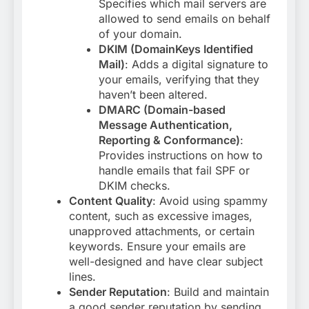
Specifies which mail servers are
allowed to send emails on behalf
of your domain.
DKIM (DomainKeys Identified
Mail)
: Adds a digital signature to
your emails, verifying that they
haven’t been altered.
DMARC (Domain-based
Message Authentication,
Reporting & Conformance)
:
Provides instructions on how to
handle emails that fail SPF or
DKIM checks
.
Content Quality
: Avoid using spammy
content, such as excessive images,
unapproved attachments, or certain
keywords. Ensure your emails are
well-designed and have clear subject
lines
.
Sender Reputation
: Build and maintain
a good sender reputation by sending