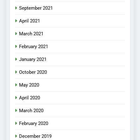
September 2021
April 2021
March 2021
February 2021
January 2021
October 2020
May 2020
April 2020
March 2020
February 2020
December 2019