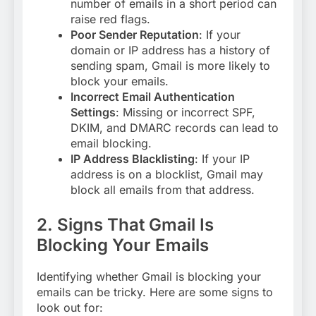
number of emails in a short period can
raise red flags.
Poor Sender Reputation
: If your
domain or IP address has a history of
sending spam, Gmail is more likely to
block your emails
.
Incorrect Email Authentication
Settings
: Missing or incorrect SPF,
DKIM, and DMARC records can lead to
email blocking
.
IP Address Blacklisting
: If your IP
address is on a blocklist, Gmail may
block all emails from that address
.
2. Signs That Gmail Is
Blocking Your Emails
Identifying whether Gmail is blocking your
emails can be tricky. Here are some signs to
look out for: