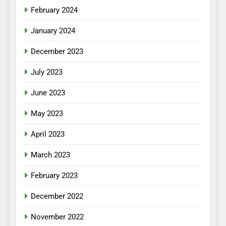
February 2024
January 2024
December 2023
July 2023
June 2023
May 2023
April 2023
March 2023
February 2023
December 2022
November 2022