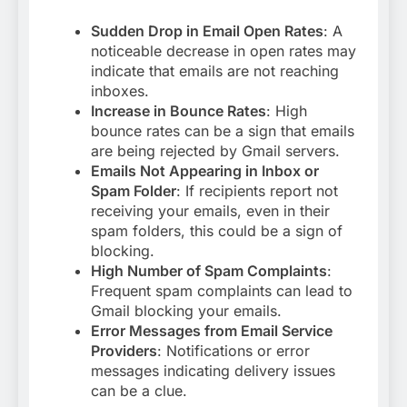
Sudden Drop in Email Open Rates
: A
noticeable decrease in open rates may
indicate that emails are not reaching
inboxes.
Increase in Bounce Rates
: High
bounce rates can be a sign that emails
are being rejected by Gmail servers.
Emails Not Appearing in Inbox or
Spam Folder
: If recipients report not
receiving your emails, even in their
spam folders, this could be a sign of
blocking.
High Number of Spam Complaints
:
Frequent spam complaints can lead to
Gmail blocking your emails.
Error Messages from Email Service
Providers
: Notifications or error
messages indicating delivery issues
can be a clue
.