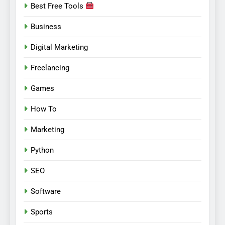
Best Free Tools
Business
Digital Marketing
Freelancing
Games
How To
Marketing
Python
SEO
Software
Sports