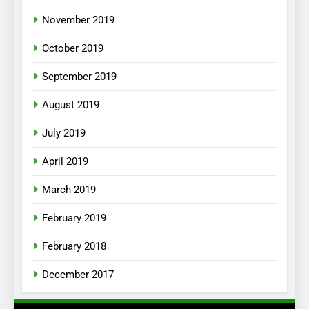
November 2019
October 2019
September 2019
August 2019
July 2019
April 2019
March 2019
February 2019
February 2018
December 2017