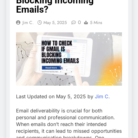
Blocking Incoming
Emails?
0
Jim C.
May 5, 2025
5 Mins
Last Updated on May 5, 2025 by
Jim C.
Email deliverability is crucial for both
personal and professional communication.
When emails don’t reach their intended
recipients, it can lead to missed opportunities
and communication breakdowns. One