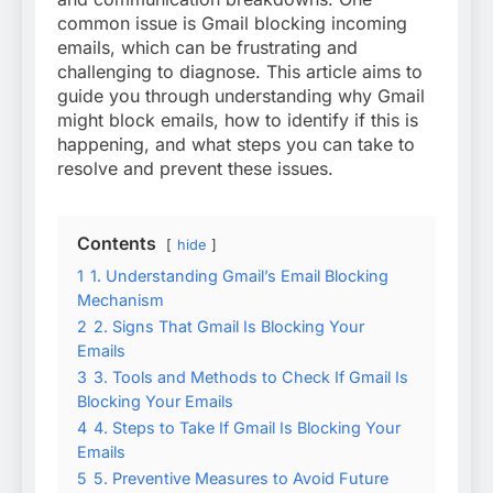
common issue is Gmail blocking incoming
emails, which can be frustrating and
challenging to diagnose. This article aims to
guide you through understanding why Gmail
might block emails, how to identify if this is
happening, and what steps you can take to
resolve and prevent these issues.
Contents
hide
1
1. Understanding Gmail’s Email Blocking
Mechanism
2
2. Signs That Gmail Is Blocking Your
Emails
3
3. Tools and Methods to Check If Gmail Is
Blocking Your Emails
4
4. Steps to Take If Gmail Is Blocking Your
Emails
5
5. Preventive Measures to Avoid Future