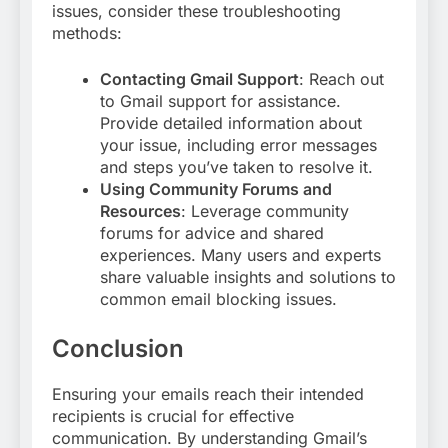
issues, consider these troubleshooting
methods:
Contacting Gmail Support
: Reach out
to Gmail support for assistance.
Provide detailed information about
your issue, including error messages
and steps you’ve taken to resolve it
.
Using Community Forums and
Resources
: Leverage community
forums for advice and shared
experiences. Many users and experts
share valuable insights and solutions to
common email blocking issues
.
Conclusion
Ensuring your emails reach their intended
recipients is crucial for effective
communication. By understanding Gmail’s