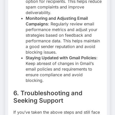
option for recipients. This helps reduce
spam complaints and improve
deliverability
.
Monitoring and Adjusting Email
Campaigns
: Regularly review email
performance metrics and adjust your
strategies based on feedback and
performance data. This helps maintain
a good sender reputation and avoid
blocking issues
.
Staying Updated with Gmail Policies
:
Keep abreast of changes in Gmail’s
email policies and requirements to
ensure compliance and avoid
blocking
.
6. Troubleshooting and
Seeking Support
If you’ve taken the above steps and still face