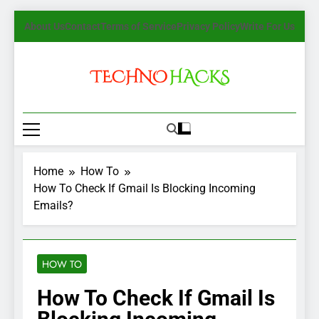
Skip
About Us
Contact
Terms of Service
Privacy Policy
Write For Us
to
content
TechnoHacks
How To Guide, Tips
Home
How To
How To Check If Gmail Is Blocking Incoming
Emails?
HOW TO
How To Check If Gmail Is