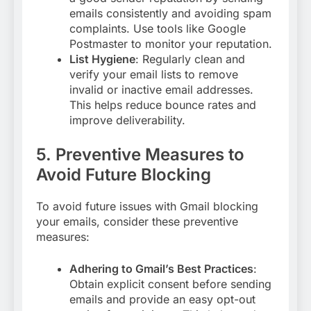
emails consistently and avoiding spam
complaints. Use tools like Google
Postmaster to monitor your reputation
.
List Hygiene
: Regularly clean and
verify your email lists to remove
invalid or inactive email addresses.
This helps reduce bounce rates and
improve deliverability
.
5. Preventive Measures to
Avoid Future Blocking
To avoid future issues with Gmail blocking
your emails, consider these preventive
measures:
Adhering to Gmail’s Best Practices
:
Obtain explicit consent before sending
emails and provide an easy opt-out