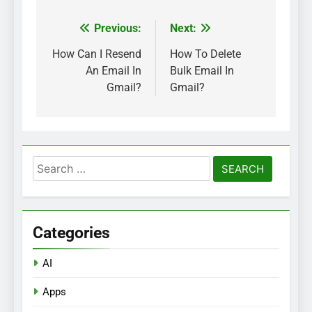
Previous:
Next:
Post
navigation
How Can I Resend
How To Delete
An Email In
Bulk Email In
Gmail?
Gmail?
Search
for:
Categories
AI
Apps