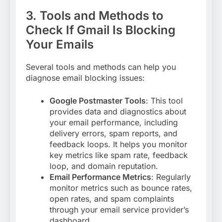
3. Tools and Methods to
Check If Gmail Is Blocking
Your Emails
Several tools and methods can help you
diagnose email blocking issues:
Google Postmaster Tools
: This tool
provides data and diagnostics about
your email performance, including
delivery errors, spam reports, and
feedback loops. It helps you monitor
key metrics like spam rate, feedback
loop, and domain reputation
.
Email Performance Metrics
: Regularly
monitor metrics such as bounce rates,
open rates, and spam complaints
through your email service provider’s
dashboard.