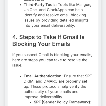
Third-Party Tools
: Tools like Mailgun,
UniOne, and GlockApps can help
identify and resolve email blocking
issues by providing detailed insights
into your email deliverability
.
4. Steps to Take If Gmail Is
Blocking Your Emails
If you suspect Gmail is blocking your emails,
here are steps you can take to resolve the
issue:
Email Authentication
: Ensure that SPF,
DKIM, and DMARC are properly set
up. These protocols help verify the
authenticity of your emails and
improve deliverability
.
SPF (Sender Policy Framework)
: