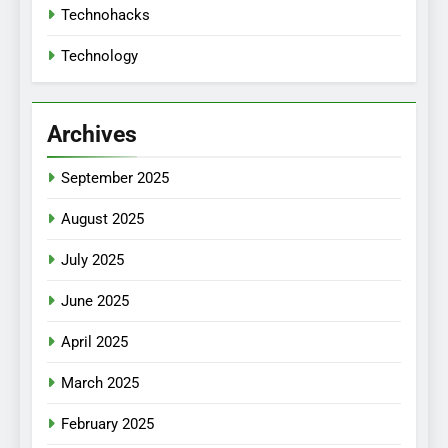
Technohacks
Technology
Archives
September 2025
August 2025
July 2025
June 2025
April 2025
March 2025
February 2025