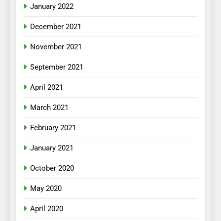
January 2022
December 2021
November 2021
September 2021
April 2021
March 2021
February 2021
January 2021
October 2020
May 2020
April 2020