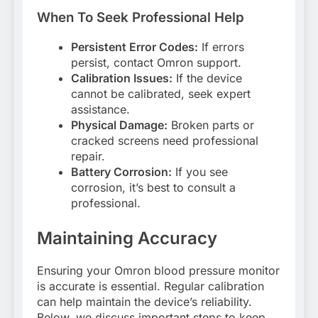
When To Seek Professional Help
Persistent Error Codes:
If errors
persist, contact Omron support.
Calibration Issues:
If the device
cannot be calibrated, seek expert
assistance.
Physical Damage:
Broken parts or
cracked screens need professional
repair.
Battery Corrosion:
If you see
corrosion, it’s best to consult a
professional.
Maintaining Accuracy
Ensuring your Omron blood pressure monitor
is accurate is essential. Regular calibration
can help maintain the device’s reliability.
Below, we discuss important steps to keep