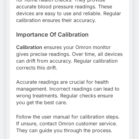
accurate blood pressure readings. These
devices are easy to use and reliable. Regular
calibration ensures their accuracy.
Importance Of Calibration
Calibration
ensures your Omron monitor
gives precise readings. Over time, all devices
can drift from accuracy. Regular calibration
corrects this drift.
Accurate readings are crucial for health
management. Incorrect readings can lead to
wrong treatments. Regular checks ensure
you get the best care.
Follow the user manual for calibration steps.
If unsure, contact Omron customer service.
They can guide you through the process.