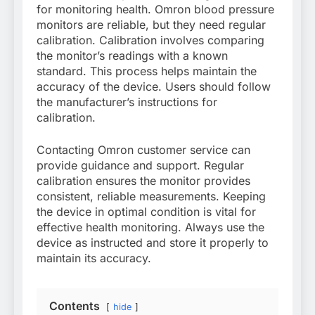
for monitoring health. Omron blood pressure
monitors are reliable, but they need regular
calibration. Calibration involves comparing
the monitor’s readings with a known
standard. This process helps maintain the
accuracy of the device. Users should follow
the manufacturer’s instructions for
calibration.
Contacting Omron customer service can
provide guidance and support. Regular
calibration ensures the monitor provides
consistent, reliable measurements. Keeping
the device in optimal condition is vital for
effective health monitoring. Always use the
device as instructed and store it properly to
maintain its accuracy.
Contents
hide