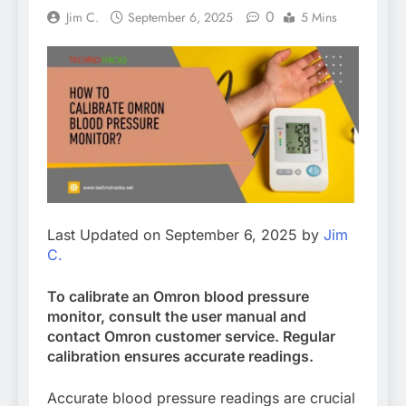
0
Jim C.
September 6, 2025
5 Mins
Last Updated on September 6, 2025 by
Jim
C.
To calibrate an Omron blood pressure
monitor, consult the user manual and
contact Omron customer service. Regular
calibration ensures accurate readings.
Accurate blood pressure readings are crucial