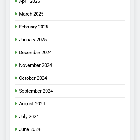
April 2025
March 2025
February 2025
January 2025
December 2024
November 2024
October 2024
September 2024
August 2024
July 2024
June 2024