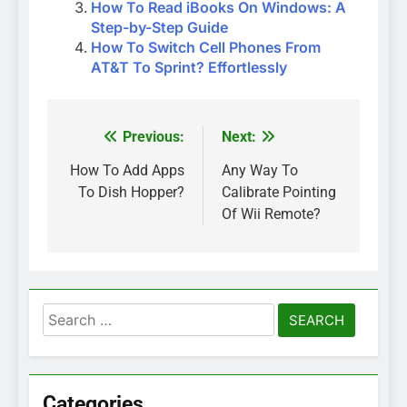
How To Read iBooks On Windows: A
Step-by-Step Guide
How To Switch Cell Phones From
AT&T To Sprint? Effortlessly
Previous:
Next:
Post
navigation
How To Add Apps
Any Way To
To Dish Hopper?
Calibrate Pointing
Of Wii Remote?
Search
for:
Categories