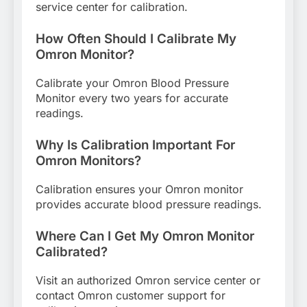
service center for calibration.
How Often Should I Calibrate My
Omron Monitor?
Calibrate your Omron Blood Pressure
Monitor every two years for accurate
readings.
Why Is Calibration Important For
Omron Monitors?
Calibration ensures your Omron monitor
provides accurate blood pressure readings.
Where Can I Get My Omron Monitor
Calibrated?
Visit an authorized Omron service center or
contact Omron customer support for