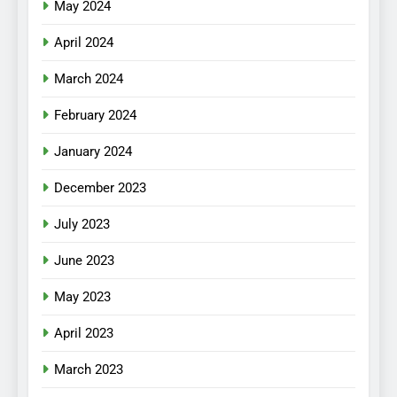
May 2024
April 2024
March 2024
February 2024
January 2024
December 2023
July 2023
June 2023
May 2023
April 2023
March 2023