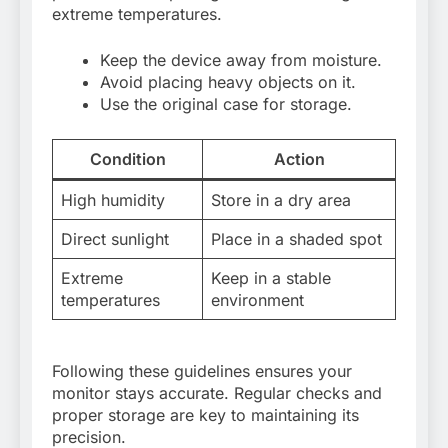
extreme temperatures.
Keep the device away from moisture.
Avoid placing heavy objects on it.
Use the original case for storage.
Condition
Action
High humidity
Store in a dry area
Direct sunlight
Place in a shaded spot
Extreme
Keep in a stable
temperatures
environment
Following these guidelines ensures your
monitor stays accurate. Regular checks and
proper storage are key to maintaining its
precision.