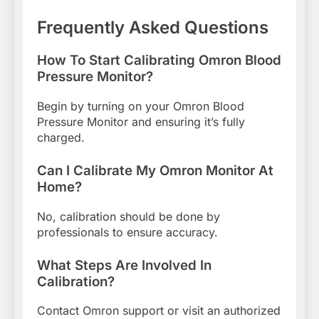
Frequently Asked Questions
How To Start Calibrating Omron Blood
Pressure Monitor?
Begin by turning on your Omron Blood
Pressure Monitor and ensuring it’s fully
charged.
Can I Calibrate My Omron Monitor At
Home?
No, calibration should be done by
professionals to ensure accuracy.
What Steps Are Involved In
Calibration?
Contact Omron support or visit an authorized