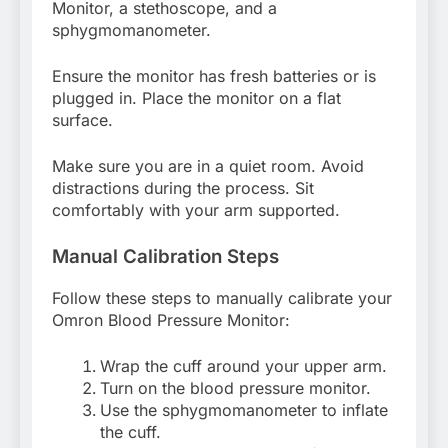
Monitor, a stethoscope, and a
sphygmomanometer.
Ensure the monitor has fresh batteries or is
plugged in. Place the monitor on a flat
surface.
Make sure you are in a quiet room. Avoid
distractions during the process. Sit
comfortably with your arm supported.
Manual Calibration Steps
Follow these steps to manually calibrate your
Omron Blood Pressure Monitor:
Wrap the cuff around your upper arm.
Turn on the blood pressure monitor.
Use the sphygmomanometer to inflate
the cuff.