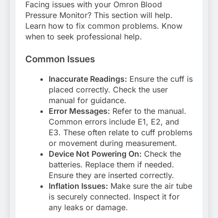
Facing issues with your Omron Blood
Pressure Monitor? This section will help.
Learn how to fix common problems. Know
when to seek professional help.
Common Issues
Inaccurate Readings:
Ensure the cuff is
placed correctly. Check the user
manual for guidance.
Error Messages:
Refer to the manual.
Common errors include E1, E2, and
E3. These often relate to cuff problems
or movement during measurement.
Device Not Powering On:
Check the
batteries. Replace them if needed.
Ensure they are inserted correctly.
Inflation Issues:
Make sure the air tube
is securely connected. Inspect it for
any leaks or damage.