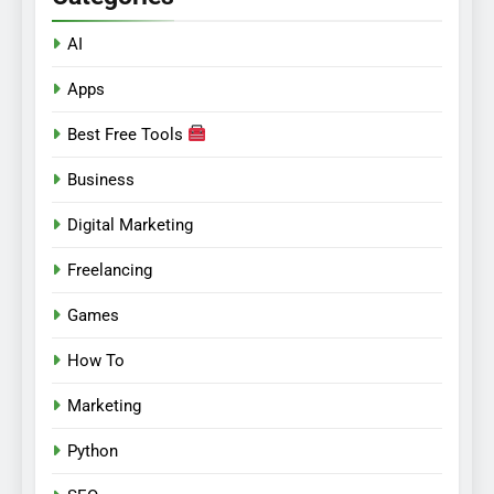
AI
Apps
Best Free Tools
Business
Digital Marketing
Freelancing
Games
How To
Marketing
Python