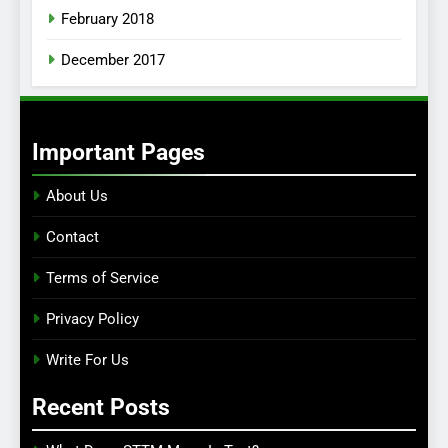
February 2018
December 2017
Important Pages
About Us
Contact
Terms of Service
Privacy Policy
Write For Us
Recent Posts