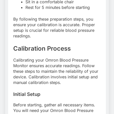
Sit in a comfortable chair
Rest for 5 minutes before starting
By following these preparation steps, you
ensure your calibration is accurate. Proper
setup is crucial for reliable blood pressure
readings.
Calibration Process
Calibrating your Omron Blood Pressure
Monitor ensures accurate readings. Follow
these steps to maintain the reliability of your
device. Calibration involves initial setup and
manual calibration steps.
Initial Setup
Before starting, gather all necessary items.
You will need your Omron Blood Pressure