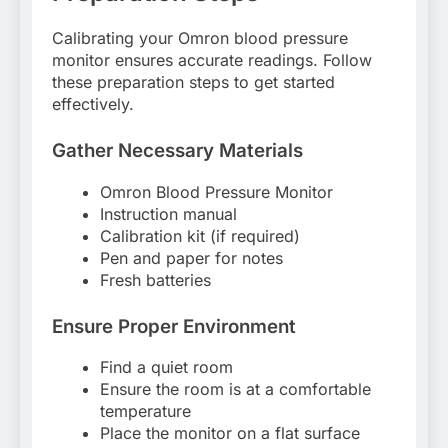
Calibrating your Omron blood pressure
monitor ensures accurate readings. Follow
these preparation steps to get started
effectively.
Gather Necessary Materials
Omron Blood Pressure Monitor
Instruction manual
Calibration kit (if required)
Pen and paper for notes
Fresh batteries
Ensure Proper Environment
Find a quiet room
Ensure the room is at a comfortable
temperature
Place the monitor on a flat surface