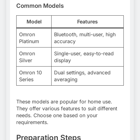
Common Models
Model
Features
Omron
Bluetooth, multi-user, high
Platinum
accuracy
Omron
Single-user, easy-to-read
Silver
display
Omron 10
Dual settings, advanced
Series
averaging
These models are popular for home use.
They offer various features to suit different
needs. Choose one based on your
requirements.
Preparation Steps