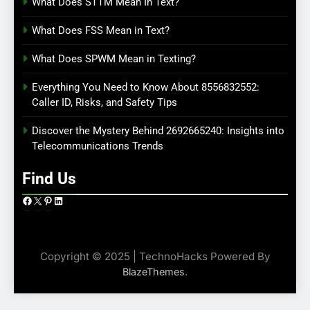
What Does STTM Mean In Text?
What Does FSS Mean in Text?
What Does SPWM Mean in Texting?
Everything You Need to Know About 8556832552:
Caller ID, Risks, and Safety Tips
Discover the Mystery Behind 2692665240: Insights into
Telecommunications Trends
Find Us
Facebook
X
Pinterest
LinkedIn
Copyright © 2025 | TechnoHacks Powered By
.
BlazeThemes