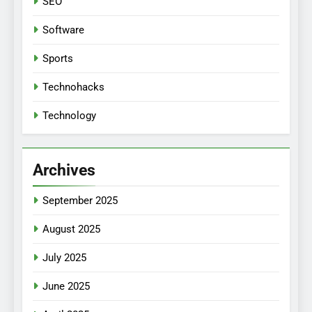
SEO
Software
Sports
Technohacks
Technology
Archives
September 2025
August 2025
July 2025
June 2025