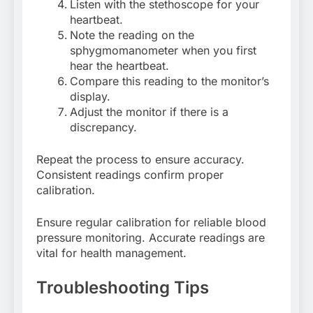
Listen with the stethoscope for your
heartbeat.
Note the reading on the
sphygmomanometer when you first
hear the heartbeat.
Compare this reading to the monitor’s
display.
Adjust the monitor if there is a
discrepancy.
Repeat the process to ensure accuracy.
Consistent readings confirm proper
calibration.
Ensure regular calibration for reliable blood
pressure monitoring. Accurate readings are
vital for health management.
Troubleshooting Tips