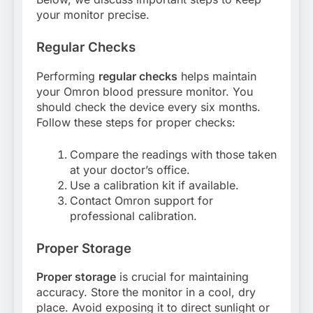
your monitor precise.
Regular Checks
Performing
regular checks
helps maintain
your Omron blood pressure monitor. You
should check the device every six months.
Follow these steps for proper checks:
Compare the readings with those taken
at your doctor’s office.
Use a calibration kit if available.
Contact Omron support for
professional calibration.
Proper Storage
Proper storage
is crucial for maintaining
accuracy. Store the monitor in a cool, dry
place. Avoid exposing it to direct sunlight or