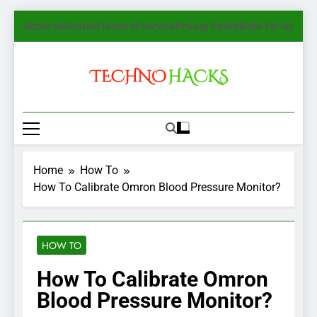
Skip
About Us
Contact
Terms of Service
Privacy Policy
Write For Us
to
content
TechnoHacks
How To Guide, Tips
Home
How To
How To Calibrate Omron Blood Pressure Monitor?
HOW TO
How To Calibrate Omron
Blood Pressure Monitor?