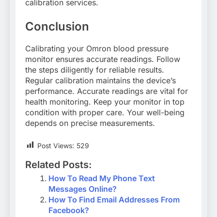
calibration services.
Conclusion
Calibrating your Omron blood pressure
monitor ensures accurate readings. Follow
the steps diligently for reliable results.
Regular calibration maintains the device’s
performance. Accurate readings are vital for
health monitoring. Keep your monitor in top
condition with proper care. Your well-being
depends on precise measurements.
Post Views:
529
Related Posts:
How To Read My Phone Text
Messages Online?
How To Find Email Addresses From
Facebook?