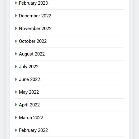
February 2023
December 2022
November 2022
October 2022
August 2022
July 2022
June 2022
May 2022
April 2022
March 2022
February 2022