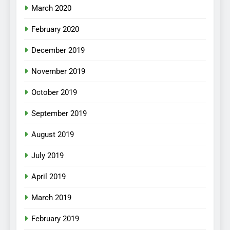
March 2020
February 2020
December 2019
November 2019
October 2019
September 2019
August 2019
July 2019
April 2019
March 2019
February 2019