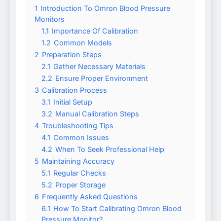
1
Introduction To Omron Blood Pressure
Monitors
1.1
Importance Of Calibration
1.2
Common Models
2
Preparation Steps
2.1
Gather Necessary Materials
2.2
Ensure Proper Environment
3
Calibration Process
3.1
Initial Setup
3.2
Manual Calibration Steps
4
Troubleshooting Tips
4.1
Common Issues
4.2
When To Seek Professional Help
5
Maintaining Accuracy
5.1
Regular Checks
5.2
Proper Storage
6
Frequently Asked Questions
6.1
How To Start Calibrating Omron Blood
Pressure Monitor?