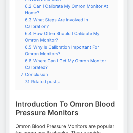
6.2
Can I Calibrate My Omron Monitor At
Home?
6.3
What Steps Are Involved In
Calibration?
6.4
How Often Should I Calibrate My
Omron Monitor?
6.5
Why Is Calibration Important For
Omron Monitors?
6.6
Where Can I Get My Omron Monitor
Calibrated?
7
Conclusion
7.1
Related posts:
Introduction To Omron Blood
Pressure Monitors
Omron Blood Pressure Monitors are popular
for home health checks. They provide