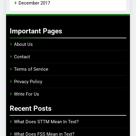
December 2017
Important Pages
About Us
Contact
Terms of Service
Privacy Policy
Write For Us
Recent Posts
What Does STTM Mean In Text?
What Does FSS Mean in Text?