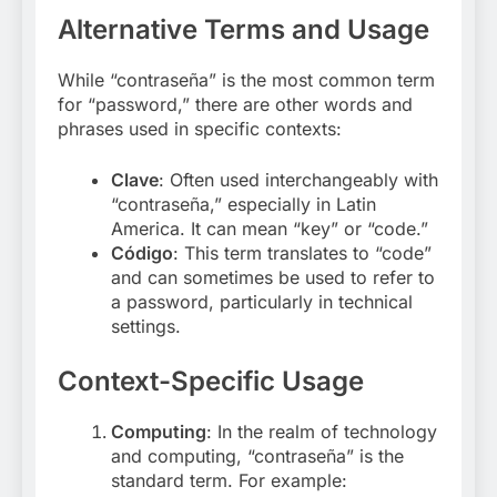
Alternative Terms and Usage
While “contraseña” is the most common term
for “password,” there are other words and
phrases used in specific contexts:
Clave
: Often used interchangeably with
“contraseña,” especially in Latin
America. It can mean “key” or “code.”
Código
: This term translates to “code”
and can sometimes be used to refer to
a password, particularly in technical
settings
.
Context-Specific Usage
Computing
: In the realm of technology
and computing, “contraseña” is the
standard term. For example: