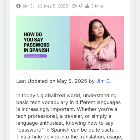
0
Jim C.
May 5, 2025
3 Mins
Last Updated on May 5, 2025 by
Jim C.
In today’s globalized world, understanding
basic tech vocabulary in different languages
is increasingly important. Whether you’re a
tech professional, a traveler, or simply a
language enthusiast, knowing how to say
“password” in Spanish can be quite useful.
This article delves into the translation, usage,