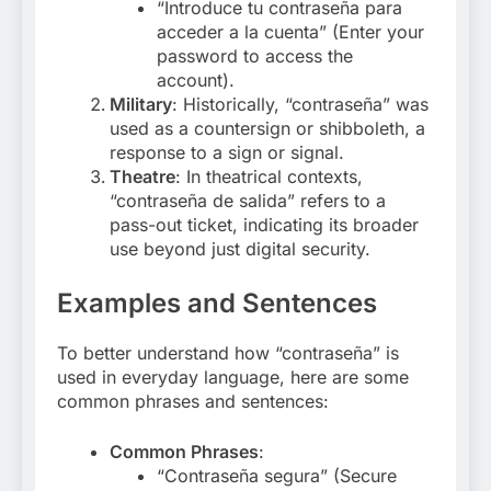
“Introduce tu contraseña para
acceder a la cuenta” (Enter your
password to access the
account).
Military
: Historically, “contraseña” was
used as a countersign or shibboleth, a
response to a sign or signal.
Theatre
: In theatrical contexts,
“contraseña de salida” refers to a
pass-out ticket, indicating its broader
use beyond just digital security
.
Examples and Sentences
To better understand how “contraseña” is
used in everyday language, here are some
common phrases and sentences:
Common Phrases
:
“Contraseña segura” (Secure