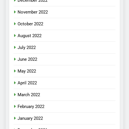
December 2022
November 2022
October 2022
August 2022
July 2022
June 2022
May 2022
April 2022
March 2022
February 2022
January 2022