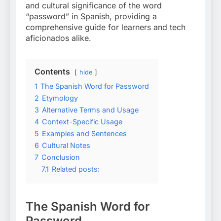
and cultural significance of the word
“password” in Spanish, providing a
comprehensive guide for learners and tech
aficionados alike.
Contents
hide
1
The Spanish Word for Password
2
Etymology
3
Alternative Terms and Usage
4
Context-Specific Usage
5
Examples and Sentences
6
Cultural Notes
7
Conclusion
7.1
Related posts:
The Spanish Word for
Password