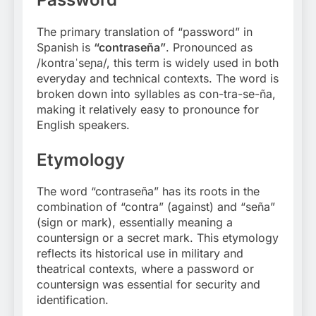
The primary translation of “password” in
Spanish is
“contraseña”
. Pronounced as
/kontɾaˈseɲa/, this term is widely used in both
everyday and technical contexts. The word is
broken down into syllables as con-tra-se-ña,
making it relatively easy to pronounce for
English speakers.
Etymology
The word “contraseña” has its roots in the
combination of “contra” (against) and “seña”
(sign or mark), essentially meaning a
countersign or a secret mark. This etymology
reflects its historical use in military and
theatrical contexts, where a password or
countersign was essential for security and
identification
.