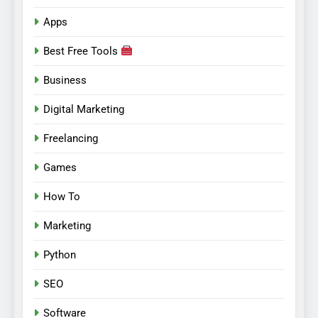
Apps
Best Free Tools
Business
Digital Marketing
Freelancing
Games
How To
Marketing
Python
SEO
Software