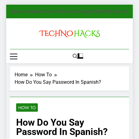
Skip
About Us
Contact
Terms of Service
Privacy Policy
Write For Us
to
content
TechnoHacks
How To Guide, Tips
Home
How To
How Do You Say Password In Spanish?
HOW TO
How Do You Say
Password In Spanish?