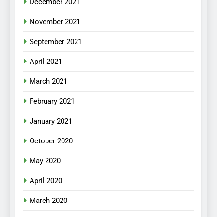
December 2021
November 2021
September 2021
April 2021
March 2021
February 2021
January 2021
October 2020
May 2020
April 2020
March 2020