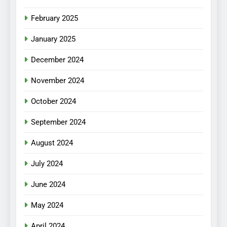
February 2025
January 2025
December 2024
November 2024
October 2024
September 2024
August 2024
July 2024
June 2024
May 2024
April 2024