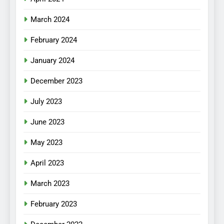
March 2024
February 2024
January 2024
December 2023
July 2023
June 2023
May 2023
April 2023
March 2023
February 2023