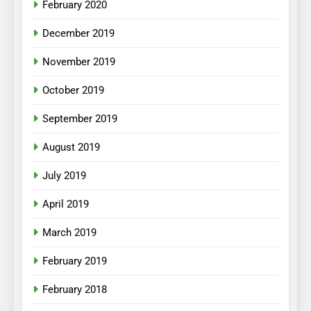
February 2020
December 2019
November 2019
October 2019
September 2019
August 2019
July 2019
April 2019
March 2019
February 2019
February 2018