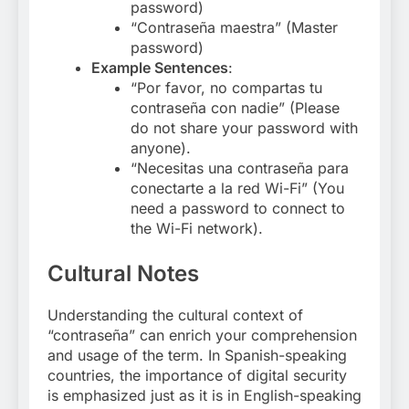
password)
“Contraseña maestra” (Master
password)
Example Sentences
:
“Por favor, no compartas tu
contraseña con nadie” (Please
do not share your password with
anyone).
“Necesitas una contraseña para
conectarte a la red Wi-Fi” (You
need a password to connect to
the Wi-Fi network).
Cultural Notes
Understanding the cultural context of
“contraseña” can enrich your comprehension
and usage of the term. In Spanish-speaking
countries, the importance of digital security
is emphasized just as it is in English-speaking