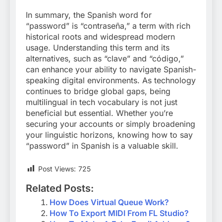
In summary, the Spanish word for
“password” is “contraseña,” a term with rich
historical roots and widespread modern
usage. Understanding this term and its
alternatives, such as “clave” and “código,”
can enhance your ability to navigate Spanish-
speaking digital environments. As technology
continues to bridge global gaps, being
multilingual in tech vocabulary is not just
beneficial but essential. Whether you’re
securing your accounts or simply broadening
your linguistic horizons, knowing how to say
“password” in Spanish is a valuable skill.
Post Views:
725
Related Posts:
How Does Virtual Queue Work?
How To Export MIDI From FL Studio?