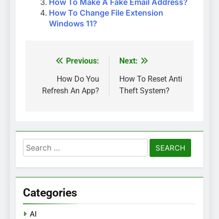
How To Make A Fake Email Address?
How To Change File Extension
Windows 11?
Previous:
Next:
Post
navigation
How Do You
How To Reset Anti
Refresh An App?
Theft System?
Search
for:
Categories
AI