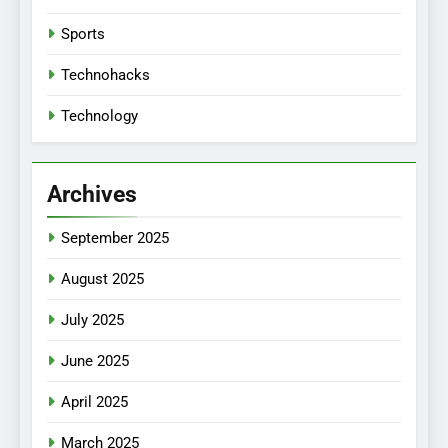
Sports
Technohacks
Technology
Archives
September 2025
August 2025
July 2025
June 2025
April 2025
March 2025