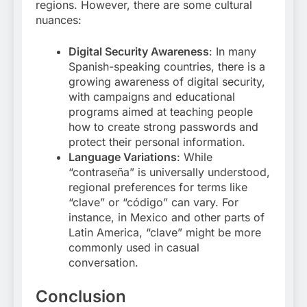
regions. However, there are some cultural
nuances:
Digital Security Awareness
: In many
Spanish-speaking countries, there is a
growing awareness of digital security,
with campaigns and educational
programs aimed at teaching people
how to create strong passwords and
protect their personal information.
Language Variations
: While
“contraseña” is universally understood,
regional preferences for terms like
“clave” or “código” can vary. For
instance, in Mexico and other parts of
Latin America, “clave” might be more
commonly used in casual
conversation
.
Conclusion