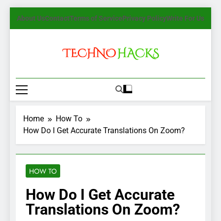
Skip
About Us
Contact
Terms of Service
Privacy Policy
Write For Us
to
content
TechnoHacks
How To Guide, Tips
Home
How To
How Do I Get Accurate Translations On Zoom?
HOW TO
How Do I Get Accurate
Translations On Zoom?