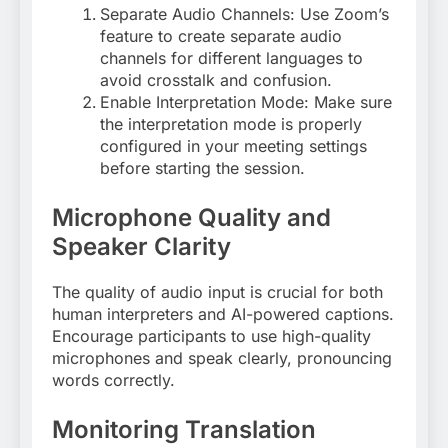
Separate Audio Channels: Use Zoom’s
feature to create separate audio
channels for different languages to
avoid crosstalk and confusion
.
Enable Interpretation Mode: Make sure
the interpretation mode is properly
configured in your meeting settings
before starting the session
.
Microphone Quality and
Speaker Clarity
The quality of audio input is crucial for both
human interpreters and AI-powered captions.
Encourage participants to use high-quality
microphones and speak clearly, pronouncing
words correctly
.
Monitoring Translation