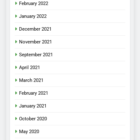
February 2022
January 2022
December 2021
November 2021
September 2021
April 2021
March 2021
February 2021
January 2021
October 2020
May 2020