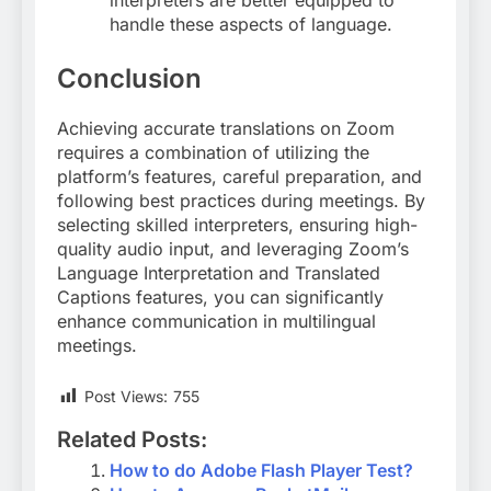
interpreters are better equipped to
handle these aspects of language
.
Conclusion
Achieving accurate translations on Zoom
requires a combination of utilizing the
platform’s features, careful preparation, and
following best practices during meetings. By
selecting skilled interpreters, ensuring high-
quality audio input, and leveraging Zoom’s
Language Interpretation and Translated
Captions features, you can significantly
enhance communication in multilingual
meetings.
Post Views:
755
Related Posts:
How to do Adobe Flash Player Test?