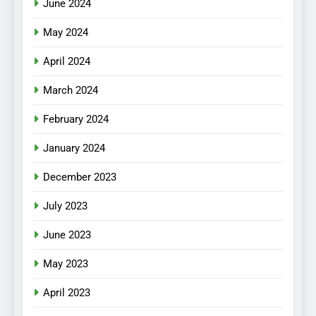
June 2024
May 2024
April 2024
March 2024
February 2024
January 2024
December 2023
July 2023
June 2023
May 2023
April 2023