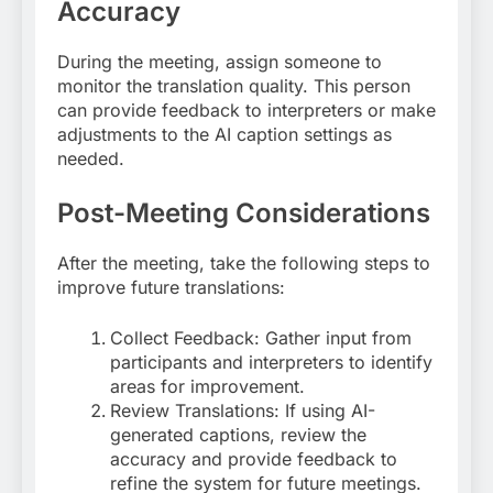
Accuracy
During the meeting, assign someone to
monitor the translation quality. This person
can provide feedback to interpreters or make
adjustments to the AI caption settings as
needed
.
Post-Meeting Considerations
After the meeting, take the following steps to
improve future translations:
Collect Feedback: Gather input from
participants and interpreters to identify
areas for improvement.
Review Translations: If using AI-
generated captions, review the
accuracy and provide feedback to
refine the system for future meetings
.