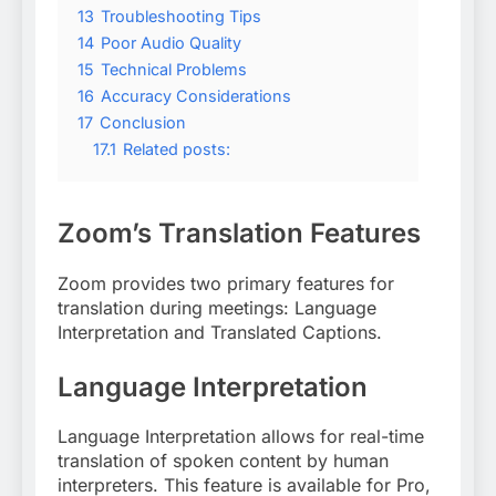
13
Troubleshooting Tips
14
Poor Audio Quality
15
Technical Problems
16
Accuracy Considerations
17
Conclusion
17.1
Related posts:
Zoom’s Translation Features
Zoom provides two primary features for
translation during meetings: Language
Interpretation and Translated Captions.
Language Interpretation
Language Interpretation allows for real-time
translation of spoken content by human
interpreters. This feature is available for Pro,