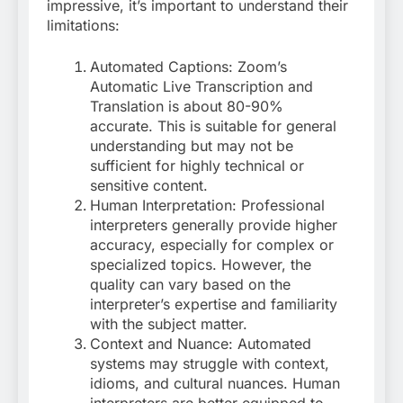
impressive, it’s important to understand their
limitations:
Automated Captions: Zoom’s
Automatic Live Transcription and
Translation is about 80-90%
accurate
. This is suitable for general
understanding but may not be
sufficient for highly technical or
sensitive content.
Human Interpretation: Professional
interpreters generally provide higher
accuracy, especially for complex or
specialized topics. However, the
quality can vary based on the
interpreter’s expertise and familiarity
with the subject matter.
Context and Nuance: Automated
systems may struggle with context,
idioms, and cultural nuances. Human