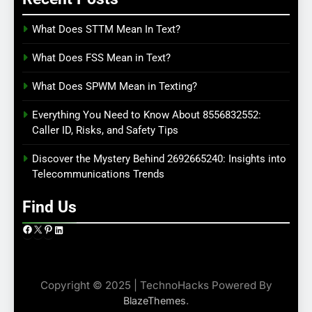
What Does STTM Mean In Text?
What Does FSS Mean in Text?
What Does SPWM Mean in Texting?
Everything You Need to Know About 8556832552:
Caller ID, Risks, and Safety Tips
Discover the Mystery Behind 2692665240: Insights into
Telecommunications Trends
Find Us
Facebook
X
Pinterest
LinkedIn
Copyright © 2025 | TechnoHacks Powered By
.
BlazeThemes