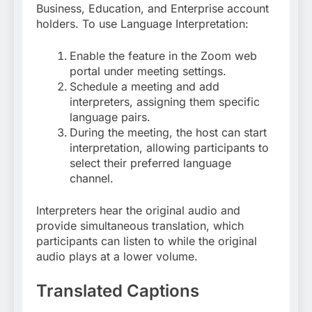
Business, Education, and Enterprise account
holders
. To use Language Interpretation:
Enable the feature in the Zoom web
portal under meeting settings.
Schedule a meeting and add
interpreters, assigning them specific
language pairs.
During the meeting, the host can start
interpretation, allowing participants to
select their preferred language
channel
.
Interpreters hear the original audio and
provide simultaneous translation, which
participants can listen to while the original
audio plays at a lower volume.
Translated Captions