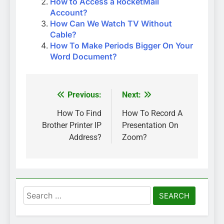
How to Access a RocketMail
Account?
How Can We Watch TV Without
Cable?
How To Make Periods Bigger On Your
Word Document?
Previous:
Next:
Post
navigation
How To Find
How To Record A
Brother Printer IP
Presentation On
Address?
Zoom?
Search
for: