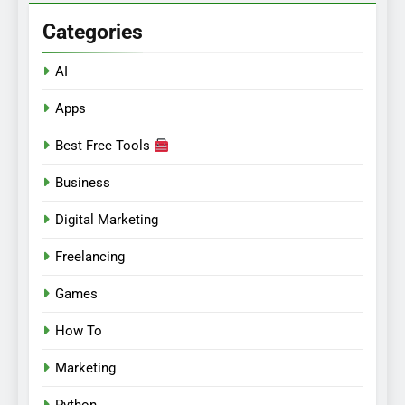
Categories
AI
Apps
Best Free Tools
Business
Digital Marketing
Freelancing
Games
How To
Marketing