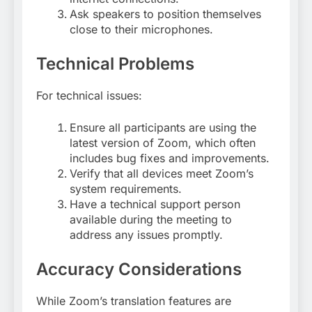
Ask speakers to position themselves
close to their microphones
.
Technical Problems
For technical issues:
Ensure all participants are using the
latest version of Zoom, which often
includes bug fixes and improvements.
Verify that all devices meet Zoom’s
system requirements.
Have a technical support person
available during the meeting to
address any issues promptly
.
Accuracy Considerations
While Zoom’s translation features are