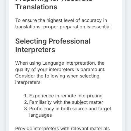
Translations
To ensure the highest level of accuracy in
translations, proper preparation is essential.
Selecting Professional
Interpreters
When using Language Interpretation, the
quality of your interpreters is paramount.
Consider the following when selecting
interpreters:
Experience in remote interpreting
Familiarity with the subject matter
Proficiency in both source and target
languages
Provide interpreters with relevant materials