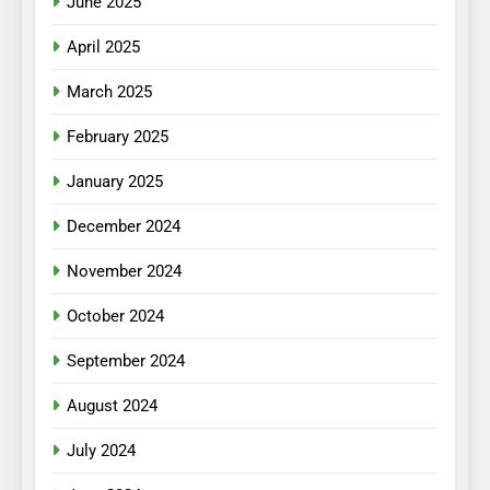
June 2025
April 2025
March 2025
February 2025
January 2025
December 2024
November 2024
October 2024
September 2024
August 2024
July 2024