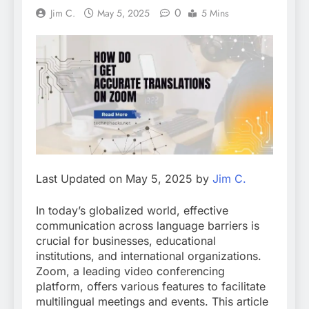
0
Jim C.
May 5, 2025
5 Mins
Last Updated on May 5, 2025 by
Jim C.
In today’s globalized world, effective
communication across language barriers is
crucial for businesses, educational
institutions, and international organizations.
Zoom, a leading video conferencing
platform, offers various features to facilitate
multilingual meetings and events. This article