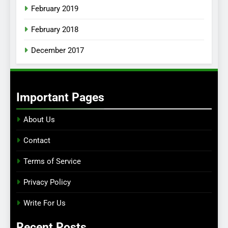
February 2019
February 2018
December 2017
Important Pages
About Us
Contact
Terms of Service
Privacy Policy
Write For Us
Recent Posts