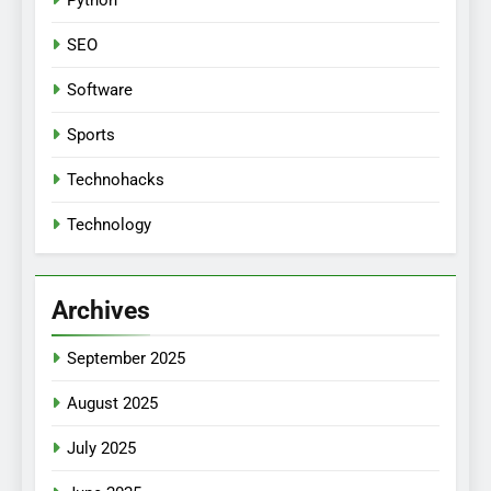
Python
SEO
Software
Sports
Technohacks
Technology
Archives
September 2025
August 2025
July 2025