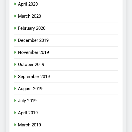
April 2020
March 2020
February 2020
December 2019
November 2019
October 2019
September 2019
August 2019
July 2019
April 2019
March 2019