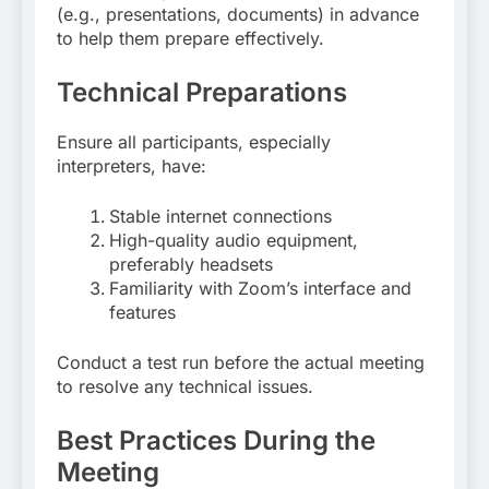
(e.g., presentations, documents) in advance
to help them prepare effectively
.
Technical Preparations
Ensure all participants, especially
interpreters, have:
Stable internet connections
High-quality audio equipment,
preferably headsets
Familiarity with Zoom’s interface and
features
Conduct a test run before the actual meeting
to resolve any technical issues
.
Best Practices During the
Meeting