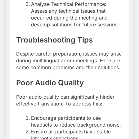
Analyze Technical Performance:
Assess any technical issues that
occurred during the meeting and
develop solutions for future sessions.
Troubleshooting Tips
Despite careful preparation, issues may arise
during multilingual Zoom meetings. Here are
some common problems and their solutions:
Poor Audio Quality
Poor audio quality can significantly hinder
effective translation. To address this:
Encourage participants to use
headsets to reduce background noise.
Ensure all participants have stable
internet connections.