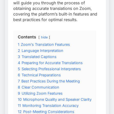
will guide you through the process of
obtaining accurate translations on Zoom,
covering the platform’s built-in features and
best practices for optimal results.
Contents
hide
1
Zoom’s Translation Features
2
Language Interpretation
3
Translated Captions
4
Preparing for Accurate Translations
5
Selecting Professional Interpreters
6
Technical Preparations
7
Best Practices During the Meeting
8
Clear Communication
9
Utilizing Zoom Features
10
Microphone Quality and Speaker Clarity
11
Monitoring Translation Accuracy
12
Post-Meeting Considerations