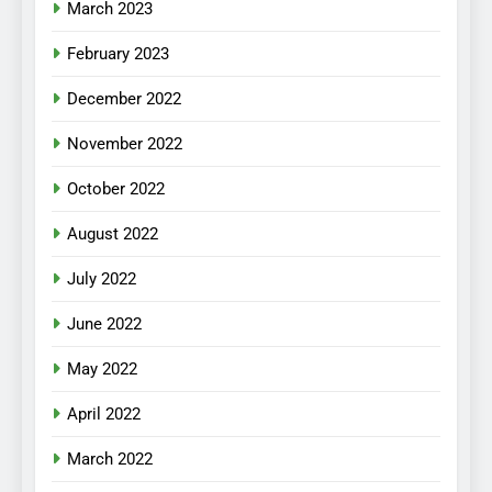
March 2023
February 2023
December 2022
November 2022
October 2022
August 2022
July 2022
June 2022
May 2022
April 2022
March 2022