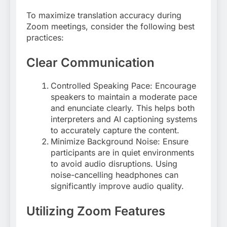
To maximize translation accuracy during
Zoom meetings, consider the following best
practices:
Clear Communication
Controlled Speaking Pace: Encourage
speakers to maintain a moderate pace
and enunciate clearly. This helps both
interpreters and AI captioning systems
to accurately capture the content
.
Minimize Background Noise: Ensure
participants are in quiet environments
to avoid audio disruptions. Using
noise-cancelling headphones can
significantly improve audio quality
.
Utilizing Zoom Features