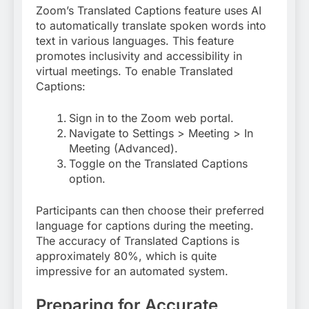
Zoom’s Translated Captions feature uses AI
to automatically translate spoken words into
text in various languages. This feature
promotes inclusivity and accessibility in
virtual meetings. To enable Translated
Captions:
Sign in to the Zoom web portal.
Navigate to Settings > Meeting > In
Meeting (Advanced).
Toggle on the Translated Captions
option
.
Participants can then choose their preferred
language for captions during the meeting.
The accuracy of Translated Captions is
approximately 80%, which is quite
impressive for an automated system
.
Preparing for Accurate