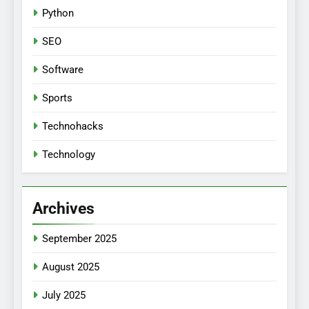
Python
SEO
Software
Sports
Technohacks
Technology
Archives
September 2025
August 2025
July 2025