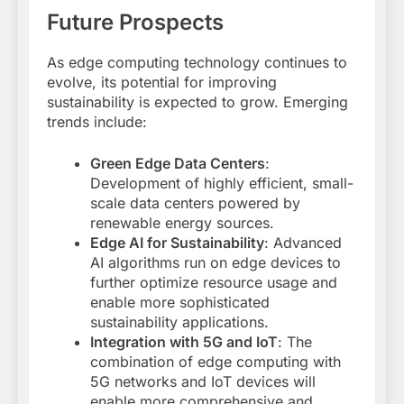
Future Prospects
As edge computing technology continues to
evolve, its potential for improving
sustainability is expected to grow. Emerging
trends include:
Green Edge Data Centers
:
Development of highly efficient, small-
scale data centers powered by
renewable energy sources
.
Edge AI for Sustainability
: Advanced
AI algorithms run on edge devices to
further optimize resource usage and
enable more sophisticated
sustainability applications
.
Integration with 5G and IoT
: The
combination of edge computing with
5G networks and IoT devices will
enable more comprehensive and