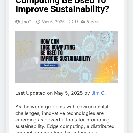
Computing Be Used To
Improve Sustainability?
0
Jim C.
May 5, 2025
5 Mins
Last Updated on May 5, 2025 by
Jim C.
As the world grapples with environmental
challenges, innovative technologies are
emerging as powerful tools for promoting
sustainability. Edge computing, a distributed
computing paradigm that brings data