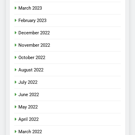
March 2023
February 2023
December 2022
November 2022
October 2022
August 2022
July 2022
June 2022
May 2022
April 2022
March 2022