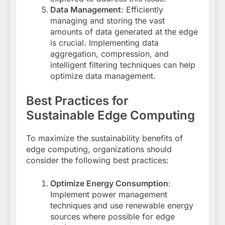
Data Management
: Efficiently
managing and storing the vast
amounts of data generated at the edge
is crucial. Implementing data
aggregation, compression, and
intelligent filtering techniques can help
optimize data management
.
Best Practices for
Sustainable Edge Computing
To maximize the sustainability benefits of
edge computing, organizations should
consider the following best practices:
Optimize Energy Consumption
:
Implement power management
techniques and use renewable energy
sources where possible for edge