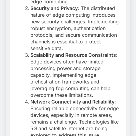
edge computing
.
Security and Privacy
: The distributed
nature of edge computing introduces
new security challenges. Implementing
robust encryption, authentication
protocols, and secure communication
channels is essential to protect
sensitive data
.
Scalability and Resource Constraints
:
Edge devices often have limited
processing power and storage
capacity. Implementing edge
orchestration frameworks and
leveraging fog computing can help
overcome these limitations
.
Network Connectivity and Reliability
:
Ensuring reliable connectivity for edge
devices, especially in remote areas,
remains a challenge. Technologies like
5G and satellite internet are being
explored to address this issue
.