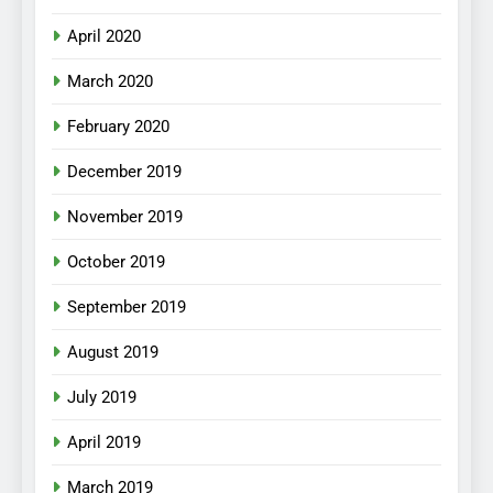
April 2020
March 2020
February 2020
December 2019
November 2019
October 2019
September 2019
August 2019
July 2019
April 2019
March 2019