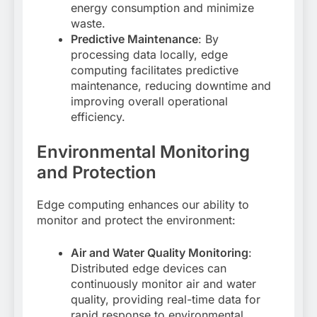
energy consumption and minimize
waste
.
Predictive Maintenance
: By
processing data locally, edge
computing facilitates predictive
maintenance, reducing downtime and
improving overall operational
efficiency
.
Environmental Monitoring
and Protection
Edge computing enhances our ability to
monitor and protect the environment:
Air and Water Quality Monitoring
:
Distributed edge devices can
continuously monitor air and water
quality, providing real-time data for
rapid response to environmental