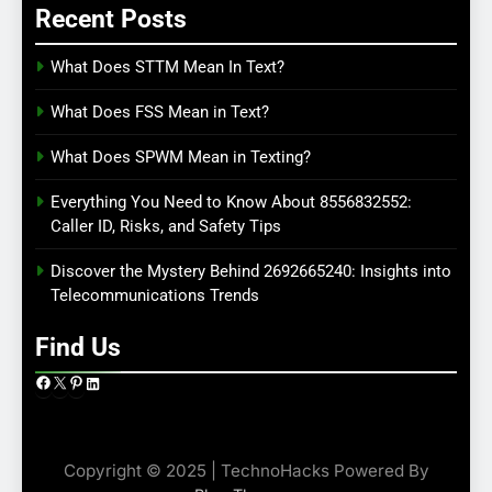
Recent Posts
What Does STTM Mean In Text?
What Does FSS Mean in Text?
What Does SPWM Mean in Texting?
Everything You Need to Know About 8556832552:
Caller ID, Risks, and Safety Tips
Discover the Mystery Behind 2692665240: Insights into
Telecommunications Trends
Find Us
Facebook
X
Pinterest
LinkedIn
Copyright © 2025 | TechnoHacks Powered By