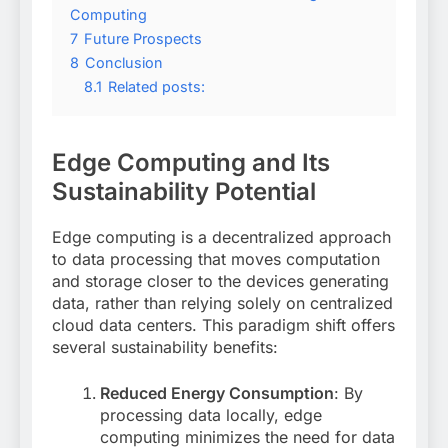
Computing
7
Future Prospects
8
Conclusion
8.1
Related posts:
Edge Computing and Its
Sustainability Potential
Edge computing is a decentralized approach
to data processing that moves computation
and storage closer to the devices generating
data, rather than relying solely on centralized
cloud data centers
. This paradigm shift offers
several sustainability benefits:
Reduced Energy Consumption
: By
processing data locally, edge
computing minimizes the need for data