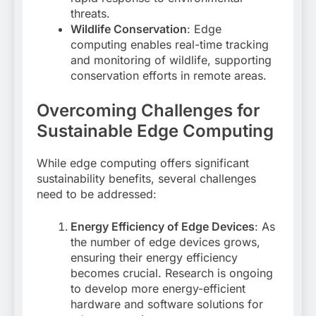
threats
.
Wildlife Conservation
: Edge
computing enables real-time tracking
and monitoring of wildlife, supporting
conservation efforts in remote areas
.
Overcoming Challenges for
Sustainable Edge Computing
While edge computing offers significant
sustainability benefits, several challenges
need to be addressed:
Energy Efficiency of Edge Devices
: As
the number of edge devices grows,
ensuring their energy efficiency
becomes crucial. Research is ongoing
to develop more energy-efficient
hardware and software solutions for