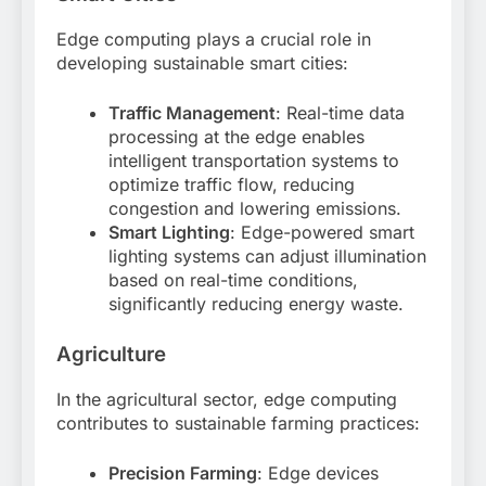
Edge computing plays a crucial role in
developing sustainable smart cities:
Traffic Management
: Real-time data
processing at the edge enables
intelligent transportation systems to
optimize traffic flow, reducing
congestion and lowering emissions
.
Smart Lighting
: Edge-powered smart
lighting systems can adjust illumination
based on real-time conditions,
significantly reducing energy waste
.
Agriculture
In the agricultural sector, edge computing
contributes to sustainable farming practices:
Precision Farming
: Edge devices