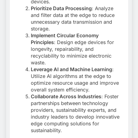
devices
.
Prioritize Data Processing
: Analyze
and filter data at the edge to reduce
unnecessary data transmission and
storage
.
Implement Circular Economy
Principles
: Design edge devices for
longevity, repairability, and
recyclability to minimize electronic
waste
.
Leverage AI and Machine Learning
:
Utilize AI algorithms at the edge to
optimize resource usage and improve
overall system efficiency
.
Collaborate Across Industries
: Foster
partnerships between technology
providers, sustainability experts, and
industry leaders to develop innovative
edge computing solutions for
sustainability
.