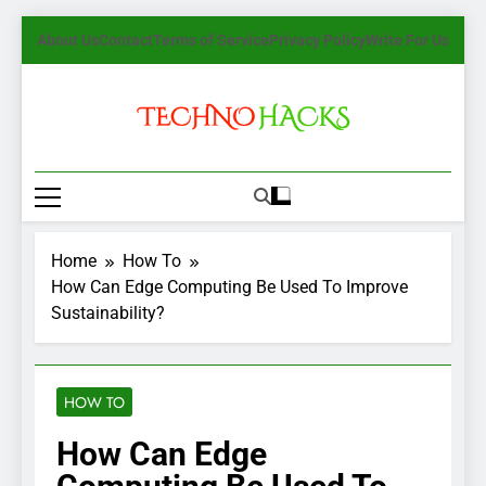
Skip
About Us
Contact
Terms of Service
Privacy Policy
Write For Us
to
content
TechnoHacks
How To Guide, Tips
Home
How To
How Can Edge Computing Be Used To Improve
Sustainability?
HOW TO
How Can Edge