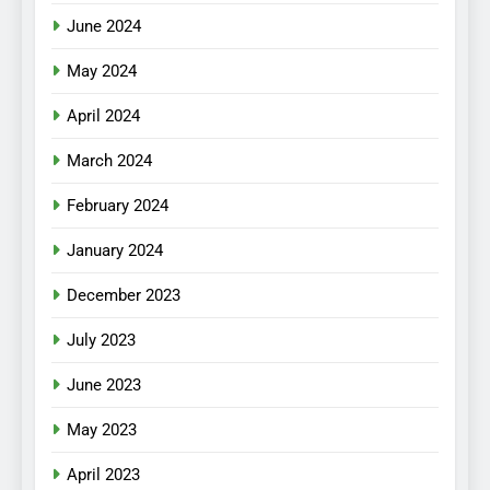
June 2024
May 2024
April 2024
March 2024
February 2024
January 2024
December 2023
July 2023
June 2023
May 2023
April 2023