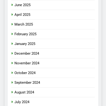
June 2025
April 2025
March 2025
February 2025
January 2025
December 2024
November 2024
October 2024
September 2024
August 2024
July 2024