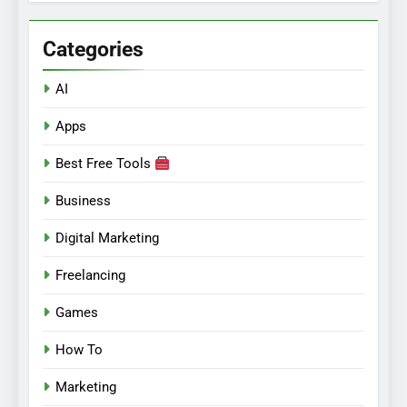
Categories
AI
Apps
Best Free Tools
Business
Digital Marketing
Freelancing
Games
How To
Marketing