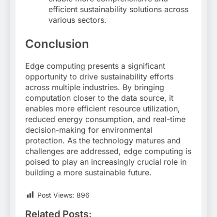
efficient sustainability solutions across
various sectors
.
Conclusion
Edge computing presents a significant
opportunity to drive sustainability efforts
across multiple industries. By bringing
computation closer to the data source, it
enables more efficient resource utilization,
reduced energy consumption, and real-time
decision-making for environmental
protection. As the technology matures and
challenges are addressed, edge computing is
poised to play an increasingly crucial role in
building a more sustainable future.
Post Views:
896
Related Posts: