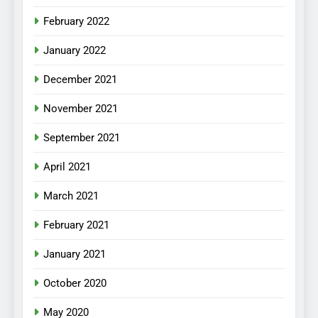
February 2022
January 2022
December 2021
November 2021
September 2021
April 2021
March 2021
February 2021
January 2021
October 2020
May 2020