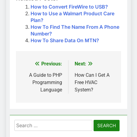
How to Convert FireWire to USB?
How to Use a Walmart Product Care
Plan?
How To Find The Name From A Phone
Number?
How To Share Data On MTN?
Previous:
Next:
Post
navigation
A Guide to PHP
How Can I Get A
Programming
Free HVAC
Language
System?
Search
for: