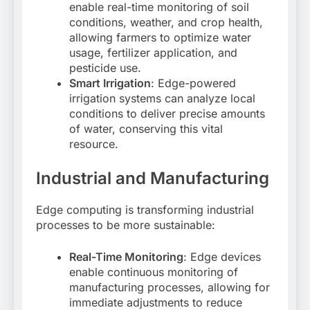
enable real-time monitoring of soil
conditions, weather, and crop health,
allowing farmers to optimize water
usage, fertilizer application, and
pesticide use
.
Smart Irrigation
: Edge-powered
irrigation systems can analyze local
conditions to deliver precise amounts
of water, conserving this vital
resource
.
Industrial and Manufacturing
Edge computing is transforming industrial
processes to be more sustainable:
Real-Time Monitoring
: Edge devices
enable continuous monitoring of
manufacturing processes, allowing for
immediate adjustments to reduce