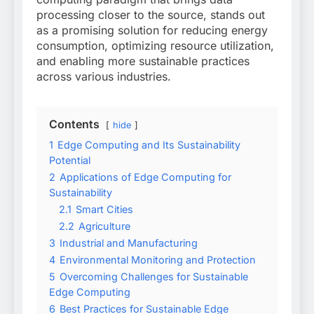
processing closer to the source, stands out
as a promising solution for reducing energy
consumption, optimizing resource utilization,
and enabling more sustainable practices
across various industries.
Contents
hide
1
Edge Computing and Its Sustainability
Potential
2
Applications of Edge Computing for
Sustainability
2.1
Smart Cities
2.2
Agriculture
3
Industrial and Manufacturing
4
Environmental Monitoring and Protection
5
Overcoming Challenges for Sustainable
Edge Computing
6
Best Practices for Sustainable Edge