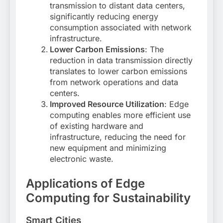
transmission to distant data centers,
significantly reducing energy
consumption associated with network
infrastructure
.
Lower Carbon Emissions
: The
reduction in data transmission directly
translates to lower carbon emissions
from network operations and data
centers
.
Improved Resource Utilization
: Edge
computing enables more efficient use
of existing hardware and
infrastructure, reducing the need for
new equipment and minimizing
electronic waste
.
Applications of Edge
Computing for Sustainability
Smart Cities