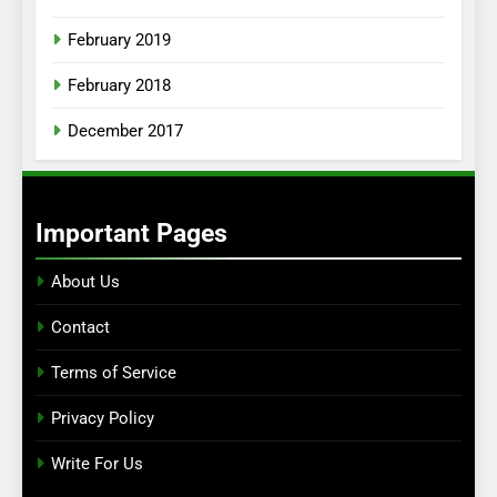
February 2019
February 2018
December 2017
Important Pages
About Us
Contact
Terms of Service
Privacy Policy
Write For Us