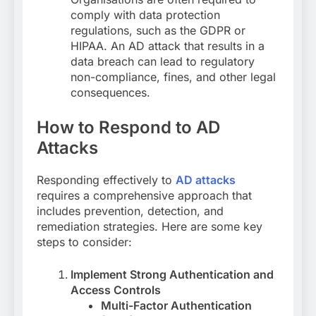
comply with data protection
regulations, such as the GDPR or
HIPAA. An AD attack that results in a
data breach can lead to regulatory
non-compliance, fines, and other legal
consequences.
How to Respond to AD
Attacks
Responding effectively to
AD attacks
requires a comprehensive approach that
includes prevention, detection, and
remediation strategies. Here are some key
steps to consider:
Implement Strong Authentication and
Access Controls
Multi-Factor Authentication