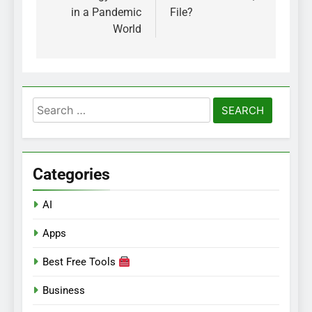
in a Pandemic
File?
World
Search
for:
Categories
AI
Apps
Best Free Tools
Business