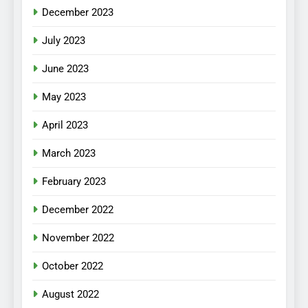
December 2023
July 2023
June 2023
May 2023
April 2023
March 2023
February 2023
December 2022
November 2022
October 2022
August 2022