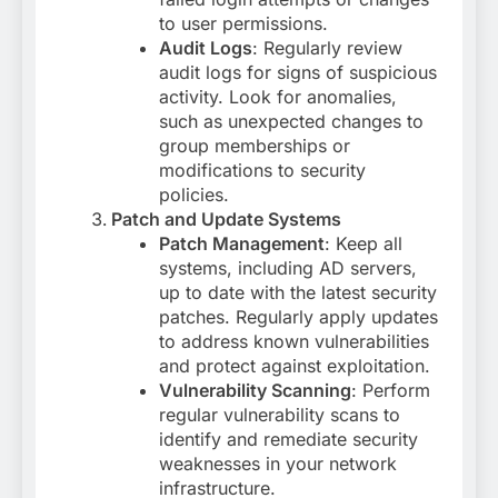
to user permissions.
Audit Logs
: Regularly review
audit logs for signs of suspicious
activity. Look for anomalies,
such as unexpected changes to
group memberships or
modifications to security
policies.
Patch and Update Systems
Patch Management
: Keep all
systems, including AD servers,
up to date with the latest security
patches. Regularly apply updates
to address known vulnerabilities
and protect against exploitation.
Vulnerability Scanning
: Perform
regular vulnerability scans to
identify and remediate security
weaknesses in your network
infrastructure.