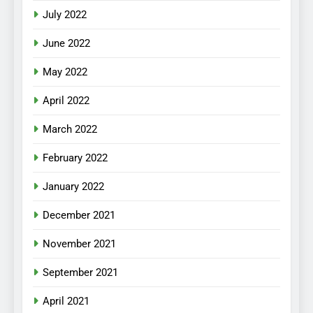
July 2022
June 2022
May 2022
April 2022
March 2022
February 2022
January 2022
December 2021
November 2021
September 2021
April 2021