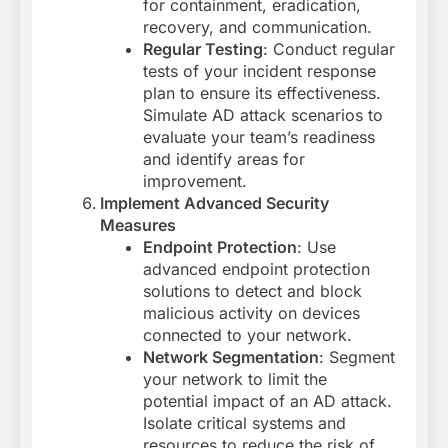
for containment, eradication,
recovery, and communication.
Regular Testing
: Conduct regular
tests of your incident response
plan to ensure its effectiveness.
Simulate AD attack scenarios to
evaluate your team’s readiness
and identify areas for
improvement.
Implement Advanced Security
Measures
Endpoint Protection
: Use
advanced endpoint protection
solutions to detect and block
malicious activity on devices
connected to your network.
Network Segmentation
: Segment
your network to limit the
potential impact of an AD attack.
Isolate critical systems and
resources to reduce the risk of