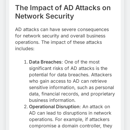
The Impact of AD Attacks on
Network Security
AD attacks can have severe consequences
for network security and overall business
operations. The impact of these attacks
includes:
Data Breaches
: One of the most
significant risks of AD attacks is the
potential for data breaches. Attackers
who gain access to AD can retrieve
sensitive information, such as personal
data, financial records, and proprietary
business information.
Operational Disruption
: An attack on
AD can lead to disruptions in network
operations. For example, if attackers
compromise a domain controller, they