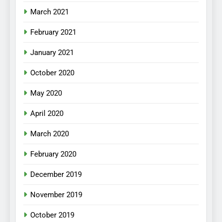
March 2021
February 2021
January 2021
October 2020
May 2020
April 2020
March 2020
February 2020
December 2019
November 2019
October 2019