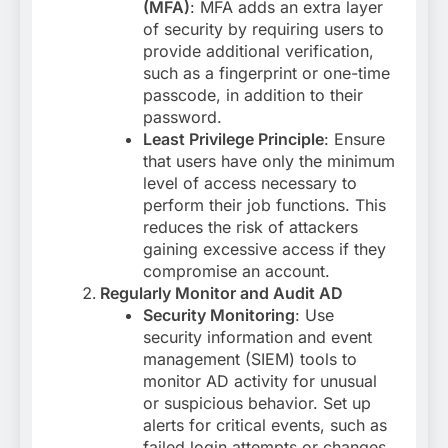
(MFA)
: MFA adds an extra layer
of security by requiring users to
provide additional verification,
such as a fingerprint or one-time
passcode, in addition to their
password.
Least Privilege Principle
: Ensure
that users have only the minimum
level of access necessary to
perform their job functions. This
reduces the risk of attackers
gaining excessive access if they
compromise an account.
Regularly Monitor and Audit AD
Security Monitoring
: Use
security information and event
management (SIEM) tools to
monitor AD activity for unusual
or suspicious behavior. Set up
alerts for critical events, such as
failed login attempts or changes