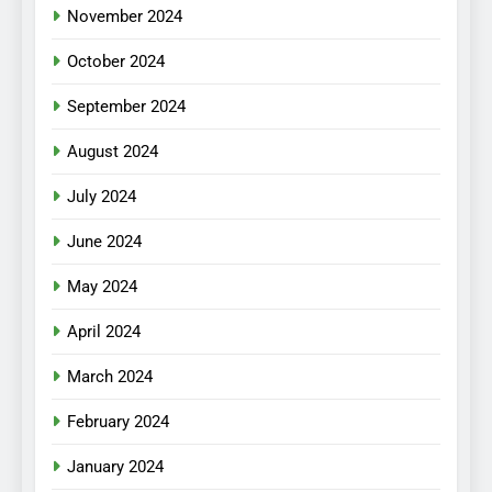
November 2024
October 2024
September 2024
August 2024
July 2024
June 2024
May 2024
April 2024
March 2024
February 2024
January 2024