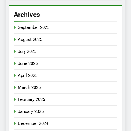
Archives
September 2025
August 2025
July 2025
June 2025
April 2025
March 2025
February 2025
January 2025
December 2024