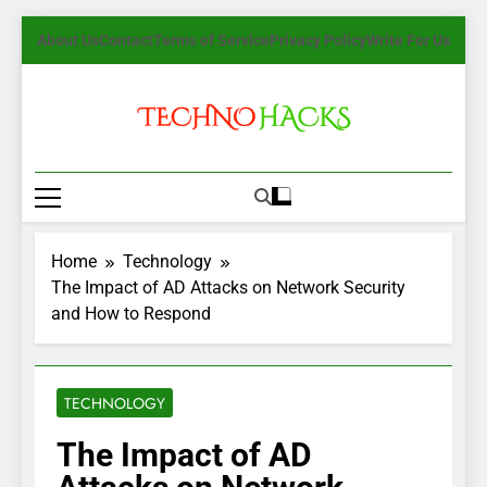
Skip
About Us
Contact
Terms of Service
Privacy Policy
Write For Us
to
content
TechnoHacks
How To Guide, Tips
Home
Technology
The Impact of AD Attacks on Network Security
and How to Respond
TECHNOLOGY
The Impact of AD