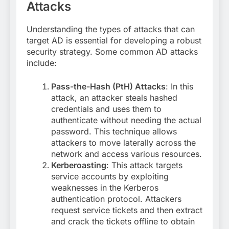
Attacks
Understanding the types of attacks that can
target AD is essential for developing a robust
security strategy. Some common AD attacks
include:
Pass-the-Hash (PtH) Attacks
: In this
attack, an attacker steals hashed
credentials and uses them to
authenticate without needing the actual
password. This technique allows
attackers to move laterally across the
network and access various resources.
Kerberoasting
: This attack targets
service accounts by exploiting
weaknesses in the Kerberos
authentication protocol. Attackers
request service tickets and then extract
and crack the tickets offline to obtain