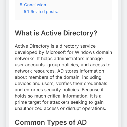
5
Conclusion
5.1
Related posts:
What is Active Directory?
Active Directory is a directory service
developed by Microsoft for Windows domain
networks. It helps administrators manage
user accounts, group policies, and access to
network resources. AD stores information
about members of the domain, including
devices and users, verifies their credentials
and enforces security policies. Because it
holds so much critical information, it is a
prime target for attackers seeking to gain
unauthorized access or disrupt operations.
Common Types of AD