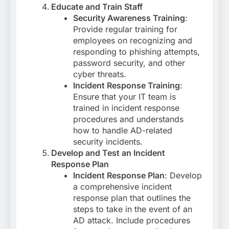
Educate and Train Staff
Security Awareness Training
:
Provide regular training for
employees on recognizing and
responding to phishing attempts,
password security, and other
cyber threats.
Incident Response Training
:
Ensure that your IT team is
trained in incident response
procedures and understands
how to handle AD-related
security incidents.
Develop and Test an Incident
Response Plan
Incident Response Plan
: Develop
a comprehensive incident
response plan that outlines the
steps to take in the event of an
AD attack. Include procedures