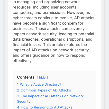
in managing and organizing network
resources, including user accounts,
computers, and permissions. However, as
cyber threats continue to evolve, AD attacks
have become a significant concern for
businesses. These attacks can severely
impact network security, leading to potential
data breaches, operational disruptions, and
financial losses. This article explores the
impact of AD attacks on network security
and offers guidance on how to respond
effectively.
Contents
hide
1
What is Active Directory?
2
Common Types of AD Attacks
3
The Impact of AD Attacks on Network
Security
4
How to Respond to AD Attacks