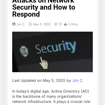
Attacks on Network
Security and How to
Respond
0
Jim C.
May 5, 2025
6 Mins
Last Updated on May 5, 2025 by
Jim C.
In today’s digital age, Active Directory (AD)
is the backbone of many organizations’
network infrastructure. It plays a crucial role