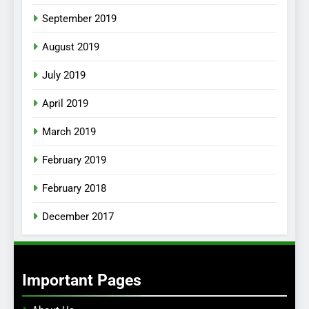
September 2019
August 2019
July 2019
April 2019
March 2019
February 2019
February 2018
December 2017
Important Pages