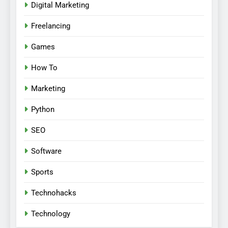
Digital Marketing
Freelancing
Games
How To
Marketing
Python
SEO
Software
Sports
Technohacks
Technology