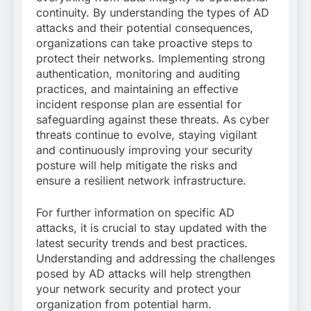
continuity. By understanding the types of AD
attacks and their potential consequences,
organizations can take proactive steps to
protect their networks. Implementing strong
authentication, monitoring and auditing
practices, and maintaining an effective
incident response plan are essential for
safeguarding against these threats. As cyber
threats continue to evolve, staying vigilant
and continuously improving your security
posture will help mitigate the risks and
ensure a resilient network infrastructure.
For further information on specific AD
attacks, it is crucial to stay updated with the
latest security trends and best practices.
Understanding and addressing the challenges
posed by AD attacks will help strengthen
your network security and protect your
organization from potential harm.