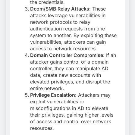
the credentials.
Dcom/SMB Relay Attacks
: These
attacks leverage vulnerabilities in
network protocols to relay
authentication requests from one
system to another. By exploiting these
vulnerabilities, attackers can gain
access to network resources.
Domain Controller Compromise
: If an
attacker gains control of a domain
controller, they can manipulate AD
data, create new accounts with
elevated privileges, and disrupt the
entire network.
Privilege Escalation
: Attackers may
exploit vulnerabilities or
misconfigurations in AD to elevate
their privileges, gaining higher levels
of access and control over network
resources.