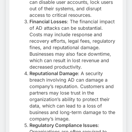
can disable user accounts, lock users
out of their systems, and disrupt
access to critical resources.
Financial Losses
: The financial impact
of AD attacks can be substantial.
Costs may include response and
recovery efforts, legal fees, regulatory
fines, and reputational damage.
Businesses may also face downtime,
which can result in lost revenue and
decreased productivity.
Reputational Damage
: A security
breach involving AD can damage a
company’s reputation. Customers and
partners may lose trust in the
organization’s ability to protect their
data, which can lead to a loss of
business and long-term damage to the
company’s image.
Regulatory Compliance Issues
:
Organisations are often required to