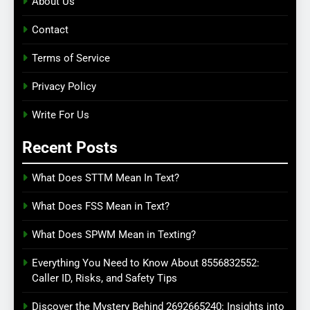
About Us
Contact
Terms of Service
Privacy Policy
Write For Us
Recent Posts
What Does STTM Mean In Text?
What Does FSS Mean in Text?
What Does SPWM Mean in Texting?
Everything You Need to Know About 8556832552:
Caller ID, Risks, and Safety Tips
Discover the Mystery Behind 2692665240: Insights into