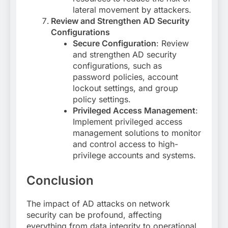
lateral movement by attackers.
Review and Strengthen AD Security
Configurations
Secure Configuration
: Review
and strengthen AD security
configurations, such as
password policies, account
lockout settings, and group
policy settings.
Privileged Access Management
:
Implement privileged access
management solutions to monitor
and control access to high-
privilege accounts and systems.
Conclusion
The impact of AD attacks on network
security can be profound, affecting
everything from data integrity to operational