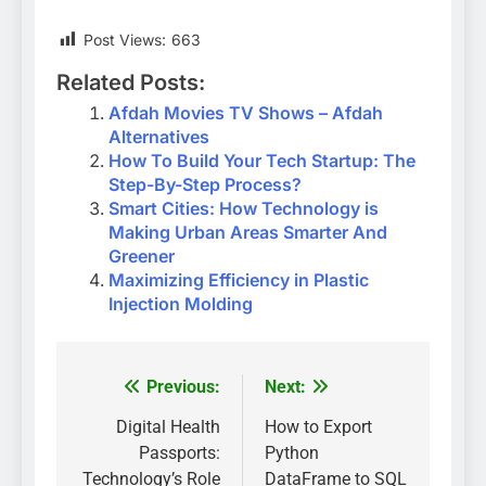
Post Views:
663
Related Posts:
Afdah Movies TV Shows – Afdah
Alternatives
How To Build Your Tech Startup: The
Step-By-Step Process?
Smart Cities: How Technology is
Making Urban Areas Smarter And
Greener
Maximizing Efficiency in Plastic
Injection Molding
Previous:
Next:
Post
navigation
Digital Health
How to Export
Passports:
Python
Technology’s Role
DataFrame to SQL