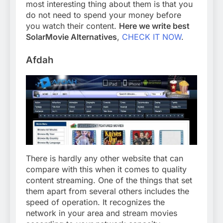
most interesting thing about them is that you
do not need to spend your money before
you watch their content.
Here we write best
SolarMovie Alternatives
,
CHECK IT NOW
.
Afdah
There is hardly any other website that can
compare with this when it comes to quality
content streaming. One of the things that set
them apart from several others includes the
speed of operation. It recognizes the
network in your area and stream movies