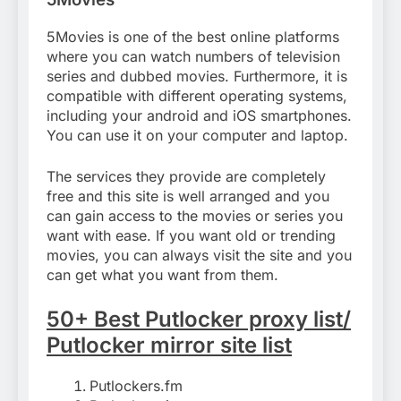
5Movies is one of the best online platforms
where you can watch numbers of television
series and dubbed movies. Furthermore, it is
compatible with different operating systems,
including your android and iOS smartphones.
You can use it on your computer and laptop.
The services they provide are completely
free and this site is well arranged and you
can gain access to the movies or series you
want with ease. If you want old or trending
movies, you can always visit the site and you
can get what you want from them.
50+ Best Putlocker proxy list/
Putlocker mirror site list
Putlockers.fm