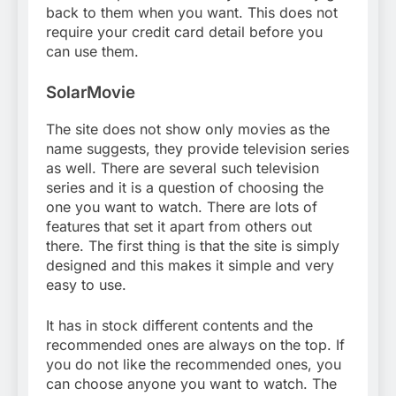
back to them when you want. This does not
require your credit card detail before you
can use them.
SolarMovie
The site does not show only movies as the
name suggests, they provide television series
as well. There are several such television
series and it is a question of choosing the
one you want to watch. There are lots of
features that set it apart from others out
there. The first thing is that the site is simply
designed and this makes it simple and very
easy to use.
It has in stock different contents and the
recommended ones are always on the top. If
you do not like the recommended ones, you
can choose anyone you want to watch. The