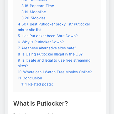
3.18
Popcorn Time
3.19
Moonline
3.20
5Movies
4
50+ Best Putlocker proxy list/ Putlocker
mirror site list
5
Has Putlocker been Shut Down?
6
Why is Putlocker Down?
7
Are these alternative sites safe?
8
Is Using Putlocker Illegal in the US?
9
Is it safe and legal to use free streaming
sites?
10
Where can I Watch Free Movies Online?
11
Conclusion
11.1
Related posts:
What is Putlocker?