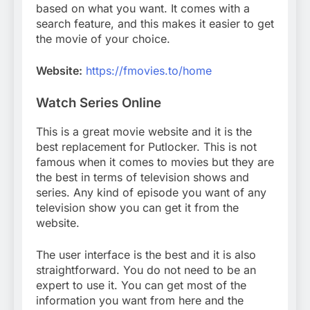
based on what you want. It comes with a
search feature, and this makes it easier to get
the movie of your choice.
Website:
https://fmovies.to/home
Watch Series Online
This is a great movie website and it is the
best replacement for Putlocker. This is not
famous when it comes to movies but they are
the best in terms of television shows and
series. Any kind of episode you want of any
television show you can get it from the
website.
The user interface is the best and it is also
straightforward. You do not need to be an
expert to use it. You can get most of the
information you want from here and the