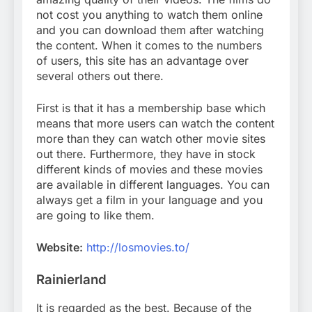
not cost you anything to watch them online
and you can download them after watching
the content. When it comes to the numbers
of users, this site has an advantage over
several others out there.
First is that it has a membership base which
means that more users can watch the content
more than they can watch other movie sites
out there. Furthermore, they have in stock
different kinds of movies and these movies
are available in different languages. You can
always get a film in your language and you
are going to like them.
Website:
http://losmovies.to/
Rainierland
It is regarded as the best. Because of the