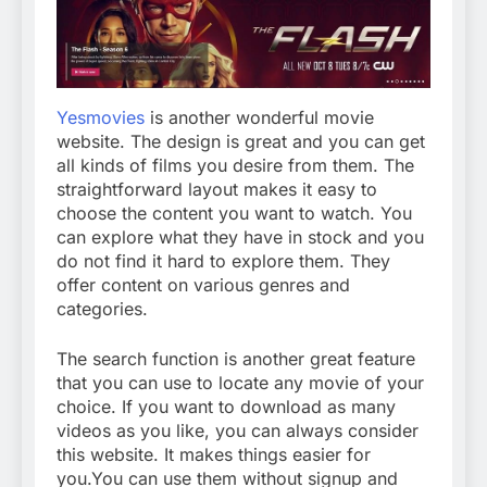
Yesmovies
is another wonderful movie
website. The design is great and you can get
all kinds of films you desire from them. The
straightforward layout makes it easy to
choose the content you want to watch. You
can explore what they have in stock and you
do not find it hard to explore them. They
offer content on various genres and
categories.
The search function is another great feature
that you can use to locate any movie of your
choice. If you want to download as many
videos as you like, you can always consider
this website. It makes things easier for
you.You can use them without signup and