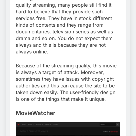
quality streaming, many people still find it
hard to believe that they provide such
services free. They have in stock different
kinds of contents and they range from
documentaries, television series as well as
drama and so on. You do not expect them
always and this is because they are not
always online.
Because of the streaming quality, this movie
is always a target of attack. Moreover,
sometimes they have issues with copyright
authorities and this can cause the site to be
taken down easily. The user-friendly design
is one of the things that make it unique.
MovieWatcher