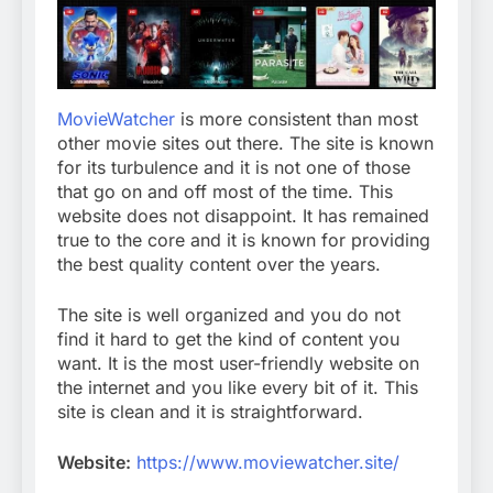
MovieWatcher
is more consistent than most
other movie sites out there. The site is known
for its turbulence and it is not one of those
that go on and off most of the time. This
website does not disappoint. It has remained
true to the core and it is known for providing
the best quality content over the years.
The site is well organized and you do not
find it hard to get the kind of content you
want. It is the most user-friendly website on
the internet and you like every bit of it. This
site is clean and it is straightforward.
Website:
https://www.moviewatcher.site/