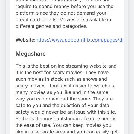
require to spend money before you use the
platform since they do not demand your
credit card details. Movies are available in
different genres and categories.
Website:
https://www.popcornflix.com/pages/disco
Megashare
This is the best online streaming website and
it is the best for scary movies. They have
such movies in stock such as shows and
scary movies. It makes it easier to watch as
many movies as you like and in the same
way you can download the same. They are
safe to you and the question of your data
safety would never be an issue with this site.
Perhaps the most outstanding feature here is
the ease of use. You can keep movies you
like in a separate area and you can easily get