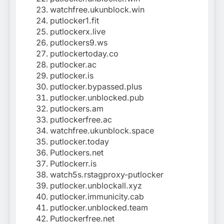
watchfree.ukunblock.win
putlocker1.fit
putlockerx.live
putlockers9.ws
putlockertoday.co
putlocker.ac
putlocker.is
putlocker.bypassed.plus
putlocker.unblocked.pub
putlockers.am
putlockerfree.ac
watchfree.ukunblock.space
putlocker.today
Putlockers.net
Putlockerr.is
watch5s.rstagproxy-putlocker
putlocker.unblockall.xyz
putlocker.immunicity.cab
putlocker.unblocked.team
Putlockerfree.net