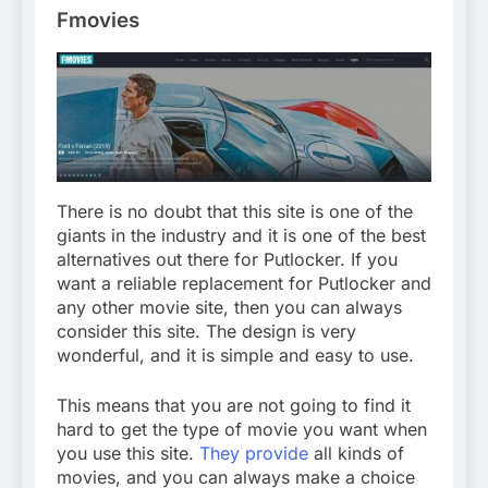
Fmovies
There is no doubt that this site is one of the
giants in the industry and it is one of the best
alternatives out there for Putlocker. If you
want a reliable replacement for Putlocker and
any other movie site, then you can always
consider this site. The design is very
wonderful, and it is simple and easy to use.
This means that you are not going to find it
hard to get the type of movie you want when
you use this site.
They provide
all kinds of
movies, and you can always make a choice