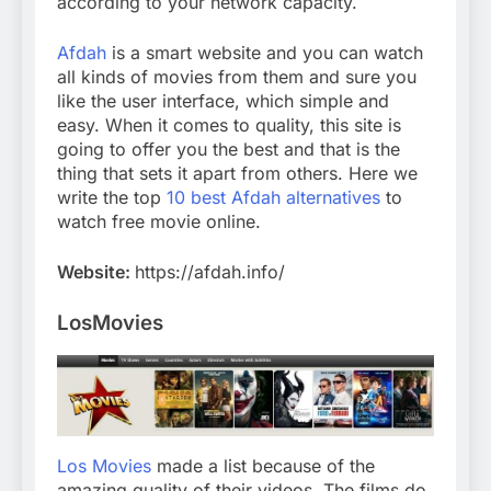
according to your network capacity.
Afdah
is a smart website and you can watch
all kinds of movies from them and sure you
like the user interface, which simple and
easy. When it comes to quality, this site is
going to offer you the best and that is the
thing that sets it apart from others. Here we
write the top
10 best Afdah alternatives
to
watch free movie online.
Website:
https://afdah.info/
LosMovies
Los Movies
made a list because of the
amazing quality of their videos. The films do