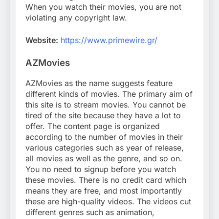
When you watch their movies, you are not
violating any copyright law.
Website:
https://www.primewire.gr/
AZMovies
AZMovies as the name suggests feature
different kinds of movies. The primary aim of
this site is to stream movies. You cannot be
tired of the site because they have a lot to
offer. The content page is organized
according to the number of movies in their
various categories such as year of release,
all movies as well as the genre, and so on.
You no need to signup before you watch
these movies. There is no credit card which
means they are free, and most importantly
these are high-quality videos. The videos cut
different genres such as animation,