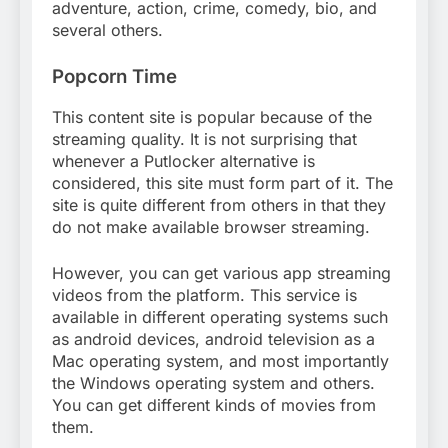
adventure, action, crime, comedy, bio, and
several others.
Popcorn Time
This content site is popular because of the
streaming quality. It is not surprising that
whenever a Putlocker alternative is
considered, this site must form part of it. The
site is quite different from others in that they
do not make available browser streaming.
However, you can get various app streaming
videos from the platform. This service is
available in different operating systems such
as android devices, android television as a
Mac operating system, and most importantly
the Windows operating system and others.
You can get different kinds of movies from
them.