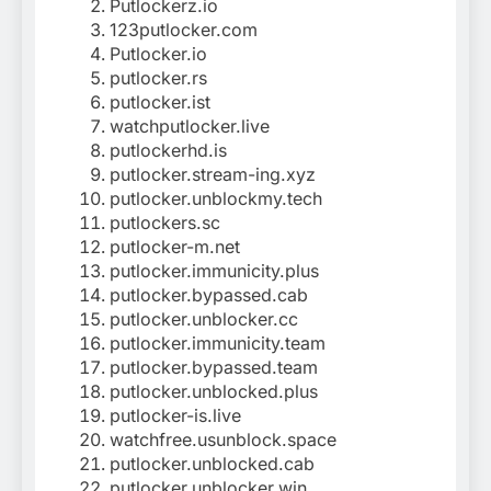
Putlockerz.io
123putlocker.com
Putlocker.io
putlocker.rs
putlocker.ist
watchputlocker.live
putlockerhd.is
putlocker.stream-ing.xyz
putlocker.unblockmy.tech
putlockers.sc
putlocker-m.net
putlocker.immunicity.plus
putlocker.bypassed.cab
putlocker.unblocker.cc
putlocker.immunicity.team
putlocker.bypassed.team
putlocker.unblocked.plus
putlocker-is.live
watchfree.usunblock.space
putlocker.unblocked.cab
putlocker.unblocker.win