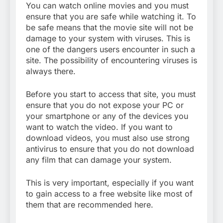
You can watch online movies and you must
ensure that you are safe while watching it. To
be safe means that the movie site will not be
damage to your system with viruses. This is
one of the dangers users encounter in such a
site. The possibility of encountering viruses is
always there.
Before you start to access that site, you must
ensure that you do not expose your PC or
your smartphone or any of the devices you
want to watch the video. If you want to
download videos, you must also use strong
antivirus to ensure that you do not download
any film that can damage your system.
This is very important, especially if you want
to gain access to a free website like most of
them that are recommended here.