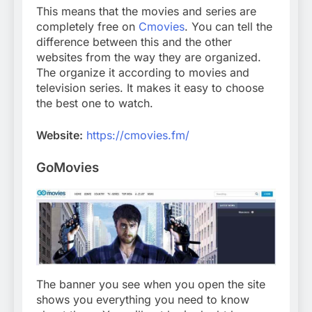
This means that the movies and series are
completely free on
Cmovies
. You can tell the
difference between this and the other
websites from the way they are organized.
The organize it according to movies and
television series. It makes it easy to choose
the best one to watch.
Website:
https://cmovies.fm/
GoMovies
The banner you see when you open the site
shows you everything you need to know