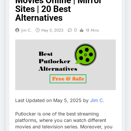
Movies Online | Mirror
Sites | 20 Best
Alternatives
0
Jim C.
May 5, 2025
18 Mins
Last Updated on May 5, 2025 by
Jim C.
Putlocker is one of the best streaming
platforms, where you can watch different
movies and television series. Moreover, you