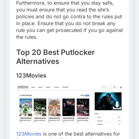
Furthermore, to ensure that you stay safe,
you must ensure that you read the site’s
policies and do not go contra to the rules put
in place. Ensure that you do not break any
rule you can get prosecuted if you go against
the rules.
Top 20 Best Putlocker
Alternatives
123Movies
123Movies
is one of the best alternatives for