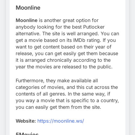
Moonline
Moonline
is another great option for
anybody looking for the best Putlocker
alternative. The site is well arranged. You can
get a movie based on its IMDb rating. If you
want to get content based on their year of
release, you can get easily get them because
it is arranged chronically according to the
year the movies are released to the public.
Furthermore, they make available all
categories of movies, and this cut across the
contents of all genres. In the same way, if
you way a movie that is specific to a country,
you can easily get them from the site.
Website:
https://moonline.ws/
5Movies