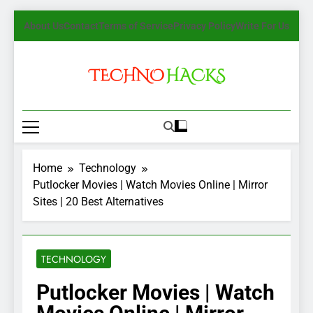
Skip
About Us
Contact
Terms of Service
Privacy Policy
Write For Us
to
content
TechnoHacks
How To Guide, Tips
Home
Technology
Putlocker Movies | Watch Movies Online | Mirror
Sites | 20 Best Alternatives
TECHNOLOGY
Putlocker Movies | Watch