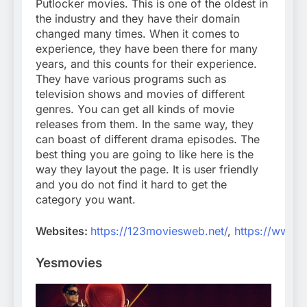
Putlocker movies. This is one of the oldest in
the industry and they have their domain
changed many times. When it comes to
experience, they have been there for many
years, and this counts for their experience.
They have various programs such as
television shows and movies of different
genres. You can get all kinds of movie
releases from them. In the same way, they
can boast of different drama episodes. The
best thing you are going to like here is the
way they layout the page. It is user friendly
and you do not find it hard to get the
category you want.
Websites:
https://123moviesweb.net/
,
https://www.
Yesmovies