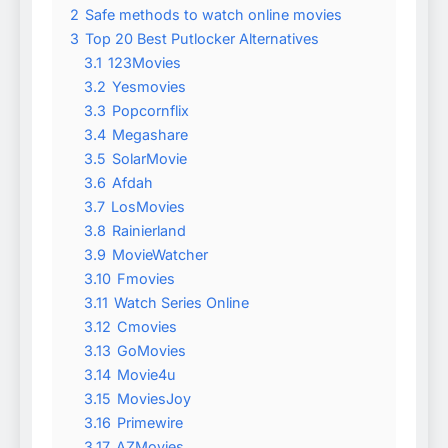
2
Safe methods to watch online movies
3
Top 20 Best Putlocker Alternatives
3.1
123Movies
3.2
Yesmovies
3.3
Popcornflix
3.4
Megashare
3.5
SolarMovie
3.6
Afdah
3.7
LosMovies
3.8
Rainierland
3.9
MovieWatcher
3.10
Fmovies
3.11
Watch Series Online
3.12
Cmovies
3.13
GoMovies
3.14
Movie4u
3.15
MoviesJoy
3.16
Primewire
3.17
AZMovies