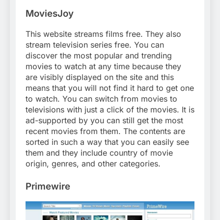
MoviesJoy
This website streams films free. They also
stream television series free. You can
discover the most popular and trending
movies to watch at any time because they
are visibly displayed on the site and this
means that you will not find it hard to get one
to watch. You can switch from movies to
televisions with just a click of the movies. It is
ad-supported by you can still get the most
recent movies from them. The contents are
sorted in such a way that you can easily see
them and they include country of movie
origin, genres, and other categories.
Primewire