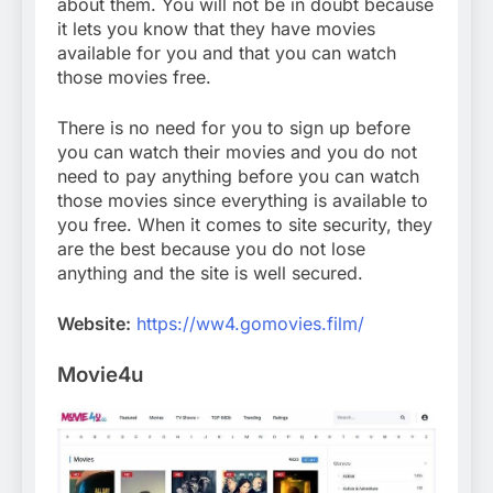
about them. You will not be in doubt because
it lets you know that they have movies
available for you and that you can watch
those movies free.
There is no need for you to sign up before
you can watch their movies and you do not
need to pay anything before you can watch
those movies since everything is available to
you free. When it comes to site security, they
are the best because you do not lose
anything and the site is well secured.
Website:
https://ww4.gomovies.film/
Movie4u