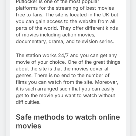
Putlocker is one of the most popular
platforms for the streaming of best movies
free to fans. The site is located in the UK but
you can gain access to the website from all
parts of the world. They offer different kinds
of movies including action movies,
documentary, drama, and television series.
The station works 24/7 and you can get any
movie of your choice. One of the great things
about the site is that the movies cover all
genres. There is no end to the number of
films you can watch from the site. Moreover,
it is such arranged such that you can easily
get to the movie you want to watch without
difficulties.
Safe methods to watch online
movies