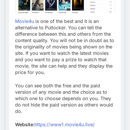
Movie4u
is one of the best and it is an
alternative to Putlocker. You can tell the
difference between this and others from the
content quality. You will not be in doubt as to
the originality of movies being shown on the
site. If you want to watch the latest movies
and you want to pay a prize to watch that
movie, the site can help and they display the
price for you.
You can see both the free and the paid
version of any movie and the choice as to
which one to choose depends on you. They
do not hide the paid version as others would
do.
Website:
https://www1.movie4u.live/