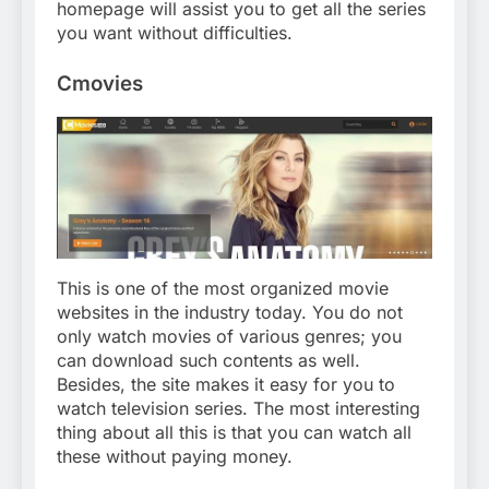
homepage will assist you to get all the series
you want without difficulties.
Cmovies
This is one of the most organized movie
websites in the industry today. You do not
only watch movies of various genres; you
can download such contents as well.
Besides, the site makes it easy for you to
watch television series. The most interesting
thing about all this is that you can watch all
these without paying money.