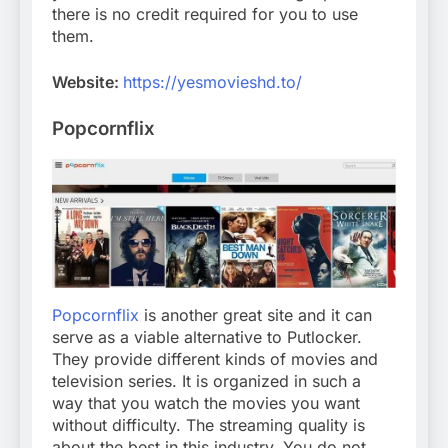
there is no credit required for you to use
them.
Website:
https://yesmovieshd.to/
Popcornflix
Popcornflix
is another great site and it can
serve as a viable alternative to Putlocker.
They provide different kinds of movies and
television series. It is organized in such a
way that you watch the movies you want
without difficulty. The streaming quality is
about the best in this industry. You do not