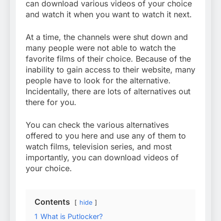
can download various videos of your choice
and watch it when you want to watch it next.
At a time, the channels were shut down and
many people were not able to watch the
favorite films of their choice. Because of the
inability to gain access to their website, many
people have to look for the alternative.
Incidentally, there are lots of alternatives out
there for you.
You can check the various alternatives
offered to you here and use any of them to
watch films, television series, and most
importantly, you can download videos of
your choice.
Contents
hide
1
What is Putlocker?