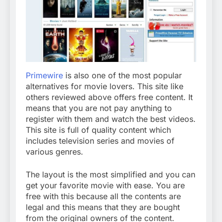
Primewire
is also one of the most popular
alternatives for movie lovers. This site like
others reviewed above offers free content. It
means that you are not pay anything to
register with them and watch the best videos.
This site is full of quality content which
includes television series and movies of
various genres.
The layout is the most simplified and you can
get your favorite movie with ease. You are
free with this because all the contents are
legal and this means that they are bought
from the original owners of the content.