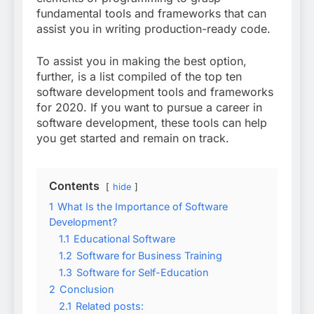
fundamental tools and frameworks that can
assist you in writing production-ready code.
To assist you in making the best option,
further, is a list compiled of the top ten
software development tools and frameworks
for 2020. If you want to pursue a career in
software development, these tools can help
you get started and remain on track.
Contents
hide
1
What Is the Importance of Software
Development?
1.1
Educational Software
1.2
Software for Business Training
1.3
Software for Self-Education
2
Conclusion
2.1
Related posts: