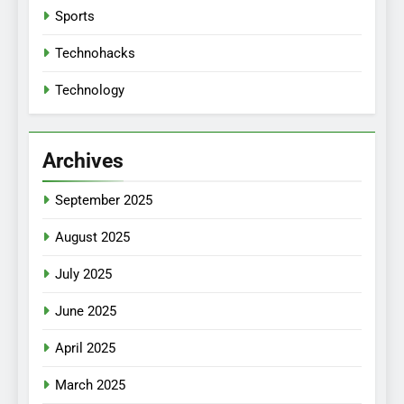
Sports
Technohacks
Technology
Archives
September 2025
August 2025
July 2025
June 2025
April 2025
March 2025