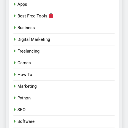
Apps
Best Free Tools
Business
Digital Marketing
Freelancing
Games
How To
Marketing
Python
SEO
Software