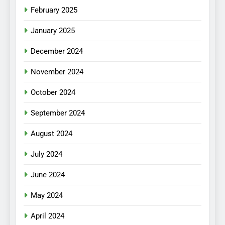
February 2025
January 2025
December 2024
November 2024
October 2024
September 2024
August 2024
July 2024
June 2024
May 2024
April 2024