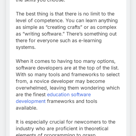
The best thing is that there is no limit to the
level of competence. You can learn anything
as simple as “creating crafts” or as complex
as “writing software.” There’s something out
there for everyone such as e-learning
systems.
When it comes to having too many options,
software developers are at the top of the list.
With so many tools and frameworks to select
from, a novice developer may become
overwhelmed, leaving them wondering which
are the finest
education software
development
frameworks and tools
available.
It is especially crucial for newcomers to the
industry who are proficient in theoretical
elements of programming to grasp