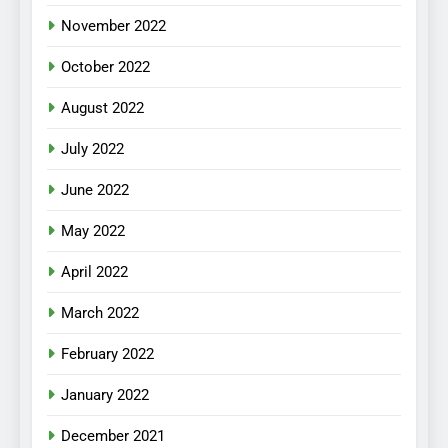
November 2022
October 2022
August 2022
July 2022
June 2022
May 2022
April 2022
March 2022
February 2022
January 2022
December 2021