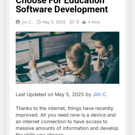
Choose For Education
Software Development
0
Jim C.
May 5, 2025
4 Mins
Last Updated on May 5, 2025 by
Jim C.
Thanks to the internet, things have recently
improved. All you need now is a device and
an internet connection to have access to
massive amounts of information and develop
the skills you choose.