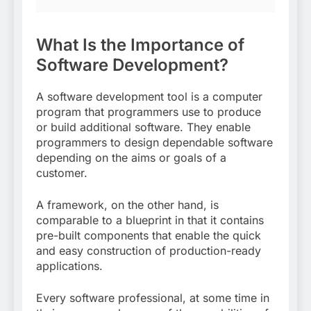
What Is the Importance of
Software Development?
A software development tool is a computer
program that programmers use to produce
or build additional software. They enable
programmers to design dependable software
depending on the aims or goals of a
customer.
A framework, on the other hand, is
comparable to a blueprint in that it contains
pre-built components that enable the quick
and easy construction of production-ready
applications.
Every software professional, at some time in