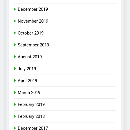
December 2019
November 2019
October 2019
September 2019
August 2019
July 2019
April 2019
March 2019
February 2019
February 2018
December 2017