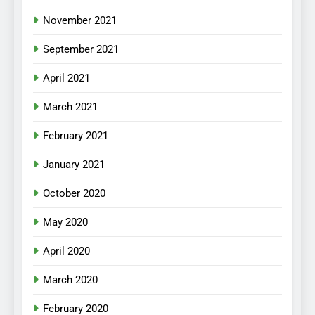
November 2021
September 2021
April 2021
March 2021
February 2021
January 2021
October 2020
May 2020
April 2020
March 2020
February 2020