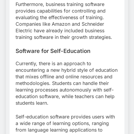
Furthermore, business training software
provides capabilities for controlling and
evaluating the effectiveness of training.
Companies like Amazon and Schneider
Electric have already included business
training software in their growth strategies.
Software for Self-Education
Currently, there is an approach to
encountering a new hybrid style of education
that mixes offline and online resources and
methodologies. Students can handle their
learning processes autonomously with self-
education software, while teachers can help
students learn.
Self-education software provides users with
a wide range of learning options, ranging
from language learning applications to