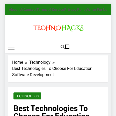
Skip
About Us
Contact
Terms of Service
Privacy Policy
Write For Us
to
content
TechnoHacks
How To Guide, Tips
Home
Technology
Best Technologies To Choose For Education
Software Development
TECHNOLOGY
Best Technologies To