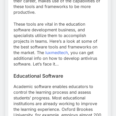
their career, makes use of the capabilities of
these tools and frameworks to be more
productive.
These tools are vital in the education
software development business, and
specialists utilize them to accomplish
projects in teams. Here’s a look at some of
the best software tools and frameworks on
the market. The
luxmedtech
, you can get
additional info on how to develop antivirus
software. Let’s face it…
Educational Software
Academic software enables educators to
control the learning process and assess
students’ progress. Most educational
institutions are already working to improve
the learning experience. Oxford Brookes
University, for example, employs almost 200