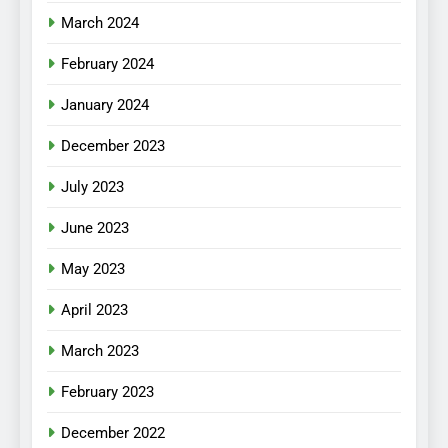
March 2024
February 2024
January 2024
December 2023
July 2023
June 2023
May 2023
April 2023
March 2023
February 2023
December 2022