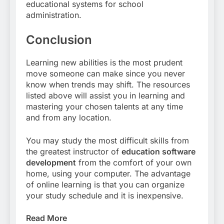
educational systems for school
administration.
Conclusion
Learning new abilities is the most prudent
move someone can make since you never
know when trends may shift. The resources
listed above will assist you in learning and
mastering your chosen talents at any time
and from any location.
You may study the most difficult skills from
the greatest instructor of
education software
development
from the comfort of your own
home, using your computer. The advantage
of online learning is that you can organize
your study schedule and it is inexpensive.
Read More