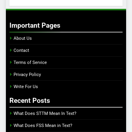
Important Pages
About Us
Contact
Terms of Service
Privacy Policy
Write For Us
Recent Posts
What Does STTM Mean In Text?
What Does FSS Mean in Text?