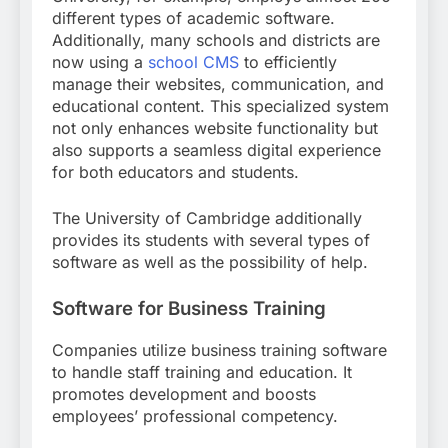
different types of academic software.
Additionally, many schools and districts are
now using a
school CMS
to efficiently
manage their websites, communication, and
educational content. This specialized system
not only enhances website functionality but
also supports a seamless digital experience
for both educators and students.
The University of Cambridge additionally
provides its students with several types of
software as well as the possibility of help.
Software for Business Training
Companies utilize business training software
to handle staff training and education. It
promotes development and boosts
employees’ professional competency.