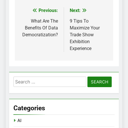
Previous:
Next:
Post
navigation
What Are The
9 Tips To
Benefits Of Data
Maximize Your
Democratization?
Trade Show
Exhibition
Experience
Search
for:
Categories
AI