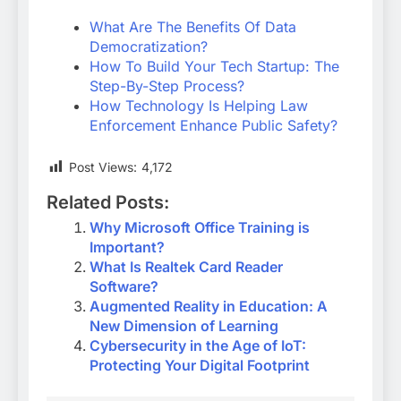
What Are The Benefits Of Data
Democratization?
How To Build Your Tech Startup: The
Step-By-Step Process?
How Technology Is Helping Law
Enforcement Enhance Public Safety?
Post Views:
4,172
Related Posts:
Why Microsoft Office Training is
Important?
What Is Realtek Card Reader
Software?
Augmented Reality in Education: A
New Dimension of Learning
Cybersecurity in the Age of IoT:
Protecting Your Digital Footprint