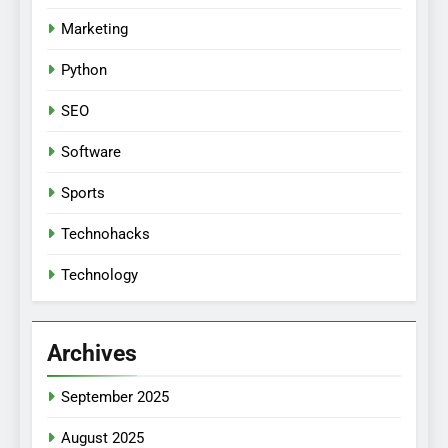
Marketing
Python
SEO
Software
Sports
Technohacks
Technology
Archives
September 2025
August 2025