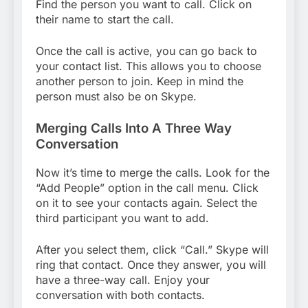
Find the person you want to call. Click on
their name to start the call.
Once the call is active, you can go back to
your contact list. This allows you to choose
another person to join. Keep in mind the
person must also be on Skype.
Merging Calls Into A Three Way
Conversation
Now it’s time to merge the calls. Look for the
“Add People” option in the call menu. Click
on it to see your contacts again. Select the
third participant you want to add.
After you select them, click “Call.” Skype will
ring that contact. Once they answer, you will
have a three-way call. Enjoy your
conversation with both contacts.