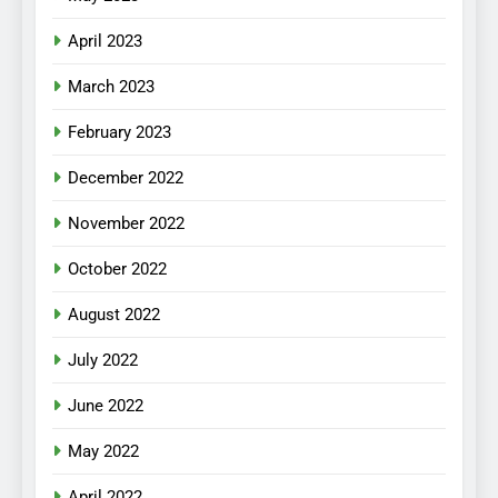
April 2023
March 2023
February 2023
December 2022
November 2022
October 2022
August 2022
July 2022
June 2022
May 2022
April 2022