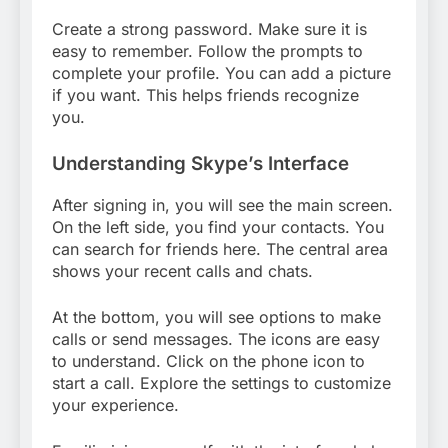
Create a strong password. Make sure it is
easy to remember. Follow the prompts to
complete your profile. You can add a picture
if you want. This helps friends recognize
you.
Understanding Skype’s Interface
After signing in, you will see the main screen.
On the left side, you find your contacts. You
can search for friends here. The central area
shows your recent calls and chats.
At the bottom, you will see options to make
calls or send messages. The icons are easy
to understand. Click on the phone icon to
start a call. Explore the settings to customize
your experience.