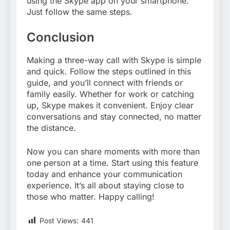
using the Skype app on your smartphone.
Just follow the same steps.
Conclusion
Making a three-way call with Skype is simple
and quick. Follow the steps outlined in this
guide, and you’ll connect with friends or
family easily. Whether for work or catching
up, Skype makes it convenient. Enjoy clear
conversations and stay connected, no matter
the distance.
Now you can share moments with more than
one person at a time. Start using this feature
today and enhance your communication
experience. It’s all about staying close to
those who matter. Happy calling!
Post Views:
441