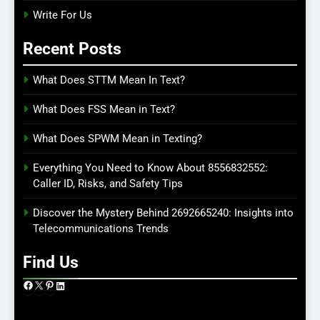
Write For Us
Recent Posts
What Does STTM Mean In Text?
What Does FSS Mean in Text?
What Does SPWM Mean in Texting?
Everything You Need to Know About 8556832552:
Caller ID, Risks, and Safety Tips
Discover the Mystery Behind 2692665240: Insights into
Telecommunications Trends
Find Us
Facebook
X
Pinterest
LinkedIn