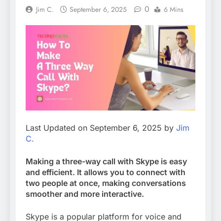
0
Jim C.
September 6, 2025
6 Mins
Last Updated on September 6, 2025 by
Jim
C.
Making a three-way call with Skype is easy
and efficient. It allows you to connect with
two people at once, making conversations
smoother and more interactive.
Skype is a popular platform for voice and