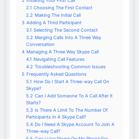
2
Initiating Your First Call
2.1
Choosing The First Contact
2.2
Making The Initial Call
3
Adding A Third Participant
3.1
Selecting The Second Contact
3.2
Merging Calls Into A Three Way
Conversation
4
Managing A Three Way Skype Call
4.1
Navigating Call Features
4.2
Troubleshooting Common Issues
5
Frequently Asked Questions
5.1
How Do I Start A Three-way Call On
Skype?
5.2
Can I Add Someone To A Call After It
Starts?
5.3
Is There A Limit To The Number Of
Participants In A Skype Call?
5.4
Do I Need A Skype Account To Join A
Three-way Call?
5.5
Can I Use Skype On My Phone For