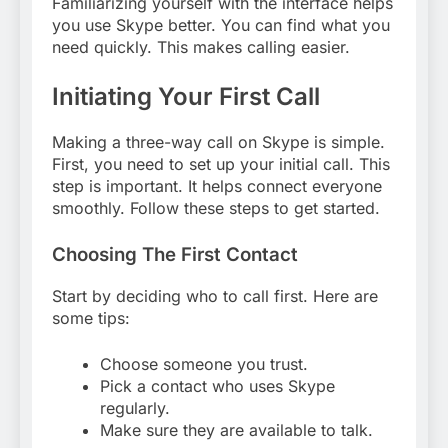
Familiarizing yourself with the interface helps
you use Skype better. You can find what you
need quickly. This makes calling easier.
Initiating Your First Call
Making a three-way call on Skype is simple.
First, you need to set up your initial call. This
step is important. It helps connect everyone
smoothly. Follow these steps to get started.
Choosing The First Contact
Start by deciding who to call first. Here are
some tips:
Choose someone you trust.
Pick a contact who uses Skype
regularly.
Make sure they are available to talk.