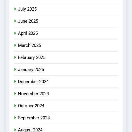
July 2025
June 2025
April 2025
March 2025
February 2025
January 2025
December 2024
November 2024
October 2024
September 2024
August 2024