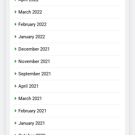
March 2022
February 2022
January 2022
December 2021
November 2021
September 2021
April 2021
March 2021
February 2021
January 2021