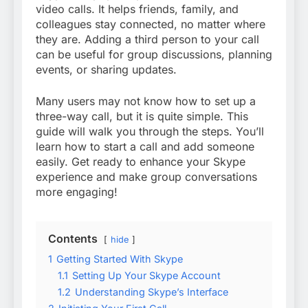
video calls. It helps friends, family, and
colleagues stay connected, no matter where
they are. Adding a third person to your call
can be useful for group discussions, planning
events, or sharing updates.
Many users may not know how to set up a
three-way call, but it is quite simple. This
guide will walk you through the steps. You’ll
learn how to start a call and add someone
easily. Get ready to enhance your Skype
experience and make group conversations
more engaging!
Contents
hide
1
Getting Started With Skype
1.1
Setting Up Your Skype Account
1.2
Understanding Skype’s Interface