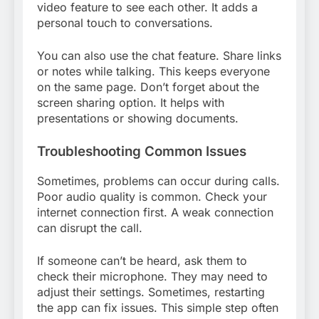
video feature to see each other. It adds a
personal touch to conversations.
You can also use the chat feature. Share links
or notes while talking. This keeps everyone
on the same page. Don’t forget about the
screen sharing option. It helps with
presentations or showing documents.
Troubleshooting Common Issues
Sometimes, problems can occur during calls.
Poor audio quality is common. Check your
internet connection first. A weak connection
can disrupt the call.
If someone can’t be heard, ask them to
check their microphone. They may need to
adjust their settings. Sometimes, restarting
the app can fix issues. This simple step often