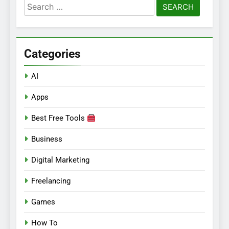
Search
for:
Categories
AI
Apps
Best Free Tools
Business
Digital Marketing
Freelancing
Games
How To