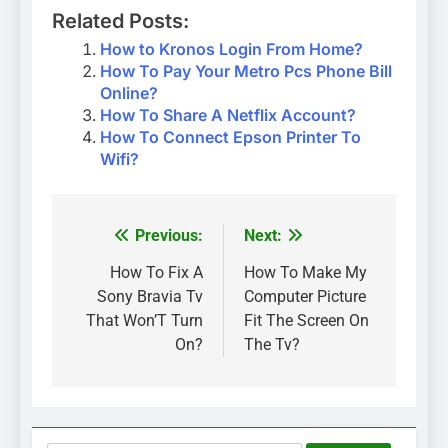
Related Posts:
How to Kronos Login From Home?
How To Pay Your Metro Pcs Phone Bill
Online?
How To Share A Netflix Account?
How To Connect Epson Printer To
Wifi?
Previous:
Next:
Post
navigation
How To Fix A
How To Make My
Sony Bravia Tv
Computer Picture
That Won’T Turn
Fit The Screen On
On?
The Tv?