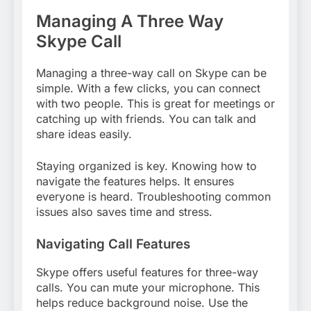
Managing A Three Way
Skype Call
Managing a three-way call on Skype can be
simple. With a few clicks, you can connect
with two people. This is great for meetings or
catching up with friends. You can talk and
share ideas easily.
Staying organized is key. Knowing how to
navigate the features helps. It ensures
everyone is heard. Troubleshooting common
issues also saves time and stress.
Navigating Call Features
Skype offers useful features for three-way
calls. You can mute your microphone. This
helps reduce background noise. Use the