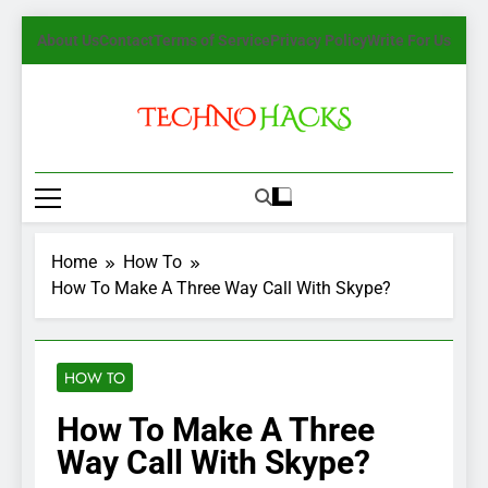
Skip
About Us
Contact
Terms of Service
Privacy Policy
Write For Us
to
content
TechnoHacks
How To Guide, Tips
Home
How To
How To Make A Three Way Call With Skype?
HOW TO
How To Make A Three
Way Call With Skype?