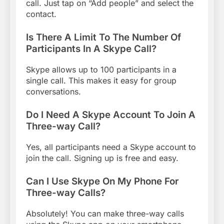
call. Just tap on “Add people” and select the
contact.
Is There A Limit To The Number Of
Participants In A Skype Call?
Skype allows up to 100 participants in a
single call. This makes it easy for group
conversations.
Do I Need A Skype Account To Join A
Three-way Call?
Yes, all participants need a Skype account to
join the call. Signing up is free and easy.
Can I Use Skype On My Phone For
Three-way Calls?
Absolutely! You can make three-way calls