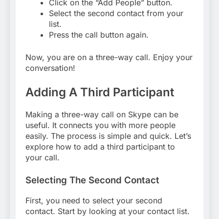
Click on the “Add People” button.
Select the second contact from your
list.
Press the call button again.
Now, you are on a three-way call. Enjoy your
conversation!
Adding A Third Participant
Making a three-way call on Skype can be
useful. It connects you with more people
easily. The process is simple and quick. Let’s
explore how to add a third participant to
your call.
Selecting The Second Contact
First, you need to select your second
contact. Start by looking at your contact list.