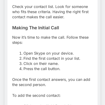
Check your contact list. Look for someone
who fits these criteria. Having the right first
contact makes the call easier.
Making The Initial Call
Now it’s time to make the call. Follow these
steps:
Open Skype on your device.
Find the first contact in your list.
Click on their name.
Press the call button.
Once the first contact answers, you can add
the second person.
To add the second contact: