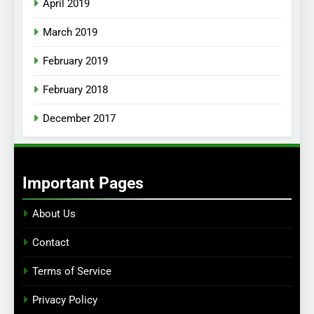
April 2019
March 2019
February 2019
February 2018
December 2017
Important Pages
About Us
Contact
Terms of Service
Privacy Policy