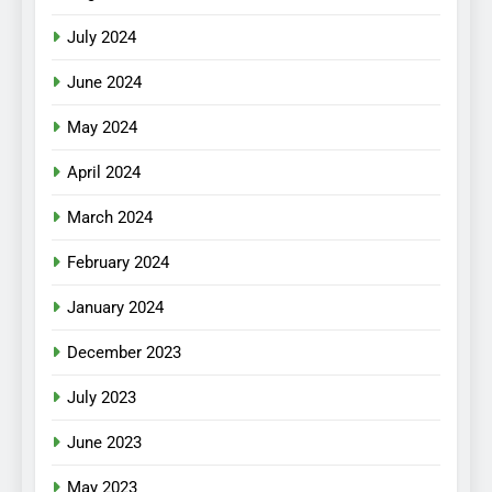
July 2024
June 2024
May 2024
April 2024
March 2024
February 2024
January 2024
December 2023
July 2023
June 2023
May 2023