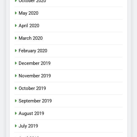
October 2020
May 2020
April 2020
March 2020
February 2020
December 2019
November 2019
October 2019
September 2019
August 2019
July 2019