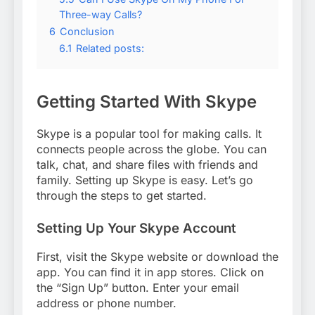
Three-way Calls?
6
Conclusion
6.1
Related posts:
Getting Started With Skype
Skype is a popular tool for making calls. It
connects people across the globe. You can
talk, chat, and share files with friends and
family. Setting up Skype is easy. Let’s go
through the steps to get started.
Setting Up Your Skype Account
First, visit the Skype website or download the
app. You can find it in app stores. Click on
the “Sign Up” button. Enter your email
address or phone number.