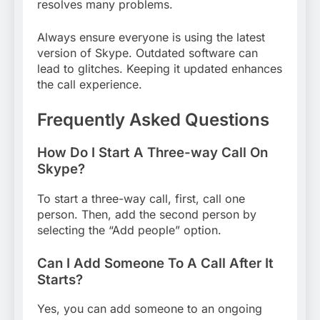
resolves many problems.
Always ensure everyone is using the latest
version of Skype. Outdated software can
lead to glitches. Keeping it updated enhances
the call experience.
Frequently Asked Questions
How Do I Start A Three-way Call On
Skype?
To start a three-way call, first, call one
person. Then, add the second person by
selecting the “Add people” option.
Can I Add Someone To A Call After It
Starts?
Yes, you can add someone to an ongoing