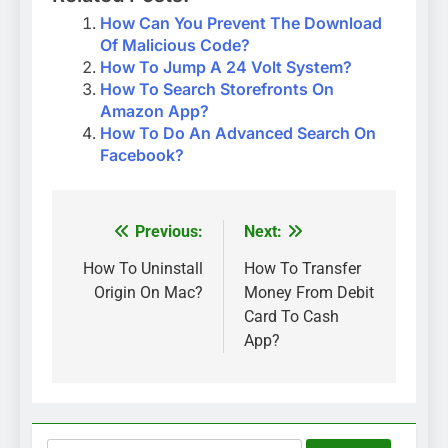
How Can You Prevent The Download
Of Malicious Code?
How To Jump A 24 Volt System?
How To Search Storefronts On
Amazon App?
How To Do An Advanced Search On
Facebook?
Previous:
Next:
Post
navigation
How To Uninstall
How To Transfer
Origin On Mac?
Money From Debit
Card To Cash
App?