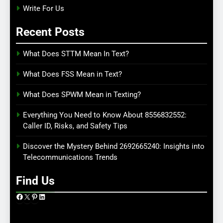
Write For Us
Recent Posts
What Does STTM Mean In Text?
What Does FSS Mean in Text?
What Does SPWM Mean in Texting?
Everything You Need to Know About 8556832552:
Caller ID, Risks, and Safety Tips
Discover the Mystery Behind 2692665240: Insights into
Telecommunications Trends
Find Us
Facebook
X
Pinterest
LinkedIn