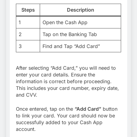
Steps
Description
1
Open the Cash App
2
Tap on the Banking Tab
3
Find and Tap “Add Card”
After selecting “Add Card,” you will need to
enter your card details. Ensure the
information is correct before proceeding.
This includes your card number, expiry date,
and CVV.
Once entered, tap on the
“Add Card”
button
to link your card. Your card should now be
successfully added to your Cash App
account.