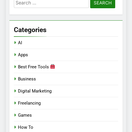
Search
for:
Categories
AI
Apps
Best Free Tools
Business
Digital Marketing
Freelancing
Games
How To