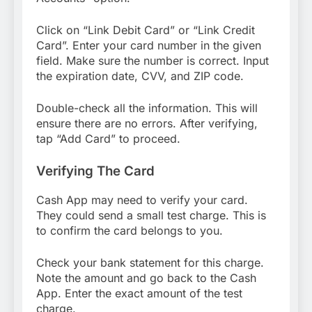
Click on “Link Debit Card” or “Link Credit
Card”. Enter your card number in the given
field. Make sure the number is correct. Input
the expiration date, CVV, and ZIP code.
Double-check all the information. This will
ensure there are no errors. After verifying,
tap “Add Card” to proceed.
Verifying The Card
Cash App may need to verify your card.
They could send a small test charge. This is
to confirm the card belongs to you.
Check your bank statement for this charge.
Note the amount and go back to the Cash
App. Enter the exact amount of the test
charge.