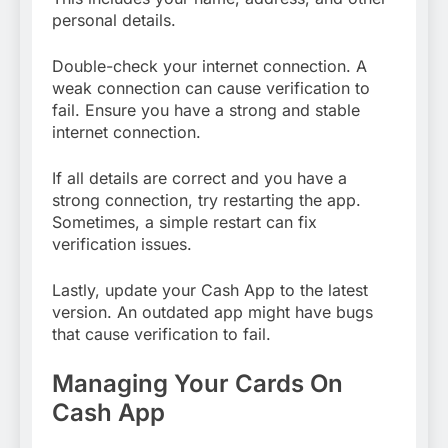
personal details.
Double-check your internet connection. A
weak connection can cause verification to
fail. Ensure you have a strong and stable
internet connection.
If all details are correct and you have a
strong connection, try restarting the app.
Sometimes, a simple restart can fix
verification issues.
Lastly, update your Cash App to the latest
version. An outdated app might have bugs
that cause verification to fail.
Managing Your Cards On
Cash App