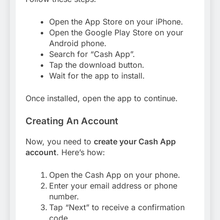
Open the App Store on your iPhone.
Open the Google Play Store on your
Android phone.
Search for “Cash App”.
Tap the download button.
Wait for the app to install.
Once installed, open the app to continue.
Creating An Account
Now, you need to
create your Cash App
account
. Here’s how:
Open the Cash App on your phone.
Enter your email address or phone
number.
Tap “Next” to receive a confirmation
code.