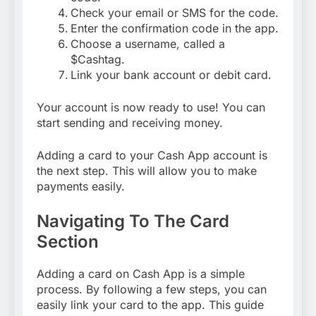
Check your email or SMS for the code.
Enter the confirmation code in the app.
Choose a username, called a
$Cashtag.
Link your bank account or debit card.
Your account is now ready to use! You can
start sending and receiving money.
Adding a card to your Cash App account is
the next step. This will allow you to make
payments easily.
Navigating To The Card
Section
Adding a card on Cash App is a simple
process. By following a few steps, you can
easily link your card to the app. This guide