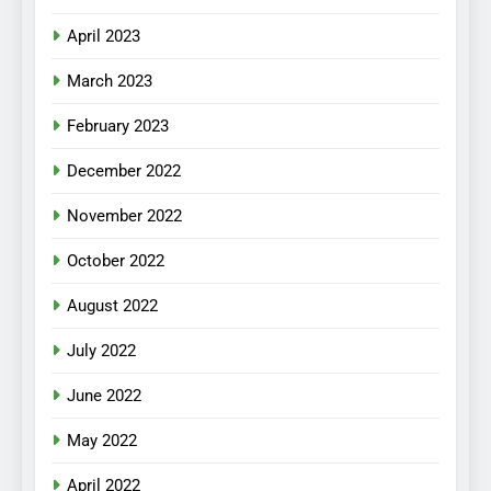
April 2023
March 2023
February 2023
December 2022
November 2022
October 2022
August 2022
July 2022
June 2022
May 2022
April 2022