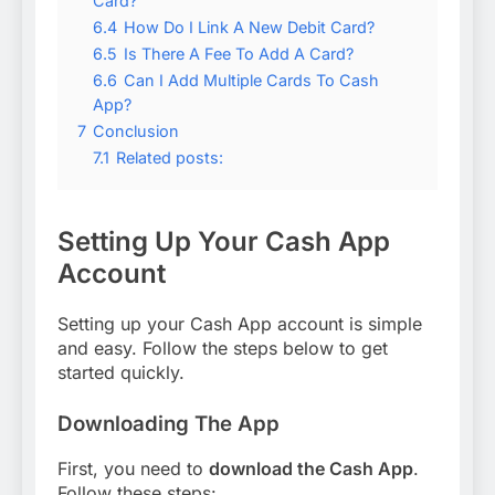
Card?
6.4
How Do I Link A New Debit Card?
6.5
Is There A Fee To Add A Card?
6.6
Can I Add Multiple Cards To Cash
App?
7
Conclusion
7.1
Related posts:
Setting Up Your Cash App
Account
Setting up your Cash App account is simple
and easy. Follow the steps below to get
started quickly.
Downloading The App
First, you need to
download the Cash App
.
Follow these steps: