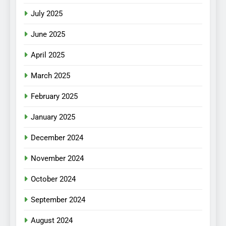
July 2025
June 2025
April 2025
March 2025
February 2025
January 2025
December 2024
November 2024
October 2024
September 2024
August 2024