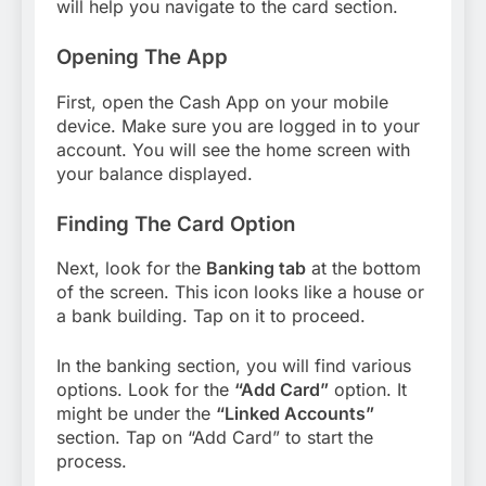
will help you navigate to the card section.
Opening The App
First, open the Cash App on your mobile
device. Make sure you are logged in to your
account. You will see the home screen with
your balance displayed.
Finding The Card Option
Next, look for the
Banking tab
at the bottom
of the screen. This icon looks like a house or
a bank building. Tap on it to proceed.
In the banking section, you will find various
options. Look for the
“Add Card”
option. It
might be under the
“Linked Accounts”
section. Tap on “Add Card” to start the
process.