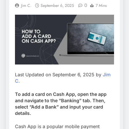
0
Jim C.
September 6, 2025
7 Mins
Last Updated on September 6, 2025 by
Jim
C.
To add a card on Cash App, open the app
and navigate to the “Banking” tab. Then,
select “Add a Bank” and input your card
details.
Cash App is a popular mobile payment