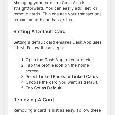
Managing your cards on Cash App is
straightforward. You can easily add, set, or
remove cards. This ensures your transactions
remain smooth and hassle-free.
Setting A Default Card
Setting a default card ensures Cash App uses
it first. Follow these steps:
Open the Cash App on your device.
Tap the
profile icon
on the home
screen.
Select
Linked Banks
or
Linked Cards
.
Choose the card you want as default.
Tap
Set as Default
.
Removing A Card
Removing a card is just as easy. Follow these