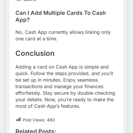
Can I Add Multiple Cards To Cash
App?
No, Cash App currently allows linking only
one card at a time.
Conclusion
Adding a card on Cash App is simple and
quick. Follow the steps provided, and you’ll
be set up in minutes. Enjoy seamless
transactions and manage your finances
effortlessly. Stay secure by double-checking
your details. Now, you’re ready to make the
most of Cash App’s features.
Post Views:
480
Related Posts: