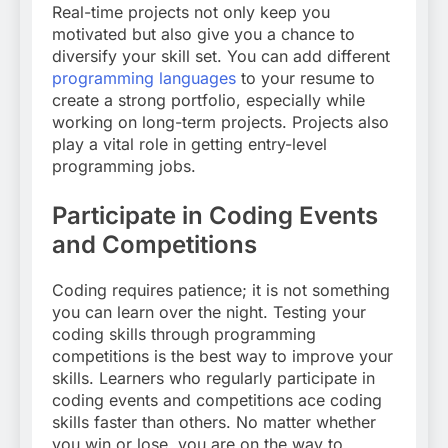
Real-time projects not only keep you
motivated but also give you a chance to
diversify your skill set. You can add different
programming languages
to your resume to
create a strong portfolio, especially while
working on long-term projects. Projects also
play a vital role in getting entry-level
programming jobs.
Participate in Coding Events
and Competitions
Coding requires patience; it is not something
you can learn over the night. Testing your
coding skills through programming
competitions is the best way to improve your
skills. Learners who regularly participate in
coding events and competitions ace coding
skills faster than others. No matter whether
you win or lose, you are on the way to