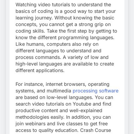
Watching video tutorials to understand the
basics of coding is a good way to start your
learning journey. Without knowing the basic
concepts, you cannot get a strong grip on
coding skills. Take the first step by getting to
know the different programming languages.
Like humans, computers also rely on
different languages to understand and
process commands. A variety of low and
high-level languages are available to create
different applications.
For instance, internet browsers, operating
systems, and multimedia
processing software
are based on low-level languages. You can
search video tutorials on Youtube and find
productive content and well-explained
methodologies easily. In addition, you can
join webinars and live classes to get free
access to quality education. Crash Course