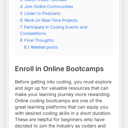
4
Join Online Communities
5
Listen to Podcasts
6
Work on Real-Time Projects
7
Participate in Coding Events and
Competitions
8
Final Thoughts
8.1
Related posts:
Enroll in Online Bootcamps
Before getting into coding, you must explore
and sign up for valuable resources that can
make your learning journey more rewarding.
Online coding bootcamps are one of the
great learning platforms that can equip you
with desired coding skills in a short duration.
These are helpful for beginners who have
decided to join the industry as coders and