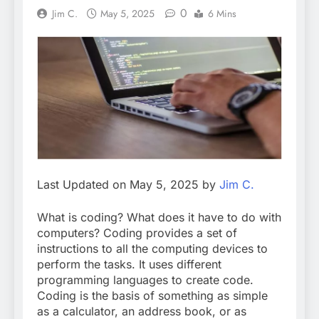
0
Jim C.
May 5, 2025
6 Mins
Last Updated on May 5, 2025 by
Jim C.
What is coding? What does it have to do with
computers? Coding provides a set of
instructions to all the computing devices to
perform the tasks. It uses different
programming languages to create code.
Coding is the basis of something as simple
as a calculator, an address book, or as