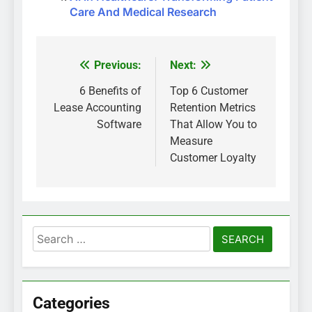
Care And Medical Research
Previous:
Next:
Post
navigation
6 Benefits of
Top 6 Customer
Lease Accounting
Retention Metrics
Software
That Allow You to
Measure
Customer Loyalty
Search
for:
Categories