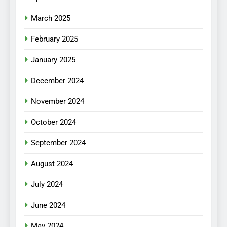
March 2025
February 2025
January 2025
December 2024
November 2024
October 2024
September 2024
August 2024
July 2024
June 2024
May 2024