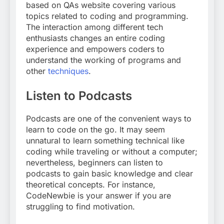
based on QAs website covering various
topics related to coding and programming.
The interaction among different tech
enthusiasts changes an entire coding
experience and empowers coders to
understand the working of programs and
other
techniques
.
Listen to Podcasts
Podcasts are one of the convenient ways to
learn to code on the go. It may seem
unnatural to learn something technical like
coding while traveling or without a computer;
nevertheless, beginners can listen to
podcasts to gain basic knowledge and clear
theoretical concepts. For instance,
CodeNewbie is your answer if you are
struggling to find motivation.