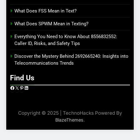
What Does FSS Mean in Text?
What Does SPWM Mean in Texting?
Everything You Need to Know About 8556832552:
Caller ID, Risks, and Safety Tips
Discover the Mystery Behind 2692665240: Insights into
Telecommunications Trends
Find Us
Facebook
X
Pinterest
LinkedIn
Copyright © 2025 | TechnoHacks Powered By
.
BlazeThemes