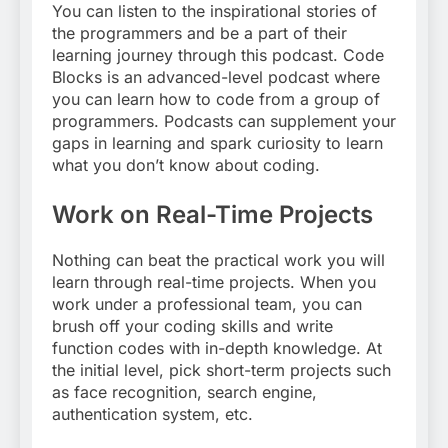
You can listen to the inspirational stories of
the programmers and be a part of their
learning journey through this podcast. Code
Blocks is an advanced-level podcast where
you can learn how to code from a group of
programmers. Podcasts can supplement your
gaps in learning and spark curiosity to learn
what you don’t know about coding.
Work on Real-Time Projects
Nothing can beat the practical work you will
learn through real-time projects. When you
work under a professional team, you can
brush off your coding skills and write
function codes with in-depth knowledge. At
the initial level, pick short-term projects such
as face recognition, search engine,
authentication system, etc.