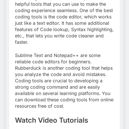
helpful tools that you can use to make the
coding experience seamless. One of the best
coding tools is the code editor, which works
just like a text editor. It has some additional
features of Code lookup, Syntax highlighting,
etc., that lets you write code cleaner and
faster.
Sublime Text and Notepad++ are some
reliable code editors for beginners.
Rubberduck is another coding tool that helps
you analyze the code and avoid mistakes.
Coding tools are crucial to developing a
strong coding command and are easily
available on several learning platforms. You
can download these coding tools from online
resources free of cost.
Watch Video Tutorials