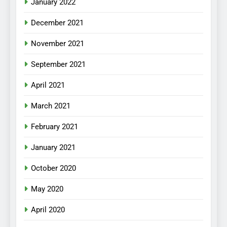
January 2022
December 2021
November 2021
September 2021
April 2021
March 2021
February 2021
January 2021
October 2020
May 2020
April 2020