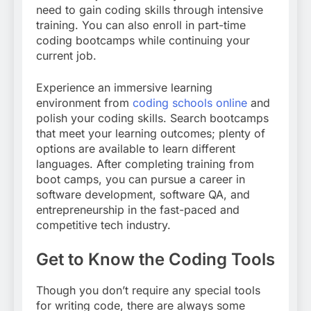
need to gain coding skills through intensive
training. You can also enroll in part-time
coding bootcamps while continuing your
current job.
Experience an immersive learning
environment from
coding schools online
and
polish your coding skills. Search bootcamps
that meet your learning outcomes; plenty of
options are available to learn different
languages. After completing training from
boot camps, you can pursue a career in
software development, software QA, and
entrepreneurship in the fast-paced and
competitive tech industry.
Get to Know the Coding Tools
Though you don’t require any special tools
for writing code, there are always some