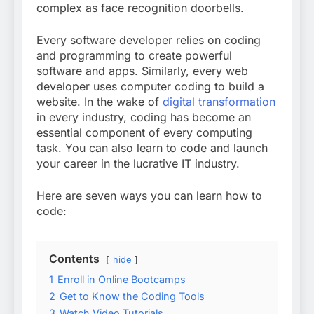
complex as face recognition doorbells.
Every software developer relies on coding
and programming to create powerful
software and apps. Similarly, every web
developer uses computer coding to build a
website. In the wake of
digital transformation
in every industry, coding has become an
essential component of every computing
task. You can also learn to code and launch
your career in the lucrative IT industry.
Here are seven ways you can learn how to
code:
Contents
hide
1
Enroll in Online Bootcamps
2
Get to Know the Coding Tools
3
Watch Video Tutorials