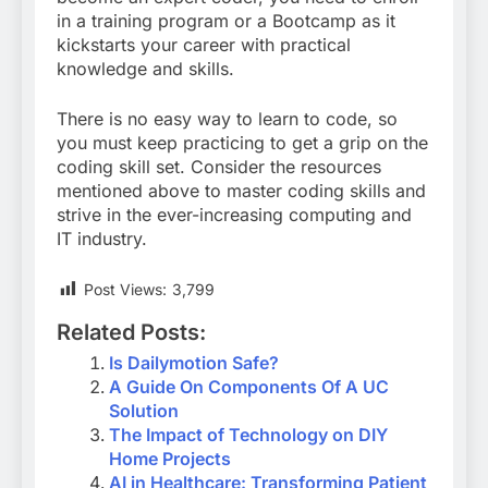
in a training program or a Bootcamp as it
kickstarts your career with practical
knowledge and skills.
There is no easy way to learn to code, so
you must keep practicing to get a grip on the
coding skill set. Consider the resources
mentioned above to master coding skills and
strive in the ever-increasing computing and
IT industry.
Post Views:
3,799
Related Posts:
Is Dailymotion Safe?
A Guide On Components Of A UC
Solution
The Impact of Technology on DIY
Home Projects
AI in Healthcare: Transforming Patient