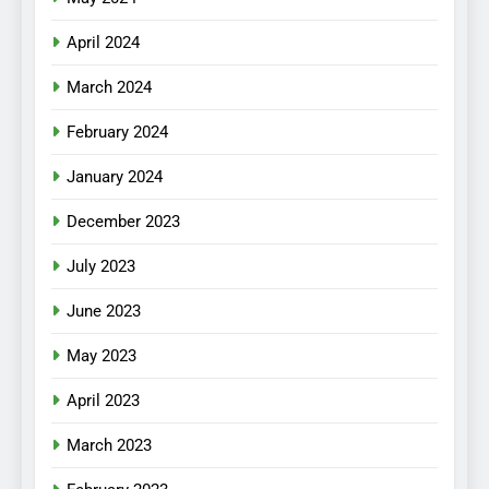
April 2024
March 2024
February 2024
January 2024
December 2023
July 2023
June 2023
May 2023
April 2023
March 2023