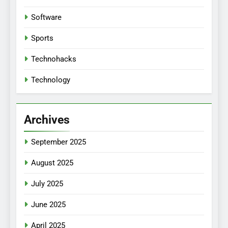
Software
Sports
Technohacks
Technology
Archives
September 2025
August 2025
July 2025
June 2025
April 2025