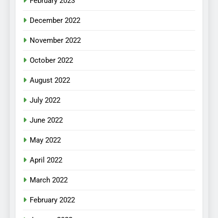
February 2023
December 2022
November 2022
October 2022
August 2022
July 2022
June 2022
May 2022
April 2022
March 2022
February 2022