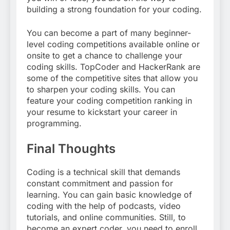
building a strong foundation for your coding.
You can become a part of many beginner-
level coding competitions available online or
onsite to get a chance to challenge your
coding skills. TopCoder and HackerRank are
some of the competitive sites that allow you
to sharpen your coding skills. You can
feature your coding competition ranking in
your resume to kickstart your career in
programming.
Final Thoughts
Coding is a technical skill that demands
constant commitment and passion for
learning. You can gain basic knowledge of
coding with the help of podcasts, video
tutorials, and online communities. Still, to
become an expert coder, you need to enroll