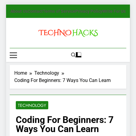
Skip
About Us
Contact
Terms of Service
Privacy Policy
Write For Us
to
content
TechnoHacks
How To Guide, Tips
Home
Technology
Coding For Beginners: 7 Ways You Can Learn
TECHNOLOGY
Coding For Beginners: 7
Ways You Can Learn