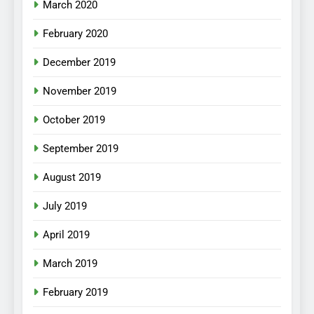
March 2020
February 2020
December 2019
November 2019
October 2019
September 2019
August 2019
July 2019
April 2019
March 2019
February 2019