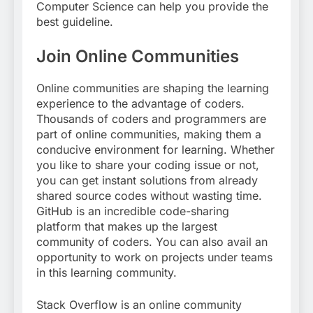
Computer Science can help you provide the
best guideline.
Join Online Communities
Online communities are shaping the learning
experience to the advantage of coders.
Thousands of coders and programmers are
part of online communities, making them a
conducive environment for learning. Whether
you like to share your coding issue or not,
you can get instant solutions from already
shared source codes without wasting time.
GitHub is an incredible code-sharing
platform that makes up the largest
community of coders. You can also avail an
opportunity to work on projects under teams
in this learning community.
Stack Overflow is an online community