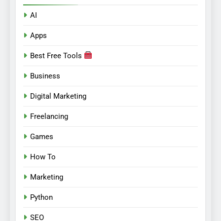
AI
Apps
Best Free Tools
Business
Digital Marketing
Freelancing
Games
How To
Marketing
Python
SEO