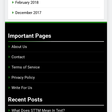
February 2018
December 2017
Important Pages
About Us
Contact
Terms of Service
Privacy Policy
Write For Us
Recent Posts
What Does STTM Mean In Text?