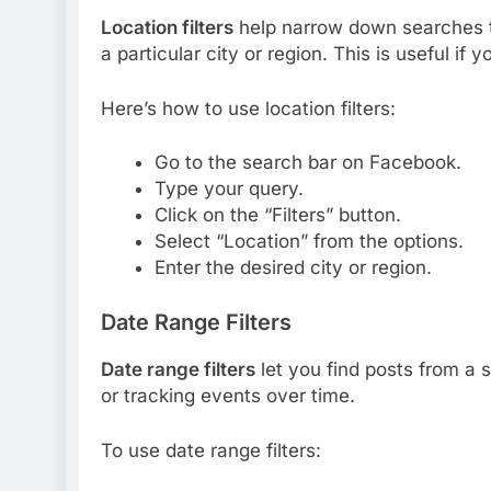
Location filters
help narrow down searches to
a particular city or region. This is useful if
Here’s how to use location filters:
Go to the search bar on Facebook.
Type your query.
Click on the “Filters” button.
Select “Location” from the options.
Enter the desired city or region.
Date Range Filters
Date range filters
let you find posts from a sp
or tracking events over time.
To use date range filters: