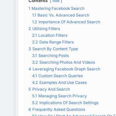
Contents
hide
1
Mastering Facebook Search
1.1
Basic Vs. Advanced Search
1.2
Importance Of Advanced Search
2
Utilizing Filters
2.1
Location Filters
2.2
Date Range Filters
3
Search By Content Type
3.1
Searching Posts
3.2
Searching Photos And Videos
4
Leveraging Facebook Graph Search
4.1
Custom Search Queries
4.2
Examples And Use Cases
5
Privacy And Search
5.1
Managing Search Privacy
5.2
Implications Of Search Settings
6
Frequently Asked Questions