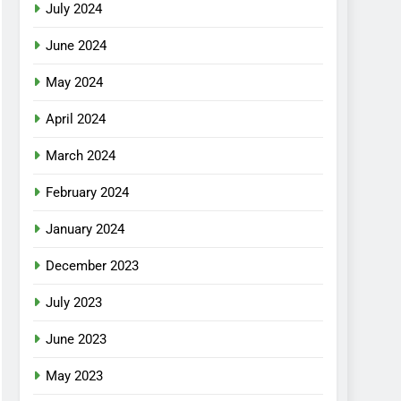
July 2024
June 2024
May 2024
April 2024
March 2024
February 2024
January 2024
December 2023
July 2023
June 2023
May 2023