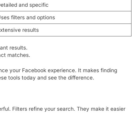
etailed and specific
ses filters and options
xtensive results
nt results.
xact matches.
ce your Facebook experience. It makes finding
ese tools today and see the difference.
l. Filters refine your search. They make it easier