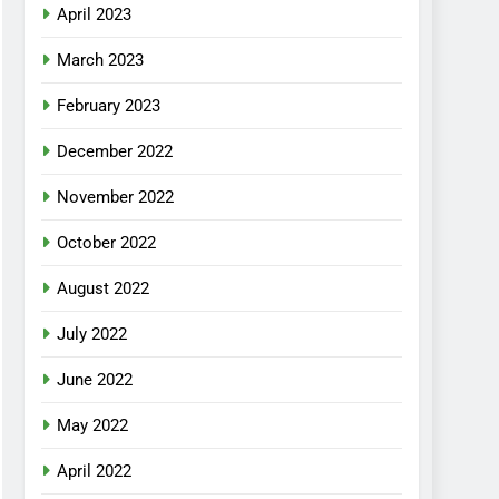
April 2023
March 2023
February 2023
December 2022
November 2022
October 2022
August 2022
July 2022
June 2022
May 2022
April 2022