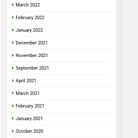
March 2022
February 2022
January 2022
December 2021
November 2021
September 2021
April 2021
March 2021
February 2021
January 2021
October 2020