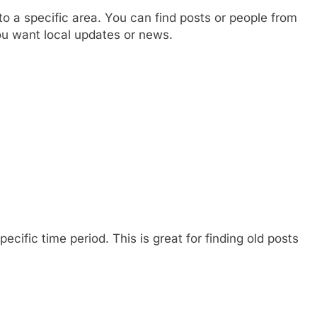
 a specific area. You can find posts or people from
 you want local updates or news.
ecific time period. This is great for finding old posts