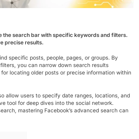
the search bar with specific keywords and filters.
e precise results.
d specific posts, people, pages, or groups. By
filters, you can narrow down search results
l for locating older posts or precise information within
o allow users to specify date ranges, locations, and
e tool for deep dives into the social network.
esearch, mastering Facebook’s advanced search can