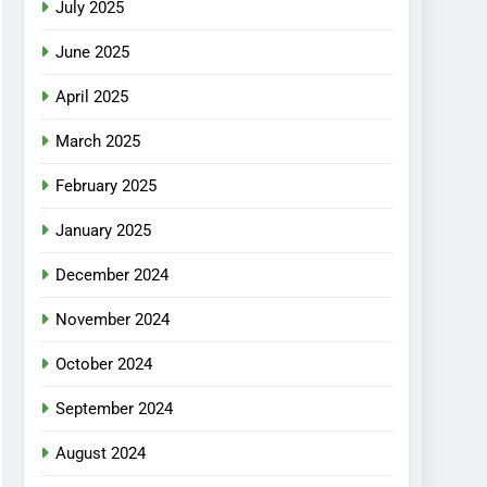
July 2025
June 2025
April 2025
March 2025
February 2025
January 2025
December 2024
November 2024
October 2024
September 2024
August 2024