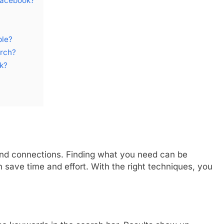
Facebook?
ple?
arch?
k?
and connections. Finding what you need can be
save time and effort. With the right techniques, you