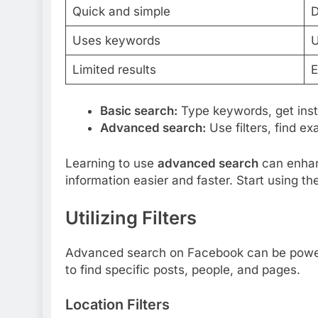
Quick and simple
D
Uses keywords
U
Limited results
E
Basic search:
Type keywords, get insta
Advanced search:
Use filters, find e
Learning to use
advanced search
can enhan
information easier and faster. Start using th
Utilizing Filters
Advanced search on Facebook can be powerfu
to find specific posts, people, and pages.
Location Filters