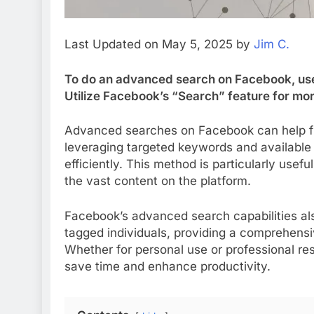
Last Updated on May 5, 2025 by
Jim C.
To do an advanced search on Facebook, use 
Utilize Facebook’s “Search” feature for mor
Advanced searches on Facebook can help fin
leveraging targeted keywords and available 
efficiently. This method is particularly usefu
the vast content on the platform.
Facebook’s advanced search capabilities als
tagged individuals, providing a comprehensiv
Whether for personal use or professional r
save time and enhance productivity.