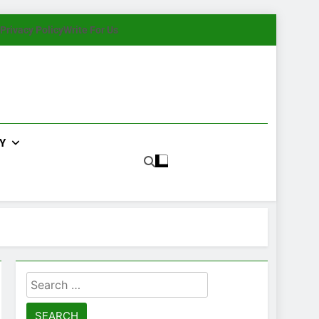
Privacy Policy
Write For Us
Y
Search
for: