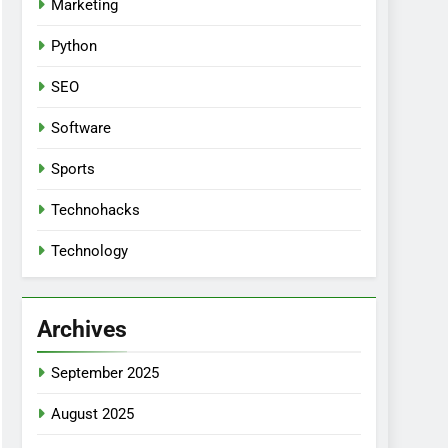
Marketing
Python
SEO
Software
Sports
Technohacks
Technology
Archives
September 2025
August 2025