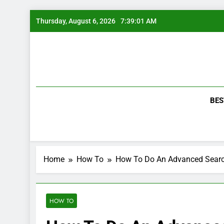
Skip
Thursday, August 6, 2026
7:39:02 AM
to
content
BES
Home
How To
How To Do An Advanced Sear
HOW TO