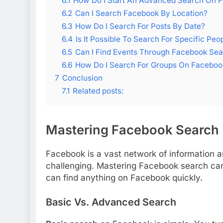
6.1
How Do I Start An Advanced Search On 
6.2
Can I Search Facebook By Location?
6.3
How Do I Search For Posts By Date?
6.4
Is It Possible To Search For Specific Peo
6.5
Can I Find Events Through Facebook Se
6.6
How Do I Search For Groups On Faceboo
7
Conclusion
7.1
Related posts:
Mastering Facebook Search
Facebook is a vast network of information 
challenging. Mastering Facebook search can 
can find anything on Facebook quickly.
Basic Vs. Advanced Search