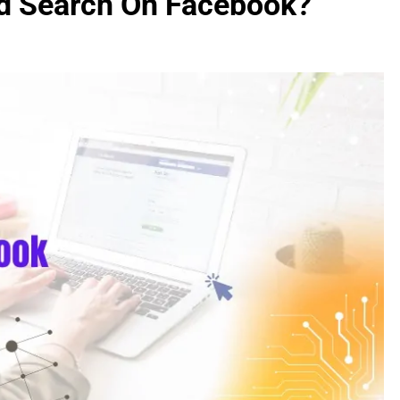
d Search On Facebook?