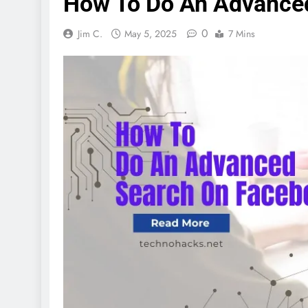
How To Do An Advance
0
Jim C.
May 5, 2025
7 Mins