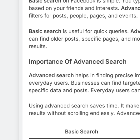
Basic search
on Facebook is simple. You ty
based on your friends and interests.
Advanc
filters for posts, people, pages, and events.
Basic search
is useful for quick queries.
Adv
can find older posts, specific pages, and m
results.
Importance Of Advanced Search
Advanced search
helps in finding precise in
everyday users. Businesses can find target
specific data and posts. Everyday users can 
Using advanced search saves time. It makes
results without scrolling endlessly. Advan
Basic Search