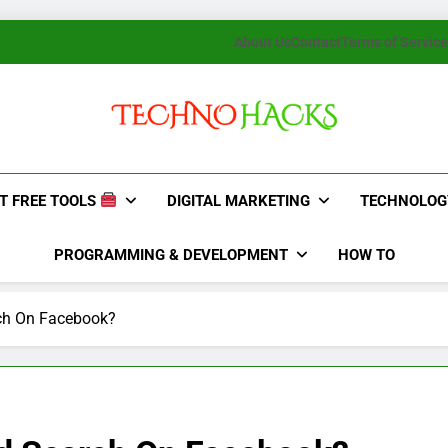
About Us
Contact
Terms of Service
TechnoHacks
How To Guide, Tips
T FREE TOOLS
DIGITAL MARKETING
TECHNOLOG
PROGRAMMING & DEVELOPMENT
HOW TO
ch On Facebook?