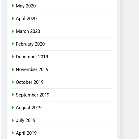
May 2020
April 2020
March 2020
February 2020
December 2019
November 2019
October 2019
September 2019
August 2019
July 2019
April 2019