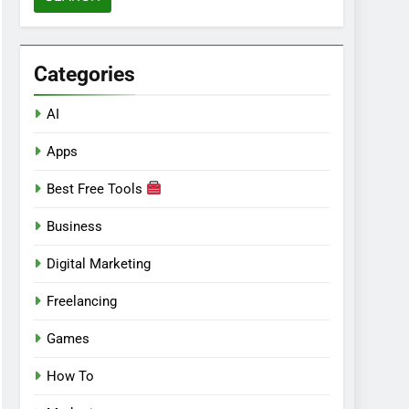
Categories
AI
Apps
Best Free Tools
Business
Digital Marketing
Freelancing
Games
How To