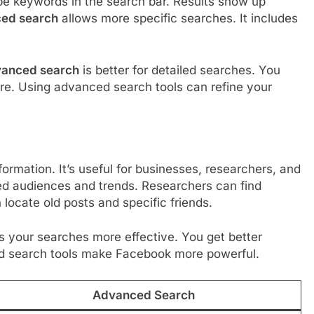
pe keywords in the search bar. Results show up
ed search
allows more specific searches. It includes
anced search
is better for detailed searches. You
ore. Using advanced search tools can refine your
formation. It’s useful for businesses, researchers, and
ed audiences and trends. Researchers can find
locate old posts and specific friends.
 your searches more effective. You get better
ced search tools make Facebook more powerful.
Advanced Search