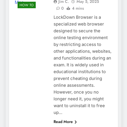
Jim C.
May 5, 2025
HOW TO
0
4 mins
LockDown Browser is a
specialized web browser
designed to secure the
online testing environment
by restricting access to
other applications, websites,
and functionalities during an
exam. It is widely used in
educational institutions to
prevent cheating during
online assessments.
However, once you no
longer need it, you might
want to uninstall it to free
up…
Read More