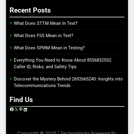
Recent Posts
What Does STTM Mean In Text?
What Does FSS Mean in Text?
What Does SPWM Mean in Texting?
Everything You Need to Know About 8556832552:
Caller ID, Risks, and Safety Tips
Discover the Mystery Behind 2692665240: Insights into
Telecommunications Trends
Find Us
Facebook
X
Pinterest
LinkedIn
Copyright © 2025 | TechnoHacks Powered By