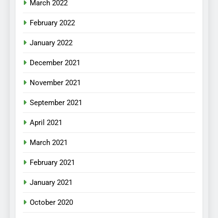
March 2022
February 2022
January 2022
December 2021
November 2021
September 2021
April 2021
March 2021
February 2021
January 2021
October 2020