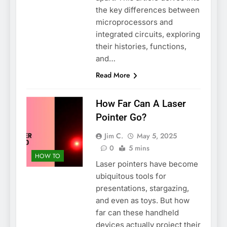
the key differences between
microprocessors and
integrated circuits, exploring
their histories, functions,
and…
Read More
How Far Can A Laser
Pointer Go?
Jim C.
May 5, 2025
0
5 mins
HOW TO
Laser pointers have become
ubiquitous tools for
presentations, stargazing,
and even as toys. But how
far can these handheld
devices actually project their