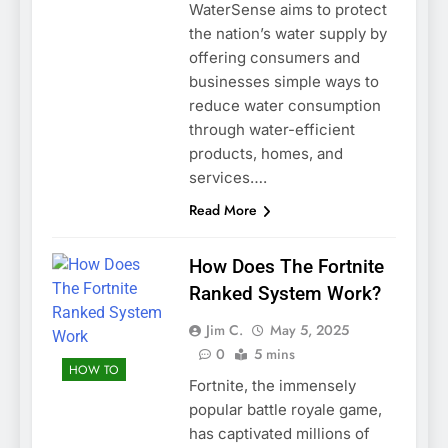
WaterSense aims to protect
the nation’s water supply by
offering consumers and
businesses simple ways to
reduce water consumption
through water-efficient
products, homes, and
services….
Read More
How Does The Fortnite
Ranked System Work?
Jim C.
May 5, 2025
0
5 mins
HOW TO
Fortnite, the immensely
popular battle royale game,
has captivated millions of