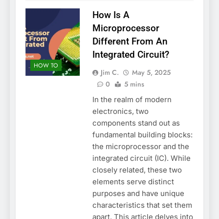
How Is A
Microprocessor
Different From An
Integrated Circuit?
HOW TO
Jim C.
May 5, 2025
0
5 mins
In the realm of modern
electronics, two
components stand out as
fundamental building blocks:
the microprocessor and the
integrated circuit (IC). While
closely related, these two
elements serve distinct
purposes and have unique
characteristics that set them
apart. This article delves into