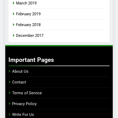
March 2019
February 2019
February 2018
December 2017
Important Pages
About Us
Contact
Terms of Service
Privacy Policy
Write For Us