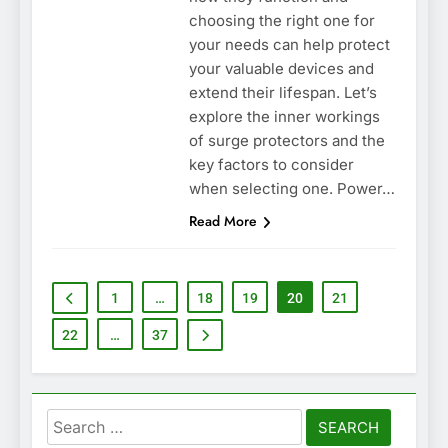
choosing the right one for
your needs can help protect
your valuable devices and
extend their lifespan. Let’s
explore the inner workings
of surge protectors and the
key factors to consider
when selecting one. Power…
Read More
1
…
18
19
20
21
22
…
37
Search