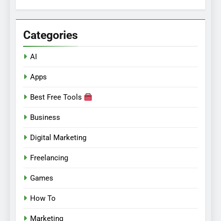
for:
Categories
AI
Apps
Best Free Tools
Business
Digital Marketing
Freelancing
Games
How To
Marketing