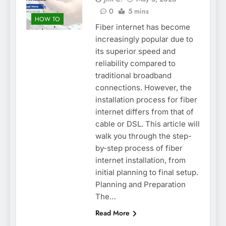
0
5 mins
HOW TO
Fiber internet has become
increasingly popular due to
its superior speed and
reliability compared to
traditional broadband
connections. However, the
installation process for fiber
internet differs from that of
cable or DSL. This article will
walk you through the step-
by-step process of fiber
internet installation, from
initial planning to final setup.
Planning and Preparation
The…
Read More