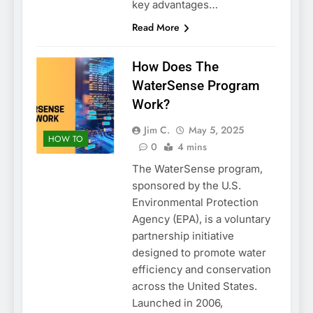
key advantages…
Read More
How Does The
WaterSense Program
Work?
Jim C.
May 5, 2025
HOW TO
0
4 mins
The WaterSense program,
sponsored by the U.S.
Environmental Protection
Agency (EPA), is a voluntary
partnership initiative
designed to promote water
efficiency and conservation
across the United States.
Launched in 2006,