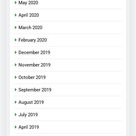
May 2020
April 2020
March 2020
February 2020
December 2019
November 2019
October 2019
September 2019
August 2019
July 2019
April 2019