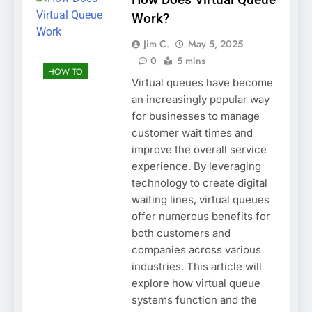
Work?
Jim C.
May 5, 2025
0
5 mins
HOW TO
Virtual queues have become
an increasingly popular way
for businesses to manage
customer wait times and
improve the overall service
experience. By leveraging
technology to create digital
waiting lines, virtual queues
offer numerous benefits for
both customers and
companies across various
industries. This article will
explore how virtual queue
systems function and the