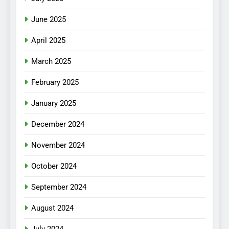
June 2025
April 2025
March 2025
February 2025
January 2025
December 2024
November 2024
October 2024
September 2024
August 2024