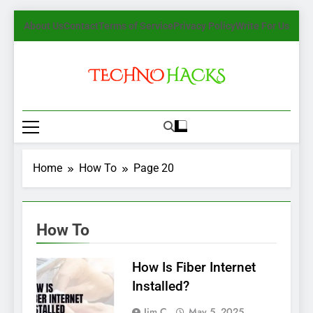
Skip
About Us
Contact
Terms of Service
Privacy Policy
Write For Us
to
content
TechnoHacks
How To Guide, Tips
Home
How To
Page 20
How To
How Is Fiber Internet
Installed?
Jim C.
May 5, 2025