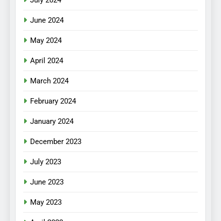
July 2024
June 2024
May 2024
April 2024
March 2024
February 2024
January 2024
December 2023
July 2023
June 2023
May 2023