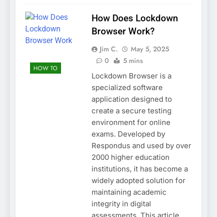
How Does Lockdown
Browser Work?
Jim C.
May 5, 2025
0
5 mins
HOW TO
Lockdown Browser is a
specialized software
application designed to
create a secure testing
environment for online
exams. Developed by
Respondus and used by over
2000 higher education
institutions, it has become a
widely adopted solution for
maintaining academic
integrity in digital
assessments. This article