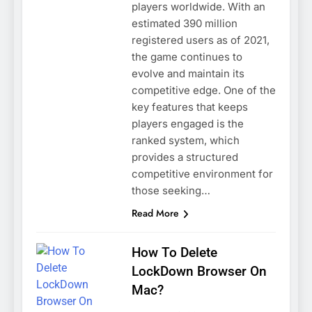
players worldwide. With an
estimated 390 million
registered users as of 2021,
the game continues to
evolve and maintain its
competitive edge. One of the
key features that keeps
players engaged is the
ranked system, which
provides a structured
competitive environment for
those seeking…
Read More
How To Delete
LockDown Browser On
Mac?