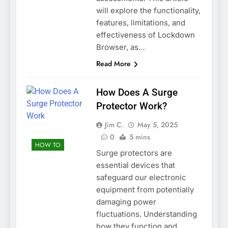
will explore the functionality,
features, limitations, and
effectiveness of Lockdown
Browser, as…
Read More
How Does A Surge
Protector Work?
Jim C.
May 5, 2025
0
5 mins
HOW TO
Surge protectors are
essential devices that
safeguard our electronic
equipment from potentially
damaging power
fluctuations. Understanding
how they function and