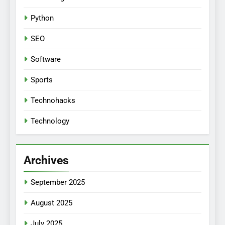
Python
SEO
Software
Sports
Technohacks
Technology
Archives
September 2025
August 2025
July 2025