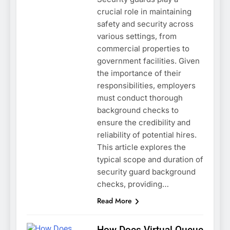
crucial role in maintaining
safety and security across
various settings, from
commercial properties to
government facilities. Given
the importance of their
responsibilities, employers
must conduct thorough
background checks to
ensure the credibility and
reliability of potential hires.
This article explores the
typical scope and duration of
security guard background
checks, providing…
Read More
How Does Virtual Queue