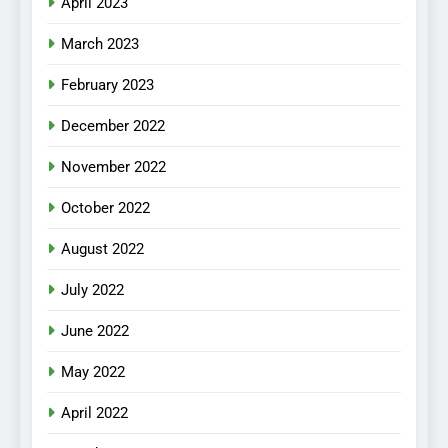
April 2023
March 2023
February 2023
December 2022
November 2022
October 2022
August 2022
July 2022
June 2022
May 2022
April 2022