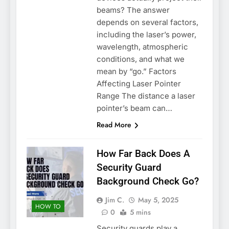
beams? The answer
depends on several factors,
including the laser’s power,
wavelength, atmospheric
conditions, and what we
mean by “go.” Factors
Affecting Laser Pointer
Range The distance a laser
pointer’s beam can…
Read More
How Far Back Does A
Security Guard
Background Check Go?
Jim C.
May 5, 2025
HOW TO
0
5 mins
Security guards play a